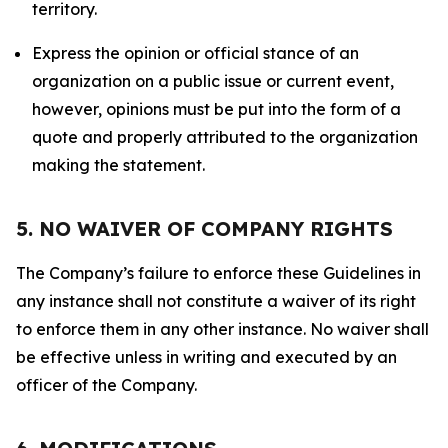
territory.
Express the opinion or official stance of an
organization on a public issue or current event,
however, opinions must be put into the form of a
quote and properly attributed to the organization
making the statement.
5. NO WAIVER OF COMPANY RIGHTS
The Company’s failure to enforce these Guidelines in
any instance shall not constitute a waiver of its right
to enforce them in any other instance. No waiver shall
be effective unless in writing and executed by an
officer of the Company.