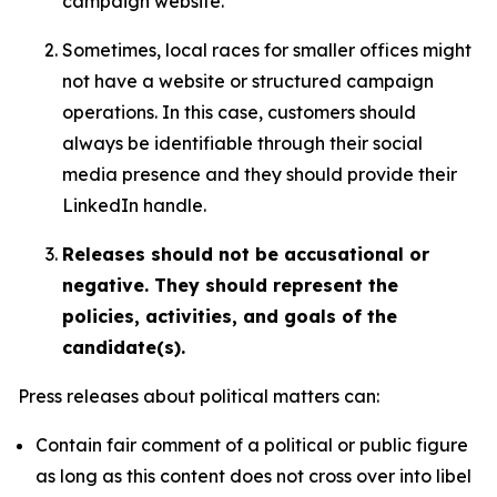
campaign website.
Sometimes, local races for smaller offices might
not have a website or structured campaign
operations. In this case, customers should
always be identifiable through their social
media presence and they should provide their
LinkedIn handle.
Releases should not be accusational or
negative. They should represent the
policies, activities, and goals of the
candidate(s).
Press releases about political matters can:
Contain fair comment of a political or public figure
as long as this content does not cross over into libel