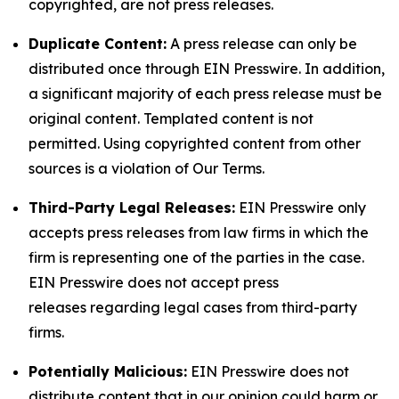
copyrighted, are not press releases.
Duplicate Content:
A press release can only be
distributed once through EIN Presswire. In addition,
a significant majority of each press release must be
original content. Templated content is not
permitted. Using copyrighted content from other
sources is a violation of Our Terms.
Third-Party Legal Releases:
EIN Presswire only
accepts press releases from law firms in which the
firm is representing one of the parties in the case.
EIN Presswire does not accept press
releases regarding legal cases from third-party
firms.
Potentially Malicious:
EIN Presswire does not
distribute content that in our opinion could harm or