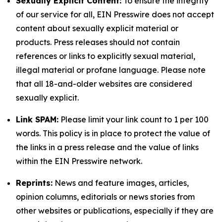
Sexually Explicit Content:
To ensure the integrity
of our service for all, EIN Presswire does not accept
content about sexually explicit material or
products. Press releases should not contain
references or links to explicitly sexual material,
illegal material or profane language. Please note
that all 18-and-older websites are considered
sexually explicit.
Link SPAM:
Please limit your link count to 1 per 100
words. This policy is in place to protect the value of
the links in a press release and the value of links
within the EIN Presswire network.
Reprints:
News and feature images, articles,
opinion columns, editorials or news stories from
other websites or publications, especially if they are