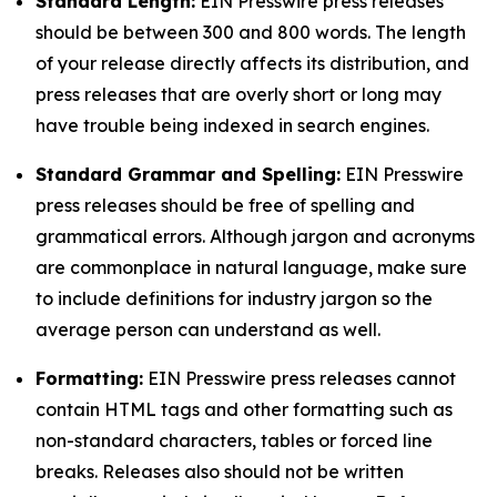
Standard Length:
EIN Presswire press releases
should be between 300 and 800 words. The length
of your release directly affects its distribution, and
press releases that are overly short or long may
have trouble being indexed in search engines.
Standard Grammar and Spelling:
EIN Presswire
press releases should be free of spelling and
grammatical errors. Although jargon and acronyms
are commonplace in natural language, make sure
to include definitions for industry jargon so the
average person can understand as well.
Formatting:
EIN Presswire press releases cannot
contain HTML tags and other formatting such as
non-standard characters, tables or forced line
breaks. Releases also should not be written