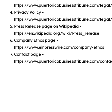
https://www.puertoricobusinesstribune.com/lega
Privacy Policy -
https://www.puertoricobusinesstribune.com/legal
Press Release page on Wikipedia -
https://en.wikipedia.org/wiki/Press_release
Company Ethos page -
https://www.einpresswire.com/company-ethos
Contact page -
https://www.puertoricobusinesstribune.com/conta