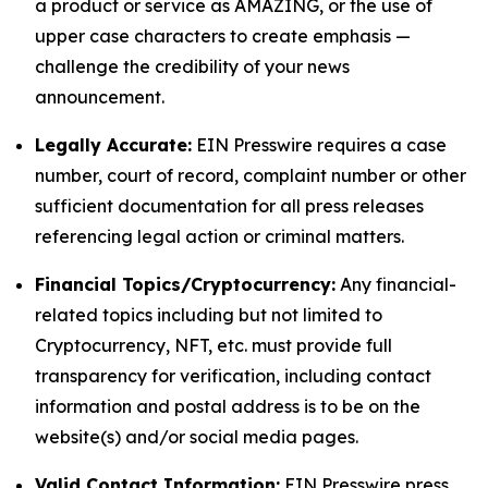
a product or service as AMAZING, or the use of
upper case characters to create emphasis —
challenge the credibility of your news
announcement.
Legally Accurate:
EIN Presswire requires a case
number, court of record, complaint number or other
sufficient documentation for all press releases
referencing legal action or criminal matters.
Financial Topics/Cryptocurrency:
Any financial-
related topics including but not limited to
Cryptocurrency, NFT, etc. must provide full
transparency for verification, including contact
information and postal address is to be on the
website(s) and/or social media pages.
Valid Contact Information:
EIN Presswire press