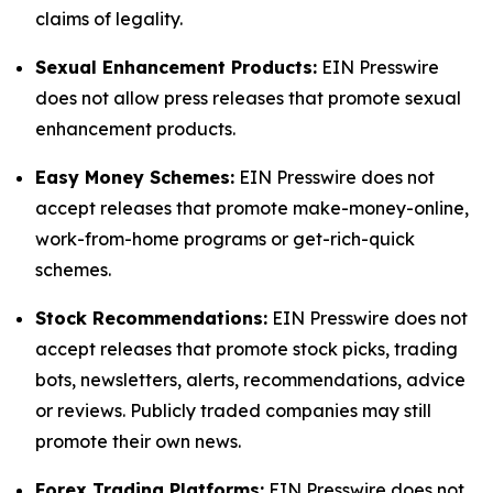
claims of legality.
Sexual Enhancement Products:
EIN Presswire
does not allow press releases that promote sexual
enhancement products.
Easy Money Schemes:
EIN Presswire does not
accept releases that promote make-money-online,
work-from-home programs or get-rich-quick
schemes.
Stock Recommendations:
EIN Presswire does not
accept releases that promote stock picks, trading
bots, newsletters, alerts, recommendations, advice
or reviews. Publicly traded companies may still
promote their own news.
Forex Trading Platforms:
EIN Presswire does not