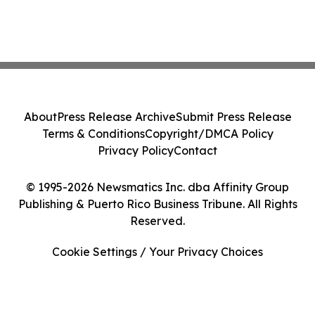
About
Press Release Archive
Submit Press Release
Terms & Conditions
Copyright/DMCA Policy
Privacy Policy
Contact
© 1995-2026 Newsmatics Inc. dba Affinity Group
Publishing & Puerto Rico Business Tribune. All Rights
Reserved.
Cookie Settings / Your Privacy Choices