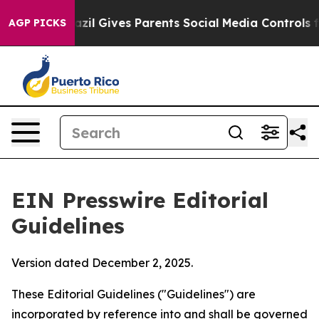
il Gives Parents Social Media Controls for Their Kids. 
AGP PICKS
EIN Presswire Editorial
Guidelines
Version dated December 2, 2025.
These Editorial Guidelines ("Guidelines") are
incorporated by reference into and shall be governed