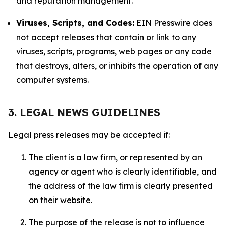
and reputation management.
Viruses, Scripts, and Codes:
EIN Presswire does
not accept releases that contain or link to any
viruses, scripts, programs, web pages or any code
that destroys, alters, or inhibits the operation of any
computer systems.
3. LEGAL NEWS GUIDELINES
Legal press releases may be accepted if:
The client is a law firm, or represented by an
agency or agent who is clearly identifiable, and
the address of the law firm is clearly presented
on their website.
The purpose of the release is not to influence