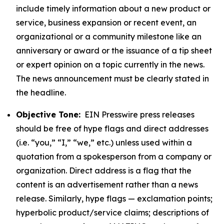
include timely information about a new product or
service, business expansion or recent event, an
organizational or a community milestone like an
anniversary or award or the issuance of a tip sheet
or expert opinion on a topic currently in the news.
The news announcement must be clearly stated in
the headline.
Objective Tone:
EIN Presswire press releases
should be free of hype flags and direct addresses
(i.e. “you,” “I,” “we,” etc.) unless used within a
quotation from a spokesperson from a company or
organization. Direct address is a flag that the
content is an advertisement rather than a news
release. Similarly, hype flags — exclamation points;
hyperbolic product/service claims; descriptions of