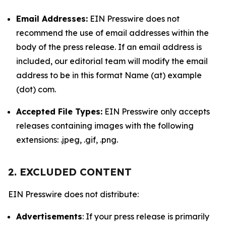
Email Addresses:
EIN Presswire does not
recommend the use of email addresses within the
body of the press release. If an email address is
included, our editorial team will modify the email
address to be in this format Name (at) example
(dot) com.
Accepted File Types:
EIN Presswire only accepts
releases containing images with the following
extensions: .jpeg, .gif, .png.
2. EXCLUDED CONTENT
EIN Presswire does not distribute:
Advertisements
: If your press release is primarily