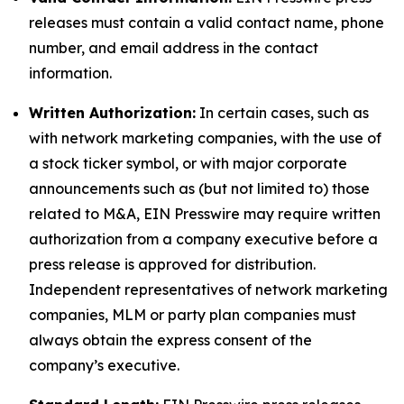
releases must contain a valid contact name, phone
number, and email address in the contact
information.
Written Authorization:
In certain cases, such as
with network marketing companies, with the use of
a stock ticker symbol, or with major corporate
announcements such as (but not limited to) those
related to M&A, EIN Presswire may require written
authorization from a company executive before a
press release is approved for distribution.
Independent representatives of network marketing
companies, MLM or party plan companies must
always obtain the express consent of the
company’s executive.