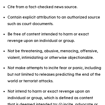
Cite from a fact-checked news source.
Contain explicit attribution to an authorized source
such as court documents.
Be free of content intended to harm or exact
revenge upon an individual or group.
Not be threatening, abusive, menacing, offensive,
violent, intimidating or otherwise objectionable.
Not make attempts to incite fear or panic, including
but not limited to releases predicting the end of the
world or terrorist attacks.
Not intend to harm or exact revenge upon an
individual or group, which is defined as content
that is deemed intended to: (i) incite, advocate or