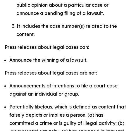
public opinion about a particular case or
announce a pending filing of a lawsuit.
It includes the case number(s) related to the
content.
Press releases about legal cases can:
Announce the winning of a lawsuit.
Press releases about legal cases are not:
Announcements of intentions to file a court case
against an individual or group.
Potentially libelous, which is defined as content that
falsely depicts or implies a person: (a) has
committed a crime or is guilty of illegal activity; (b)