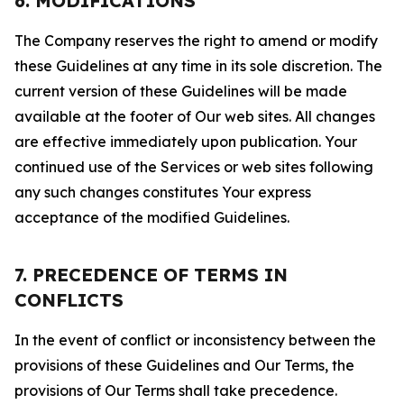
6. MODIFICATIONS
The Company reserves the right to amend or modify
these Guidelines at any time in its sole discretion. The
current version of these Guidelines will be made
available at the footer of Our web sites. All changes
are effective immediately upon publication. Your
continued use of the Services or web sites following
any such changes constitutes Your express
acceptance of the modified Guidelines.
7. PRECEDENCE OF TERMS IN
CONFLICTS
In the event of conflict or inconsistency between the
provisions of these Guidelines and Our Terms, the
provisions of Our Terms shall take precedence.