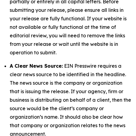
partially or entirely in all capital letters. Before
submitting your release, please ensure all links in
your release are fully functional. If your website is
not available or fully functional at the time of
editorial review, you will need to remove the links
from your release or wait until the website is in
operation to submit.
A Clear News Source:
EIN Presswire requires a
clear news source to be identified in the headline.
The news source is the company or organization
that is issuing the release. If your agency, firm or
business is distributing on behalf of a client, then the
source would be the client’s company or
organization’s name. It should also be clear how
that company or organization relates to the news
announcement.