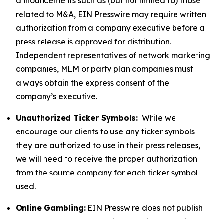
announcements such as (but not limited to) those
related to M&A, EIN Presswire may require written
authorization from a company executive before a
press release is approved for distribution.
Independent representatives of network marketing
companies, MLM or party plan companies must
always obtain the express consent of the
company’s executive.
Unauthorized Ticker Symbols:
While we
encourage our clients to use any ticker symbols
they are authorized to use in their press releases,
we will need to receive the proper authorization
from the source company for each ticker symbol
used.
Online Gambling:
EIN Presswire does not publish