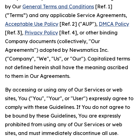
by Our
General Terms and Conditions
[Ref. 1]
(“Terms”) and any applicable Service Agreements,
Acceptable Use Policy
[Ref. 2] ("AUP"),
DMCA Policy
[Ref. 3],
Privacy Policy
[Ref. 4], or other binding
Company documents (collectively, "Our
Agreements") adopted by Newsmatics Inc.
("Company", "We", "Us", or "Our"). Capitalized terms
not defined herein shall have the meaning ascribed
to them in Our Agreements.
By accessing or using any of Our Services or web
sites, You ("You", "Your", or "User") expressly agree to
comply with these Guidelines. If You do not agree to
be bound by these Guidelines, You are expressly
prohibited from using any of Our Services or web
sites, and must immediately discontinue all use.