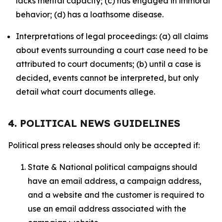
lacks mental capacity; (c) has engaged in immoral
behavior; (d) has a loathsome disease.
Interpretations of legal proceedings: (a) all claims
about events surrounding a court case need to be
attributed to court documents; (b) until a case is
decided, events cannot be interpreted, but only
detail what court documents allege.
4. POLITICAL NEWS GUIDELINES
Political press releases should only be accepted if:
State & National political campaigns should
have an email address, a campaign address,
and a website and the customer is required to
use an email address associated with the