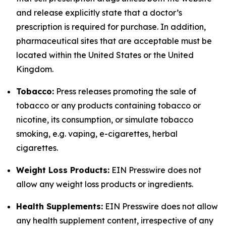
and release explicitly state that a doctor’s
prescription is required for purchase. In addition,
pharmaceutical sites that are acceptable must be
located within the United States or the United
Kingdom.
Tobacco:
Press releases promoting the sale of
tobacco or any products containing tobacco or
nicotine, its consumption, or simulate tobacco
smoking, e.g. vaping, e-cigarettes, herbal
cigarettes.
Weight Loss Products:
EIN Presswire does not
allow any weight loss products or ingredients.
Health Supplements:
EIN Presswire does not allow
any health supplement content, irrespective of any