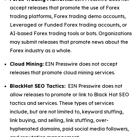
accept releases that promote the use of Forex
trading platforms, Forex trading demo accounts,
Leveraged or Funded Forex trading accounts, or
AI-based Forex trading tools or bots. Organizations
may submit releases that promote news about the
Forex industry as a whole.
Cloud Mining:
EIN Presswire does not accept
releases that promote cloud mining services.
BlackHat SEO Tactics:
EIN Presswire does not
allow releases to promote or link to Black Hat SEO
tactics and services. These types of services
include, but are not limited to, keyword stuffing,
link buying, and selling, link stuffing, over-
hyphenated domains, paid social media followers,