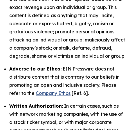
exact revenge upon an individual or group. This
content is defined as anything that may: incite,
advocate or express hatred, bigotry, racism or
gratuitous violence; promote personal opinions
attacking an individual or group; maliciously affect
a company’s stock; or stalk, defame, defraud,
degrade, shame or victimize an individual or group.
Adverse to our Ethos:
EIN Presswire does not
distribute content that is contrary to our beliefs in
promoting an open and inclusive society. Please
refer to the
Company Ethos
[Ref. 6].
Written Authorization:
In certain cases, such as
with network marketing companies, with the use of
a stock ticker symbol, or with major corporate