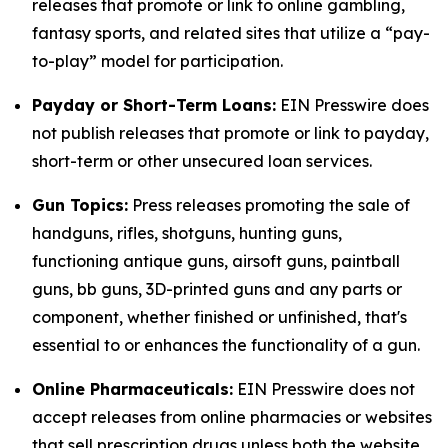
releases that promote or link to online gambling,
fantasy sports, and related sites that utilize a “pay-
to-play” model for participation.
Payday or Short-Term Loans:
EIN Presswire does
not publish releases that promote or link to payday,
short-term or other unsecured loan services.
Gun Topics:
Press releases promoting the sale of
handguns, rifles, shotguns, hunting guns,
functioning antique guns, airsoft guns, paintball
guns, bb guns, 3D-printed guns and any parts or
component, whether finished or unfinished, that's
essential to or enhances the functionality of a gun.
Online Pharmaceuticals:
EIN Presswire does not
accept releases from online pharmacies or websites
that sell prescription drugs unless both the website