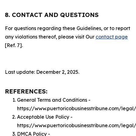
8. CONTACT AND QUESTIONS
For questions regarding these Guidelines, or to report
any violations thereof, please visit Our
contact page
[Ref. 7].
Last update: December 2, 2025.
REFERENCES:
General Terms and Conditions -
https://www.puertoricobusinesstribune.com/legal
Acceptable Use Policy -
https://www.puertoricobusinesstribune.com/legal
DMCA Policy -