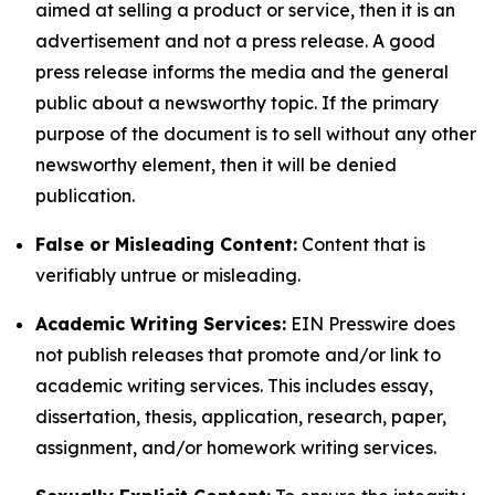
aimed at selling a product or service, then it is an
advertisement and not a press release. A good
press release informs the media and the general
public about a newsworthy topic. If the primary
purpose of the document is to sell without any other
newsworthy element, then it will be denied
publication.
False or Misleading Content:
Content that is
verifiably untrue or misleading.
Academic Writing Services:
EIN Presswire does
not publish releases that promote and/or link to
academic writing services. This includes essay,
dissertation, thesis, application, research, paper,
assignment, and/or homework writing services.