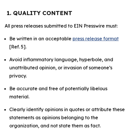
1. QUALITY CONTENT
All press releases submitted to EIN Presswire must:
Be written in an acceptable
press release format
[Ref. 5].
Avoid inflammatory language, hyperbole, and
unattributed opinion, or invasion of someone’s
privacy.
Be accurate and free of potentially libelous
material.
Clearly identify opinions in quotes or attribute these
statements as opinions belonging to the
organization, and not state them as fact.