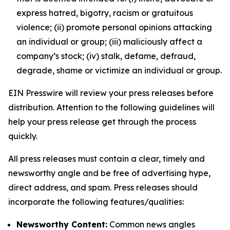
express hatred, bigotry, racism or gratuitous
violence; (ii) promote personal opinions attacking
an individual or group; (iii) maliciously affect a
company’s stock; (iv) stalk, defame, defraud,
degrade, shame or victimize an individual or group.
EIN Presswire will review your press releases before
distribution. Attention to the following guidelines will
help your press release get through the process
quickly.
All press releases must contain a clear, timely and
newsworthy angle and be free of advertising hype,
direct address, and spam. Press releases should
incorporate the following features/qualities:
Newsworthy Content:
Common news angles