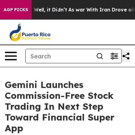
40%. Well, it Didn’t
As war With Iran Drove oil Pric
AGP PICKS
Gemini Launches
Commission-Free Stock
Trading In Next Step
Toward Financial Super
App