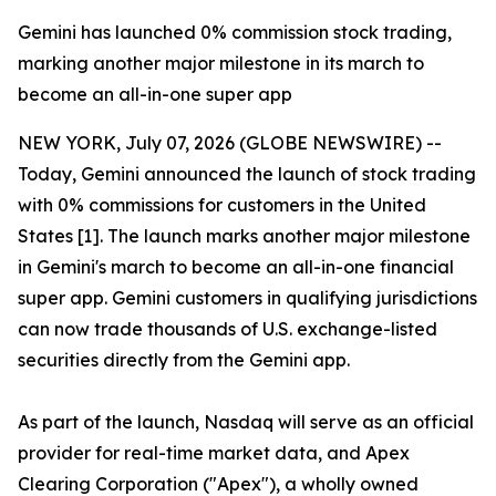
Gemini has launched 0% commission stock trading,
marking another major milestone in its march to
become an all-in-one super app
NEW YORK, July 07, 2026 (GLOBE NEWSWIRE) --
Today, Gemini announced the launch of stock trading
with 0% commissions for customers in the United
States [1]. The launch marks another major milestone
in Gemini's march to become an all-in-one financial
super app. Gemini customers in qualifying jurisdictions
can now trade thousands of U.S. exchange-listed
securities directly from the Gemini app.
As part of the launch, Nasdaq will serve as an official
provider for real-time market data, and Apex
Clearing Corporation ("Apex"), a wholly owned