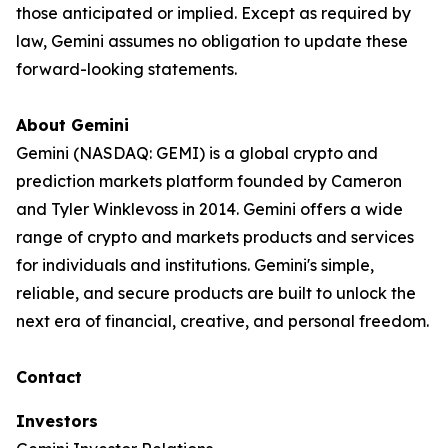
those anticipated or implied. Except as required by
law, Gemini assumes no obligation to update these
forward-looking statements.
About Gemini
Gemini (NASDAQ: GEMI) is a global crypto and
prediction markets platform founded by Cameron
and Tyler Winklevoss in 2014. Gemini offers a wide
range of crypto and markets products and services
for individuals and institutions. Gemini's simple,
reliable, and secure products are built to unlock the
next era of financial, creative, and personal freedom.
Contact
Investors