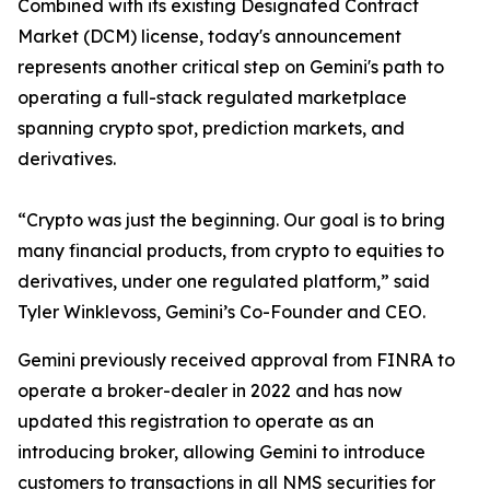
Combined with its existing Designated Contract
Market (DCM) license, today's announcement
represents another critical step on Gemini's path to
operating a full-stack regulated marketplace
spanning crypto spot, prediction markets, and
derivatives.
“Crypto was just the beginning. Our goal is to bring
many financial products, from crypto to equities to
derivatives, under one regulated platform,” said
Tyler Winklevoss, Gemini’s Co-Founder and CEO.
Gemini previously received approval from FINRA to
operate a broker-dealer in 2022 and has now
updated this registration to operate as an
introducing broker, allowing Gemini to introduce
customers to transactions in all NMS securities for