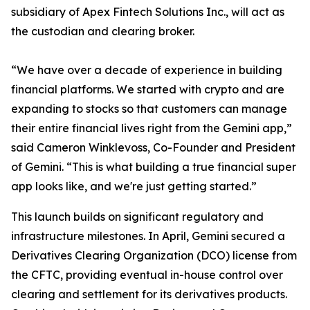
subsidiary of Apex Fintech Solutions Inc., will act as
the custodian and clearing broker.
“We have over a decade of experience in building
financial platforms. We started with crypto and are
expanding to stocks so that customers can manage
their entire financial lives right from the Gemini app,”
said Cameron Winklevoss, Co-Founder and President
of Gemini. “This is what building a true financial super
app looks like, and we're just getting started.”
This launch builds on significant regulatory and
infrastructure milestones. In April, Gemini secured a
Derivatives Clearing Organization (DCO) license from
the CFTC, providing eventual in-house control over
clearing and settlement for its derivatives products.