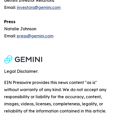
Gemini Investor Relations
Email:
investors@gemini.com
Press
Natalie Johnson
Email:
press@gemini.com
Legal Disclaimer:
EIN Presswire provides this news content "as is"
without warranty of any kind. We do not accept any
responsibility or liability for the accuracy, content,
images, videos, licenses, completeness, legality, or
reliability of the information contained in this article.