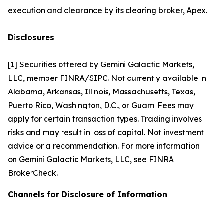
execution and clearance by its clearing broker, Apex.
Disclosures
[1] Securities offered by Gemini Galactic Markets,
LLC, member FINRA/SIPC. Not currently available in
Alabama, Arkansas, Illinois, Massachusetts, Texas,
Puerto Rico, Washington, D.C., or Guam. Fees may
apply for certain transaction types. Trading involves
risks and may result in loss of capital. Not investment
advice or a recommendation. For more information
on Gemini Galactic Markets, LLC, see FINRA
BrokerCheck.
Channels for Disclosure of Information