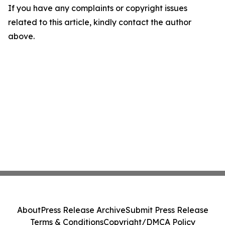
If you have any complaints or copyright issues
related to this article, kindly contact the author
above.
About
Press Release Archive
Submit Press Release
Terms & Conditions
Copyright/DMCA Policy