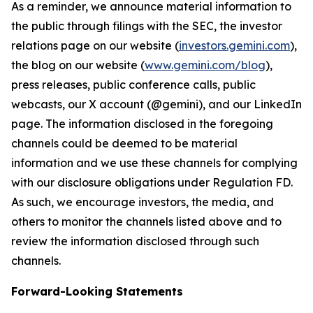
As a reminder, we announce material information to
the public through filings with the SEC, the investor
relations page on our website (
investors.gemini.com
),
the blog on our website (
www.gemini.com/blog
),
press releases, public conference calls, public
webcasts, our X account (@gemini), and our LinkedIn
page. The information disclosed in the foregoing
channels could be deemed to be material
information and we use these channels for complying
with our disclosure obligations under Regulation FD.
As such, we encourage investors, the media, and
others to monitor the channels listed above and to
review the information disclosed through such
channels.
Forward-Looking Statements