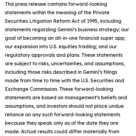
This press release contains forward-looking
statements within the meaning of the Private
Securities Litigation Reform Act of 1995, including
statements regarding Gemini’s business strategy; our
goal of becoming an all-in-one financial super app;
our expansion into U.S. equities trading; and our
regulatory approvals and plans. These statements
are subject to risks, uncertainties, and assumptions,
including those risks described in Gemini’s filings
made from time to time with the U.S. Securities and
Exchange Commission. These forward-looking
statements are based on management’s beliefs and
assumptions, and investors should not place undue
reliance on any such forward-looking statements
because they speak only as of the date they are
made. Actual results could differ materially from