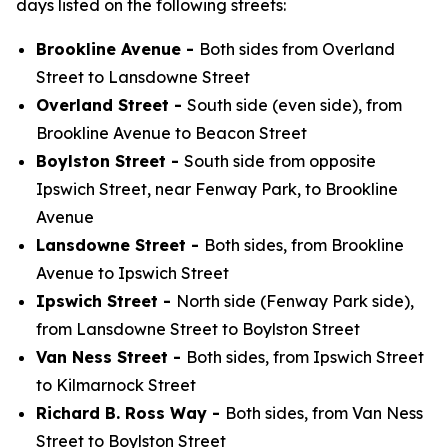
days listed on the following streets:
Brookline Avenue -
Both sides from Overland
Street to Lansdowne Street
Overland Street -
South side (even side), from
Brookline Avenue to Beacon Street
Boylston Street -
South side from opposite
Ipswich Street, near Fenway Park, to Brookline
Avenue
Lansdowne Street -
Both sides, from Brookline
Avenue to Ipswich Street
Ipswich Street -
North side (Fenway Park side),
from Lansdowne Street to Boylston Street
Van Ness Street -
Both sides, from Ipswich Street
to Kilmarnock Street
Richard B. Ross Way -
Both sides, from Van Ness
Street to Boylston Street