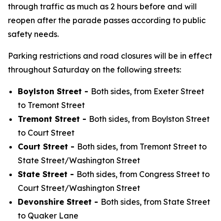
through traffic as much as 2 hours before and will
reopen after the parade passes according to public
safety needs.
Parking restrictions and road closures will be in effect
throughout Saturday on the following streets:
Boylston Street -
Both sides, from Exeter Street
to Tremont Street
Tremont Street -
Both sides, from Boylston Street
to Court Street
Court Street -
Both sides, from Tremont Street to
State Street/Washington Street
State Street -
Both sides, from Congress Street to
Court Street/Washington Street
Devonshire Street -
Both sides, from State Street
to Quaker Lane