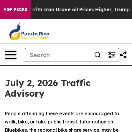
With Iran Drove oil Prices Higher, Trump Gave Politic
AGP PICKS
July 2, 2026 Traffic
Advisory
People attending these events are encouraged to
walk, bike, or take public transit. Information on
Bluebikes, the regional bike share service, may be