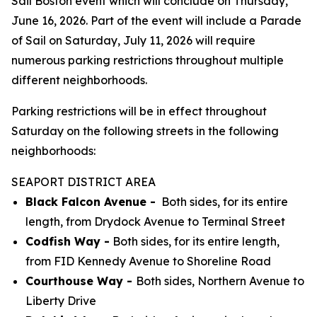
Sail Boston event which will conclude on Thursday,
June 16, 2026. Part of the event will include a Parade
of Sail on Saturday, July 11, 2026 will require
numerous parking restrictions throughout multiple
different neighborhoods.
Parking restrictions will be in effect throughout
Saturday on the following streets in the following
neighborhoods:
SEAPORT DISTRICT AREA
Black Falcon Avenue -
Both sides, for its entire
length, from Drydock Avenue to Terminal Street
Codfish Way -
Both sides, for its entire length,
from FID Kennedy Avenue to Shoreline Road
Courthouse Way -
Both sides, Northern Avenue to
Liberty Drive