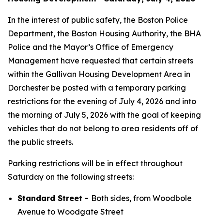
In the interest of public safety, the Boston Police
Department, the Boston Housing Authority, the BHA
Police and the Mayor’s Office of Emergency
Management have requested that certain streets
within the Gallivan Housing Development Area in
Dorchester be posted with a temporary parking
restrictions for the evening of July 4, 2026 and into
the morning of July 5, 2026 with the goal of keeping
vehicles that do not belong to area residents off of
the public streets.
Parking restrictions will be in effect throughout
Saturday on the following streets:
Standard Street -
Both sides, from Woodbole
Avenue to Woodgate Street