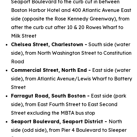
Seaport Boulevard to the curb cut in between
Boston Harbor Hotel and 400 Atlantic Avenue East
side (opposite the Rose Kennedy Greenway), from
after the curb cut after 10 & 20 Rowes Wharf to
Milk Street
Chelsea Street, Charlestown -
South side (water
side), from North Washington Street to Constitution
Road
Commercial Street, North End -
East side (water
side), from Atlantic Avenue/Lewis Wharf to Battery
Street
Farragut Road, South Boston -
East side (park
side), from East Fourth Street to East Second
Street excluding the MBTA bus stop
Seaport Boulevard, Seaport District -
North
side (odd side), from Pier 4 Boulevard to Sleeper