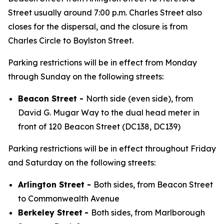
Street usually around 7:00 p.m. Charles Street also
closes for the dispersal, and the closure is from
Charles Circle to Boylston Street.
Parking restrictions will be in effect from Monday
through Sunday on the following streets:
Beacon Street -
North side (even side), from
David G. Mugar Way to the dual head meter in
front of 120 Beacon Street (DC138, DC139)
Parking restrictions will be in effect throughout Friday
and Saturday on the following streets:
Arlington Street -
Both sides, from Beacon Street
to Commonwealth Avenue
Berkeley Street
-
Both sides, from Marlborough