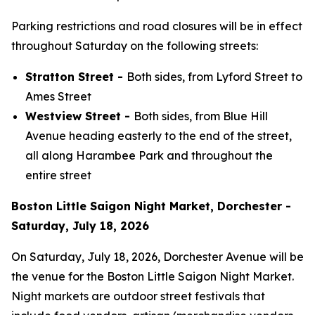
Parking restrictions and road closures will be in effect
throughout Saturday on the following streets:
Stratton Street -
Both sides, from Lyford Street to
Ames Street
Westview Street -
Both sides, from Blue Hill
Avenue heading easterly to the end of the street,
all along Harambee Park and throughout the
entire street
Boston Little Saigon Night Market, Dorchester -
Saturday, July 18, 2026
On Saturday, July 18, 2026, Dorchester Avenue will be
the venue for the Boston Little Saigon Night Market.
Night markets are outdoor street festivals that