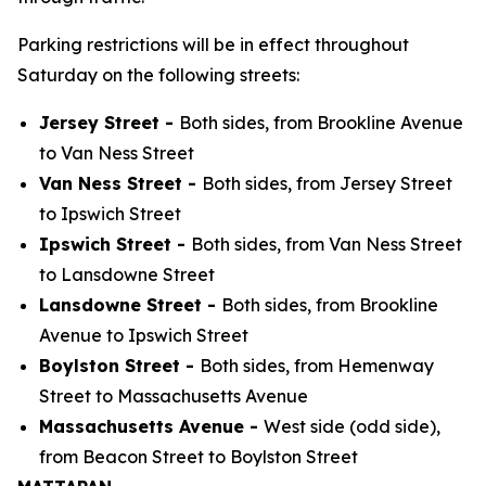
Parking restrictions will be in effect throughout
Saturday on the following streets:
Jersey Street -
Both sides, from Brookline Avenue
to Van Ness Street
Van Ness Street -
Both sides, from Jersey Street
to Ipswich Street
Ipswich Street -
Both sides, from Van Ness Street
to Lansdowne Street
Lansdowne Street -
Both sides, from Brookline
Avenue to Ipswich Street
Boylston Street -
Both sides, from Hemenway
Street to Massachusetts Avenue
Massachusetts Avenue -
West side (odd side),
from Beacon Street to Boylston Street