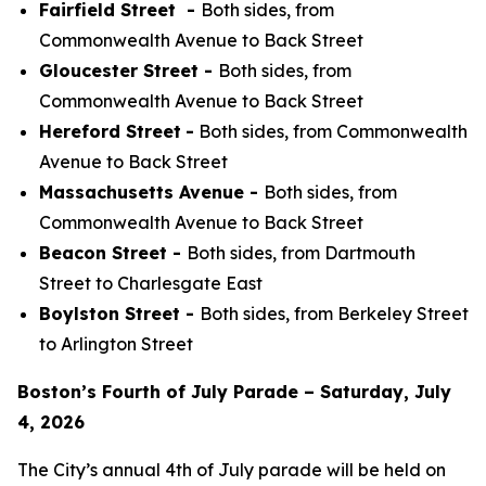
Fairfield Street -
Both sides, from
Commonwealth Avenue to Back Street
Gloucester Street -
Both sides, from
Commonwealth Avenue to Back Street
Hereford Street
-
Both sides, from Commonwealth
Avenue to Back Street
Massachusetts Avenue -
Both sides, from
Commonwealth Avenue to Back Street
Beacon Street -
Both sides, from Dartmouth
Street to Charlesgate East
Boylston Street -
Both sides, from Berkeley Street
to Arlington Street
Boston’s Fourth of July Parade – Saturday, July
4, 2026
The City’s annual 4th of July parade will be held on