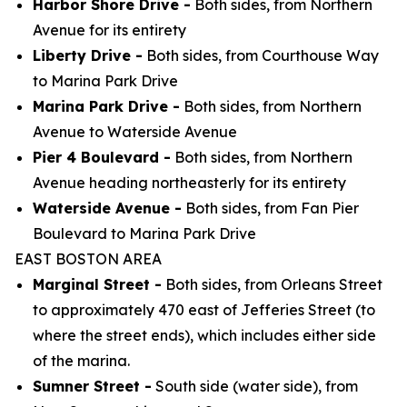
Harbor Shore Drive -
Both sides, from Northern
Avenue for its entirety
Liberty Drive -
Both sides, from Courthouse Way
to Marina Park Drive
Marina Park Drive -
Both sides, from Northern
Avenue to Waterside Avenue
Pier 4 Boulevard -
Both sides, from Northern
Avenue heading northeasterly for its entirety
Waterside Avenue -
Both sides, from Fan Pier
Boulevard to Marina Park Drive
EAST BOSTON AREA
Marginal Street -
Both sides, from Orleans Street
to approximately 470 east of Jefferies Street (to
where the street ends), which includes either side
of the marina.
Sumner Street -
South side (water side), from