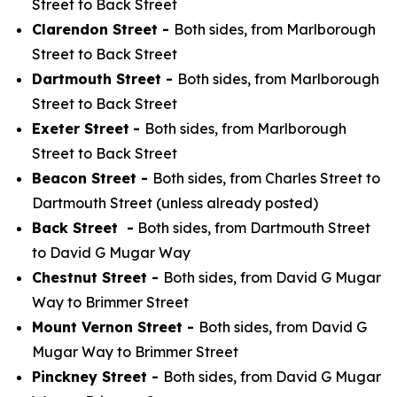
Street to Back Street
Clarendon Street -
Both sides, from Marlborough
Street to Back Street
Dartmouth Street -
Both sides, from Marlborough
Street to Back Street
Exeter Street
-
Both sides, from Marlborough
Street to Back Street
Beacon Street -
Both sides, from Charles Street to
Dartmouth Street (unless already posted)
Back Street -
Both sides, from Dartmouth Street
to David G Mugar Way
Chestnut Street -
Both sides, from David G Mugar
Way to Brimmer Street
Mount Vernon Street -
Both sides, from David G
Mugar Way to Brimmer Street
Pinckney Street -
Both sides, from David G Mugar