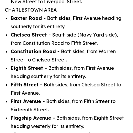
New Street to Liverpool Street.
CHARLESTOWN AREA
Baxter Road -
Both sides, First Avenue heading
southerly for its entirety
Chelsea Street -
South side (Navy Yard side),
from Constitution Road to Fifth Street.
Constitution Road -
Both sides, from Warren
Street to Chelsea Street.
Eighth Street -
Both sides, from First Avenue
heading southerly for its entirety.
Fifth Street -
Both sides, from Chelsea Street to
First Avenue.
First Avenue -
Both sides, from Fifth Street to
Sixteenth Street.
Flagship Avenue -
Both sides, from Eighth Street
heading westerly for its entirety.