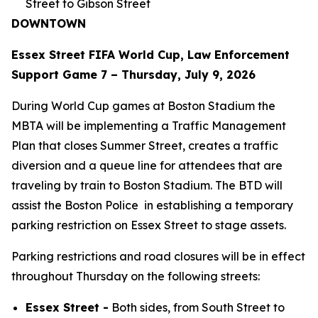
Street to Gibson Street
DOWNTOWN
Essex Street FIFA World Cup, Law Enforcement
Support Game 7 – Thursday, July 9, 2026
During World Cup games at Boston Stadium the
MBTA will be implementing a Traffic Management
Plan that closes Summer Street, creates a traffic
diversion and a queue line for attendees that are
traveling by train to Boston Stadium. The BTD will
assist the Boston Police in establishing a temporary
parking restriction on Essex Street to stage assets.
Parking restrictions and road closures will be in effect
throughout Thursday on the following streets:
Essex Street -
Both sides, from South Street to