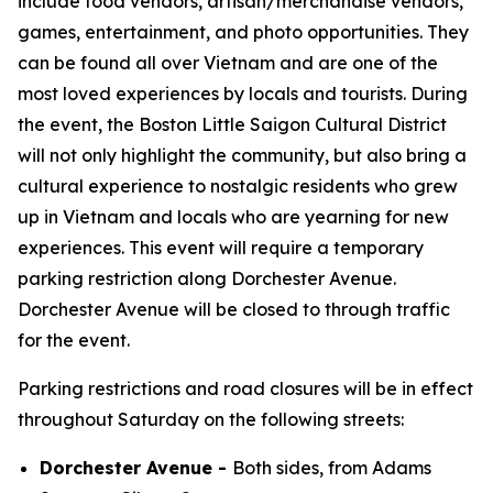
include food vendors, artisan/merchandise vendors,
games, entertainment, and photo opportunities. They
can be found all over Vietnam and are one of the
most loved experiences by locals and tourists. During
the event, the Boston Little Saigon Cultural District
will not only highlight the community, but also bring a
cultural experience to nostalgic residents who grew
up in Vietnam and locals who are yearning for new
experiences. This event will require a temporary
parking restriction along Dorchester Avenue.
Dorchester Avenue will be closed to through traffic
for the event.
Parking restrictions and road closures will be in effect
throughout Saturday on the following streets:
Dorchester Avenue -
Both sides, from Adams