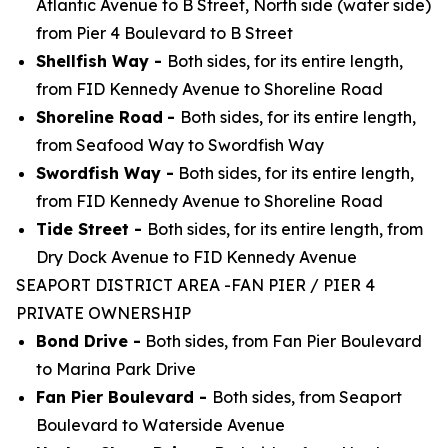
Atlantic Avenue to B Street, North side (water side)
from Pier 4 Boulevard to B Street
Shellfish Way -
Both sides, for its entire length,
from FID Kennedy Avenue to Shoreline Road
Shoreline Road
-
Both sides, for its entire length,
from Seafood Way to Swordfish Way
Swordfish Way -
Both sides, for its entire length,
from FID Kennedy Avenue to Shoreline Road
Tide Street -
Both sides, for its entire length, from
Dry Dock Avenue to FID Kennedy Avenue
SEAPORT DISTRICT AREA -FAN PIER / PIER 4
PRIVATE OWNERSHIP
Bond Drive -
Both sides, from Fan Pier Boulevard
to Marina Park Drive
Fan Pier Boulevard -
Both sides, from Seaport
Boulevard to Waterside Avenue