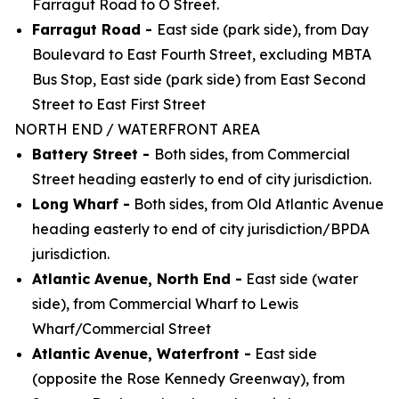
Farragut Road to O Street.
Farragut Road -
East side (park side), from Day
Boulevard to East Fourth Street, excluding MBTA
Bus Stop, East side (park side) from East Second
Street to East First Street
NORTH END / WATERFRONT AREA
Battery Street -
Both sides, from Commercial
Street heading easterly to end of city jurisdiction.
Long Wharf -
Both sides, from Old Atlantic Avenue
heading easterly to end of city
jurisdiction/BPDA
jurisdiction.
Atlantic Avenue, North End -
East side (water
side), from Commercial Wharf to Lewis
Wharf/Commercial Street
Atlantic Avenue, Waterfront -
East side
(opposite the Rose Kennedy Greenway), from