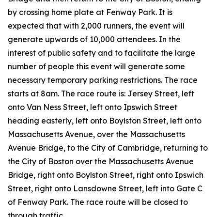
by crossing home plate at Fenway Park. It is
expected that with 2,000 runners, the event will
generate upwards of 10,000 attendees. In the
interest of public safety and to facilitate the large
number of people this event will generate some
necessary temporary parking restrictions. The race
starts at 8am. The race route is: Jersey Street, left
onto Van Ness Street, left onto Ipswich Street
heading easterly, left onto Boylston Street, left onto
Massachusetts Avenue, over the Massachusetts
Avenue Bridge, to the City of Cambridge, returning to
the City of Boston over the Massachusetts Avenue
Bridge, right onto Boylston Street, right onto Ipswich
Street, right onto Lansdowne Street, left into Gate C
of Fenway Park. The race route will be closed to
through traffic.