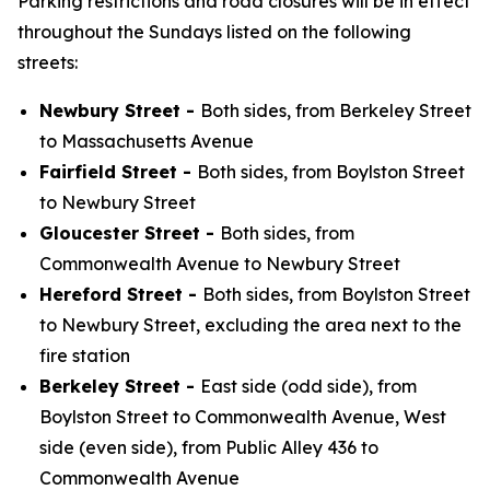
Parking restrictions and road closures will be in effect
throughout the Sundays listed on the following
streets:
Newbury Street -
Both sides, from Berkeley Street
to Massachusetts Avenue
Fairfield Street -
Both sides, from Boylston Street
to Newbury Street
Gloucester Street -
Both sides, from
Commonwealth Avenue to Newbury Street
Hereford Street -
Both sides, from Boylston Street
to Newbury Street, excluding the area next to the
fire station
Berkeley Street -
East side (odd side), from
Boylston Street to Commonwealth Avenue, West
side (even side), from Public Alley 436 to
Commonwealth Avenue