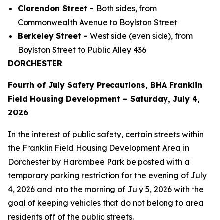
Clarendon Street -
Both sides, from
Commonwealth Avenue to Boylston Street
Berkeley Street -
West side (even side), from
Boylston Street to Public Alley 436
DORCHESTER
Fourth of July Safety Precautions, BHA Franklin
Field Housing Development – Saturday, July 4,
2026
In the interest of public safety, certain streets within
the Franklin Field Housing Development Area in
Dorchester by Harambee Park be posted with a
temporary parking restriction for the evening of July
4, 2026 and into the morning of July 5, 2026 with the
goal of keeping vehicles that do not belong to area
residents off of the public streets.