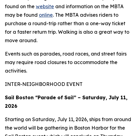
found on the
website
and information on the MBTA
may be found
online
. The MBTA advises riders to
purchase a round-trip rather than a one-way ticket
for a faster return trip. Walking is also a great way to
move around.
Events such as parades, road races, and street fairs
may require road closures to accommodate the
activities.
INTER-NEIGHBORHOOD EVENT
Sail Boston “Parade of Sail” – Saturday, July 11,
2026
Starting on Saturday, July 11, 2026, ships from around
the world will be gathering in Boston Harbor for the