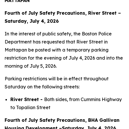
MATTAPAN
Fourth of July Safety Precautions, River Street –
Saturday, July 4, 2026
In the interest of public safety, the Boston Police
Department has requested that River Street in
Mattapan be posted with a temporary parking
restriction for the evening of July 4, 2026 and into the
morning of July 5, 2026.
Parking restrictions will be in effect throughout
Saturday on the following streets:
River Street -
Both sides, from Cummins Highway
to Topalian Street
Fourth of July Safety Precautions, BHA Gallivan
Housing Development –Saturday, July 4, 2026