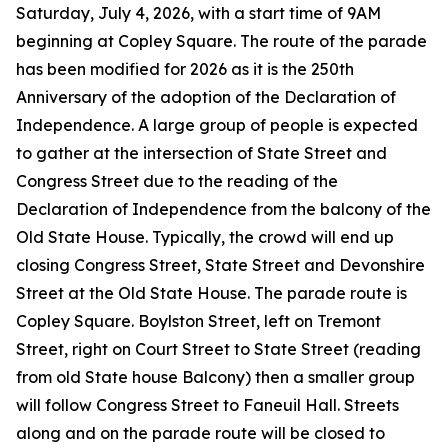
Saturday, July 4, 2026, with a start time of 9AM
beginning at Copley Square. The route of the parade
has been modified for 2026 as it is the 250th
Anniversary of the adoption of the Declaration of
Independence. A large group of people is expected
to gather at the intersection of State Street and
Congress Street due to the reading of the
Declaration of Independence from the balcony of the
Old State House. Typically, the crowd will end up
closing Congress Street, State Street and Devonshire
Street at the Old State House. The parade route is
Copley Square. Boylston Street, left on Tremont
Street, right on Court Street to State Street (reading
from old State house Balcony) then a smaller group
will follow Congress Street to Faneuil Hall. Streets
along and on the parade route will be closed to