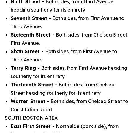
Ninth Street -
Both sides, from Third Avenue
heading southerly for its entirety
Seventh Street -
Both sides, from First Avenue to
Third Avenue.
Sixteenth Street -
Both sides, from Chelsea Street
First Avenue.
Sixth Street -
Both sides, from First Avenue to
Third Avenue.
Terry Ring -
Both sides, from First Avenue heading
southerly for its entirety.
Thirteenth Street -
Both sides, from Chelsea
Street heading southerly for its entirety
Warren Street -
Both sides, from Chelsea Street to
Constitution Road
SOUTH BOSTON AREA
East First Street -
North side (park side), from