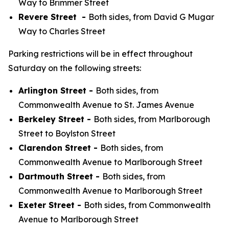
Way to Brimmer Street
Revere Street -
Both sides, from David G Mugar
Way to Charles Street
Parking restrictions will be in effect throughout
Saturday on the following streets:
Arlington Street -
Both sides, from
Commonwealth Avenue to St. James Avenue
Berkeley Street -
Both sides, from Marlborough
Street to Boylston Street
Clarendon Street -
Both sides, from
Commonwealth Avenue to Marlborough Street
Dartmouth Street -
Both sides, from
Commonwealth Avenue to Marlborough Street
Exeter Street -
Both sides, from Commonwealth
Avenue to Marlborough Street