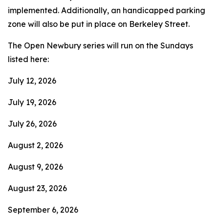
implemented. Additionally, an handicapped parking
zone will also be put in place on Berkeley Street.
The Open Newbury series will run on the Sundays
listed here:
July 12, 2026
July 19, 2026
July 26, 2026
August 2, 2026
August 9, 2026
August 23, 2026
September 6, 2026