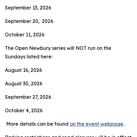
September 13, 2026
September 20, 2026
October 11, 2026
The Open Newbury series will NOT run on the
Sundays listed here:
August 16, 2026
August 30, 2026
September 27, 2026
October 4, 2026
More details can be found
on the event webpage
.