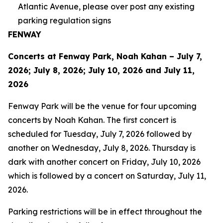
Atlantic Avenue, please over post any existing
parking regulation signs
FENWAY
Concerts at Fenway Park, Noah Kahan – July 7,
2026; July 8, 2026; July 10, 2026 and July 11,
2026
Fenway Park will be the venue for four upcoming
concerts by Noah Kahan. The first concert is
scheduled for Tuesday, July 7, 2026 followed by
another on Wednesday, July 8, 2026. Thursday is
dark with another concert on Friday, July 10, 2026
which is followed by a concert on Saturday, July 11,
2026.
Parking restrictions will be in effect throughout the