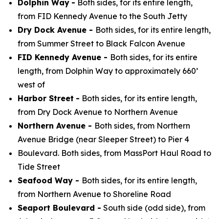
Dolphin Way
-
Both sides, for its entire length,
from FID Kennedy Avenue to the South Jetty
Dry Dock Avenue -
Both sides, for its entire length,
from Summer Street to Black Falcon Avenue
FID Kennedy Avenue -
Both sides, for its entire
length, from Dolphin Way to approximately 660’
west of
Harbor Street
-
Both sides, for its entire length,
from Dry Dock Avenue to Northern Avenue
Northern Avenue -
Both sides, from Northern
Avenue Bridge (near Sleeper Street) to Pier 4
Boulevard. Both sides, from MassPort Haul Road to
Tide Street
Seafood Way -
Both sides, for its entire length,
from Northern Avenue to Shoreline Road
Seaport Boulevard -
South side (odd side), from