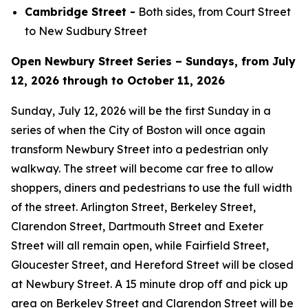
Cambridge Street -
Both sides, from Court Street
to New Sudbury Street
Open Newbury Street Series – Sundays, from July
12, 2026 through to October 11, 2026
Sunday, July 12, 2026 will be the first Sunday in a
series of when the City of Boston will once again
transform Newbury Street into a pedestrian only
walkway. The street will become car free to allow
shoppers, diners and pedestrians to use the full width
of the street. Arlington Street, Berkeley Street,
Clarendon Street, Dartmouth Street and Exeter
Street will all remain open, while Fairfield Street,
Gloucester Street, and Hereford Street will be closed
at Newbury Street. A 15 minute drop off and pick up
area on Berkeley Street and Clarendon Street will be