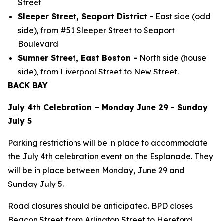
Street
Sleeper Street, Seaport District -
East side (odd
side), from #51 Sleeper Street to Seaport
Boulevard
Sumner Street, East Boston -
North side (house
side), from Liverpool Street to New Street.
BACK BAY
July 4th Celebration – Monday June 29 - Sunday
July 5
Parking restrictions will be in place to accommodate
the July 4th celebration event on the Esplanade. They
will be in place between Monday, June 29 and
Sunday July 5.
Road closures should be anticipated. BPD closes
Beacon Street from Arlington Street to Hereford