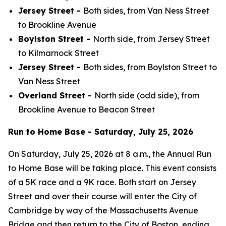
Jersey Street -
Both sides, from Van Ness Street
to Brookline Avenue
Boylston Street -
North side, from Jersey Street
to Kilmarnock Street
Jersey Street -
Both sides, from Boylston Street to
Van Ness Street
Overland Street -
North side (odd side), from
Brookline Avenue to Beacon Street
Run to Home Base - Saturday, July 25, 2026
On Saturday, July 25, 2026 at 8 a.m., the Annual Run
to Home Base will be taking place. This event consists
of a 5K race and a 9K race. Both start on Jersey
Street and over their course will enter the City of
Cambridge by way of the Massachusetts Avenue
Bridge and then return to the City of Boston, ending