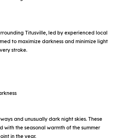
rounding Titusville, led by experienced local
 timed to maximize darkness and minimize light
very stroke.
arkness
rways and unusually dark night skies. These
ned with the seasonal warmth of the summer
int in the year.