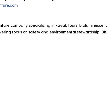
ture.com
.
nture company specializing in kayak tours, bioluminescen
vering focus on safety and environmental stewardship, B