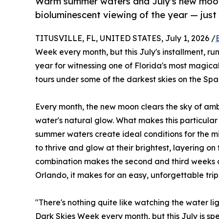
Warm summer waters and July's new moon
bioluminescent viewing of the year — jus
TITUSVILLE, FL, UNITED STATES, July 1, 2026 /
Week every month, but this July's installment, run
year for witnessing one of Florida's most magi
tours under some of the darkest skies on the Spa
Every month, the new moon clears the sky of ambie
water's natural glow. What makes this particular
summer waters create ideal conditions for the m
to thrive and glow at their brightest, layering o
combination makes the second and third weeks of 
Orlando, it makes for an easy, unforgettable trip 
"There's nothing quite like watching the water 
Dark Skies Week every month, but this July is sp