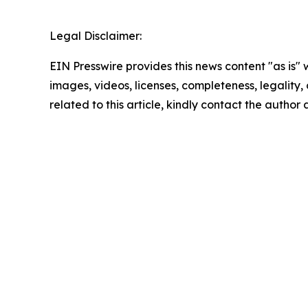
Legal Disclaimer:
EIN Presswire provides this news content "as is" 
images, videos, licenses, completeness, legality, o
related to this article, kindly contact the author