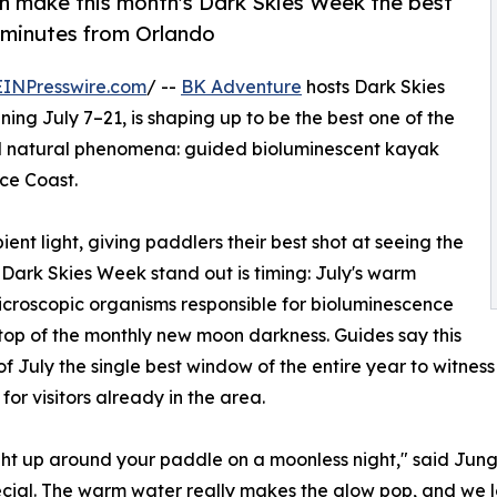
 make this month's Dark Skies Week the best
t minutes from Orlando
EINPresswire.com
/ --
BK Adventure
hosts Dark Skies
ning July 7–21, is shaping up to be the best one of the
cal natural phenomena: guided bioluminescent kayak
ce Coast.
nt light, giving paddlers their best shot at seeing the
 Dark Skies Week stand out is timing: July's warm
icroscopic organisms responsible for bioluminescence
n top of the monthly new moon darkness. Guides say this
July the single best window of the entire year to witness 
for visitors already in the area.
light up around your paddle on a moonless night," said Jun
ecial. The warm water really makes the glow pop, and we l