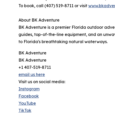
To book, call (407) 519-8711 or visit
www.bkadven
About BK Adventure
BK Adventure is a premier Florida outdoor adve
guides, top-of-the-line equipment, and an unwa
to Florida's breathtaking natural waterways.
BK Adventure
BK Adventure
+1 407-519-8711
email us here
Visit us on social media:
Instagram
Facebook
YouTube
TikTok