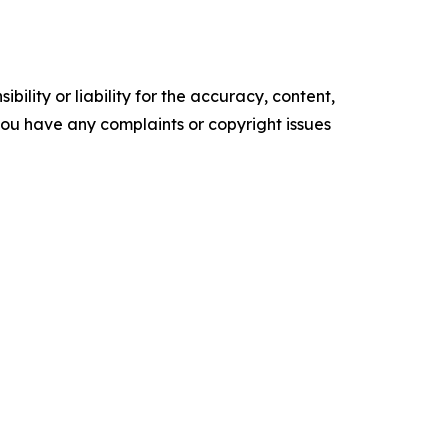
ility or liability for the accuracy, content,
f you have any complaints or copyright issues