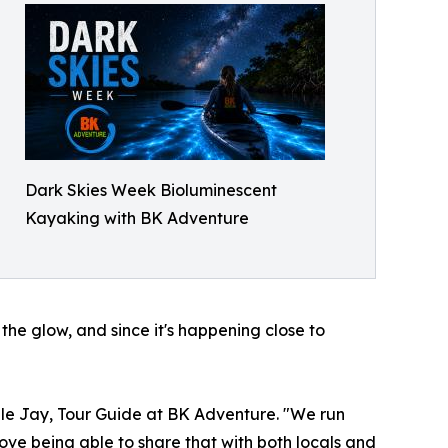
Dark Skies Week Bioluminescent
Kayaking with BK Adventure
the glow, and since it's happening close to
gle Jay, Tour Guide at BK Adventure. "We run
ove being able to share that with both locals and