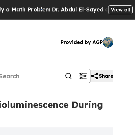
h Problem
Dr. Abdul El-Sayed on Historic Michiga
View all
Provided by AGP
Share
Bioluminescence During