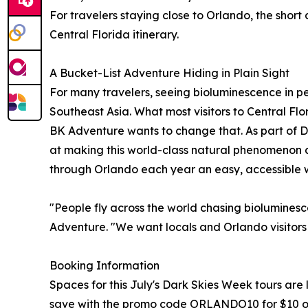
For travelers staying close to Orlando, the shor
Central Florida itinerary.
A Bucket-List Adventure Hiding in Plain Sight
For many travelers, seeing bioluminescence in per
Southeast Asia. What most visitors to Central Flor
BK Adventure wants to change that. As part of 
at making this world-class natural phenomenon a b
through Orlando each year an easy, accessible wa
"People fly across the world chasing bioluminescen
Adventure. "We want locals and Orlando visitors a
Booking Information
Spaces for this July's Dark Skies Week tours are
save with the promo code ORLANDO10 for $10 of