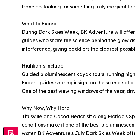
travelers looking for something truly magical to 
What to Expect
During Dark Skies Week, BK Adventure will offer
guides who share the science behind the glow as 
interference, giving paddlers the clearest possibl
Highlights include:
Guided bioluminescent kayak tours, running nigh
Expert guides sharing insight on the science of
One of the best viewing windows of the year, d
Why Now, Why Here
Titusville and Cocoa Beach sit along Florida's 
conditions make it one of the best bioluminesce
water, BK Adventure's July Dark Skies Week offer