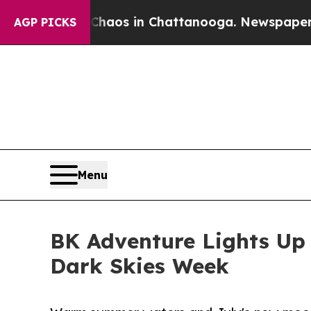
lapse
Chaos in Chattanooga. Newspaper Owner Ca
AGP PICKS
Menu
BK Adventure Lights Up 
Dark Skies Week