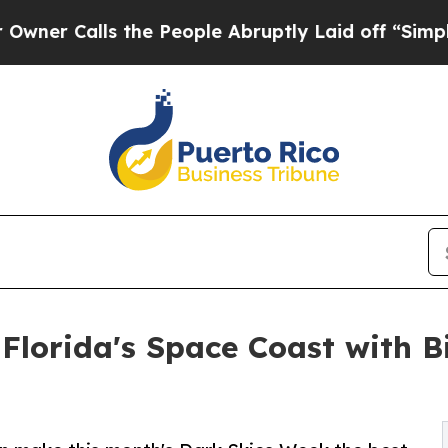
lls the People Abruptly Laid off “Simply a Mat
Florida's Space Coast with 