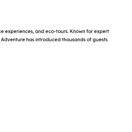
ce experiences, and eco-tours. Known for expert
K Adventure has introduced thousands of guests