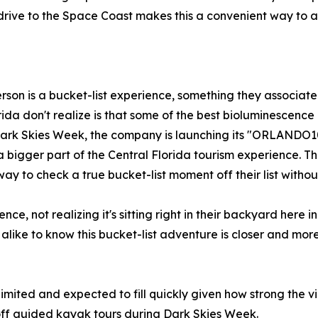
t drive to the Space Coast makes this a convenient way to
son is a bucket-list experience, something they associate 
ida don't realize is that some of the best bioluminescence 
Dark Skies Week, the company is launching its "ORLANDO1
igger part of the Central Florida tourism experience. The g
y to check a true bucket-list moment off their list withou
ce, not realizing it's sitting right in their backyard here
like to know this bucket-list adventure is closer and more
 limited and expected to fill quickly given how strong the 
f guided kayak tours during Dark Skies Week.