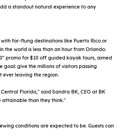
 add a standout natural experience to any
with far-flung destinations like Puerto Rico or
in the world is less than an hour from Orlando.
0" promo for $10 off guided kayak tours, aimed
oal: give the millions of visitors passing
t ever leaving the region.
 in Central Florida," said Sandra BK, CEO at BK
 attainable than they think."
viewing conditions are expected to be. Guests can