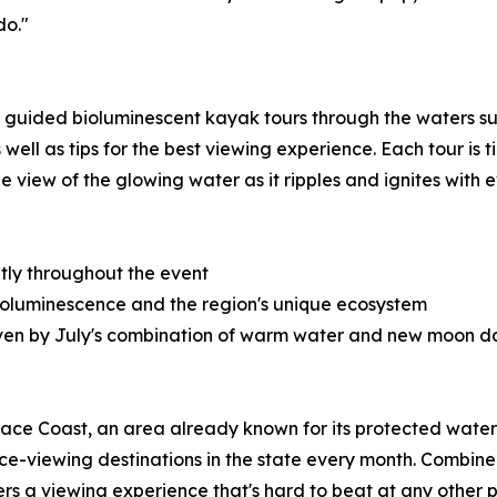
do."
 guided bioluminescent kayak tours through the waters sur
well as tips for the best viewing experience. Each tour is
e view of the glowing water as it ripples and ignites with e
tly throughout the event
 bioluminescence and the region's unique ecosystem
riven by July's combination of warm water and new moon d
Space Coast, an area already known for its protected wate
nce-viewing destinations in the state every month. Combi
s a viewing experience that's hard to beat at any other po