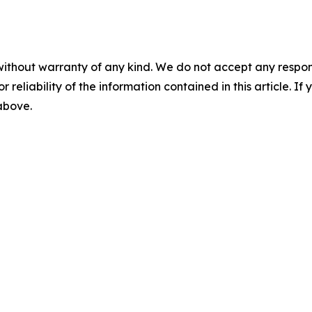
without warranty of any kind. We do not accept any responsib
r reliability of the information contained in this article. I
 above.