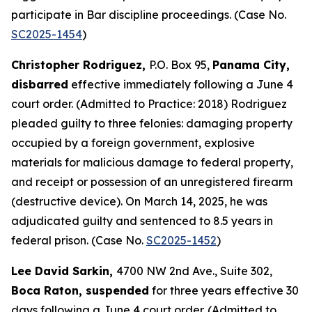
participate in Bar discipline proceedings. (Case No.
SC2025-1454
)
Christopher Rodriguez,
P.O. Box 95,
Panama City,
disbarred
effective immediately following a June 4
court order. (Admitted to Practice: 2018) Rodriguez
pleaded guilty to three felonies: damaging property
occupied by a foreign government, explosive
materials for malicious damage to federal property,
and receipt or possession of an unregistered firearm
(destructive device). On March 14, 2025, he was
adjudicated guilty and sentenced to 8.5 years in
federal prison. (Case No.
SC2025-1452
)
Lee David Sarkin,
4700 NW 2nd Ave., Suite 302,
Boca Raton, suspended
for three years effective 30
days following a June 4 court order. (Admitted to