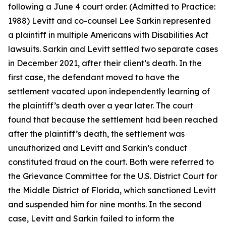
following a June 4 court order. (Admitted to Practice:
1988) Levitt and co-counsel Lee Sarkin represented
a plaintiff in multiple Americans with Disabilities Act
lawsuits. Sarkin and Levitt settled two separate cases
in December 2021, after their client’s death. In the
first case, the defendant moved to have the
settlement vacated upon independently learning of
the plaintiff’s death over a year later. The court
found that because the settlement had been reached
after the plaintiff’s death, the settlement was
unauthorized and Levitt and Sarkin’s conduct
constituted fraud on the court. Both were referred to
the Grievance Committee for the U.S. District Court for
the Middle District of Florida, which sanctioned Levitt
and suspended him for nine months. In the second
case, Levitt and Sarkin failed to inform the