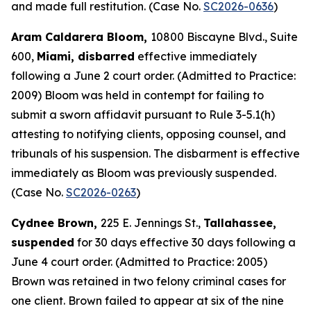
and made full restitution. (Case No.
SC2026-0636
)
Aram Caldarera Bloom,
10800 Biscayne Blvd., Suite
600,
Miami, disbarred
effective immediately
following a June 2 court order. (Admitted to Practice:
2009) Bloom was held in contempt for failing to
submit a sworn affidavit pursuant to Rule 3-5.1(h)
attesting to notifying clients, opposing counsel, and
tribunals of his suspension. The disbarment is effective
immediately as Bloom was previously suspended.
(Case No.
SC2026-0263
)
Cydnee Brown,
225 E. Jennings St.,
Tallahassee,
suspended
for 30 days effective 30 days following a
June 4 court order. (Admitted to Practice: 2005)
Brown was retained in two felony criminal cases for
one client. Brown failed to appear at six of the nine