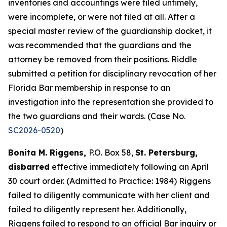
inventories and accountings were filed untimely,
were incomplete, or were not filed at all. After a
special master review of the guardianship docket, it
was recommended that the guardians and the
attorney be removed from their positions. Riddle
submitted a petition for disciplinary revocation of her
Florida Bar membership in response to an
investigation into the representation she provided to
the two guardians and their wards. (Case No.
SC2026-0520
)
Bonita M. Riggens,
P.O. Box 58,
St. Petersburg,
disbarred
effective immediately following an April
30 court order. (Admitted to Practice: 1984) Riggens
failed to diligently communicate with her client and
failed to diligently represent her. Additionally,
Riggens failed to respond to an official Bar inquiry or