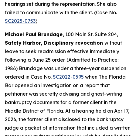
hearings set during the representation. She also
failed to communicate with the client. (Case No.
SC2025-0753
)
Michael Paul Brundage,
100 Main St. Suite 204,
Safety Harbor, Disciplinary revocation
without
leave to seek readmission effective immediately
following a June 25 order. (Admitted to Practice:
1986) Brundage was under a three-year suspension
ordered in Case No.
SC2022-0595
when The Florida
Bar opened an investigation on a report that
petitioner was secretly advising and ghost-writing
bankruptcy documents for a former client in the
Middle District of Florida. At a hearing held on April 7,
2026, the former client disclosed to the bankruptcy
judge a packet of information that included a written