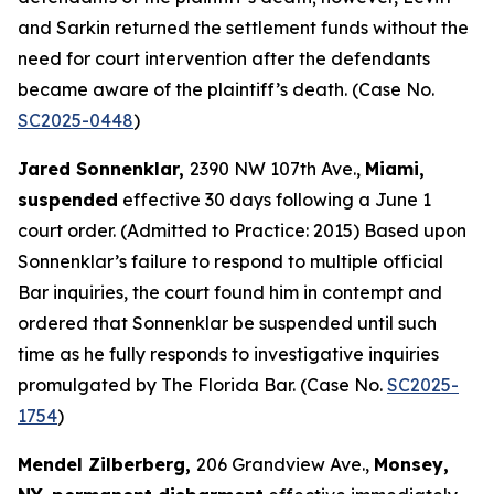
and Sarkin returned the settlement funds without the
need for court intervention after the defendants
became aware of the plaintiff’s death. (Case No.
SC2025-0448
)
Jared Sonnenklar,
2390 NW 107th Ave.,
Miami,
suspended
effective 30 days following a June 1
court order. (Admitted to Practice: 2015) Based upon
Sonnenklar’s failure to respond to multiple official
Bar inquiries, the court found him in contempt and
ordered that Sonnenklar be suspended until such
time as he fully responds to investigative inquiries
promulgated by The Florida Bar. (Case No.
SC2025-
1754
)
Mendel Zilberberg,
206 Grandview Ave.,
Monsey,