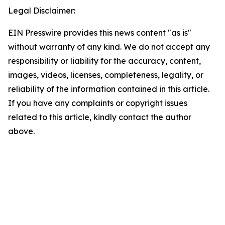
Legal Disclaimer:
EIN Presswire provides this news content "as is"
without warranty of any kind. We do not accept any
responsibility or liability for the accuracy, content,
images, videos, licenses, completeness, legality, or
reliability of the information contained in this article.
If you have any complaints or copyright issues
related to this article, kindly contact the author
above.