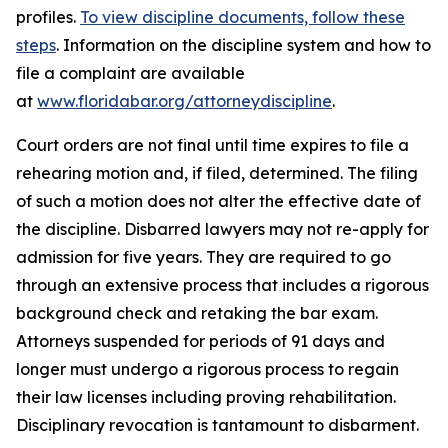
profiles.
To view discipline documents, follow these
steps
. Information on the discipline system and how to
file a complaint are available
at
www.floridabar.org/attorneydiscipline
.
Court orders are not final until time expires to file a
rehearing motion and, if filed, determined. The filing
of such a motion does not alter the effective date of
the discipline. Disbarred lawyers may not re-apply for
admission for five years. They are required to go
through an extensive process that includes a rigorous
background check and retaking the bar exam.
Attorneys suspended for periods of 91 days and
longer must undergo a rigorous process to regain
their law licenses including proving rehabilitation.
Disciplinary revocation is tantamount to disbarment.