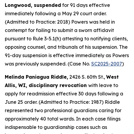
Longwood, suspended
for 91 days effective
immediately following a May 29 court order.
(Admitted to Practice: 2018) Powers was held in
contempt for failing to submit a sworn affidavit
pursuant to Rule 3-5.1(h) attesting to notifying clients,
opposing counsel, and tribunals of his suspension. The
91-day suspension is effective immediately as Powers
was previously suspended. (Case No.
SC2025-2007
)
Melinda Paniagua Riddle,
2426 S. 60th St.,
West
Allis, WI, disciplinary revocation
with leave to
apply for readmission effective 30 days following a
June 25 order. (Admitted to Practice: 1987) Riddle
represented two professional guardians caring for
approximately 40 total wards. In each case filings
indispensable to guardianship cases such as