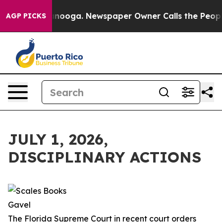
attanooga. Newspaper Owner Calls the People Abruptl
AGP PICKS
JULY 1, 2026,
DISCIPLINARY ACTIONS
The Florida Supreme Court in recent court orders