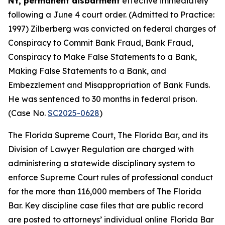
NY, permanent disbarment
effective immediately
following a June 4 court order. (Admitted to Practice:
1997) Zilberberg was convicted on federal charges of
Conspiracy to Commit Bank Fraud, Bank Fraud,
Conspiracy to Make False Statements to a Bank,
Making False Statements to a Bank, and
Embezzlement and Misappropriation of Bank Funds.
He was sentenced to 30 months in federal prison.
(Case No.
SC2025-0628
)
The Florida Supreme Court, The Florida Bar, and its
Division of Lawyer Regulation are charged with
administering a statewide disciplinary system to
enforce Supreme Court rules of professional conduct
for the more than 116,000 members of The Florida
Bar. Key discipline case files that are public record
are posted to attorneys’ individual online Florida Bar