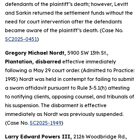
defendants of the plaintiff’s death; however, Levitt
and Sarkin returned the settlement funds without the
need for court intervention after the defendants
became aware of the plaintiff’s death. (Case No.
SC2025-0451
)
Gregory Michael Nordt,
5900 SW 13th St.,
Plantation, disbarred
effective immediately
following a May 29 court order. (Admitted to Practice:
1995) Nordt was held in contempt for failing to submit
a sworn affidavit pursuant to Rule 3-5.1(h) attesting
to notifying clients, opposing counsel, and tribunals of
his suspension. The disbarment is effective
immediately as Nordt was previously suspended.
(Case No.
SC2025-1949
)
Larry Edward Powers III,
2126 Woodbridge Rd.,