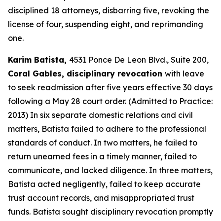
disciplined 18 attorneys, disbarring five, revoking the
license of four, suspending eight, and reprimanding
one.
Karim Batista,
4531 Ponce De Leon Blvd., Suite 200,
Coral Gables, disciplinary revocation
with leave
to seek readmission after five years effective 30 days
following a May 28 court order. (Admitted to Practice:
2013) In six separate domestic relations and civil
matters, Batista failed to adhere to the professional
standards of conduct. In two matters, he failed to
return unearned fees in a timely manner, failed to
communicate, and lacked diligence. In three matters,
Batista acted negligently, failed to keep accurate
trust account records, and misappropriated trust
funds. Batista sought disciplinary revocation promptly