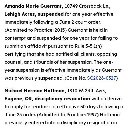
Amanda Marie Guerrant,
10749 Crossback Ln.,
Lehigh Acres, suspended
for one year effective
immediately following a June 2 court order.
(Admitted to Practice: 2015) Guerrant is held in
contempt and suspended for one year for failing to
submit an affidavit pursuant to Rule 3-5.1(h)
certifying that she had notified all clients, opposing
counsel, and tribunals of her suspension. The one-
year suspension is effective immediately as Guerrant
was previously suspended. (Case No.
SC2026-0327
)
Michael Herman Hoffman,
1810 W. 24th Ave.,
Eugene, OR, disciplinary revocation
without leave
to apply for readmission effective 30 days following a
June 25 order. (Admitted to Practice: 1997) Hoffman
previously entered into a disciplinary resignation in