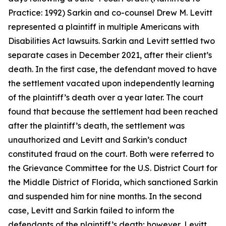
Practice: 1992) Sarkin and co-counsel Drew M. Levitt
represented a plaintiff in multiple Americans with
Disabilities Act lawsuits. Sarkin and Levitt settled two
separate cases in December 2021, after their client’s
death. In the first case, the defendant moved to have
the settlement vacated upon independently learning
of the plaintiff’s death over a year later. The court
found that because the settlement had been reached
after the plaintiff’s death, the settlement was
unauthorized and Levitt and Sarkin’s conduct
constituted fraud on the court. Both were referred to
the Grievance Committee for the U.S. District Court for
the Middle District of Florida, which sanctioned Sarkin
and suspended him for nine months. In the second
case, Levitt and Sarkin failed to inform the
defendants of the plaintiff’s death; however, Levitt