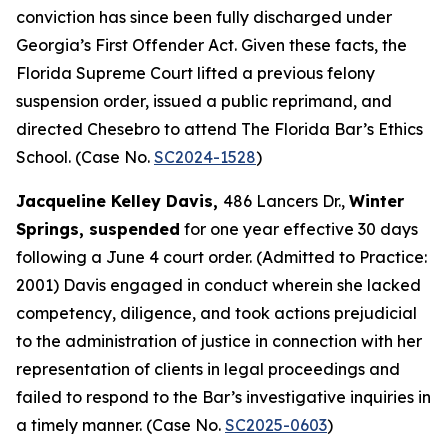
conviction has since been fully discharged under
Georgia’s First Offender Act. Given these facts, the
Florida Supreme Court lifted a previous felony
suspension order, issued a public reprimand, and
directed Chesebro to attend The Florida Bar’s Ethics
School. (Case No.
SC2024-1528
)
Jacqueline Kelley Davis,
486 Lancers Dr.,
Winter
Springs, suspended
for one year effective 30 days
following a June 4 court order. (Admitted to Practice:
2001) Davis engaged in conduct wherein she lacked
competency, diligence, and took actions prejudicial
to the administration of justice in connection with her
representation of clients in legal proceedings and
failed to respond to the Bar’s investigative inquiries in
a timely manner. (Case No.
SC2025-0603
)