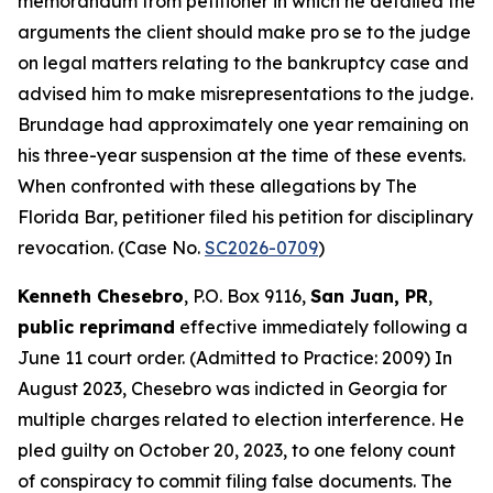
memorandum from petitioner in which he detailed the
arguments the client should make pro se to the judge
on legal matters relating to the bankruptcy case and
advised him to make misrepresentations to the judge.
Brundage had approximately one year remaining on
his three-year suspension at the time of these events.
When confronted with these allegations by The
Florida Bar, petitioner filed his petition for disciplinary
revocation. (Case No.
SC2026-0709
)
Kenneth Chesebro
, P.O. Box 9116,
San Juan, PR
,
public reprimand
effective immediately following a
June 11 court order. (Admitted to Practice: 2009) In
August 2023, Chesebro was indicted in Georgia for
multiple charges related to election interference. He
pled guilty on October 20, 2023, to one felony count
of conspiracy to commit filing false documents. The