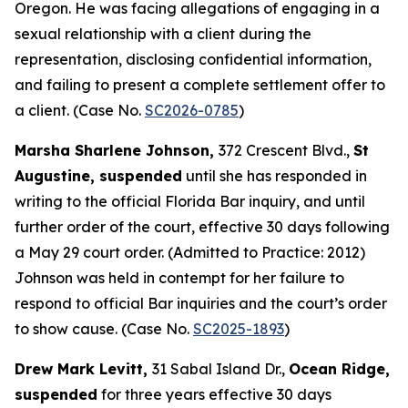
Oregon. He was facing allegations of engaging in a
sexual relationship with a client during the
representation, disclosing confidential information,
and failing to present a complete settlement offer to
a client. (Case No.
SC2026-0785
)
Marsha Sharlene Johnson,
372 Crescent Blvd.,
St
Augustine, suspended
until she has responded in
writing to the official Florida Bar inquiry, and until
further order of the court, effective 30 days following
a May 29 court order. (Admitted to Practice: 2012)
Johnson was held in contempt for her failure to
respond to official Bar inquiries and the court’s order
to show cause. (Case No.
SC2025-1893
)
Drew Mark Levitt,
31 Sabal Island Dr.,
Ocean Ridge,
suspended
for three years effective 30 days