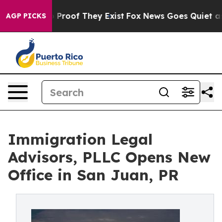
 Offers no Proof They Exist
Fox News Goes Quiet as 'M
AGP PICKS
Immigration Legal
Advisors, PLLC Opens New
Office in San Juan, PR