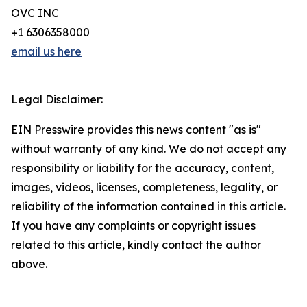
OVC INC
+1 6306358000
email us here
Legal Disclaimer:
EIN Presswire provides this news content "as is"
without warranty of any kind. We do not accept any
responsibility or liability for the accuracy, content,
images, videos, licenses, completeness, legality, or
reliability of the information contained in this article.
If you have any complaints or copyright issues
related to this article, kindly contact the author
above.