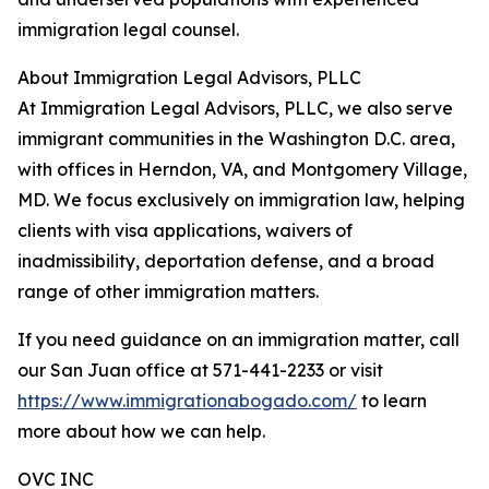
immigration legal counsel.
About Immigration Legal Advisors, PLLC
At Immigration Legal Advisors, PLLC, we also serve
immigrant communities in the Washington D.C. area,
with offices in Herndon, VA, and Montgomery Village,
MD. We focus exclusively on immigration law, helping
clients with visa applications, waivers of
inadmissibility, deportation defense, and a broad
range of other immigration matters.
If you need guidance on an immigration matter, call
our San Juan office at 571-441-2233 or visit
https://www.immigrationabogado.com/
to learn
more about how we can help.
OVC INC