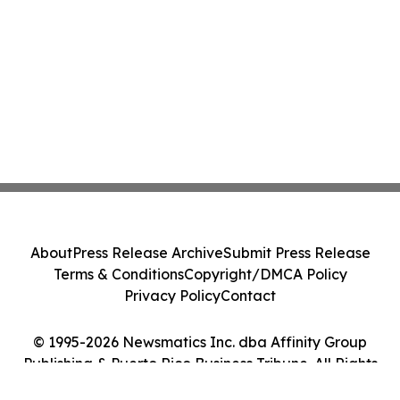
About
Press Release Archive
Submit Press Release
Terms & Conditions
Copyright/DMCA Policy
Privacy Policy
Contact
© 1995-2026 Newsmatics Inc. dba Affinity Group
Publishing & Puerto Rico Business Tribune. All Rights
Reserved.