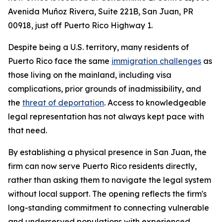
Avenida Muñoz Rivera, Suite 221B, San Juan, PR
00918, just off Puerto Rico Highway 1.
Despite being a U.S. territory, many residents of
Puerto Rico face the same
immigration challenges
as
those living on the mainland, including visa
complications, prior grounds of inadmissibility, and
the
threat of deportation
. Access to knowledgeable
legal representation has not always kept pace with
that need.
By establishing a physical presence in San Juan, the
firm can now serve Puerto Rico residents directly,
rather than asking them to navigate the legal system
without local support. The opening reflects the firm's
long-standing commitment to connecting vulnerable
and underserved populations with experienced