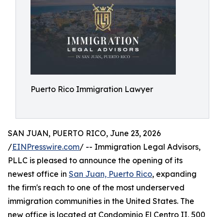
Puerto Rico Immigration Lawyer
SAN JUAN, PUERTO RICO, June 23, 2026
/
EINPresswire.com
/ -- Immigration Legal Advisors,
PLLC is pleased to announce the opening of its
newest office in
San Juan, Puerto Rico
, expanding
the firm's reach to one of the most underserved
immigration communities in the United States. The
new office is located at Condominio El Centro II, 500