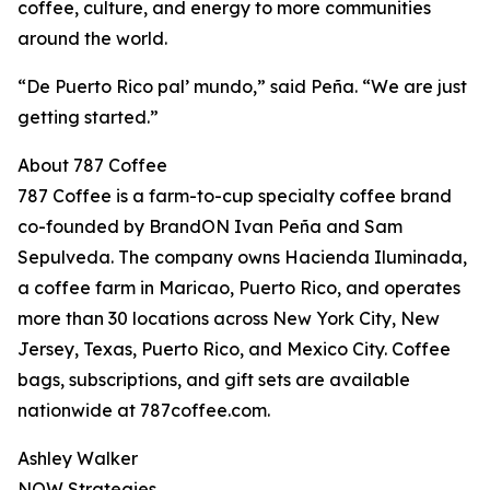
coffee, culture, and energy to more communities
around the world.
“De Puerto Rico pal’ mundo,” said Peña. “We are just
getting started.”
About 787 Coffee
787 Coffee is a farm-to-cup specialty coffee brand
co-founded by BrandON Ivan Peña and Sam
Sepulveda. The company owns Hacienda Iluminada,
a coffee farm in Maricao, Puerto Rico, and operates
more than 30 locations across New York City, New
Jersey, Texas, Puerto Rico, and Mexico City. Coffee
bags, subscriptions, and gift sets are available
nationwide at 787coffee.com.
Ashley Walker
NOW Strategies