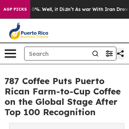
und 40%. Well, it Didn’t
As war With Iran Drove oil 
AGP PICKS
787 Coffee Puts Puerto
Rican Farm-to-Cup Coffee
on the Global Stage After
Top 100 Recognition