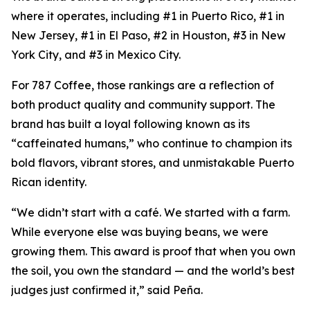
where it operates, including #1 in Puerto Rico, #1 in
New Jersey, #1 in El Paso, #2 in Houston, #3 in New
York City, and #3 in Mexico City.
For 787 Coffee, those rankings are a reflection of
both product quality and community support. The
brand has built a loyal following known as its
“caffeinated humans,” who continue to champion its
bold flavors, vibrant stores, and unmistakable Puerto
Rican identity.
“We didn’t start with a café. We started with a farm.
While everyone else was buying beans, we were
growing them. This award is proof that when you own
the soil, you own the standard — and the world’s best
judges just confirmed it,” said Peña.