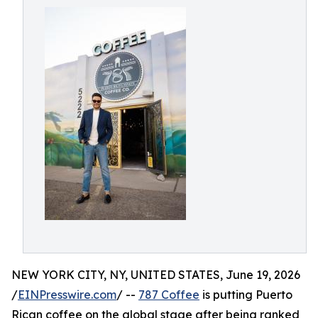
NEW YORK CITY, NY, UNITED STATES, June 19, 2026
/
EINPresswire.com
/ --
787 Coffee
is putting Puerto
Rican coffee on the global stage after being ranked