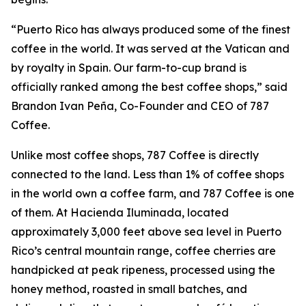
“Puerto Rico has always produced some of the finest
coffee in the world. It was served at the Vatican and
by royalty in Spain. Our farm-to-cup brand is
officially ranked among the best coffee shops,” said
Brandon Ivan Peña, Co-Founder and CEO of 787
Coffee.
Unlike most coffee shops, 787 Coffee is directly
connected to the land. Less than 1% of coffee shops
in the world own a coffee farm, and 787 Coffee is one
of them. At Hacienda Iluminada, located
approximately 3,000 feet above sea level in Puerto
Rico’s central mountain range, coffee cherries are
handpicked at peak ripeness, processed using the
honey method, roasted in small batches, and