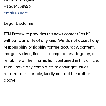
+1 5614558956
email us here
Legal Disclaimer:
EIN Presswire provides this news content "as is"
without warranty of any kind. We do not accept any
responsibility or liability for the accuracy, content,
images, videos, licenses, completeness, legality, or
reliability of the information contained in this article.
If you have any complaints or copyright issues
related to this article, kindly contact the author
above.