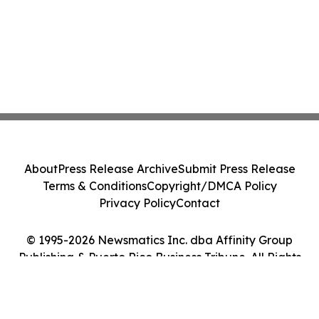
About
Press Release Archive
Submit Press Release
Terms & Conditions
Copyright/DMCA Policy
Privacy Policy
Contact
© 1995-2026 Newsmatics Inc. dba Affinity Group
Publishing & Puerto Rico Business Tribune. All Rights
Reserved.
Cookie Settings / Your Privacy Choices