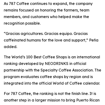
As 787 Coffee continues to expand, the company
remains focused on honoring the farmers, team
members, and customers who helped make the
recognition possible.
“Gracias agricultores. Gracias equipo. Gracias
caffeinated humans for the love and support,” Peña
added.
The World’s 100 Best Coffee Shops is an international
ranking developed by NEODRINKS in official
partnership with the Specialty Coffee Association. The
program evaluates coffee shops by region and is
integrated into the official World of Coffee calendar.
For 787 Coffee, the ranking is not the finish line. It is
another step in a larger mission to bring Puerto Rican