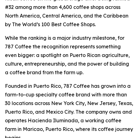
#32 among more than 4,600 coffee shops across
North America, Central America, and the Caribbean
by The World’s 100 Best Coffee Shops.
While the ranking is a major industry milestone, for
787 Coffee the recognition represents something
even bigger: a spotlight on Puerto Rican agriculture,
culture, entrepreneurship, and the power of building
a coffee brand from the farm up.
Founded in Puerto Rico, 787 Coffee has grown into a
farm-to-cup specialty coffee brand with more than
30 locations across New York City, New Jersey, Texas,
Puerto Rico, and Mexico City. The company owns and
operates Hacienda Iluminada, a working coffee
farm in Maricao, Puerto Rico, where its coffee journey
begins.