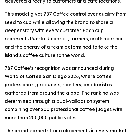
delivered directly to customers and café locations.
This model gives 787 Coffee control over quality from
seed to cup while allowing the brand to share a
deeper story with every customer. Each cup
represents Puerto Rican soil, farmers, craftsmanship,
and the energy of a team determined to take the
island’s coffee culture to the world.
787 Coffee’s recognition was announced during
World of Coffee San Diego 2026, where coffee
professionals, producers, roasters, and baristas
gathered from around the globe. The ranking was
determined through a dual-validation system
combining over 200 professional coffee judges with
more than 200,000 public votes.
The brand earned strong placements in every market