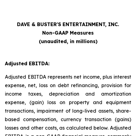
DAVE & BUSTER'S ENTERTAINMENT, INC.
Non-GAAP Measures
(unaudited, in millions)
Adjusted EBITDA:
Adjusted EBITDA represents net income, plus interest
expense, net, loss on debt refinancing, provision for
income taxes, depreciation and amortization
expense, (gain) loss on property and equipment
transactions, impairment of long-lived assets, share-
based compensation, currency transaction (gains)
losses and other costs, as calculated below. Adjusted