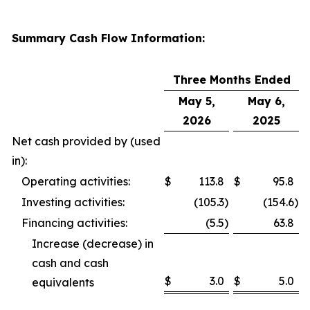
Summary Cash Flow Information:
Three Months Ended
May 5,
May 6,
2026
2025
Net cash provided by (used
in):
Operating activities:
$
113.8
$
95.8
Investing activities:
(105.3
)
(154.6
)
Financing activities:
(5.5
)
63.8
Increase (decrease) in
cash and cash
$
3.0
$
5.0
equivalents