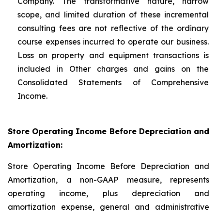
Company. The transformative nature, narrow
scope, and limited duration of these incremental
consulting fees are not reflective of the ordinary
course expenses incurred to operate our business.
Loss on property and equipment transactions is
included in Other charges and gains on the
Consolidated Statements of Comprehensive
Income.
Store Operating Income Before Depreciation and
Amortization:
Store Operating Income Before Depreciation and
Amortization, a non-GAAP measure, represents
operating income, plus depreciation and
amortization expense, general and administrative