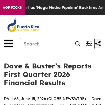
 'Maga Media Pipeline' Backfires Amid Rumors Trump W
AGP PICKS
Dave & Buster’s Reports
First Quarter 2026
Financial Results
DALLAS, June 15, 2026 (GLOBE NEWSWIRE) -- Dave