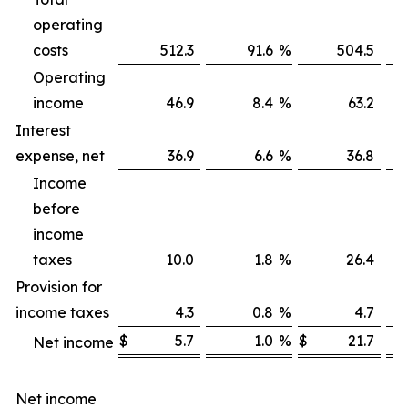
operating
costs
512.3
91.6
%
504.5
Operating
income
46.9
8.4
%
63.2
Interest
expense, net
36.9
6.6
%
36.8
Income
before
income
taxes
10.0
1.8
%
26.4
Provision for
income taxes
4.3
0.8
%
4.7
$
5.7
1.0
%
$
21.7
Net income
Net income