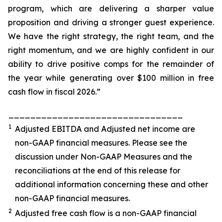
program, which are delivering a sharper value
proposition and driving a stronger guest experience.
We have the right strategy, the right team, and the
right momentum, and we are highly confident in our
ability to drive positive comps for the remainder of
the year while generating over $100 million in free
cash flow in fiscal 2026.”
________________________________
1
Adjusted EBITDA and Adjusted net income are
non-GAAP financial measures. Please see the
discussion under
Non-GAAP Measures
and the
reconciliations at the end of this release for
additional information concerning these and other
non-GAAP financial measures.
2
Adjusted free cash flow is a non-GAAP financial