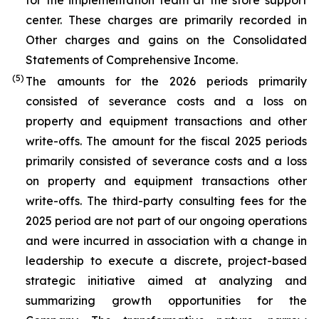
for the implementation team at the store support
center. These charges are primarily recorded in
Other charges and gains on the Consolidated
Statements of Comprehensive Income.
(5)
The amounts for the 2026 periods primarily
consisted of severance costs and a loss on
property and equipment transactions and other
write-offs. The amount for the fiscal 2025 periods
primarily consisted of severance costs and a loss
on property and equipment transactions other
write-offs. The third-party consulting fees for the
2025 period are not part of our ongoing operations
and were incurred in association with a change in
leadership to execute a discrete, project-based
strategic initiative aimed at analyzing and
summarizing growth opportunities for the