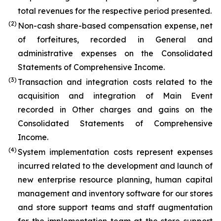
total revenues for the respective period presented.
(2)
Non-cash share-based compensation expense, net
of forfeitures, recorded in General and
administrative expenses on the Consolidated
Statements of Comprehensive Income.
(3)
Transaction and integration costs related to the
acquisition and integration of Main Event
recorded in Other charges and gains on the
Consolidated Statements of Comprehensive
Income.
(4)
System implementation costs represent expenses
incurred related to the development and launch of
new enterprise resource planning, human capital
management and inventory software for our stores
and store support teams and staff augmentation