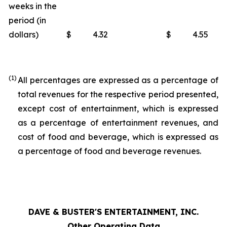
weeks in the
period (in
dollars)
$
4.32
$
4.55
(1)
All percentages are expressed as a percentage of
total revenues for the respective period presented,
except cost of entertainment, which is expressed
as a percentage of entertainment revenues, and
cost of food and beverage, which is expressed as
a percentage of food and beverage revenues.
DAVE & BUSTER'S ENTERTAINMENT, INC.
Other Operating Data