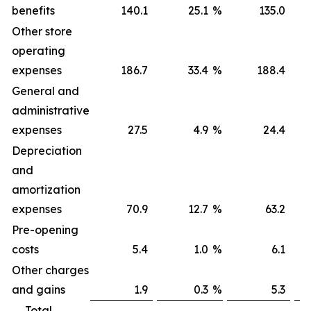
benefits
140.1
25.1
%
135.0
Other store
operating
expenses
186.7
33.4
%
188.4
General and
administrative
expenses
27.5
4.9
%
24.4
Depreciation
and
amortization
expenses
70.9
12.7
%
63.2
Pre-opening
costs
5.4
1.0
%
6.1
Other charges
and gains
1.9
0.3
%
5.3
Total