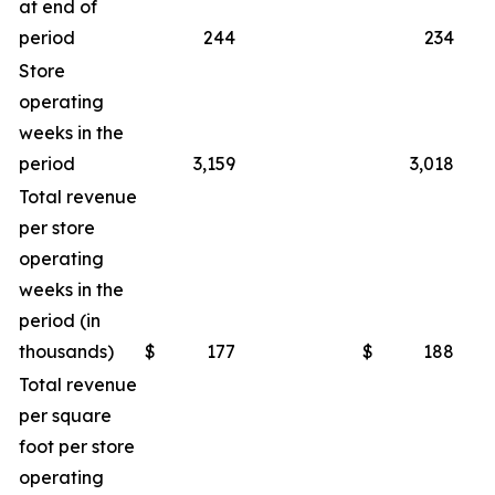
at end of
period
244
234
Store
operating
weeks in the
period
3,159
3,018
Total revenue
per store
operating
weeks in the
period (in
thousands)
$
177
$
188
Total revenue
per square
foot per store
operating