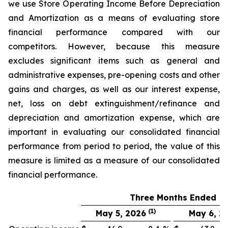
we use Store Operating Income Before Depreciation
and Amortization as a means of evaluating store
financial performance compared with our
competitors. However, because this measure
excludes significant items such as general and
administrative expenses, pre-opening costs and other
gains and charges, as well as our interest expense,
net, loss on debt extinguishment/refinance and
depreciation and amortization expense, which are
important in evaluating our consolidated financial
performance from period to period, the value of this
measure is limited as a measure of our consolidated
financial performance.
Three Months Ended
(1)
May 5, 2026
May 6, 2