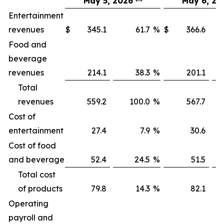
May 5, 2026
May 6, 20
Entertainment
revenues
$
345.1
61.7
%
$
366.6
Food and
beverage
revenues
214.1
38.3
%
201.1
Total
revenues
559.2
100.0
%
567.7
1
Cost of
entertainment
27.4
7.9
%
30.6
Cost of food
and beverage
52.4
24.5
%
51.5
Total cost
of products
79.8
14.3
%
82.1
Operating
payroll and