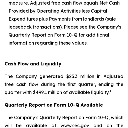
measure. Adjusted free cash flow equals Net Cash
Provided by Operating Activities less Capital
Expenditures plus Payments from landlords (sale
leaseback transactions). Please see the Company’s
Quarterly Report on Form 10-Q for additional
information regarding these values.
Cash Flow and Liquidity
The Company generated $25.3 million in Adjusted
free cash flow during the first quarter, ending the
1
quarter with $499.1 million of available liquidity.
Quarterly Report on Form 10-Q Available
The Company’s Quarterly Report on Form 10-Q, which
will be available at www.sec.gov and on the