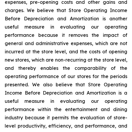
expenses, pre-opening costs and other gains and
charges. We believe that Store Operating Income
Before Depreciation and Amortization is another
useful measure in evaluating our operating
performance because it removes the impact of
general and administrative expenses, which are not
incurred at the store level, and the costs of opening
new stores, which are non-recurring at the store level,
and thereby enables the comparability of the
operating performance of our stores for the periods
presented. We also believe that Store Operating
Income Before Depreciation and Amortization is a
useful measure in evaluating our operating
performance within the entertainment and dining
industry because it permits the evaluation of store-
level productivity, efficiency, and performance, and