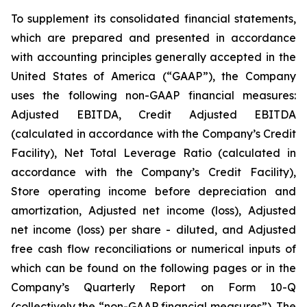
To supplement its consolidated financial statements,
which are prepared and presented in accordance
with accounting principles generally accepted in the
United States of America (“GAAP”), the Company
uses the following non-GAAP financial measures:
Adjusted EBITDA, Credit Adjusted EBITDA
(calculated in accordance with the Company’s Credit
Facility), Net Total Leverage Ratio (calculated in
accordance with the Company’s Credit Facility),
Store operating income before depreciation and
amortization, Adjusted net income (loss), Adjusted
net income (loss) per share - diluted, and Adjusted
free cash flow reconciliations or numerical inputs of
which can be found on the following pages or in the
Company’s Quarterly Report on Form 10-Q
(collectively the “non-GAAP financial measures”). The