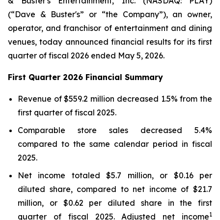
& Buster's Entertainment, Inc. (NASDAQ: PLAY)
(“Dave & Buster's” or “the Company”), an owner,
operator, and franchisor of entertainment and dining
venues, today announced financial results for its first
quarter of fiscal 2026 ended May 5, 2026.
First Quarter 2026 Financial Summary
Revenue of $559.2 million decreased 1.5% from the
first quarter of fiscal 2025.
Comparable store sales decreased 5.4%
compared to the same calendar period in fiscal
2025.
Net income totaled $5.7 million, or $0.16 per
diluted share, compared to net income of $21.7
million, or $0.62 per diluted share in the first
1
quarter of fiscal 2025. Adjusted net income