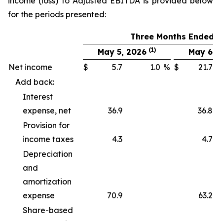
income (loss) to Adjusted EBITDA is provided below
for the periods presented:
Three Months Ended
(1)
May 5, 2026
May 6, 
Net income
$
5.7
1.0
%
$
21.7
Add back:
Interest
expense, net
36.9
36.8
Provision for
income taxes
4.3
4.7
Depreciation
and
amortization
expense
70.9
63.2
Share-based