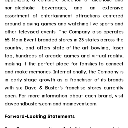
non-alcoholic beverages, and an extensive
assortment of entertainment attractions centered
around playing games and watching live sports and
other televised events. The Company also operates
65 Main Event branded stores in 23 states across the
country, and offers state-of-the-art bowling, laser
tag, hundreds of arcade games and virtual reality,
making it the perfect place for families to connect
and make memories. Internationally, the Company is
in early-stage growth as a franchisor of its brands
with six Dave & Buster’s franchise stores currently
open. For more information about each brand, visit
daveandbusters.com and mainevent.com.
Forward-Looking Statements