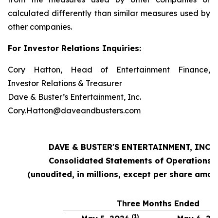
calculated differently than similar measures used by
other companies.
For Investor Relations Inquiries:
Cory Hatton, Head of Entertainment Finance,
Investor Relations & Treasurer
Dave & Buster’s Entertainment, Inc.
Cory.Hatton@daveandbusters.com
DAVE & BUSTER'S ENTERTAINMENT, INC.
Consolidated Statements of Operations
(unaudited, in millions, except per share amou
Three Months Ended
(1)