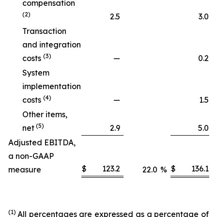
compensation
(2)
2.5
3.0
Transaction
and integration
(3)
costs
—
0.2
System
implementation
(4)
costs
—
1.5
Other items,
(5)
net
2.9
5.0
Adjusted EBITDA,
a non-GAAP
$
123.2
$
136.1
measure
22.0
%
(1)
All percentages are expressed as a percentage of