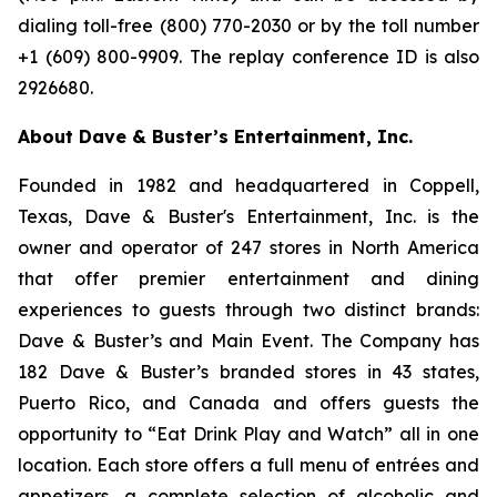
dialing toll-free (800) 770-2030 or by the toll number
+1 (609) 800-9909. The replay conference ID is also
2926680.
About Dave & Buster’s Entertainment, Inc.
Founded in 1982 and headquartered in Coppell,
Texas, Dave & Buster's Entertainment, Inc. is the
owner and operator of 247 stores in North America
that offer premier entertainment and dining
experiences to guests through two distinct brands:
Dave & Buster’s and Main Event. The Company has
182 Dave & Buster’s branded stores in 43 states,
Puerto Rico, and Canada and offers guests the
opportunity to “Eat Drink Play and Watch” all in one
location. Each store offers a full menu of entrées and
appetizers, a complete selection of alcoholic and