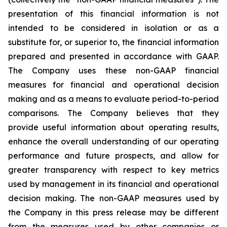
presentation of this financial information is not
intended to be considered in isolation or as a
substitute for, or superior to, the financial information
prepared and presented in accordance with GAAP.
The Company uses these non-GAAP financial
measures for financial and operational decision
making and as a means to evaluate period-to-period
comparisons. The Company believes that they
provide useful information about operating results,
enhance the overall understanding of our operating
performance and future prospects, and allow for
greater transparency with respect to key metrics
used by management in its financial and operational
decision making. The non-GAAP measures used by
the Company in this press release may be different
from the measures used by other companies or