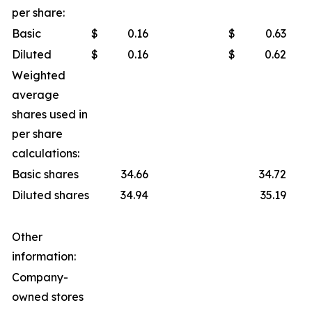
per share:
Basic
$
0.16
$
0.63
Diluted
$
0.16
$
0.62
Weighted
average
shares used in
per share
calculations:
Basic shares
34.66
34.72
Diluted shares
34.94
35.19
Other
information:
Company-
owned stores