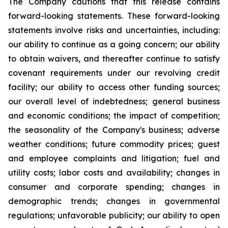
The Company cautions that this release contains
forward-looking statements. These forward-looking
statements involve risks and uncertainties, including:
our ability to continue as a going concern; our ability
to obtain waivers, and thereafter continue to satisfy
covenant requirements under our revolving credit
facility; our ability to access other funding sources;
our overall level of indebtedness; general business
and economic conditions; the impact of competition;
the seasonality of the Company's business; adverse
weather conditions; future commodity prices; guest
and employee complaints and litigation; fuel and
utility costs; labor costs and availability; changes in
consumer and corporate spending; changes in
demographic trends; changes in governmental
regulations; unfavorable publicity; our ability to open