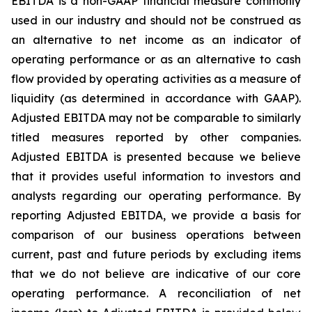
EBITDA is a non-GAAP financial measure commonly
used in our industry and should not be construed as
an alternative to net income as an indicator of
operating performance or as an alternative to cash
flow provided by operating activities as a measure of
liquidity (as determined in accordance with GAAP).
Adjusted EBITDA may not be comparable to similarly
titled measures reported by other companies.
Adjusted EBITDA is presented because we believe
that it provides useful information to investors and
analysts regarding our operating performance. By
reporting Adjusted EBITDA, we provide a basis for
comparison of our business operations between
current, past and future periods by excluding items
that we do not believe are indicative of our core
operating performance. A reconciliation of net