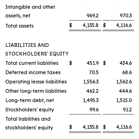
Intangible and other
assets, net
969.2
970.3
$
4,135.8
$
4,116.6
Total assets
LIABILITIES AND
STOCKHOLDERS' EQUITY
Total current liabilities
$
451.9
$
434.6
Deferred income taxes
70.5
68.6
Operating lease liabilities
1,556.3
1,562.6
Other long-term liabilities
462.2
444.6
Long-term debt, net
1,495.3
1,515.0
Stockholders' equity
99.6
91.2
Total liabilities and
$
4,135.8
$
4,116.6
stockholders' equity