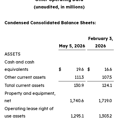
(unaudited, in millions)
Condensed Consolidated Balance Sheets:
February 3,
May 5, 2026
2026
ASSETS
Cash and cash
equivalents
$
19.6
$
16.6
Other current assets
111.3
107.5
Total current assets
130.9
124.1
Property and equipment,
net
1,740.6
1,719.0
Operating lease right of
use assets
1,295.1
1,303.2