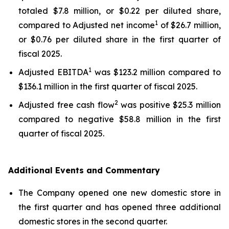
totaled $7.8 million, or $0.22 per diluted share,
1
compared to Adjusted net income
of $26.7 million,
or $0.76 per diluted share in the first quarter of
fiscal 2025.
1
Adjusted EBITDA
was $123.2 million compared to
$136.1 million in the first quarter of fiscal 2025.
2
Adjusted free cash flow
was positive $25.3 million
compared to negative $58.8 million in the first
quarter of fiscal 2025.
Additional Events and Commentary
The Company opened one new domestic store in
the first quarter and has opened three additional
domestic stores in the second quarter.