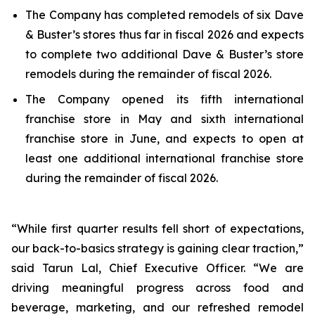
The Company has completed remodels of six Dave
& Buster’s stores thus far in fiscal 2026 and expects
to complete two additional Dave & Buster’s store
remodels during the remainder of fiscal 2026.
The Company opened its fifth international
franchise store in May and sixth international
franchise store in June, and expects to open at
least one additional international franchise store
during the remainder of fiscal 2026.
“While first quarter results fell short of expectations,
our back-to-basics strategy is gaining clear traction,”
said Tarun Lal, Chief Executive Officer. “We are
driving meaningful progress across food and
beverage, marketing, and our refreshed remodel