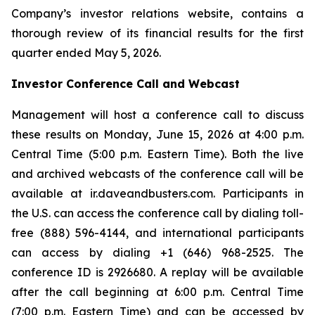
Company’s investor relations website, contains a
thorough review of its financial results for the first
quarter ended May 5, 2026.
Investor Conference Call and Webcast
Management will host a conference call to discuss
these results on Monday, June 15, 2026 at 4:00 p.m.
Central Time (5:00 p.m. Eastern Time). Both the live
and archived webcasts of the conference call will be
available at ir.daveandbusters.com. Participants in
the U.S. can access the conference call by dialing toll-
free (888) 596-4144, and international participants
can access by dialing +1 (646) 968-2525. The
conference ID is 2926680. A replay will be available
after the call beginning at 6:00 p.m. Central Time
(7:00 p.m. Eastern Time) and can be accessed by