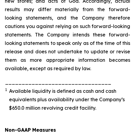
new stores; and acts of God. Accordingly, actual
results may differ materially from the forward-
looking statements, and the Company therefore
cautions you against relying on such forward-looking
statements. The Company intends these forward-
looking statements to speak only as of the time of this
release and does not undertake to update or revise
them as more appropriate information becomes
available, except as required by law.
________________________________
1
Available liquidity is defined as cash and cash
equivalents plus availability under the Company’s
$650.0 million revolving credit facility.
Non-GAAP Measures