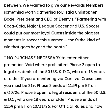
between. We wanted to give our Rewards Members
something worth gathering for," said Christopher
Bode, President and CEO of Denny’s. "Partnering with
Coca-Cola, Major League Soccer and U.S. Soccer
could put our most loyal Guests inside the biggest
moments in soccer this summer — that's the kind of
win that goes beyond the booth."
* NO PURCHASE NECESSARY to enter either
promotion. Void where prohibited. Phase 2 open to
legal residents of the 50 U.S. & D.C., who are 18 years
or older. If you are entering via Carnival Cruise Line,
you must be 21+. Phase 2 ends at 11:59 pm ET on
6/30/26. Phase 3 open to legal residents of the 50 U.S.
& D.C., who are 18 years or older. Phase 3 ends at
11:59 pm ET on 10/31/26. For Official Rules and how