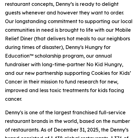
restaurant concepts, Denny’s is ready to delight
guests whenever and however they want to order.
Our longstanding commitment to supporting our local
communities in need is brought to life with our Mobile
Relief Diner (that delivers hot meals to our neighbors
during times of disaster), Denny's Hungry for
Education™ scholarship program, our annual
fundraiser with long-time-partner No Kid Hungry,
and our new partnership supporting Cookies for Kids’
Cancer in their mission to fund research for new,
improved and less toxic treatments for kids facing
cancer.
Denny's is one of the largest franchised full-service
restaurant brands in the world, based on the number
of restaurants. As of December 31, 2025, the Denny’s