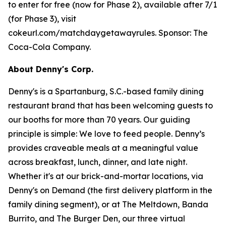
to enter for free (now for Phase 2), available after 7/1
(for Phase 3), visit
cokeurl.com/matchdaygetawayrules. Sponsor: The
Coca-Cola Company.
About Denny's Corp.
Denny's is a Spartanburg, S.C.-based family dining
restaurant brand that has been welcoming guests to
our booths for more than 70 years. Our guiding
principle is simple: We love to feed people. Denny’s
provides craveable meals at a meaningful value
across breakfast, lunch, dinner, and late night.
Whether it's at our brick-and-mortar locations, via
Denny's on Demand (the first delivery platform in the
family dining segment), or at The Meltdown, Banda
Burrito, and The Burger Den, our three virtual