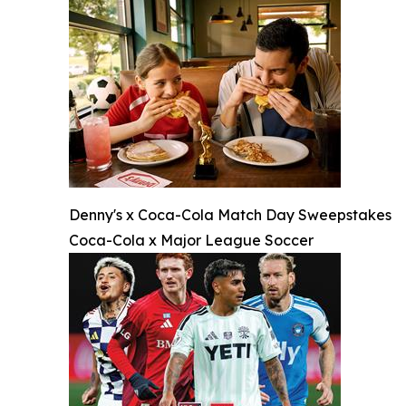
Denny's x Coca-Cola Match Day Sweepstakes
Coca-Cola x Major League Soccer