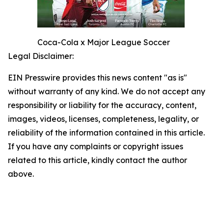
Coca-Cola x Major League Soccer
Legal Disclaimer:
EIN Presswire provides this news content "as is"
without warranty of any kind. We do not accept any
responsibility or liability for the accuracy, content,
images, videos, licenses, completeness, legality, or
reliability of the information contained in this article.
If you have any complaints or copyright issues
related to this article, kindly contact the author
above.