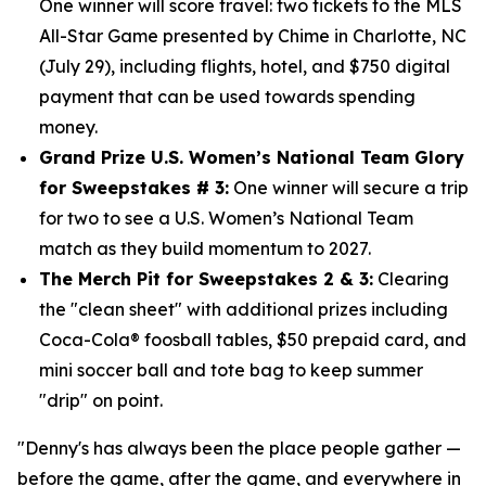
One winner will score travel: two tickets to the MLS
All-Star Game presented by Chime in Charlotte, NC
(July 29), including flights, hotel, and $750
digital
payment that can be used towards spending
money.
Grand Prize U.S. Women’s National Team Glory
for Sweepstakes # 3:
One winner will secure a trip
for two to see a U.S. Women’s National Team
match as they build momentum to 2027.
The Merch Pit for Sweepstakes 2 & 3:
Clearing
the "clean sheet" with additional prizes including
Coca-Cola® foosball tables, $50 prepaid card, and
mini soccer ball and tote bag to keep summer
"drip" on point.
"Denny's has always been the place people gather —
before the game, after the game, and everywhere in