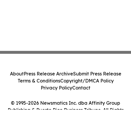
About
Press Release Archive
Submit Press Release
Terms & Conditions
Copyright/DMCA Policy
Privacy Policy
Contact
© 1995-2026 Newsmatics Inc. dba Affinity Group
Publishing & Puerto Rico Business Tribune. All Rights
Reserved.
Cookie Settings / Your Privacy Choices