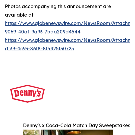
Photos accompanying this announcement are
available at
https://www.globenewswire.com/NewsRoom/Attachme
9069-40af-9a93-7bda209d4544
https://www.globenewswire.com/NewsRoom/Attachme
df39-4c93-86f8-8f5425f30725
Denny's x Coca-Cola Match Day Sweepstakes