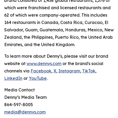
brand consisted of 1,438 global restaurants, 1,376 of
which were franchised and licensed restaurants and
62 of which were company-operated. This includes
164 restaurants in Canada, Costa Rica, Curacao, El
Salvador, Guam, Guatemala, Honduras, Mexico, New
Zealand, the Philippines, Puerto Rico, the United Arab
Emirates, and the United Kingdom.
To learn more about Denny's, please visit our brand
website at
www.dennys.com
or the brand's social
channels via
Facebook
,
X
,
Instagram
,
TikTok
,
LinkedIn
or
YouTube
.
Media Contact
Denny’s Media Team
864-597-8005
media@dennys.com