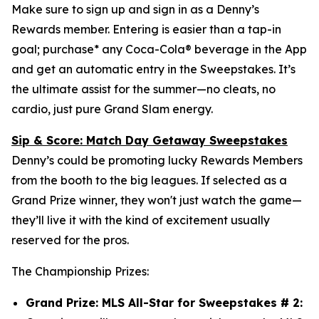
Make sure to sign up and sign in as a Denny’s
Rewards member. Entering is easier than a tap-in
goal; purchase* any Coca-Cola® beverage in the App
and get an automatic entry in the Sweepstakes. It’s
the ultimate assist for the summer—no cleats, no
cardio, just pure Grand Slam energy.
Sip & Score: Match Day Getaway Sweepstakes
Denny’s could be promoting lucky Rewards Members
from the booth to the big leagues. If selected as a
Grand Prize winner, they won't just watch the game—
they’ll live it with the kind of excitement usually
reserved for the pros.
The Championship Prizes:
Grand Prize: MLS All-Star for Sweepstakes # 2: