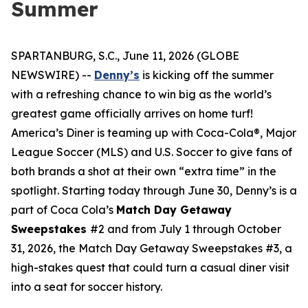
Summer
SPARTANBURG, S.C., June 11, 2026 (GLOBE
NEWSWIRE) --
Denny’s
is kicking off the summer
with a refreshing chance to win big as the world’s
greatest game officially arrives on home turf!
America’s Diner is teaming up with Coca-Cola®, Major
League Soccer (MLS) and U.S. Soccer to give fans of
both brands a shot at their own “extra time” in the
spotlight. Starting today through June 30, Denny’s is a
part of Coca Cola’s
Match Day Getaway
Sweepstakes
#2 and from July 1 through October
31, 2026, the Match Day Getaway Sweepstakes #3, a
high-stakes quest that could turn a casual diner visit
into a seat for soccer history.