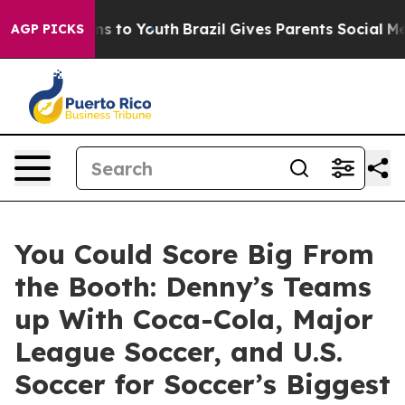
te Harms to Youth
Brazil Gives Parents Social Media Co
AGP PICKS
You Could Score Big From
the Booth: Denny’s Teams
up With Coca-Cola, Major
League Soccer, and U.S.
Soccer for Soccer’s Biggest