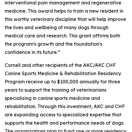
interventional pain management and regenerative
medicine. This award helps to train a new resident in
this worthy veterinary discipline that will help improve
the lives and wellbeing of many dogs through
medical care and research. This grant affirms both
the program's growth and the foundation's
confidence in its future.”
Cornell and other recipients of the AKC/AKC CHF
Canine Sports Medicine & Rehabilitation Residency
Program receive up to $100,000 annually for three
years to support the training of veterinarians
specializing in canine sports medicine and
rehabilitation. Through this investment, AKC and CHF
are expanding access to specialized expertise that
supports the health and performance needs of dogs.
The organizations plan to fund one or more residency