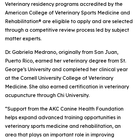
Veterinary residency programs accredited by the
American College of Veterinary Sports Medicine and
Rehabilitation® are eligible to apply and are selected
through a competitive review process led by subject
matter experts.
Dr. Gabriela Medrano, originally from San Juan,
Puerto Rico, earned her veterinary degree from St.
George’s University and completed her clinical year
at the Cornell University College of Veterinary
Medicine. She also earned certification in veterinary
acupuncture through Chi University.
“Support from the AKC Canine Health Foundation
helps expand advanced training opportunities in
veterinary sports medicine and rehabilitation, an
area that plays an important role in improving