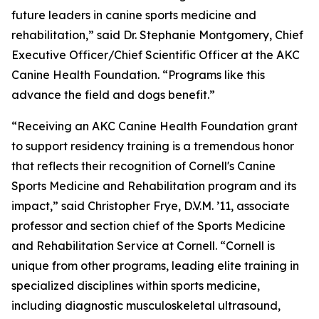
future leaders in canine sports medicine and
rehabilitation,” said Dr. Stephanie Montgomery, Chief
Executive Officer/Chief Scientific Officer at the AKC
Canine Health Foundation. “Programs like this
advance the field and dogs benefit.”
“Receiving an AKC Canine Health Foundation grant
to support residency training is a tremendous honor
that reflects their recognition of Cornell's Canine
Sports Medicine and Rehabilitation program and its
impact,” said Christopher Frye, D.V.M. ’11, associate
professor and section chief of the Sports Medicine
and Rehabilitation Service at Cornell. “Cornell is
unique from other programs, leading elite training in
specialized disciplines within sports medicine,
including diagnostic musculoskeletal ultrasound,