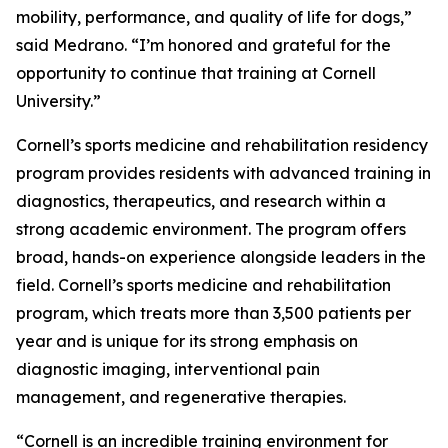
mobility, performance, and quality of life for dogs,”
said Medrano. “I’m honored and grateful for the
opportunity to continue that training at Cornell
University.”
Cornell’s sports medicine and rehabilitation residency
program provides residents with advanced training in
diagnostics, therapeutics, and research within a
strong academic environment. The program offers
broad, hands-on experience alongside leaders in the
field. Cornell’s sports medicine and rehabilitation
program, which treats more than 3,500 patients per
year and is unique for its strong emphasis on
diagnostic imaging, interventional pain
management, and regenerative therapies.
“Cornell is an incredible training environment for