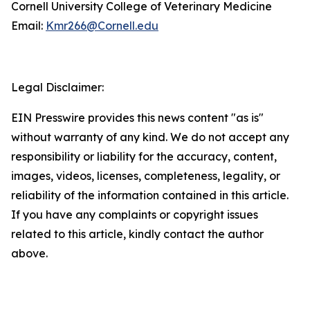
Cornell University College of Veterinary Medicine
Email:
Kmr266@Cornell.edu
Legal Disclaimer:
EIN Presswire provides this news content "as is"
without warranty of any kind. We do not accept any
responsibility or liability for the accuracy, content,
images, videos, licenses, completeness, legality, or
reliability of the information contained in this article.
If you have any complaints or copyright issues
related to this article, kindly contact the author
above.