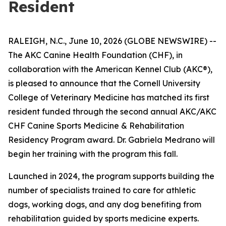
Resident
RALEIGH, N.C., June 10, 2026 (GLOBE NEWSWIRE) --
The AKC Canine Health Foundation (CHF), in
collaboration with the American Kennel Club (AKC®),
is pleased to announce that the Cornell University
College of Veterinary Medicine has matched its first
resident funded through the second annual AKC/AKC
CHF Canine Sports Medicine & Rehabilitation
Residency Program award. Dr. Gabriela Medrano will
begin her training with the program this fall.
Launched in 2024, the program supports building the
number of specialists trained to care for athletic
dogs, working dogs, and any dog benefiting from
rehabilitation guided by sports medicine experts.