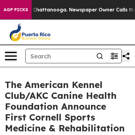
haos in Chattanooga. Newspaper Owner Calls the Peop
AGP PICKS
The American Kennel
Club/AKC Canine Health
Foundation Announce
First Cornell Sports
Medicine & Rehabilitation