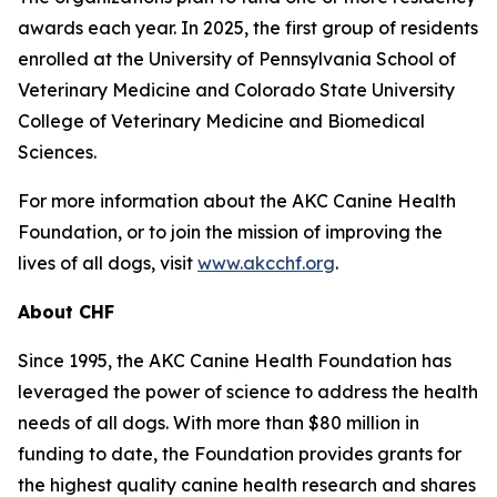
awards each year. In 2025, the first group of residents
enrolled at the University of Pennsylvania School of
Veterinary Medicine and Colorado State University
College of Veterinary Medicine and Biomedical
Sciences.
For more information about the AKC Canine Health
Foundation, or to join the mission of improving the
lives of all dogs, visit
www.akcchf.org
.
About CHF
Since 1995, the AKC Canine Health Foundation has
leveraged the power of science to address the health
needs of all dogs. With more than $80 million in
funding to date, the Foundation provides grants for
the highest quality canine health research and shares