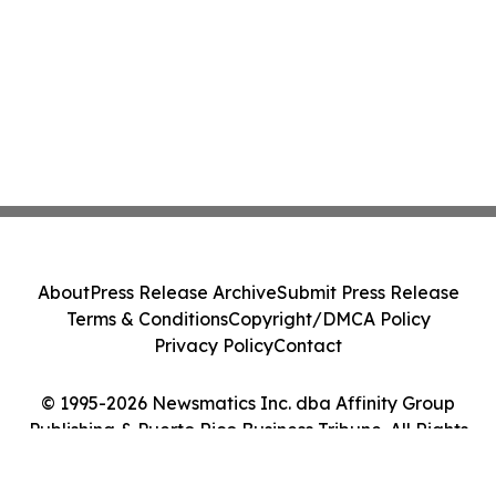
About
Press Release Archive
Submit Press Release
Terms & Conditions
Copyright/DMCA Policy
Privacy Policy
Contact
© 1995-2026 Newsmatics Inc. dba Affinity Group
Publishing & Puerto Rico Business Tribune. All Rights
Reserved.