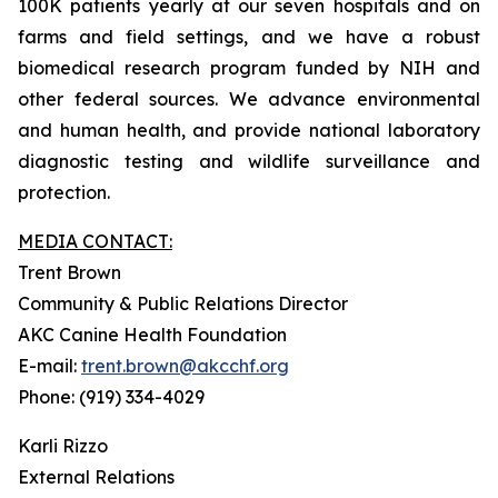
100K patients yearly at our seven hospitals and on
farms and field settings, and we have a robust
biomedical research program funded by NIH and
other federal sources. We advance environmental
and human health, and provide national laboratory
diagnostic testing and wildlife surveillance and
protection.
MEDIA CONTACT:
Trent Brown
Community & Public Relations Director
AKC Canine Health Foundation
E-mail:
trent.brown@akcchf.org
Phone: (919) 334-4029
Karli Rizzo
External Relations