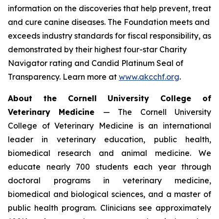
information on the discoveries that help prevent, treat
and cure canine diseases. The Foundation meets and
exceeds industry standards for fiscal responsibility, as
demonstrated by their highest four-star Charity
Navigator rating and Candid Platinum Seal of
Transparency. Learn more at
www.akcchf.org
.
About t
he Cornell University College of
Veterinary Medicine
— The Cornell University
College of Veterinary Medicine is an international
leader in veterinary education, public health,
biomedical research and animal medicine. We
educate nearly 700 students each year through
doctoral programs in veterinary medicine,
biomedical and biological sciences, and a master of
public health program. Clinicians see approximately