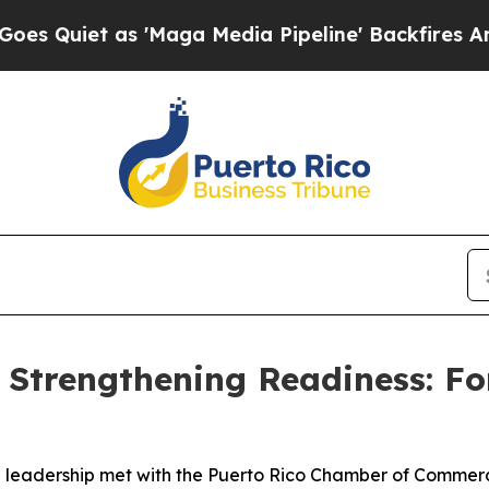
iet as 'Maga Media Pipeline' Backfires Amid Rum
 Strengthening Readiness: F
dership met with the Puerto Rico Chamber of Commerce J