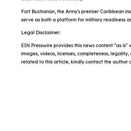
Fort Buchanan, the Army's premier Caribbean inst
serve as both a platform for military readiness a
Legal Disclaimer:
EIN Presswire provides this news content "as is" 
images, videos, licenses, completeness, legality, o
related to this article, kindly contact the author