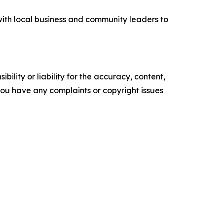
with local business and community leaders to
ility or liability for the accuracy, content,
f you have any complaints or copyright issues