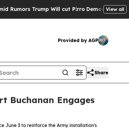
ors Trump Will cut Pirro
Democratic Socialists 
View all
Provided by AGP
Share
ort Buchanan Engages
une 3 to reinforce the Army installation's