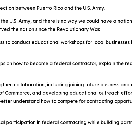
ction between Puerto Rico and the U.S. Army.
the U.S. Army, and there is no way we could have a nation
rved the nation since the Revolutionary War.
s to conduct educational workshops for local businesses i
ps on how to become a federal contractor, explain the re
engthen collaboration, including joining future business and
r of Commerce, and developing educational outreach effor
 better understand how to compete for contracting opport
 participation in federal contracting while building part