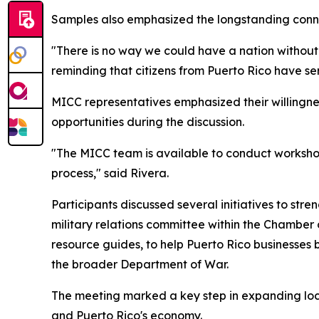
Samples also emphasized the longstanding conne
"There is no way we could have a nation without 
reminding that citizens from Puerto Rico have se
MICC representatives emphasized their willingnes
opportunities during the discussion.
"The MICC team is available to conduct worksho
process," said Rivera.
Participants discussed several initiatives to str
military relations committee within the Chambe
resource guides, to help Puerto Rico businesses
the broader Department of War.
The meeting marked a key step in expanding local
and Puerto Rico's economy.