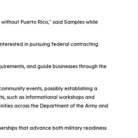
 without Puerto Rico," said Samples while
nterested in pursuing federal contracting
quirements, and guide businesses through the
 community events, possibly establishing a
ts, such as informational workshops and
unities across the Department of the Army and
nerships that advance both military readiness