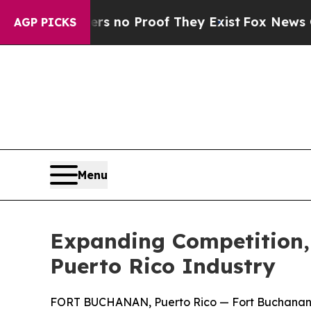
but Offers no Proof They Exist
Fox News Goes Qu
AGP PICKS
Menu
Expanding Competition,
Puerto Rico Industry
FORT BUCHANAN, Puerto Rico — Fort Buchanan lea