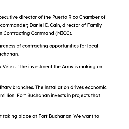
xecutive director of the Puerto Rico Chamber of
 commander; Daniel E. Cain, director of Family
tion Contracting Command (MICC).
eness of contracting opportunities for local
Buchanan.
a Vélez. "The investment the Army is making on
itary branches. The installation drives economic
illion, Fort Buchanan invests in projects that
t taking place at Fort Buchanan. We want to