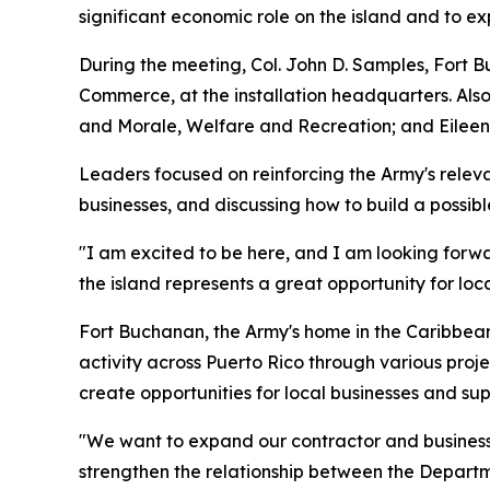
significant economic role on the island and to ex
During the meeting, Col. John D. Samples, Fort 
Commerce, at the installation headquarters. Also
and Morale, Welfare and Recreation; and Eileen 
Leaders focused on reinforcing the Army's releva
businesses, and discussing how to build a poss
"I am excited to be here, and I am looking forw
the island represents a great opportunity for loca
Fort Buchanan, the Army's home in the Caribbean
activity across Puerto Rico through various proje
create opportunities for local businesses and sup
"We want to expand our contractor and business 
strengthen the relationship between the Departm