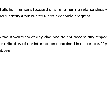
allation, remains focused on strengthening relationships 
nd a catalyst for Puerto Rico's economic progress.
without warranty of any kind. We do not accept any responsib
r reliability of the information contained in this article. I
 above.