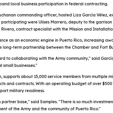
pand local business participation in federal contracting.
Buchanan commanding officer, hosted Liza García Vélez, e
 participating were Ulises Marrero, deputy to the garrison
Rivera, contract specialist with the Mission and Installa
nce as an economic engine in Puerto Rico, increasing awar
ible long-term partnership between the Chamber and Fort 
ard to collaborating with the Army community," said Garcí
l small businesses."
, supports about 15,000 service members from multiple mil
cts and contracts. With an operating budget of over $500 m
port military readiness.
partner base," said Samples. "There is so much investmen
ent of the Army and the community of Puerto Rico."