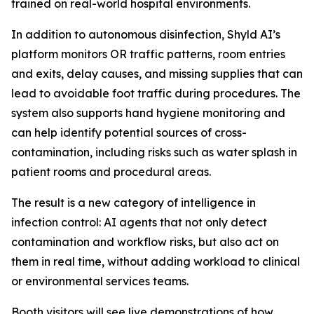
trained on real-world hospital environments.
In addition to autonomous disinfection, Shyld AI’s
platform monitors OR traffic patterns, room entries
and exits, delay causes, and missing supplies that can
lead to avoidable foot traffic during procedures. The
system also supports hand hygiene monitoring and
can help identify potential sources of cross-
contamination, including risks such as water splash in
patient rooms and procedural areas.
The result is a new category of intelligence in
infection control: AI agents that not only detect
contamination and workflow risks, but also act on
them in real time, without adding workload to clinical
or environmental services teams.
Booth visitors will see live demonstrations of how