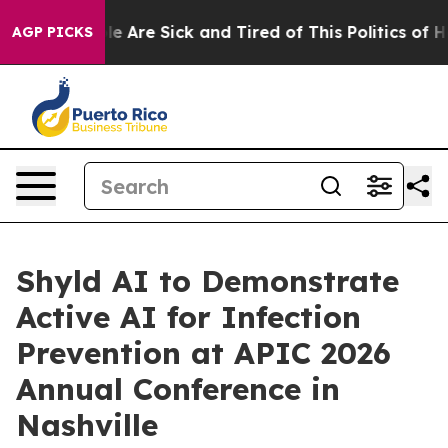
n: “People Are Sick and Tired of This Politics of Hatr
AGP PICKS
Shyld AI to Demonstrate
Active AI for Infection
Prevention at APIC 2026
Annual Conference in
Nashville