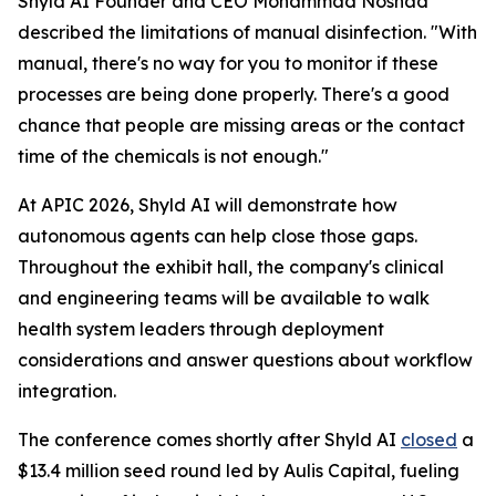
Shyld AI Founder and CEO Mohammad Noshad
described the limitations of manual disinfection. "With
manual, there's no way for you to monitor if these
processes are being done properly. There's a good
chance that people are missing areas or the contact
time of the chemicals is not enough."
At APIC 2026, Shyld AI will demonstrate how
autonomous agents can help close those gaps.
Throughout the exhibit hall, the company's clinical
and engineering teams will be available to walk
health system leaders through deployment
considerations and answer questions about workflow
integration.
The conference comes shortly after Shyld AI
closed
a
$13.4 million seed round led by Aulis Capital, fueling