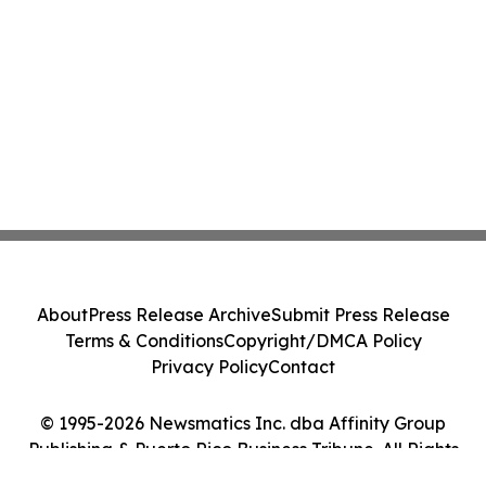
About
Press Release Archive
Submit Press Release
Terms & Conditions
Copyright/DMCA Policy
Privacy Policy
Contact
© 1995-2026 Newsmatics Inc. dba Affinity Group
Publishing & Puerto Rico Business Tribune. All Rights
Reserved.