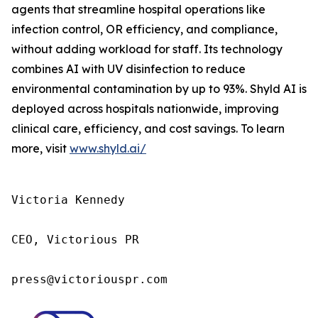
agents that streamline hospital operations like
infection control, OR efficiency, and compliance,
without adding workload for staff. Its technology
combines AI with UV disinfection to reduce
environmental contamination by up to 93%. Shyld AI is
deployed across hospitals nationwide, improving
clinical care, efficiency, and cost savings. To learn
more, visit
www.shyld.ai/
Victoria Kennedy

CEO, Victorious PR

press@victoriouspr.com