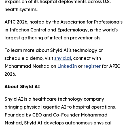
expansion of its hospital deployments across U.S.
health systems.
APIC 2026, hosted by the Association for Professionals
in Infection Control and Epidemiology, is the world's
largest gathering of infection preventionists.
To learn more about Shyld AI's technology or
schedule a demo, visit
shyld.ai
, connect with
Mohammad Noshad on
LinkedIn
or
register
for APIC
2026.
About Shyld AI
Shyld AI is a healthcare technology company
bringing physical agentic AI to hospital operations.
Founded by CEO and Co-Founder Mohammad
Noshad, Shyld AI develops autonomous physical