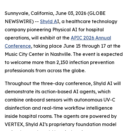
Sunnyvale, California, June 03, 2026 (GLOBE
NEWSWIRE) --
Shyld A
I, a healthcare technology
company pioneering Physical AI for hospital
operations, will exhibit at the
APIC 2026 Annual
Conference
, taking place June 15 through 17 at the
Music City Center in Nashville. The event is expected
to welcome more than 2,150 infection prevention
professionals from across the globe.
Throughout the three-day conference, Shyld AI will
demonstrate its action-based AI agents, which
combine onboard sensors with autonomous UV-C
disinfection and real-time workflow intelligence
inside hospital rooms. The agents are powered by
VERTEX, Shyld AI’s proprietary foundation model