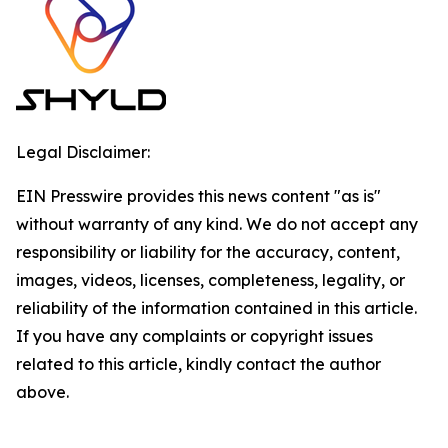
Legal Disclaimer:
EIN Presswire provides this news content "as is"
without warranty of any kind. We do not accept any
responsibility or liability for the accuracy, content,
images, videos, licenses, completeness, legality, or
reliability of the information contained in this article.
If you have any complaints or copyright issues
related to this article, kindly contact the author
above.