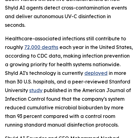
Shyld AI agents detect cross-contamination events
and deliver autonomous UV-C disinfection in
seconds.
Healthcare-associated infections still contribute to
roughly
72,000 deaths
each year in the United States,
according to CDC data, making infection prevention
a growing priority for health systems nationwide.
Shyld AI's technology is currently
deployed
in more
than 30 U.S. hospitals, and a peer-reviewed Stanford
University
study
published in the American Journal of
Infection Control found that the company's system
reduced cumulative microbial bioburden by more
than 93 percent compared with a control room
running standard manual disinfection protocols.