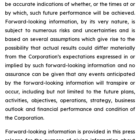
be accurate indications of whether, or the times at or
by which, such future performance will be achieved.
Forward-looking information, by its very nature, is
subject to numerous risks and uncertainties and is
based on several assumptions which give rise to the
possibility that actual results could differ materially
from the Corporation’s expectations expressed in or
implied by such forward-looking information and no
assurance can be given that any events anticipated
by the forward-looking information will transpire or
occur, including but not limited to the future plans,
activities, objectives, operations, strategy, business
outlook and financial performance and condition of
the Corporation.
Forward-looking information is provided in this press