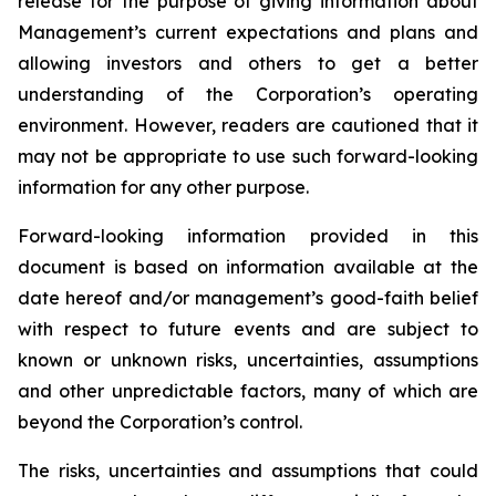
release for the purpose of giving information about
Management’s current expectations and plans and
allowing investors and others to get a better
understanding of the Corporation’s operating
environment. However, readers are cautioned that it
may not be appropriate to use such forward-looking
information for any other purpose.
Forward-looking information provided in this
document is based on information available at the
date hereof and/or management’s good-faith belief
with respect to future events and are subject to
known or unknown risks, uncertainties, assumptions
and other unpredictable factors, many of which are
beyond the Corporation’s control.
The risks, uncertainties and assumptions that could