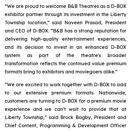
“We are proud to welcome B&B Theatres as a D-BOX
exhibitor partner through its investment in the Liberty
Township location,” said Naveen Prasad, President
and CEO of D-BOX. “B&B has a strong reputation for
delivering high-quality entertainment experiences,
and its decision to invest in an enhanced D-BOX
system as part of the theatre's broader
transformation reflects the continued value premium
formats bring to exhibitors and moviegoers alike.”
“We are excited to work together with D-BOX to add
to our extensive premium formats. Nationwide,
customers are turning to D-BOX for a premium movie
experience and we can’t wait to provide that at
Liberty Township,” said Brock Bagby, President and
Chief Content, Programming & Development Officer