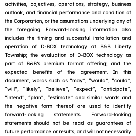
activities, objectives, operations, strategy, business
outlook, and financial performance and condition of
the Corporation, or the assumptions underlying any of
the foregoing. Forward-looking information also
includes the timing and successful installation and
operation of D-BOX technology at B&B Liberty
Township; the evaluation of D-BOX technology as
part of B&B’s premium format offering; and the
expected benefits of the agreement. In this
document, words such as “may”, “would”, “could”,
“will”, “likely”, “believe”, “expect”, “anticipate”,
“intend”, “plan”, “estimate” and similar words and
the negative form thereof are used to identify
forward-looking statements. Forward-looking
statements should not be read as guarantees of
future performance or results, and will not necessarily