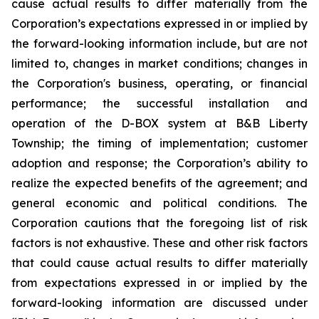
cause actual results to differ materially from the
Corporation’s expectations expressed in or implied by
the forward-looking information include, but are not
limited to, changes in market conditions; changes in
the Corporation's business, operating, or financial
performance; the successful installation and
operation of the D-BOX system at B&B Liberty
Township; the timing of implementation; customer
adoption and response; the Corporation’s ability to
realize the expected benefits of the agreement; and
general economic and political conditions. The
Corporation cautions that the foregoing list of risk
factors is not exhaustive. These and other risk factors
that could cause actual results to differ materially
from expectations expressed in or implied by the
forward-looking information are discussed under