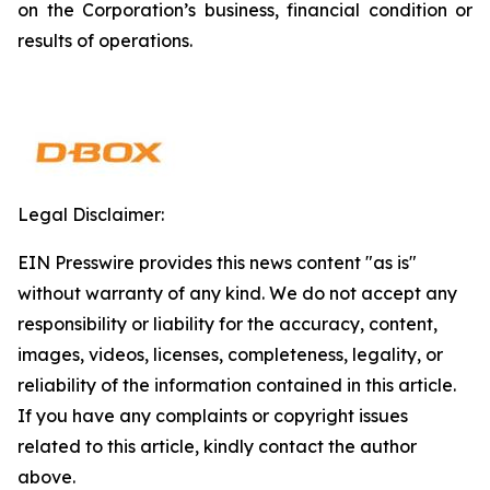
on the Corporation’s business, financial condition or
results of operations.
Legal Disclaimer:
EIN Presswire provides this news content "as is"
without warranty of any kind. We do not accept any
responsibility or liability for the accuracy, content,
images, videos, licenses, completeness, legality, or
reliability of the information contained in this article.
If you have any complaints or copyright issues
related to this article, kindly contact the author
above.