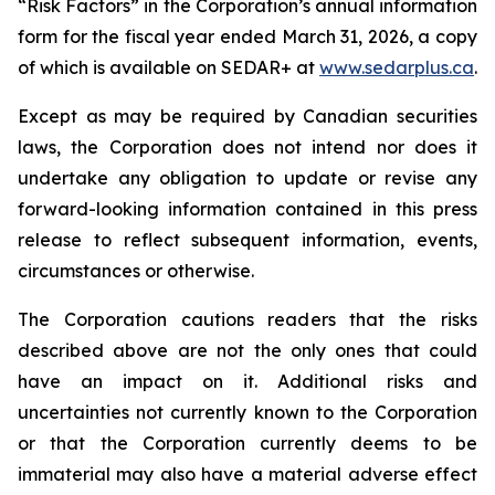
“Risk Factors” in the Corporation’s annual information
form for the fiscal year ended March 31, 2026, a copy
of which is available on SEDAR+ at
www.sedarplus.ca
.
Except as may be required by Canadian securities
laws, the Corporation does not intend nor does it
undertake any obligation to update or revise any
forward-looking information contained in this press
release to reflect subsequent information, events,
circumstances or otherwise.
The Corporation cautions readers that the risks
described above are not the only ones that could
have an impact on it. Additional risks and
uncertainties not currently known to the Corporation
or that the Corporation currently deems to be
immaterial may also have a material adverse effect