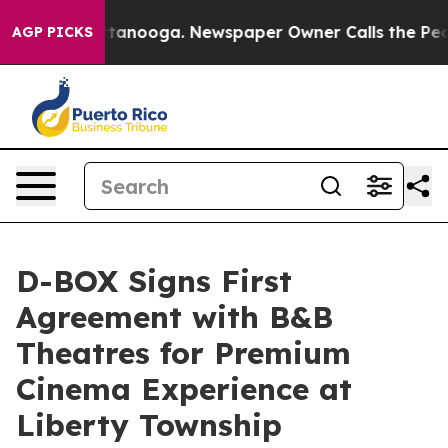
in Chattanooga. Newspaper Owner Calls the People Ab
AGP PICKS
D-BOX Signs First
Agreement with B&B
Theatres for Premium
Cinema Experience at
Liberty Township