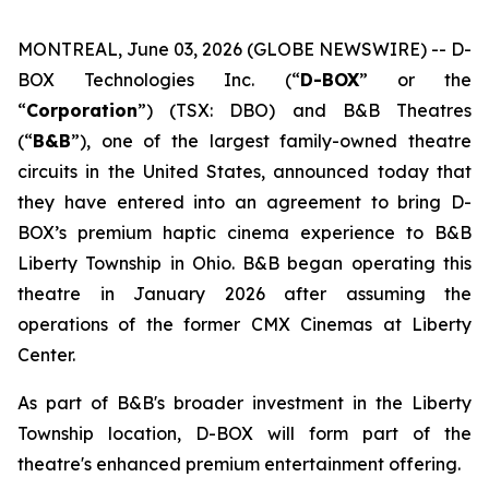
MONTREAL, June 03, 2026 (GLOBE NEWSWIRE) -- D-
BOX Technologies Inc. (“
D-BOX
” or the
“
Corporation
”) (TSX: DBO) and B&B Theatres
(“
B&B
”), one of the largest family-owned theatre
circuits in the United States, announced today that
they have entered into an agreement to bring D-
BOX’s premium haptic cinema experience to B&B
Liberty Township in Ohio. B&B began operating this
theatre in January 2026 after assuming the
operations of the former CMX Cinemas at Liberty
Center.
As part of B&B's broader investment in the Liberty
Township location, D-BOX will form part of the
theatre's enhanced premium entertainment offering.