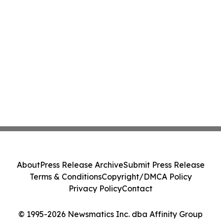
About
Press Release Archive
Submit Press Release
Terms & Conditions
Copyright/DMCA Policy
Privacy Policy
Contact
© 1995-2026 Newsmatics Inc. dba Affinity Group