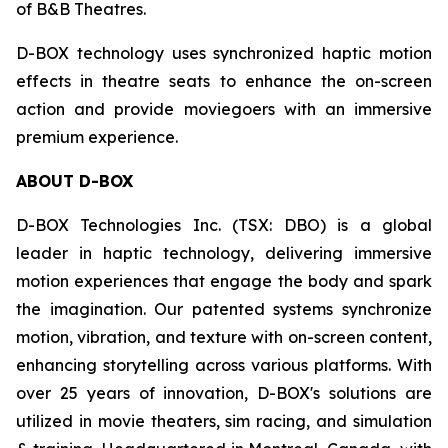
of B&B Theatres.
D-BOX technology uses synchronized haptic motion
effects in theatre seats to enhance the on-screen
action and provide moviegoers with an immersive
premium experience.
ABOUT D-BOX
D-BOX Technologies Inc. (TSX: DBO) is a global
leader in haptic technology, delivering immersive
motion experiences that engage the body and spark
the imagination. Our patented systems synchronize
motion, vibration, and texture with on-screen content,
enhancing storytelling across various platforms. With
over 25 years of innovation, D-BOX's solutions are
utilized in movie theaters, sim racing, and simulation