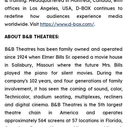
& training. Headquartered in Montreal, Canada, with
offices in Los Angeles, USA, D-BOX continues to
redefine how audiences experience media
worldwide. Visit
https://www.d-box.com/
.
ABOUT B&B THEATRES:
B&B Theatres has been family owned and operated
since 1924 when Elmer Bills Sr. opened a movie house
in Salisbury, Missouri where the future Mrs. Bills
played the piano for silent movies. During the
company's 102 years, and four generations of family
involvement, it has seen the coming of sound, color,
Technicolor, stadium seating, multiplexes, recliners
and digital cinema. B&B Theatres is the 5th largest
theatre chain in America and operates
approximately 564 screens at 57 locations in Florida,