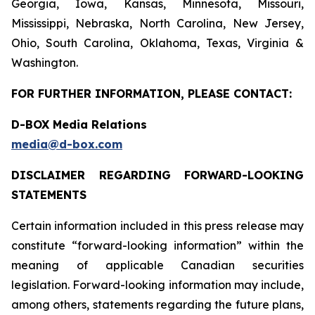
Georgia, Iowa, Kansas, Minnesota, Missouri,
Mississippi, Nebraska, North Carolina, New Jersey,
Ohio, South Carolina, Oklahoma, Texas, Virginia &
Washington.
FOR FURTHER INFORMATION, PLEASE CONTACT:
D-BOX Media Relations
media@d-box.com
DISCLAIMER REGARDING FORWARD-LOOKING
STATEMENTS
Certain information included in this press release may
constitute “forward-looking information” within the
meaning of applicable Canadian securities
legislation. Forward-looking information may include,
among others, statements regarding the future plans,