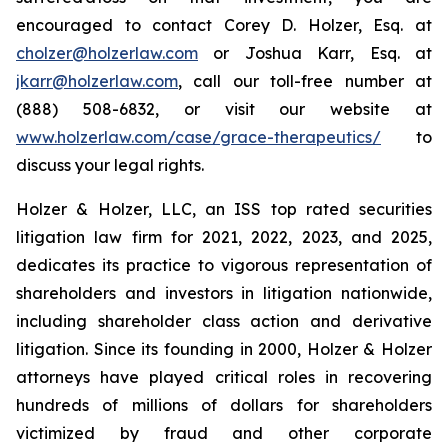
encouraged to contact Corey D. Holzer, Esq. at
cholzer@holzerlaw.com
or Joshua Karr, Esq. at
jkarr@holzerlaw.com
, call our toll-free number at
(888) 508-6832, or visit our website at
www.holzerlaw.com/case/grace-therapeutics/
to
discuss your legal rights.
Holzer & Holzer, LLC, an ISS top rated securities
litigation law firm for 2021, 2022, 2023, and 2025,
dedicates its practice to vigorous representation of
shareholders and investors in litigation nationwide,
including shareholder class action and derivative
litigation. Since its founding in 2000, Holzer & Holzer
attorneys have played critical roles in recovering
hundreds of millions of dollars for shareholders
victimized by fraud and other corporate