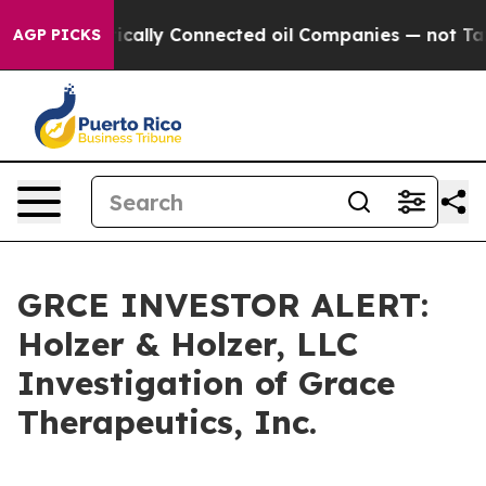
 Gave Politically Connected oil Companies — not Taxpa
AGP PICKS
GRCE INVESTOR ALERT:
Holzer & Holzer, LLC
Investigation of Grace
Therapeutics, Inc.