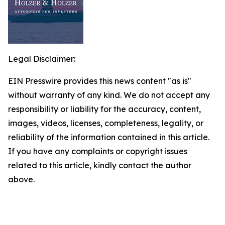
Legal Disclaimer:
EIN Presswire provides this news content "as is"
without warranty of any kind. We do not accept any
responsibility or liability for the accuracy, content,
images, videos, licenses, completeness, legality, or
reliability of the information contained in this article.
If you have any complaints or copyright issues
related to this article, kindly contact the author
above.