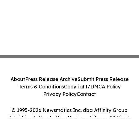
About
Press Release Archive
Submit Press Release
Terms & Conditions
Copyright/DMCA Policy
Privacy Policy
Contact
© 1995-2026 Newsmatics Inc. dba Affinity Group
Publishing & Puerto Rico Business Tribune. All Rights
Reserved.
Cookie Settings / Your Privacy Choices