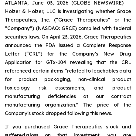
ATLANTA, June 03, 2026 (GLOBE NEWSWIRE) --
Holzer & Holzer, LLC is investigating whether Grace
Therapeutics, Inc. (“Grace Therapeutics” or the
“Company”) (NASDAQ: GRCE) complied with federal
securities laws. On April 23, 2026, Grace Therapeutics
announced the FDA issued a Complete Response
Letter (“CRL”) for the Company’s New Drug
Application for GTx-104 revealing that the CRL
referenced certain items “related to leachables data
for product packaging, non-clinical product
toxicology risk assessments, and product
manufacturing deficiencies at our contract
manufacturing organization.” The price of the
Company’s stock dropped following this news.
If you purchased Grace Therapeutics stock and
suffered a loss on that investment, you are