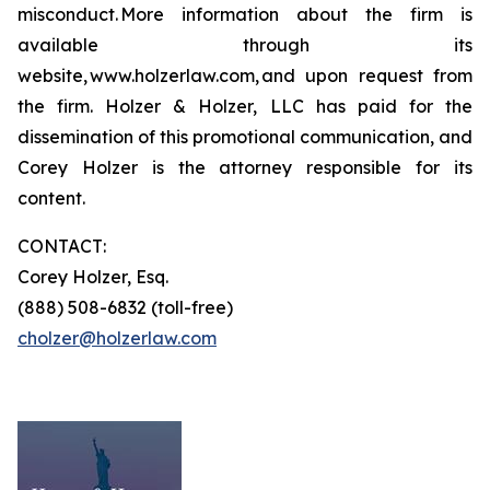
misconduct. More information about the firm is
available through its
website, www.holzerlaw.com, and upon request from
the firm. Holzer & Holzer, LLC has paid for the
dissemination of this promotional communication, and
Corey Holzer is the attorney responsible for its
content.
CONTACT:
Corey Holzer, Esq.
(888) 508-6832 (toll-free)
cholzer@holzerlaw.com