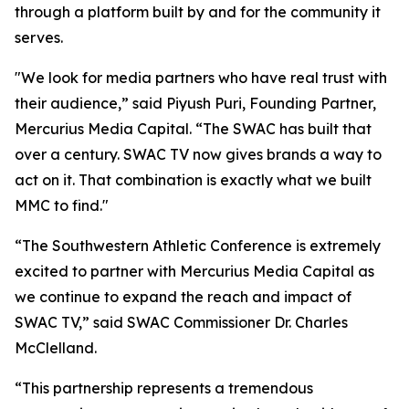
through a platform built by and for the community it
serves.
"We look for media partners who have real trust with
their audience,” said Piyush Puri, Founding Partner,
Mercurius Media Capital. “The SWAC has built that
over a century. SWAC TV now gives brands a way to
act on it. That combination is exactly what we built
MMC to find."
“The Southwestern Athletic Conference is extremely
excited to partner with Mercurius Media Capital as
we continue to expand the reach and impact of
SWAC TV,” said SWAC Commissioner Dr. Charles
McClelland.
“This partnership represents a tremendous