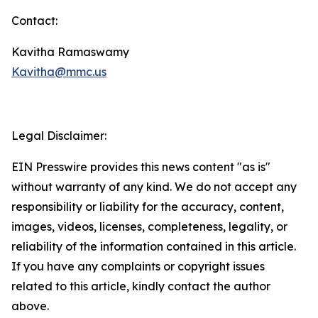
Contact:
Kavitha Ramaswamy
Kavitha@mmc.us
Legal Disclaimer:
EIN Presswire provides this news content "as is"
without warranty of any kind. We do not accept any
responsibility or liability for the accuracy, content,
images, videos, licenses, completeness, legality, or
reliability of the information contained in this article.
If you have any complaints or copyright issues
related to this article, kindly contact the author
above.