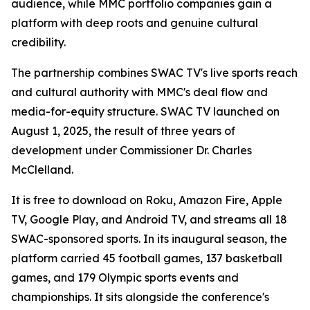
audience, while MMC portfolio companies gain a
platform with deep roots and genuine cultural
credibility.
The partnership combines SWAC TV's live sports reach
and cultural authority with MMC's deal flow and
media-for-equity structure. SWAC TV launched on
August 1, 2025, the result of three years of
development under Commissioner Dr. Charles
McClelland.
It is free to download on Roku, Amazon Fire, Apple
TV, Google Play, and Android TV, and streams all 18
SWAC-sponsored sports. In its inaugural season, the
platform carried 45 football games, 137 basketball
games, and 179 Olympic sports events and
championships. It sits alongside the conference's