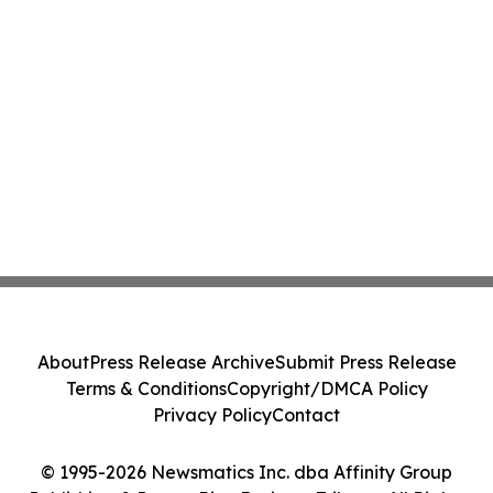
About
Press Release Archive
Submit Press Release
Terms & Conditions
Copyright/DMCA Policy
Privacy Policy
Contact
© 1995-2026 Newsmatics Inc. dba Affinity Group