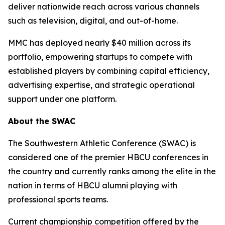
deliver nationwide reach across various channels
such as television, digital, and out-of-home.
MMC has deployed nearly $40 million across its
portfolio, empowering startups to compete with
established players by combining capital efficiency,
advertising expertise, and strategic operational
support under one platform.
About the SWAC
The Southwestern Athletic Conference (SWAC) is
considered one of the premier HBCU conferences in
the country and currently ranks among the elite in the
nation in terms of HBCU alumni playing with
professional sports teams.
Current championship competition offered by the