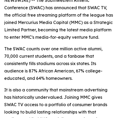
NEWSWIRE) -- The Southwestern Athletic
Conference (SWAC) has announced that SWAC TV,
the official free streaming platform of the league has
joined Mercurius Media Capital (MMC) as a Strategic
Limited Partner, becoming the latest media platform
to enter MMC's media-for-equity venture fund.
The SWAC counts over one million active alumni,
70,000 current students, and a fanbase that
consistently fills stadiums across six states. Its
audience is 87% African American, 67% college-
educated, and 64% homeowners.
It is also a community that mainstream advertising
has historically undervalued. Joining MMC gives
SWAC TV access to a portfolio of consumer brands
looking to build lasting relationships with that