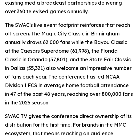
existing media broadcast partnerships delivering
over 360 televised games annually.
The SWAC's live event footprint reinforces that reach
off screen. The Magic City Classic in Birmingham
annually draws 62,000 fans while the Bayou Classic
at the Caesars Superdome (61,998), the Florida
Classic in Orlando (57,801), and the State Fair Classic
in Dallas (55,321) also welcome an impressive number
of fans each year. The conference has led NCAA
Division I FCS in average home football attendance
in 47 of the past 48 years, reaching over 800,000 fans
in the 2025 season.
SWAC TV gives the conference direct ownership of its
distribution for the first time. For brands in the MMC
ecosystem, that means reaching an audience