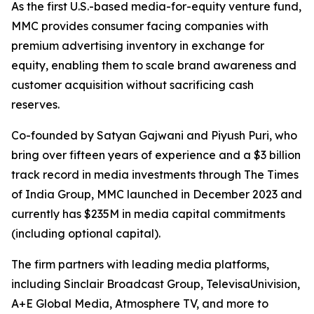
As the first U.S.-based media-for-equity venture fund,
MMC provides consumer facing companies with
premium advertising inventory in exchange for
equity, enabling them to scale brand awareness and
customer acquisition without sacrificing cash
reserves.
Co-founded by Satyan Gajwani and Piyush Puri, who
bring over fifteen years of experience and a $3 billion
track record in media investments through The Times
of India Group, MMC launched in December 2023 and
currently has $235M in media capital commitments
(including optional capital).
The firm partners with leading media platforms,
including Sinclair Broadcast Group, TelevisaUnivision,
A+E Global Media, Atmosphere TV, and more to