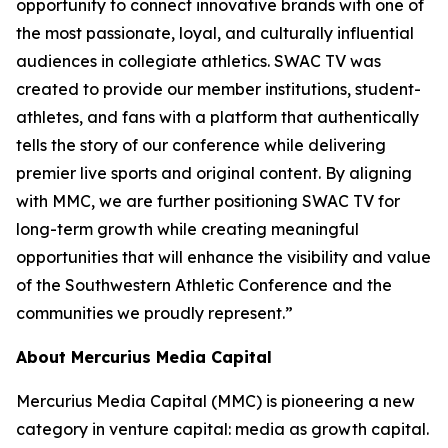
opportunity to connect innovative brands with one of
the most passionate, loyal, and culturally influential
audiences in collegiate athletics. SWAC TV was
created to provide our member institutions, student-
athletes, and fans with a platform that authentically
tells the story of our conference while delivering
premier live sports and original content. By aligning
with MMC, we are further positioning SWAC TV for
long-term growth while creating meaningful
opportunities that will enhance the visibility and value
of the Southwestern Athletic Conference and the
communities we proudly represent.”
About Mercurius Media Capital
Mercurius Media Capital (MMC) is pioneering a new
category in venture capital: media as growth capital.