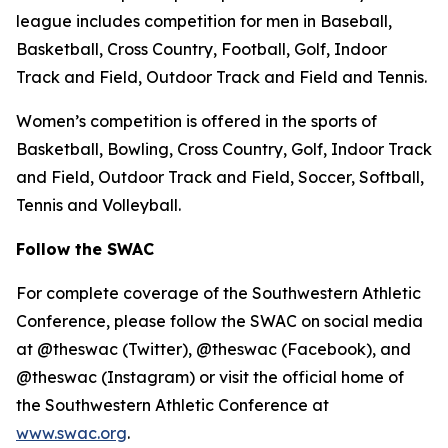
league includes competition for men in Baseball,
Basketball, Cross Country, Football, Golf, Indoor
Track and Field, Outdoor Track and Field and Tennis.
Women’s competition is offered in the sports of
Basketball, Bowling, Cross Country, Golf, Indoor Track
and Field, Outdoor Track and Field, Soccer, Softball,
Tennis and Volleyball.
Follow the SWAC
For complete coverage of the Southwestern Athletic
Conference, please follow the SWAC on social media
at @theswac (Twitter), @theswac (Facebook), and
@theswac (Instagram) or visit the official home of
the Southwestern Athletic Conference at
www.swac.org
.