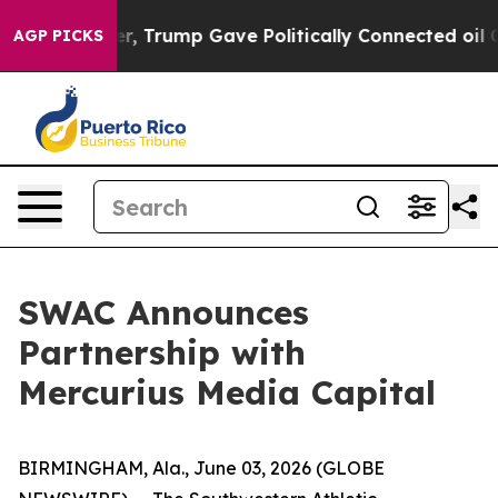
ces Higher, Trump Gave Politically Connected oil Comp
AGP PICKS
SWAC Announces
Partnership with
Mercurius Media Capital
BIRMINGHAM, Ala., June 03, 2026 (GLOBE