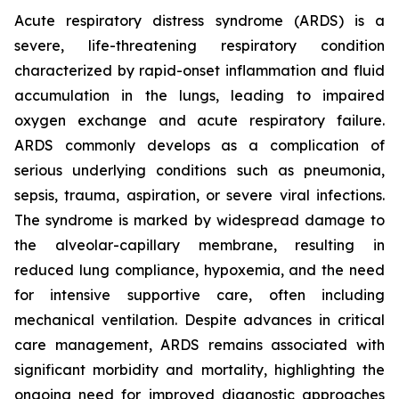
Acute respiratory distress syndrome (ARDS) is a
severe, life-threatening respiratory condition
characterized by rapid-onset inflammation and fluid
accumulation in the lungs, leading to impaired
oxygen exchange and acute respiratory failure.
ARDS commonly develops as a complication of
serious underlying conditions such as pneumonia,
sepsis, trauma, aspiration, or severe viral infections.
The syndrome is marked by widespread damage to
the alveolar-capillary membrane, resulting in
reduced lung compliance, hypoxemia, and the need
for intensive supportive care, often including
mechanical ventilation. Despite advances in critical
care management, ARDS remains associated with
significant morbidity and mortality, highlighting the
ongoing need for improved diagnostic approaches