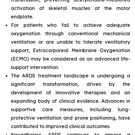
activation of skeletal muscles at the motor
endplate.
For patients who fail to achieve adequate
oxygenation through conventional mechanical
ventilation or are unable to tolerate ventilatory
support, Extracorporeal Membrane Oxygenation
(ECMO) may be considered as an advanced life-
support intervention.
The ARDS treatment landscape is undergoing a
significant transformation, driven by the
development of innovative therapies and an
expanding body of clinical evidence. Advances in
supportive care measures, including lung-
protective ventilation and prone positioning, have
contributed to improved clinical outcomes.
Nevertheless, ARDS continues to impose a