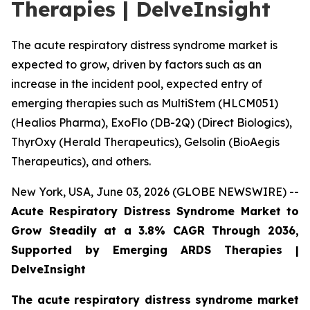
Therapies | DelveInsight
The acute respiratory distress syndrome market is
expected to grow, driven by factors such as an
increase in the incident pool, expected entry of
emerging therapies such as MultiStem (HLCM051)
(Healios Pharma), ExoFlo (DB-2Q) (Direct Biologics),
ThyrOxy (Herald Therapeutics), Gelsolin (BioAegis
Therapeutics), and others.
New York, USA, June 03, 2026 (GLOBE NEWSWIRE) --
Acute Respiratory Distress Syndrome Market to
Grow Steadily at a 3.8% CAGR Through 2036,
Supported by Emerging ARDS Therapies |
DelveInsight
The acute respiratory distress syndrome market