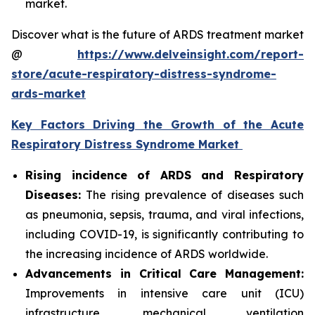
market.
Discover what is the future of ARDS treatment market
@
https://www.delveinsight.com/report-
store/acute-respiratory-distress-syndrome-
ards-market
Key Factors Driving the Growth of the Acute
Respiratory Distress Syndrome Market
Rising incidence of ARDS and Respiratory
Diseases:
The rising prevalence of diseases such
as pneumonia, sepsis, trauma, and viral infections,
including COVID-19, is significantly contributing to
the increasing incidence of ARDS worldwide.
Advancements in Critical Care Management:
Improvements in intensive care unit (ICU)
infrastructure, mechanical ventilation