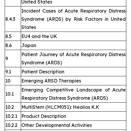
United States
Incident Cases of Acute Respiratory Distress
8.4.3
Syndrome (ARDS) by Risk Factors in United
States
8.5
EU4 and the UK
8.6
Japan
Patient Journey of Acute Respiratory Distress
9
Syndrome (ARDS)
9.1
Patient Description
10
Emerging ARSD Therapies
Emerging Competitive Landscape of Acute
10.1
Respiratory Distress Syndrome (ARDS)
10.2
MultiStem (HLCM051): Healios K.K
10.2.1
Product Description
10.2.2
Other Developmental Activities