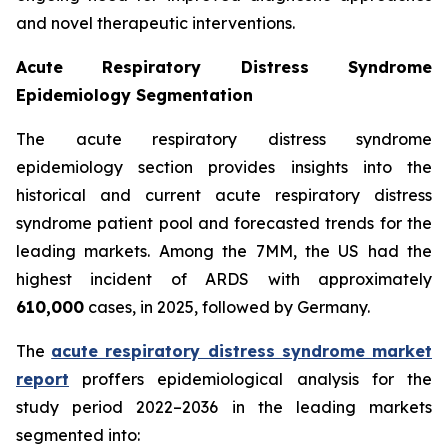
and novel therapeutic interventions.
Acute Respiratory Distress Syndrome
Epidemiology Segmentation
The acute respiratory distress syndrome
epidemiology section provides insights into the
historical and current acute respiratory distress
syndrome patient pool and forecasted trends for the
leading markets. Among the 7MM, the US had the
highest incident of ARDS with approximately
610,000
cases, in 2025, followed by Germany.
The
acute respiratory distress syndrome market
report
proffers epidemiological analysis for the
study period 2022–2036 in the leading markets
segmented into: