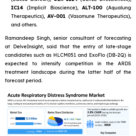
IC14
(Implicit Bioscience),
ALT-100
(Aqualung
Therapeutics),
AV-001
(Vasomune Therapeutics),
and others.
Ramandeep Singh, senior consultant of forecasting
at DelveInsight, said that the entry of late-stage
candidates such as HLCM051 and ExoFlo (DB-2Q) is
expected to intensify competition in the ARDS
treatment landscape during the latter half of the
forecast period.