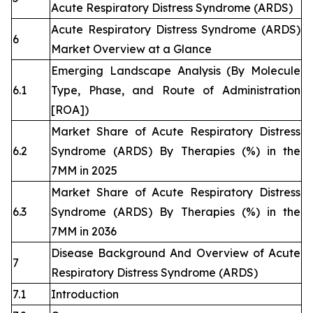
Acute Respiratory Distress Syndrome (ARDS)
Acute Respiratory Distress Syndrome (ARDS)
6
Market Overview at a Glance
Emerging Landscape Analysis (By Molecule
6.1
Type, Phase, and Route of Administration
[ROA])
Market Share of Acute Respiratory Distress
6.2
Syndrome (ARDS) By Therapies (%) in the
7MM in 2025
Market Share of Acute Respiratory Distress
6.3
Syndrome (ARDS) By Therapies (%) in the
7MM in 2036
Disease Background And Overview of Acute
7
Respiratory Distress Syndrome (ARDS)
7.1
Introduction