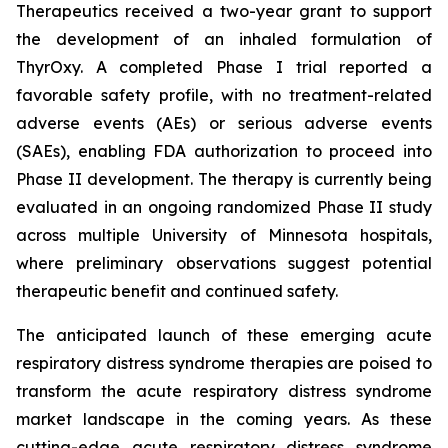
Therapeutics received a two-year grant to support
the development of an inhaled formulation of
ThyrOxy. A completed Phase I trial reported a
favorable safety profile, with no treatment-related
adverse events (AEs) or serious adverse events
(SAEs), enabling FDA authorization to proceed into
Phase II development. The therapy is currently being
evaluated in an ongoing randomized Phase II study
across multiple University of Minnesota hospitals,
where preliminary observations suggest potential
therapeutic benefit and continued safety.
The anticipated launch of these emerging acute
respiratory distress syndrome therapies are poised to
transform the acute respiratory distress syndrome
market landscape in the coming years. As these
cutting-edge acute respiratory distress syndrome