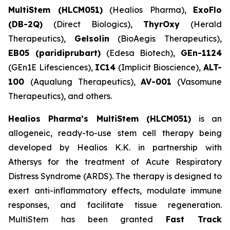
MultiStem (HLCM051)
(Healios Pharma),
ExoFlo
(DB-2Q)
(Direct Biologics),
ThyrOxy
(Herald
Therapeutics),
Gelsolin
(BioAegis Therapeutics),
EB05 (paridiprubart)
(Edesa Biotech),
GEn-1124
(GEn1E Lifesciences),
IC14
(Implicit Bioscience),
ALT-
100
(Aqualung Therapeutics),
AV-001
(Vasomune
Therapeutics), and others.
Healios Pharma’s MultiStem (HLCM051)
is an
allogeneic, ready-to-use stem cell therapy being
developed by Healios K.K. in partnership with
Athersys for the treatment of Acute Respiratory
Distress Syndrome (ARDS). The therapy is designed to
exert anti-inflammatory effects, modulate immune
responses, and facilitate tissue regeneration.
MultiStem has been granted
Fast Track