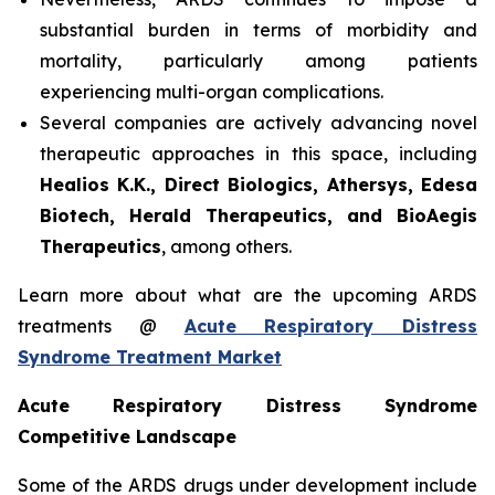
substantial burden in terms of morbidity and
mortality, particularly among patients
experiencing multi-organ complications.
Several companies are actively advancing novel
therapeutic approaches in this space, including
Healios K.K., Direct Biologics, Athersys, Edesa
Biotech, Herald Therapeutics, and BioAegis
Therapeutics
, among others.
Learn more about what are the upcoming ARDS
treatments @
Acute Respiratory Distress
Syndrome Treatment Market
Acute Respiratory Distress Syndrome
Competitive Landscape
Some of the ARDS drugs under development include