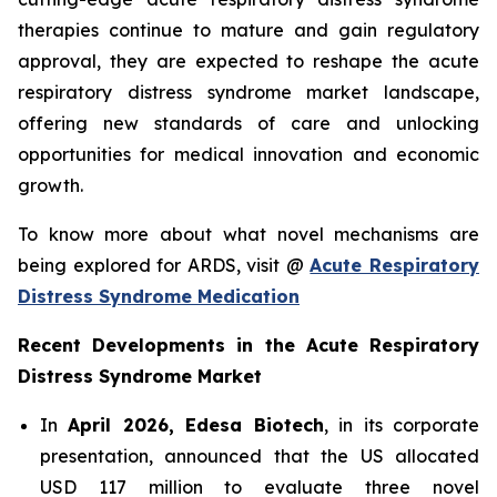
therapies continue to mature and gain regulatory
approval, they are expected to reshape the acute
respiratory distress syndrome market landscape,
offering new standards of care and unlocking
opportunities for medical innovation and economic
growth.
To know more about what novel mechanisms are
being explored for ARDS, visit @
Acute Respiratory
Distress Syndrome Medication
Recent Developments in the Acute Respiratory
Distress Syndrome Market
In
April 2026, Edesa Biotech
, in its corporate
presentation, announced that the US allocated
USD 117 million to evaluate three novel