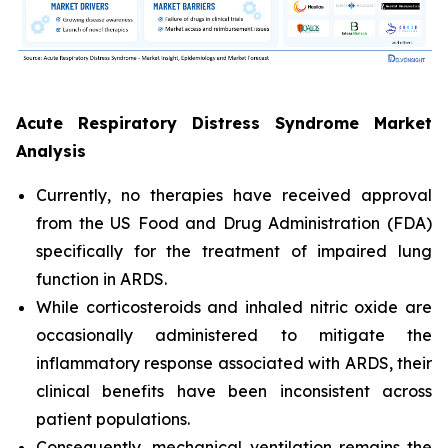
Acute Respiratory Distress Syndrome Market
Analysis
Currently, no therapies have received approval
from the US Food and Drug Administration (FDA)
specifically for the treatment of impaired lung
function in ARDS.
While corticosteroids and inhaled nitric oxide are
occasionally administered to mitigate the
inflammatory response associated with ARDS, their
clinical benefits have been inconsistent across
patient populations.
Consequently, mechanical ventilation remains the