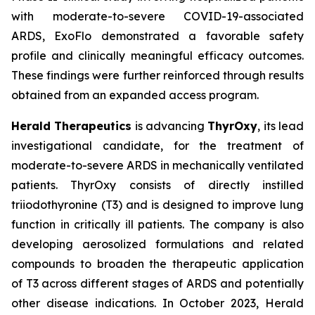
with moderate-to-severe COVID-19-associated
ARDS, ExoFlo demonstrated a favorable safety
profile and clinically meaningful efficacy outcomes.
These findings were further reinforced through results
obtained from an expanded access program.
Herald Therapeutics
is advancing
ThyrOxy
, its lead
investigational candidate, for the treatment of
moderate-to-severe ARDS in mechanically ventilated
patients. ThyrOxy consists of directly instilled
triiodothyronine (T3) and is designed to improve lung
function in critically ill patients. The company is also
developing aerosolized formulations and related
compounds to broaden the therapeutic application
of T3 across different stages of ARDS and potentially
other disease indications. In October 2023, Herald