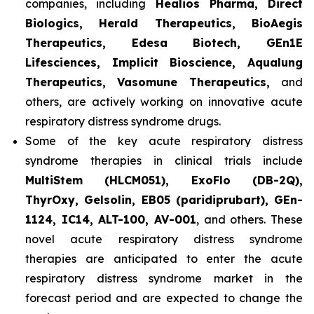
companies, including
Healios Pharma, Direct
Biologics, Herald Therapeutics, BioAegis
Therapeutics, Edesa Biotech, GEn1E
Lifesciences, Implicit Bioscience, Aqualung
Therapeutics, Vasomune Therapeutics,
and
others, are actively working on innovative acute
respiratory distress syndrome drugs.
Some of the key acute respiratory distress
syndrome therapies in clinical trials include
MultiStem (HLCM051), ExoFlo (DB-2Q),
ThyrOxy, Gelsolin, EB05 (paridiprubart), GEn-
1124, IC14, ALT-100, AV-001
, and others. These
novel acute respiratory distress syndrome
therapies are anticipated to enter the acute
respiratory distress syndrome market in the
forecast period and are expected to change the