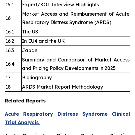
15.1
Expert/KOL Interview Highlights
Market Access and Reimbursement of Acute
16
Respiratory Distress Syndrome (ARDS)
16.1
The US
16.2
In EU4 and the UK
16.3
Japan
Summary and Comparison of Market Access
16.4
and Pricing Policy Developments in 2025
17
Bibliography
18
ARDS Market Report Methodology
Related Reports
Acute Respiratory Distress Syndrome Clinical
Trial Analysis