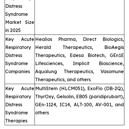
Distress
Syndrome
Market Size
in 2025
Key Acute
Healios Pharma, Direct Biologics,
Respiratory
Herald Therapeutics, BioAegis
Distress
Therapeutics, Edesa Biotech, GEn1E
Syndrome
Lifesciences, Implicit Bioscience,
Companies
Aqualung Therapeutics, Vasomune
Therapeutics, and others
Key Acute
MultiStem (HLCM051), ExoFlo (DB-2Q),
Respiratory
ThyrOxy, Gelsolin, EB05 (paridiprubart),
Distress
GEn-1124, IC14, ALT-100, AV-001, and
Syndrome
others
Therapies