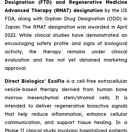
Designation (FTD) and Regenerative Medicine
Advanced Therapy (RMAT) designation
by the US
FDA, along with Orphan Drug Designation (ODD) in
Japan. The RMAT designation was awarded in April
2022. While clinical studies have demonstrated an
encouraging safety profile and signs of biological
activity, the therapy remains under clinical
evaluation and has not yet obtained marketing
approval.
Direct Biologics’ ExoFlo
is a cell-free extracellular
vesicle-based therapy derived from human bone
marrow mesenchymal stem/stromal cells. It is
intended to deliver regenerative bioactive signals
that help reduce inflammation, enhance cellular
communication, and support tissue healing. In a
Phase II clinical study involving hospitalized patients