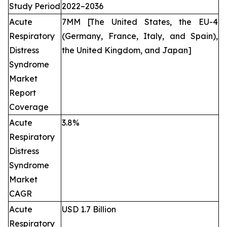
Study Period
2022–2036
Acute
7MM [The United States, the EU-4
Respiratory
(Germany, France, Italy, and Spain),
Distress
the United Kingdom, and Japan]
Syndrome
Market
Report
Coverage
Acute
3.8%
Respiratory
Distress
Syndrome
Market
CAGR
Acute
USD 1.7 Billion
Respiratory