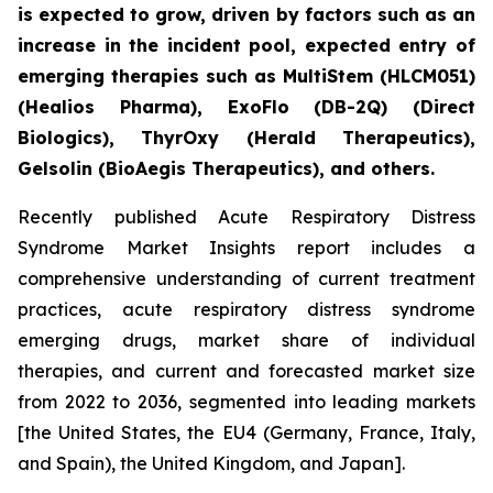
is expected to grow, driven by factors such as an
increase in the incident pool, expected entry of
emerging therapies such as MultiStem (HLCM051)
(Healios Pharma), ExoFlo (DB-2Q) (Direct
Biologics), ThyrOxy (Herald Therapeutics),
Gelsolin (BioAegis Therapeutics), and others.
Recently published Acute Respiratory Distress
Syndrome Market Insights report includes a
comprehensive understanding of current treatment
practices, acute respiratory distress syndrome
emerging drugs, market share of individual
therapies, and current and forecasted market size
from 2022 to 2036, segmented into leading markets
[the United States, the EU4 (Germany, France, Italy,
and Spain), the United Kingdom, and Japan].