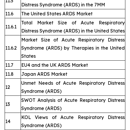
11.5
Distress Syndrome (ARDS) in the 7MM
11.6
The United States ARDS Market
Total Market Size of Acute Respiratory
11.6.1
Distress Syndrome (ARDS) in the United States
Market Size of Acute Respiratory Distress
11.6.2
Syndrome (ARDS) by Therapies in the United
States
11.7
EU4 and the UK ARDS Market
11.8
Japan ARDS Market
Unmet Needs of Acute Respiratory Distress
12
Syndrome (ARDS)
SWOT Analysis of Acute Respiratory Distress
13
Syndrome (ARDS)
KOL Views of Acute Respiratory Distress
14
Syndrome (ARDS)