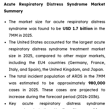
Acute Respiratory Distress Syndrome Market
Summary
The market size for acute respiratory distress
syndrome was found to be
USD 1.7 billion
in the
7MM in 2025.
The United States accounted for the largest acute
respiratory distress syndrome treatment market
size in 2025, compared to other major markets,
including the EU4 countries (Germany, France,
Italy, and Spain), the United Kingdom, and Japan.
The total incident population of ARDS in the 7MM
was estimated to be approximately
980,000
cases in 2025. These cases are projected to
increase during the forecast period (2026-2036).
Key acute respiratory distress syndrome