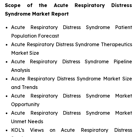
Scope of the
Acute Respiratory Distress
Syndrome
Market Report
Acute Respiratory Distress Syndrome Patient
Population Forecast
Acute Respiratory Distress Syndrome Therapeutics
Market Size
Acute Respiratory Distress Syndrome Pipeline
Analysis
Acute Respiratory Distress Syndrome Market Size
and Trends
Acute Respiratory Distress Syndrome Market
Opportunity
Acute Respiratory Distress Syndrome Market
Unmet Needs
KOL’s Views on Acute Respiratory Distress