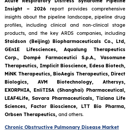
Acute Respiratory Distress Syndrome Pipeline
Insight – 2026
report provides comprehensive
insights about the pipeline landscape, pipeline drug
profiles, including clinical and non-clinical stage
products, and the key ARDS companies, including
Staidson (Beijing) Biopharmaceuticals Co., Ltd,
GEn1E Lifesciences, Aqualung Therapeutics
Corp., Dompé Farmaceutici S.p.A., Vasomune
Therapeutics, Implicit Bioscience, Edesa Biotech,
MiNK Therapeutics, BioAegis Therapeutics, Direct
Biologics, AVM Biotechnology, Athersys,
EXORPHIA, EnliTISA (Shanghai) Pharmaceutical,
LEAF4Life, Savara Pharmaceuticals, Tiziana Life
Sciences, Factor Bioscience, LTT Bio Pharma,
Orbsen Therapeutics,
and others.
Chronic Obstructive Pulmonary Disease Market