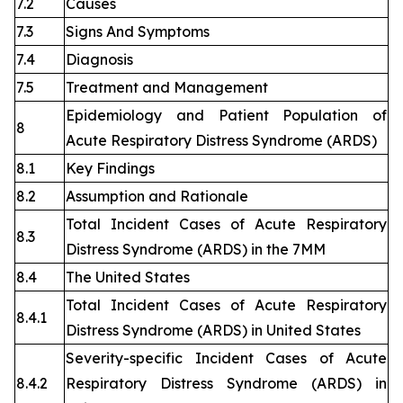
7.2
Causes
7.3
Signs And Symptoms
7.4
Diagnosis
7.5
Treatment and Management
Epidemiology and Patient Population of
8
Acute Respiratory Distress Syndrome (ARDS)
8.1
Key Findings
8.2
Assumption and Rationale
Total Incident Cases of Acute Respiratory
8.3
Distress Syndrome (ARDS) in the 7MM
8.4
The United States
Total Incident Cases of Acute Respiratory
8.4.1
Distress Syndrome (ARDS) in United States
Severity-specific Incident Cases of Acute
8.4.2
Respiratory Distress Syndrome (ARDS) in