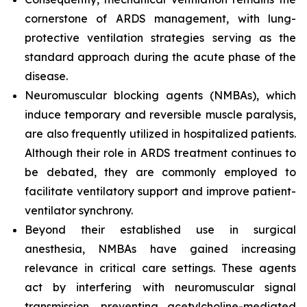
cornerstone of ARDS management, with lung-
protective ventilation strategies serving as the
standard approach during the acute phase of the
disease.
Neuromuscular blocking agents (NMBAs), which
induce temporary and reversible muscle paralysis,
are also frequently utilized in hospitalized patients.
Although their role in ARDS treatment continues to
be debated, they are commonly employed to
facilitate ventilatory support and improve patient-
ventilator synchrony.
Beyond their established use in surgical
anesthesia, NMBAs have gained increasing
relevance in critical care settings. These agents
act by interfering with neuromuscular signal
transmission, preventing acetylcholine-mediated