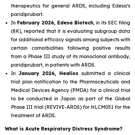
therapeutics for general ARDS, including Edesa’s
paridiprubart.
In
February 2026, Edesa Biotech
, in its SEC filing
(8K), reported that it is evaluating subgroup data
for additional efficacy signals among subjects with
certain comorbidities following positive results
from a Phase III study of its monoclonal antibody,
paridiprubart, in patients with ARDS.
In
January 2026, Healios
submitted a clinical
trial plan notification to the Pharmaceuticals and
Medical Devices Agency (PMDA) for a clinical trial
to be conducted in Japan as part of the Global
Phase III trial (REVIVE-ARDS) for HLCM051 for the
treatment of ARDS.
What is Acute Respiratory Distress Syndrome?