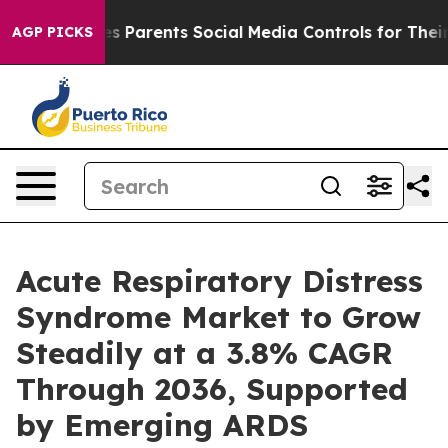
Parents Social Media Controls for Their Kids. Should t
AGP PICKS
Acute Respiratory Distress
Syndrome Market to Grow
Steadily at a 3.8% CAGR
Through 2036, Supported
by Emerging ARDS