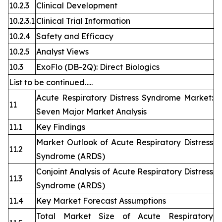
10.2.3
Clinical Development
10.2.3.1
Clinical Trial Information
10.2.4
Safety and Efficacy
10.2.5
Analyst Views
10.3
ExoFlo (DB-2Q): Direct Biologics
List to be continued…..
Acute Respiratory Distress Syndrome Market:
11
Seven Major Market Analysis
11.1
Key Findings
Market Outlook of Acute Respiratory Distress
11.2
Syndrome (ARDS)
Conjoint Analysis of Acute Respiratory Distress
11.3
Syndrome (ARDS)
11.4
Key Market Forecast Assumptions
Total Market Size of Acute Respiratory