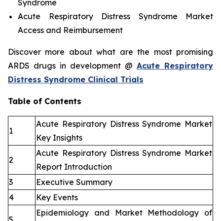
Syndrome
Acute Respiratory Distress Syndrome Market
Access and Reimbursement
Discover more about what are the most promising
ARDS drugs in development @
Acute Respiratory
Distress Syndrome Clinical Trials
Table of Contents
Acute Respiratory Distress Syndrome Market
1
Key Insights
Acute Respiratory Distress Syndrome Market
2
Report Introduction
3
Executive Summary
4
Key Events
Epidemiology and Market Methodology of
5