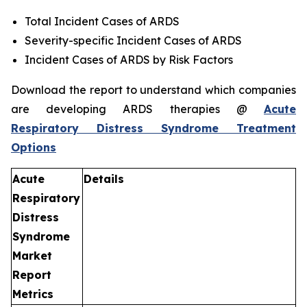
Total Incident Cases of ARDS
Severity-specific Incident Cases of ARDS
Incident Cases of ARDS by Risk Factors
Download the report to understand which companies
are developing ARDS therapies @
Acute
Respiratory Distress Syndrome Treatment
Options
Acute
Details
Respiratory
Distress
Syndrome
Market
Report
Metrics