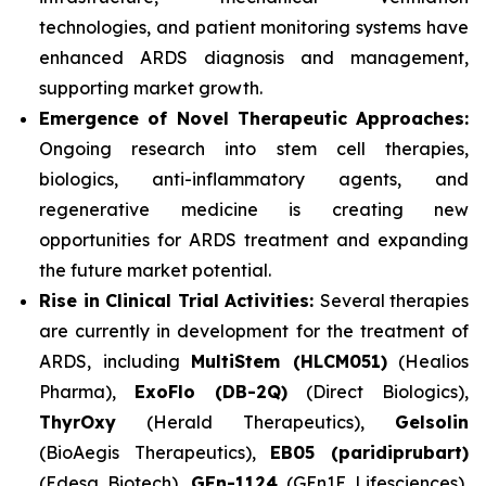
technologies, and patient monitoring systems have
enhanced ARDS diagnosis and management,
supporting market growth.
Emergence of Novel Therapeutic Approaches:
Ongoing research into stem cell therapies,
biologics, anti-inflammatory agents, and
regenerative medicine is creating new
opportunities for ARDS treatment and expanding
the future market potential.
Rise in Clinical Trial Activities:
Several therapies
are currently in development for the treatment of
ARDS, including
MultiStem (HLCM051)
(Healios
Pharma),
ExoFlo (DB-2Q)
(Direct Biologics),
ThyrOxy
(Herald Therapeutics),
Gelsolin
(BioAegis Therapeutics),
EB05 (paridiprubart)
(Edesa Biotech),
GEn-1124
(GEn1E Lifesciences),