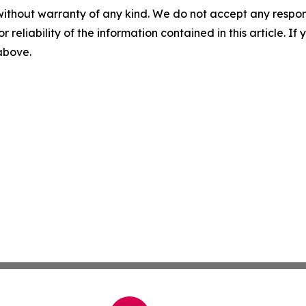
without warranty of any kind. We do not accept any responsib
r reliability of the information contained in this article. I
 above.