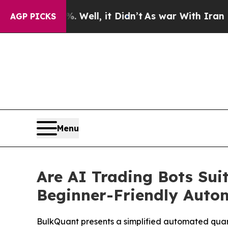
%. Well, it Didn’t
As war With Iran Drove oil P
AGP PICKS
Menu
Are AI Trading Bots Sui
Beginner-Friendly Auto
BulkQuant presents a simplified automated quant