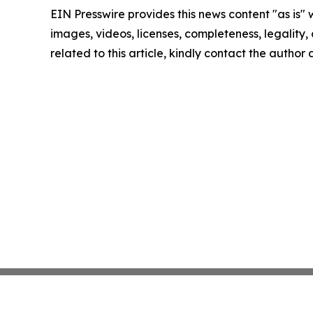
EIN Presswire provides this news content "as is" 
images, videos, licenses, completeness, legality, o
related to this article, kindly contact the author