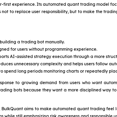
ner-first experience. Its automated quant trading model fo
ot to replace user responsibility, but to make the trading
building a trading bot manually.
igned for users without programming experience.
rts AI-assisted strategy execution through a more struct
duces unnecessary complexity and helps users follow auto
o spend long periods monitoring charts or repeatedly pla
esponse to growing demand from users who want automa
rading bots because they want a more disciplined way to p
ct, BulkQuant aims to make automated quant trading feel le
 while still emphasizing risk awareness and responsible u