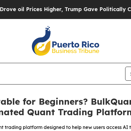
rices Higher, Trump Gave Politically Connected o
table for Beginners? BulkQua
mated Quant Trading Platfor
 trading platform designed to help new users access AI t