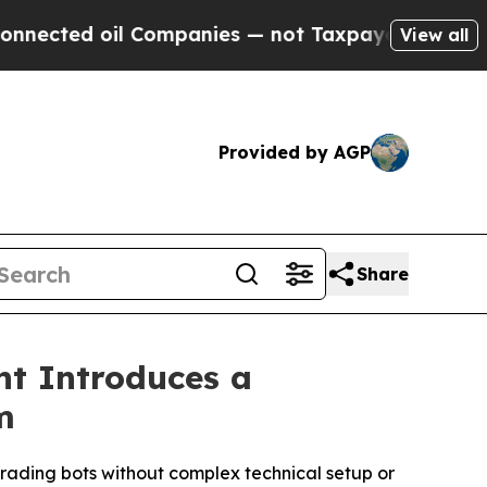
il Companies — not Taxpayers — the Chance to Ca
View all
Provided by AGP
Share
nt Introduces a
m
rading bots without complex technical setup or