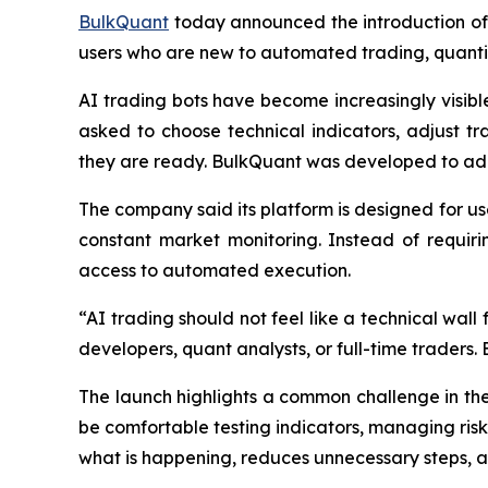
BulkQuant
today announced the introduction of 
users who are new to automated trading, quantit
AI trading bots have become increasingly visible 
asked to choose technical indicators, adjust 
they are ready. BulkQuant was developed to ad
The company said its platform is designed for us
constant market monitoring. Instead of requiri
access to automated execution.
“AI trading should not feel like a technical wal
developers, quant analysts, or full-time traders.
The launch highlights a common challenge in th
be comfortable testing indicators, managing risk
what is happening, reduces unnecessary steps, 