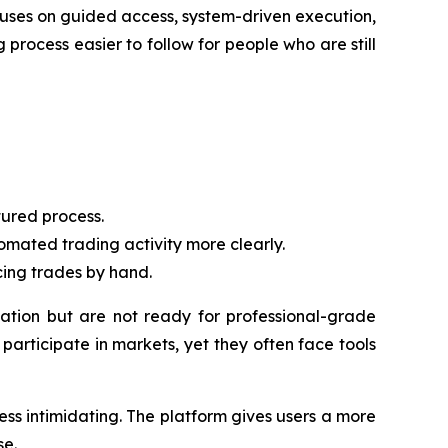
cuses on guided access, system-driven execution,
 process easier to follow for people who are still
ured process.
mated trading activity more clearly.
cing trades by hand.
tion but are not ready for professional-grade
articipate in markets, yet they often face tools
ss intimidating. The platform gives users a more
se.