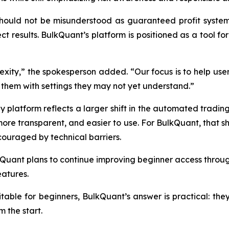
uld not be misunderstood as guaranteed profit systems. M
ct results. BulkQuant’s platform is positioned as a tool fo
exity,” the spokesperson added. “Our focus is to help u
them with settings they may not yet understand.”
 platform reflects a larger shift in the automated trading 
re transparent, and easier to use. For BulkQuant, that sh
couraged by technical barriers.
Quant plans to continue improving beginner access through
atures.
itable for beginners, BulkQuant’s answer is practical: the
m the start.