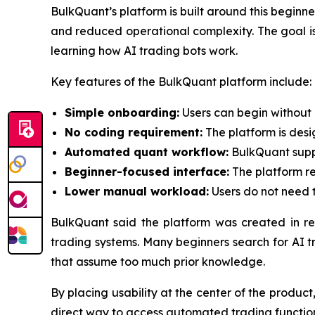
BulkQuant’s platform is built around this begin
and reduced operational complexity. The goal is n
learning how AI trading bots work.
Key features of the BulkQuant platform include:
Simple onboarding:
Users can begin without 
No coding requirement:
The platform is des
Automated quant workflow:
BulkQuant suppo
Beginner-focused interface:
The platform re
Lower manual workload:
Users do not need t
BulkQuant said the platform was created in r
trading systems. Many beginners search for AI t
that assume too much prior knowledge.
By placing usability at the center of the produ
direct way to access automated trading functions