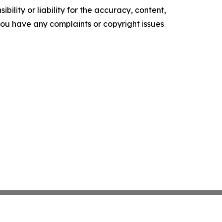
ility or liability for the accuracy, content,
f you have any complaints or copyright issues