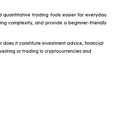
quantitative trading tools easier for everyday
ing complexity, and provide a beginner-friendly
r does it constitute investment advice, financial
esting or trading in cryptocurrencies and