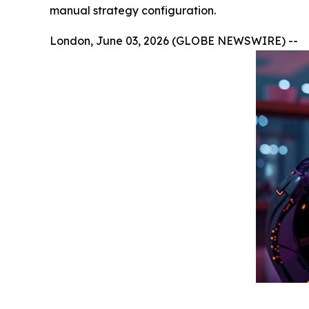
manual strategy configuration.
London, June 03, 2026 (GLOBE NEWSWIRE) --