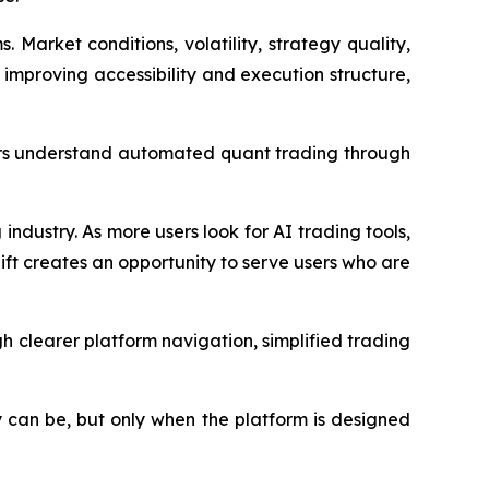
arket conditions, volatility, strategy quality,
r improving accessibility and execution structure,
sers understand automated quant trading through
industry. As more users look for AI trading tools,
ift creates an opportunity to serve users who are
 clearer platform navigation, simplified trading
y can be, but only when the platform is designed