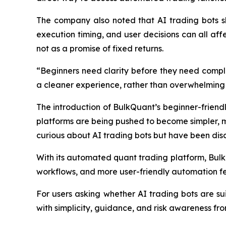
The company also noted that AI trading bots sho
execution timing, and user decisions can all affe
not as a promise of fixed returns.
“Beginners need clarity before they need compl
a cleaner experience, rather than overwhelming 
The introduction of BulkQuant’s beginner-friendly
platforms are being pushed to become simpler, mo
curious about AI trading bots but have been dis
With its automated quant trading platform, Bulk
workflows, and more user-friendly automation fe
For users asking whether AI trading bots are su
with simplicity, guidance, and risk awareness fro