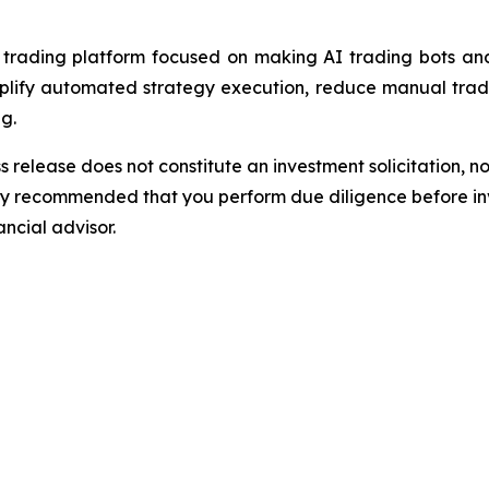
ading platform focused on making AI trading bots and 
implify automated strategy execution, reduce manual trad
g.
s release does not constitute an investment solicitation, no
gly recommended that you perform due diligence before inv
ancial advisor.