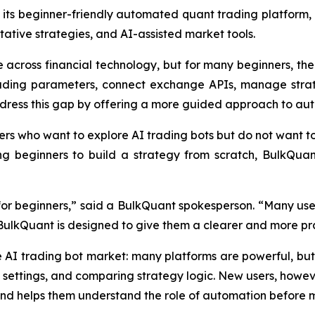
its beginner-friendly automated quant trading platform, 
ative strategies, and AI-assisted market tools.
across financial technology, but for many beginners, the fi
trading parameters, connect exchange APIs, manage strat
dress this gap by offering a more guided approach to au
ers who want to explore AI trading bots but do not want t
ng beginners to build a strategy from scratch, BulkQua
l for beginners,” said a BulkQuant spokesperson. “Many use
 BulkQuant is designed to give them a clearer and more pra
e AI trading bot market: many platforms are powerful, 
 settings, and comparing strategy logic. New users, howev
and helps them understand the role of automation before