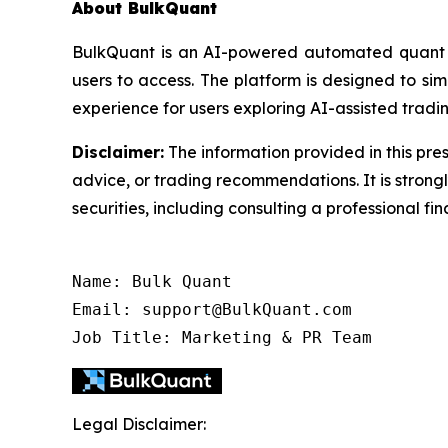
About BulkQuant
BulkQuant is an AI-powered automated quant tr
users to access. The platform is designed to s
experience for users exploring AI-assisted tradin
Disclaimer:
The information provided in this pres
advice, or trading recommendations. It is stron
securities, including consulting a professional fin
Name: Bulk Quant

Email: support@BulkQuant.com

Job Title: Marketing & PR Team
Legal Disclaimer: