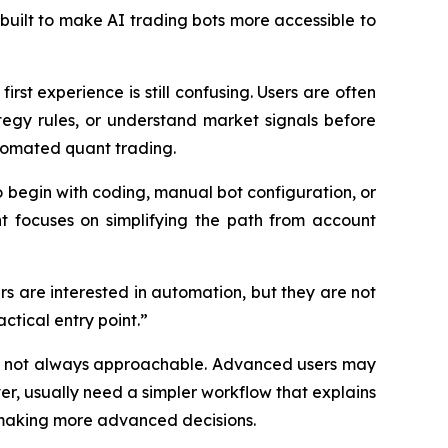
built to make AI trading bots more accessible to
rst experience is still confusing. Users are often
egy rules, or understand market signals before
tomated quant trading.
o begin with coding, manual bot configuration, or
nt focuses on simplifying the path from account
rs are interested in automation, but they are not
ctical entry point.”
but not always approachable. Advanced users may
er, usually need a simpler workflow that explains
 making more advanced decisions.