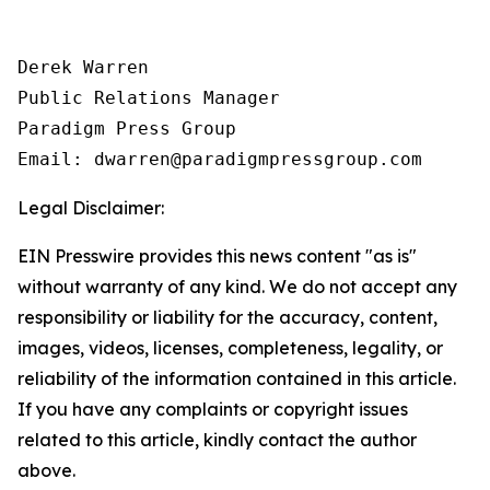
Derek Warren

Public Relations Manager

Paradigm Press Group

Email: dwarren@paradigmpressgroup.com
Legal Disclaimer:
EIN Presswire provides this news content "as is"
without warranty of any kind. We do not accept any
responsibility or liability for the accuracy, content,
images, videos, licenses, completeness, legality, or
reliability of the information contained in this article.
If you have any complaints or copyright issues
related to this article, kindly contact the author
above.