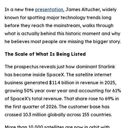
In a new free
presentation
, James Altucher, widely
known for spotting major technology trends long
before they reach the mainstream, walks through
what is actually behind this historic moment and why
he believes most people are missing the bigger story.
The Scale of What Is Being Listed
The prospectus reveals just how dominant Starlink
has become inside SpaceX. The satellite internet
business generated $11.4 billion in revenue in 2025,
growing 50% year over year and accounting for 61%
of SpaceX's total revenue. That share rose to 69% in
the first quarter of 2026. The customer base has
crossed 10.3 million globally across 155 countries.
More than 10,000 satellites are now in orbit with