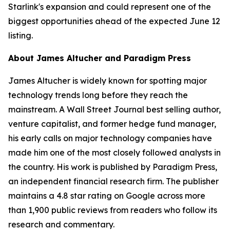
Starlink's expansion and could represent one of the
biggest opportunities ahead of the expected June 12
listing.
About James Altucher and Paradigm Press
James Altucher is widely known for spotting major
technology trends long before they reach the
mainstream. A Wall Street Journal best selling author,
venture capitalist, and former hedge fund manager,
his early calls on major technology companies have
made him one of the most closely followed analysts in
the country. His work is published by Paradigm Press,
an independent financial research firm. The publisher
maintains a 4.8 star rating on Google across more
than 1,900 public reviews from readers who follow its
research and commentary.