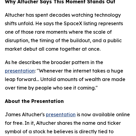
Why Altucher Says This Moment Stands Out
Altucher has spent decades watching technology
shifts unfold. He says the SpaceX listing represents
one of those rare moments where the scale of
disruption, the timing of the buildout, and a public
market debut all come together at once.
As he describes the broader pattern in the
presentation
: "Whenever the internet takes a huge
leap forward… Untold amounts of wealth are made
over time by people who see it coming."
About the Presentation
James Altucher's
presentation
is now available online
for free. In it, Altucher shares the name and ticker
symbol of a stock he believes is directly tied to