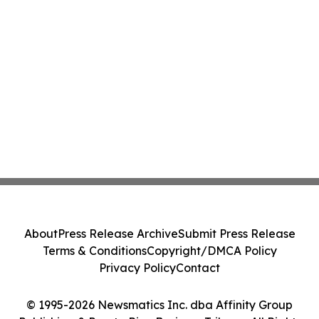
About
Press Release Archive
Submit Press Release
Terms & Conditions
Copyright/DMCA Policy
Privacy Policy
Contact
© 1995-2026 Newsmatics Inc. dba Affinity Group