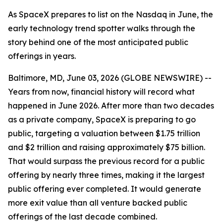
As SpaceX prepares to list on the Nasdaq in June, the
early technology trend spotter walks through the
story behind one of the most anticipated public
offerings in years.
Baltimore, MD, June 03, 2026 (GLOBE NEWSWIRE) --
Years from now, financial history will record what
happened in June 2026. After more than two decades
as a private company, SpaceX is preparing to go
public, targeting a valuation between $1.75 trillion
and $2 trillion and raising approximately $75 billion.
That would surpass the previous record for a public
offering by nearly three times, making it the largest
public offering ever completed. It would generate
more exit value than all venture backed public
offerings of the last decade combined.