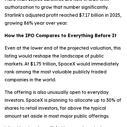
authorization to grow that number significantly.
Starlink's adjusted profit reached $7.17 billion in 2025,
growing 86% year over year.
How the IPO Compares to Everything Before It
Even at the lower end of the projected valuation, this
listing would reshape the landscape of public
markets. At $1.75 trillion, SpaceX would immediately
rank among the most valuable publicly traded
companies in the world.
The offering is also unusually open to everyday
investors. SpaceX is planning to allocate up to 30% of
shares to retail investors, far above the typical
amount set aside in most major public offerings.