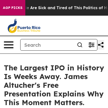
n: “People Are Sick and Tired of This Politics of Hatr
AGP PICKS
The Largest IPO in History
Is Weeks Away. James
Altucher's Free
Presentation Explains Why
This Moment Matters.