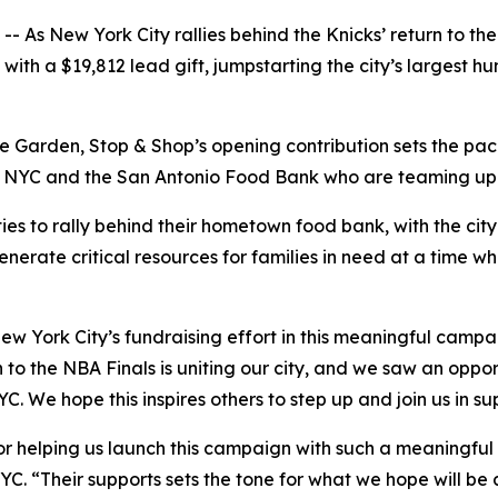
s New York City rallies behind the Knicks’ return to the 
th a $19,812 lead gift, jumpstarting the city’s largest hun
 Garden, Stop & Shop’s opening contribution sets the pace
YC and the San Antonio Food Bank who are teaming up to h
ies to rally behind their hometown food bank, with the cit
enerate critical resources for families in need at a time w
ew York City’s fundraising effort in this meaningful camp
 to the NBA Finals is uniting our city, and we saw an oppor
C. We hope this inspires others to step up and join us in s
r helping us launch this campaign with such a meaningful g
YC. “Their supports sets the tone for what we hope will be