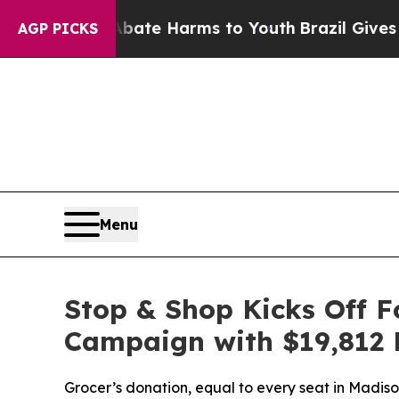
Fund to Abate Harms to Youth
Brazil Gives Paren
AGP PICKS
Menu
Stop & Shop Kicks Off 
Campaign with $19,812 
Grocer’s donation, equal to every seat in Madi