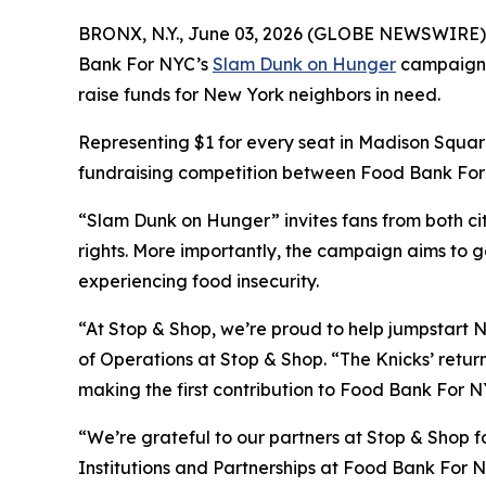
BRONX, N.Y., June 03, 2026 (GLOBE NEWSWIRE) -- A
Bank For NYC’s
Slam Dunk on Hunger
campaign wi
raise funds for New York neighbors in need.
Representing $1 for every seat in Madison Square
fundraising competition between Food Bank For N
“Slam Dunk on Hunger” invites fans from both cit
rights. More importantly, the campaign aims to g
experiencing food insecurity.
“At Stop & Shop, we’re proud to help jumpstart N
of Operations at Stop & Shop. “The Knicks’ return
making the first contribution to Food Bank For NY
“We’re grateful to our partners at Stop & Shop fo
Institutions and Partnerships at Food Bank For N