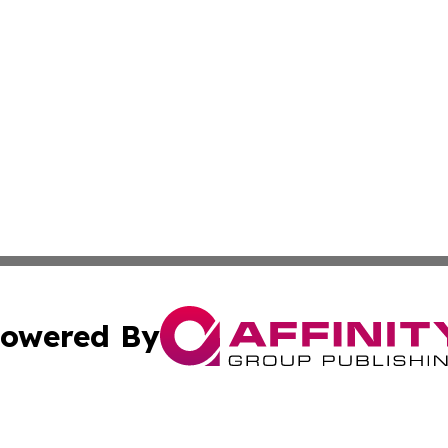
owered By
ubmit Press Release
Terms & Conditions
Copyright/DMCA