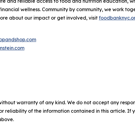
te and reliable access to food and nutrition education,
 financial wellness. Community by community, we work tog
more about our impact or get involved, visit
foodbanknyc.o
topandshop.com
nstein.com
without warranty of any kind. We do not accept any responsib
r reliability of the information contained in this article. I
 above.