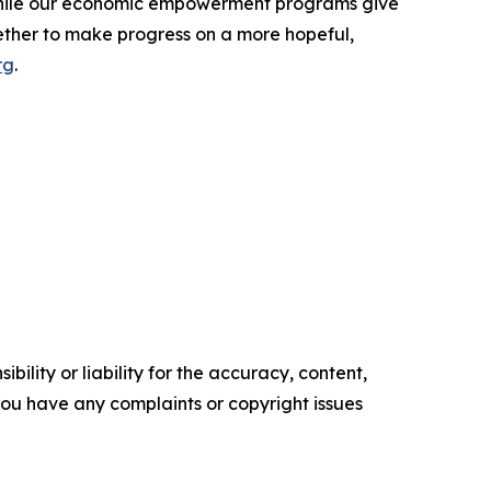
 while our economic empowerment programs give
ether to make progress on a more hopeful,
rg
.
ility or liability for the accuracy, content,
f you have any complaints or copyright issues