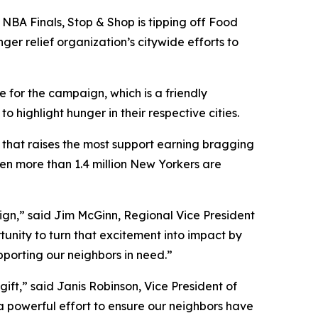
NBA Finals, Stop & Shop is tipping off Food
ger relief organization’s citywide efforts to
 for the campaign, which is a friendly
ighlight hunger in their respective cities.
y that raises the most support earning bragging
hen more than 1.4 million New Yorkers are
aign,” said Jim McGinn, Regional Vice President
tunity to turn that excitement into impact by
upporting our neighbors in need.”
ift,” said Janis Robinson, Vice President of
 a powerful effort to ensure our neighbors have