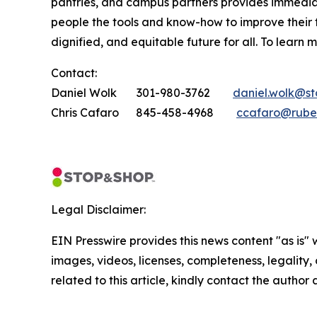
pantries, and campus partners provides immedia
people the tools and know-how to improve their
dignified, and equitable future for all. To learn 
Contact:
Daniel Wolk 301-980-3762
daniel.wolk@s
Chris Cafaro 845-458-4968
ccafaro@rube
Legal Disclaimer:
EIN Presswire provides this news content "as is" 
images, videos, licenses, completeness, legality, o
related to this article, kindly contact the author