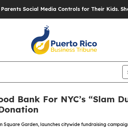
ts Social Media Controls for Their Kids. Should t
Food Bank For NYC’s “Slam D
Donation
son Square Garden, launches citywide fundraising campai