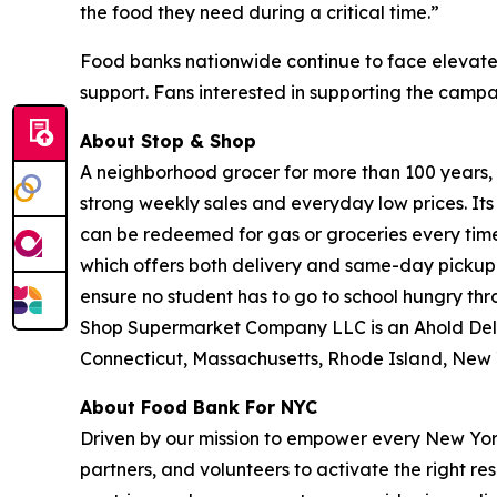
the food they need during a critical time.”
Food banks nationwide continue to face elevate
support. Fans interested in supporting the camp
About Stop & Shop
A neighborhood grocer for more than 100 years, S
strong weekly sales and everyday low prices. It
can be redeemed for gas or groceries every time 
which offers both delivery and same-day pickup.
ensure no student has to go to school hungry t
Shop Supermarket Company LLC is an Ahold Del
Connecticut, Massachusetts, Rhode Island, New 
About Food Bank For NYC
Driven by our mission to empower every New York
partners, and volunteers to activate the right r