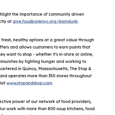
hlight the importance of community driven
ctly at
give.foodbanknyc.org/slamdunk
.
fresh, healthy options at a great value through
fers and allows customers to earn points that
want to shop - whether it's in-store or online,
munities by fighting hunger and working to
uartered in Quincy, Massachusetts, The Stop &
nd operates more than 350 stores throughout
isit
www.stopandshop.com
.
ective power of our network of food providers,
 Our work with more than 800 soup kitchens, food