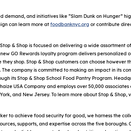
d demand, and initiatives like “Slam Dunk on Hunger” hig
aign can learn more at
foodbanknyc.org
or contribute dire
top & Shop is focused on delivering a wide assortment of 
s new GO Rewards loyalty program delivers personalized of
they shop. Stop & Shop customers can choose however they 
 The company is committed to making an impact in its com
hrough its Stop & Shop School Food Pantry Program. Headq
haize USA Company and employs over 50,000 associates a
York, and New Jersey. To learn more about Stop & Shop, v
er to achieve food security for good, we harness the coll
esources, supports, and expertise across the five boroughs.