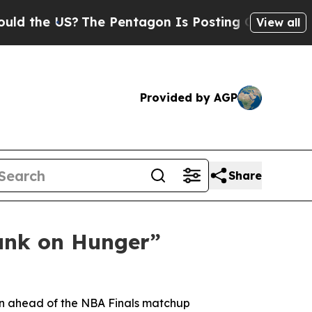
he US?
The Pentagon Is Posting Cryptic Biblical 
View all
Provided by AGP
Share
unk on Hunger”
gn ahead of the NBA Finals matchup