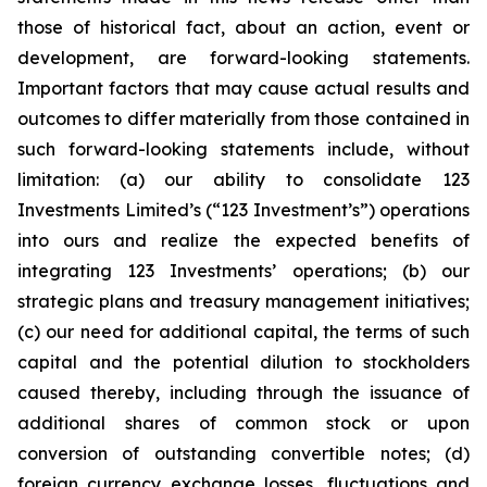
those of historical fact, about an action, event or
development, are forward-looking statements.
Important factors that may cause actual results and
outcomes to differ materially from those contained in
such forward-looking statements include, without
limitation: (a) our ability to consolidate 123
Investments Limited’s (“123 Investment’s”) operations
into ours and realize the expected benefits of
integrating 123 Investments’ operations; (b) our
strategic plans and treasury management initiatives;
(c) our need for additional capital, the terms of such
capital and the potential dilution to stockholders
caused thereby, including through the issuance of
additional shares of common stock or upon
conversion of outstanding convertible notes; (d)
foreign currency exchange losses, fluctuations and