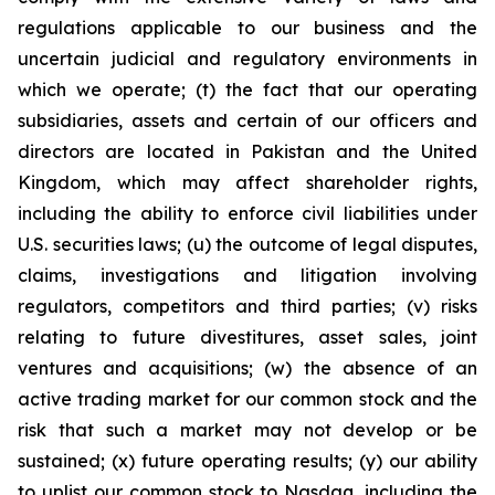
regulations applicable to our business and the
uncertain judicial and regulatory environments in
which we operate; (t) the fact that our operating
subsidiaries, assets and certain of our officers and
directors are located in Pakistan and the United
Kingdom, which may affect shareholder rights,
including the ability to enforce civil liabilities under
U.S. securities laws; (u) the outcome of legal disputes,
claims, investigations and litigation involving
regulators, competitors and third parties; (v) risks
relating to future divestitures, asset sales, joint
ventures and acquisitions; (w) the absence of an
active trading market for our common stock and the
risk that such a market may not develop or be
sustained; (x) future operating results; (y) our ability
to uplist our common stock to Nasdaq, including the