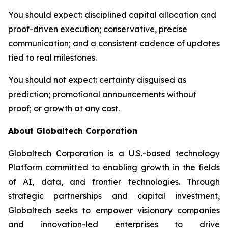
You should expect
: disciplined capital allocation and
proof-driven execution; conservative, precise
communication; and a consistent cadence of updates
tied to real milestones.
You should not expect
: certainty disguised as
prediction; promotional announcements without
proof; or growth at any cost.
About Globaltech Corporation
Globaltech Corporation is a U.S.-based technology
Platform committed to enabling growth in the fields
of AI, data, and frontier technologies. Through
strategic partnerships and capital investment,
Globaltech seeks to empower visionary companies
and innovation-led enterprises to drive