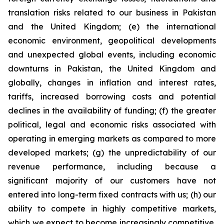
translation risks related to our business in Pakistan
and the United Kingdom; (e) the international
economic environment, geopolitical developments
and unexpected global events, including economic
downturns in Pakistan, the United Kingdom and
globally, changes in inflation and interest rates,
tariffs, increased borrowing costs and potential
declines in the availability of funding; (f) the greater
political, legal and economic risks associated with
operating in emerging markets as compared to more
developed markets; (g) the unpredictability of our
revenue performance, including because a
significant majority of our customers have not
entered into long-term fixed contracts with us; (h) our
ability to compete in highly competitive markets,
which we expect to become increasingly competitive,