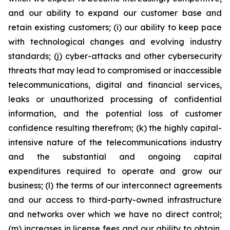
and our ability to expand our customer base and
retain existing customers; (i) our ability to keep pace
with technological changes and evolving industry
standards; (j) cyber-attacks and other cybersecurity
threats that may lead to compromised or inaccessible
telecommunications, digital and financial services,
leaks or unauthorized processing of confidential
information, and the potential loss of customer
confidence resulting therefrom; (k) the highly capital-
intensive nature of the telecommunications industry
and the substantial and ongoing capital
expenditures required to operate and grow our
business; (l) the terms of our interconnect agreements
and our access to third-party-owned infrastructure
and networks over which we have no direct control;
(m) increases in license fees and our ability to obtain,