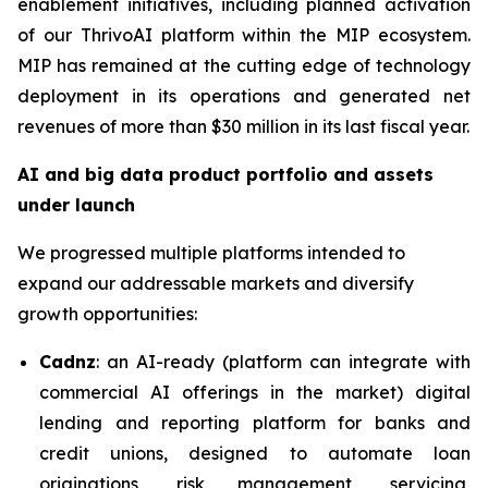
enablement initiatives, including planned activation
of our ThrivoAI platform within the MIP ecosystem.
MIP has remained at the cutting edge of technology
deployment in its operations and generated net
revenues of more than $30 million in its last fiscal year.
AI and big data product portfolio and assets
under launch
We progressed multiple platforms intended to
expand our addressable markets and diversify
growth opportunities:
Cadnz
: an AI-ready (platform can integrate with
commercial AI offerings in the market) digital
lending and reporting platform for banks and
credit unions, designed to automate loan
originations, risk management, servicing,