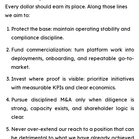
Every dollar should earn its place. Along those lines
we aim to:
Protect the base: maintain operating stability and
compliance discipline.
Fund commercialization: turn platform work into
deployments, onboarding, and repeatable go-to-
market.
Invest where proof is visible: prioritize initiatives
with measurable KPIs and clear economics.
Pursue disciplined M&A only when diligence is
strong, capacity exists, and shareholder logic is
clear.
Never over-extend our reach to a position that can
be detrimental to what we have already achieved