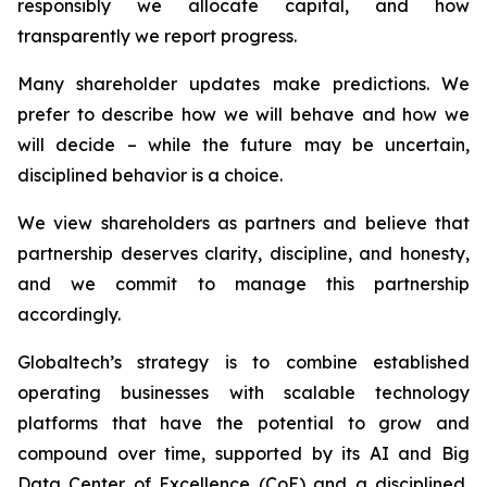
responsibly we allocate capital, and how
transparently we report progress.
Many shareholder updates make predictions. We
prefer to describe how we will behave and how we
will decide – while the future may be uncertain,
disciplined behavior is a choice.
We view shareholders as partners and believe that
partnership deserves clarity, discipline, and honesty,
and we commit to manage this partnership
accordingly.
Globaltech’s strategy is to combine established
operating businesses with scalable technology
platforms that have the potential to grow and
compound over time, supported by its AI and Big
Data Center of Excellence (CoE) and a disciplined,