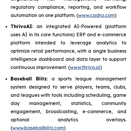
regulatory compliance, reporting, and workflow
automation on one platform. (
www.cadnz.com
)
ThrivoAI
: an integrated AI-Powered (platform
uses AI in its core functions) ERP and e-commerce
platform intended to leverage analytics to
optimize retail performance, with a single business
intelligence dashboard and data layer to support
continuous improvement. (
www.thrivo.ai
)
Baseball Blitz
: a sports league management
system designed to serve players, teams, clubs,
and leagues with tools including scheduling, game
day management, statistics, community
engagement, broadcasting, e-commerce, and
optional analytics overlays.
(
www.baseballblitz.com
)