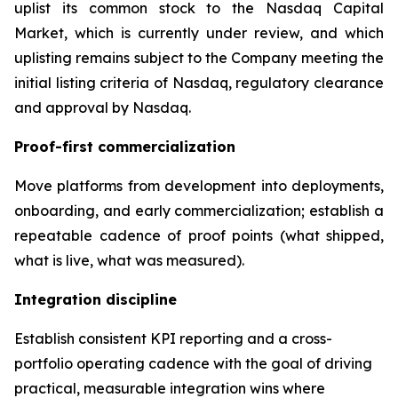
uplist its common stock to the Nasdaq Capital
Market, which is currently under review, and which
uplisting remains subject to the Company meeting the
initial listing criteria of Nasdaq, regulatory clearance
and approval by Nasdaq.
Proof-first commercialization
Move platforms from development into deployments,
onboarding, and early commercialization; establish a
repeatable cadence of proof points (what shipped,
what is live, what was measured).
Integration discipline
Establish consistent KPI reporting and a cross-
portfolio operating cadence with the goal of driving
practical, measurable integration wins where