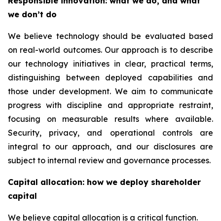
Responsible innovation: what we do, and what
we don’t do
We believe technology should be evaluated based
on real-world outcomes. Our approach is to describe
our technology initiatives in clear, practical terms,
distinguishing between deployed capabilities and
those under development. We aim to communicate
progress with discipline and appropriate restraint,
focusing on measurable results where available.
Security, privacy, and operational controls are
integral to our approach, and our disclosures are
subject to internal review and governance processes.
Capital allocation: how we deploy shareholder
capital
We believe capital allocation is a critical function.