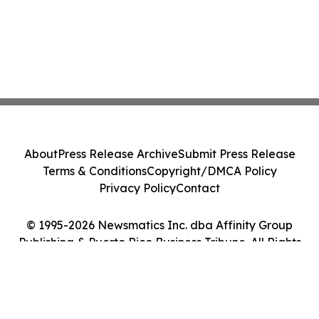
About
Press Release Archive
Submit Press Release
Terms & Conditions
Copyright/DMCA Policy
Privacy Policy
Contact
© 1995-2026 Newsmatics Inc. dba Affinity Group
Publishing & Puerto Rico Business Tribune. All Rights
Reserved.
Cookie Settings / Your Privacy Choices