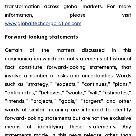
transformation across global markets. For more
information, please visit
www.globaltechcorporation.com
.
Forward-looking statements
Certain of the matters discussed in this
communication which are not statements of historical
fact constitute forward-looking statements, that
involve a number of risks and uncertainties. Words
such as “strategy,” “expects,” “continues,” “plans,”
“anticipates,” “believes,” “would,” “will,” “estimates,”
“intends,” “projects,” “goals,” “targets” and other
words of similar meaning are intended to identify
forward-looking statements but are not the exclusive
means of identifying these statements. Any
statements made in this news release other than