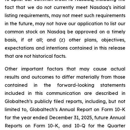
fact that we do not currently meet Nasdaq’s initial
listing requirements, may not meet such requirements
in the future, may not have our application to list our
common stock on Nasdaq be approved on a timely
basis, if at all; and (z) other plans, objectives,
expectations and intentions contained in this release
that are not historical facts.
Other important factors that may cause actual
results and outcomes to differ materially from those
contained in the forward-looking statements
included in this communication are described in
Globaltech’s publicly filed reports, including, but not
limited to, Globaltech’s Annual Report on Form 10-K
for the year ended December 31, 2025, future Annual
Reports on Form 10-K, and 10-Q for the Quarter