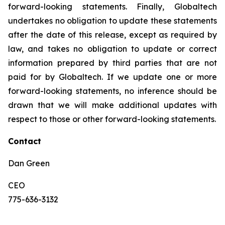
forward-looking statements. Finally, Globaltech
undertakes no obligation to update these statements
after the date of this release, except as required by
law, and takes no obligation to update or correct
information prepared by third parties that are not
paid for by Globaltech. If we update one or more
forward-looking statements, no inference should be
drawn that we will make additional updates with
respect to those or other forward-looking statements.
Contact
Dan Green
CEO
775-636-3132