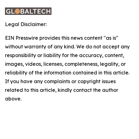
Legal Disclaimer:
EIN Presswire provides this news content "as is"
without warranty of any kind. We do not accept any
responsibility or liability for the accuracy, content,
images, videos, licenses, completeness, legality, or
reliability of the information contained in this article.
If you have any complaints or copyright issues
related to this article, kindly contact the author
above.