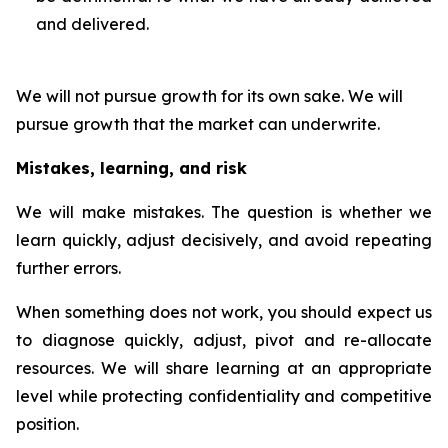
and delivered.
We will not pursue growth for its own sake. We will
pursue growth that the market can underwrite.
Mistakes, learning, and risk
We will make mistakes. The question is whether we
learn quickly, adjust decisively, and avoid repeating
further errors.
When something does not work, you should expect us
to diagnose quickly, adjust, pivot and re-allocate
resources. We will share learning at an appropriate
level while protecting confidentiality and competitive
position.