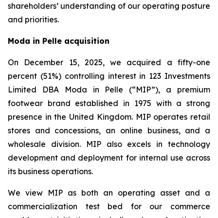
shareholders’ understanding of our operating posture
and priorities.
Moda in Pelle acquisition
On December 15, 2025, we acquired a fifty-one
percent (51%) controlling interest in 123 Investments
Limited DBA Moda in Pelle (“MIP”), a premium
footwear brand established in 1975 with a strong
presence in the United Kingdom. MIP operates retail
stores and concessions, an online business, and a
wholesale division. MIP also excels in technology
development and deployment for internal use across
its business operations.
We view MIP as both an operating asset and a
commercialization test bed for our commerce