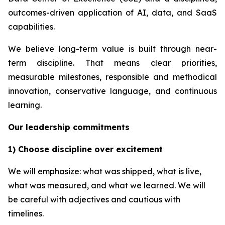
outcomes-driven application of AI, data, and SaaS
capabilities.
We believe long-term value is built through near-
term discipline. That means clear priorities,
measurable milestones, responsible and methodical
innovation, conservative language, and continuous
learning.
Our leadership commitments
1) Choose discipline over excitement
We will emphasize: what was shipped, what is live,
what was measured, and what we learned. We will
be careful with adjectives and cautious with
timelines.