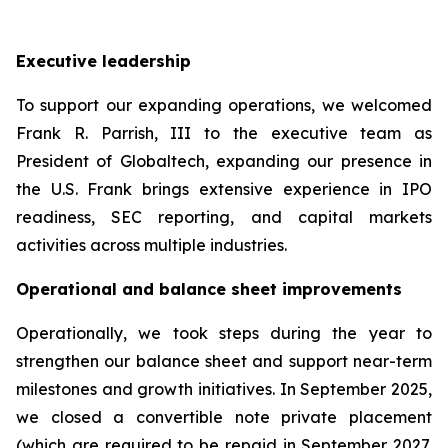
Executive leadership
To support our expanding operations, we welcomed
Frank R. Parrish, III to the executive team as
President of Globaltech, expanding our presence in
the U.S. Frank brings extensive experience in IPO
readiness, SEC reporting, and capital markets
activities across multiple industries.
Operational and balance sheet improvements
Operationally, we took steps during the year to
strengthen our balance sheet and support near-term
milestones and growth initiatives. In September 2025,
we closed a convertible note private placement
(which are required to be repaid in September 2027,