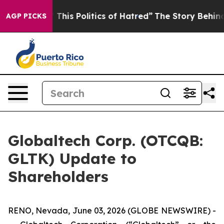
This Politics of Hatred”
The Story Behind Trump’s Terr
AGP PICKS
Globaltech Corp. (OTCQB:
GLTK) Update to
Shareholders
RENO, Nevada, June 03, 2026 (GLOBE NEWSWIRE) -