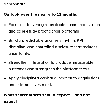
appropriate.
Outlook over the next 6 to 12 months
Focus on delivering repeatable commercialization
and case-study proof across platforms.
Build a predictable quarterly rhythm, KPI
discipline, and controlled disclosure that reduces
uncertainty.
Strengthen integration to produce measurable
outcomes and strengthen the platform thesis.
Apply disciplined capital allocation to acquisitions
and internal investment.
What shareholders should expect – and not
expect