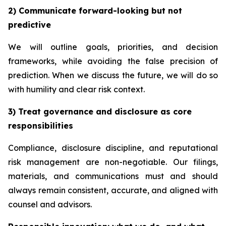
2) Communicate forward-looking but not
predictive
We will outline goals, priorities, and decision
frameworks, while avoiding the false precision of
prediction. When we discuss the future, we will do so
with humility and clear risk context.
3) Treat governance and disclosure as core
responsibilities
Compliance, disclosure discipline, and reputational
risk management are non-negotiable. Our filings,
materials, and communications must and should
always remain consistent, accurate, and aligned with
counsel and advisors.