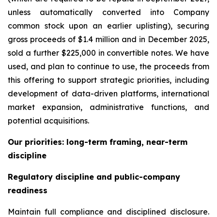
unless automatically converted into Company
common stock upon an earlier uplisting), securing
gross proceeds of $1.4 million and in December 2025,
sold a further $225,000 in convertible notes. We have
used, and plan to continue to use, the proceeds from
this offering to support strategic priorities, including
development of data-driven platforms, international
market expansion, administrative functions, and
potential acquisitions.
Our priorities: long-term framing, near-term
discipline
Regulatory discipline and public-company
readiness
Maintain full compliance and disciplined disclosure.