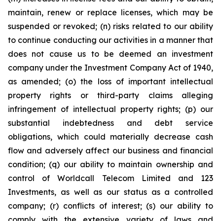
maintain, renew or replace licenses, which may be
suspended or revoked; (n) risks related to our ability
to continue conducting our activities in a manner that
does not cause us to be deemed an investment
company under the Investment Company Act of 1940,
as amended; (o) the loss of important intellectual
property rights or third-party claims alleging
infringement of intellectual property rights; (p) our
substantial indebtedness and debt service
obligations, which could materially decrease cash
flow and adversely affect our business and financial
condition; (q) our ability to maintain ownership and
control of Worldcall Telecom Limited and 123
Investments, as well as our status as a controlled
company; (r) conflicts of interest; (s) our ability to
comply with the extensive variety of laws and