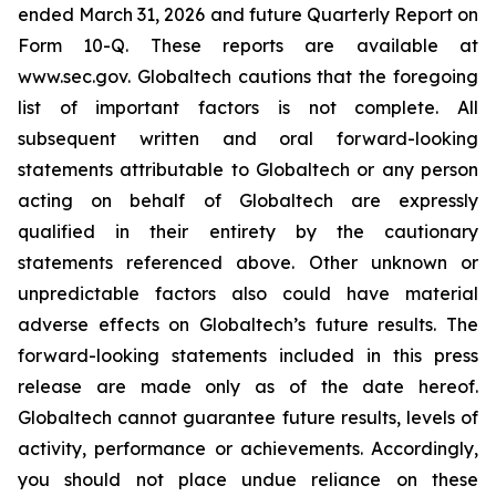
ended March 31, 2026 and future Quarterly Report on
Form 10-Q. These reports are available at
www.sec.gov. Globaltech cautions that the foregoing
list of important factors is not complete. All
subsequent written and oral forward-looking
statements attributable to Globaltech or any person
acting on behalf of Globaltech are expressly
qualified in their entirety by the cautionary
statements referenced above. Other unknown or
unpredictable factors also could have material
adverse effects on Globaltech’s future results. The
forward-looking statements included in this press
release are made only as of the date hereof.
Globaltech cannot guarantee future results, levels of
activity, performance or achievements. Accordingly,
you should not place undue reliance on these