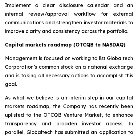
Implement a clear disclosure calendar and an
internal review/approval workflow for external
communications and strengthen investor materials to
improve clarity and consistency across the portfolio.
Capital markets roadmap (OTCQB to NASDAQ)
Management is focused on working to list Globaltech
Corporation’s common stock on a national exchange
and is taking all necessary actions to accomplish this
goal.
As what we believe is an interim step in our capital
markets roadmap, the Company has recently been
uplisted to the OTCQB Venture Market, to enhance
transparency and broaden investor access. In
parallel, Globaltech has submitted an application to