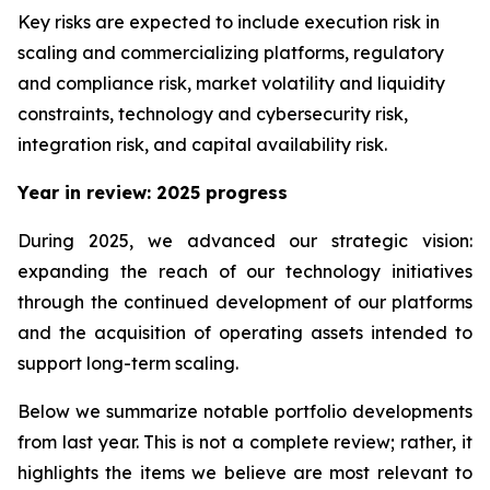
Key risks are expected to include execution risk in
scaling and commercializing platforms, regulatory
and compliance risk, market volatility and liquidity
constraints, technology and cybersecurity risk,
integration risk, and capital availability risk.
Year in review: 2025 progress
During 2025, we advanced our strategic vision:
expanding the reach of our technology initiatives
through the continued development of our platforms
and the acquisition of operating assets intended to
support long-term scaling.
Below we summarize notable portfolio developments
from last year. This is not a complete review; rather, it
highlights the items we believe are most relevant to