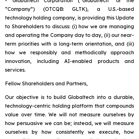
- Globaltech Corporation (“Globaltech” or the
“Company”) (OTCQB: GLTK), a U.S.-based
technology holding company, is providing this Update
to Shareholders to discuss: (i) how we are managing
and operating the Company day to day, (ii) our near-
term priorities with a long-term orientation, and (iii)
how we responsibly and methodically approach
innovation, including AI-enabled products and
services.
Fellow Shareholders and Partners,
Our objective is to build Globaltech into a durable,
technology-centric holding platform that compounds
value over time. We will not measure ourselves by
how persuasive we can be; instead, we will measure
ourselves by how consistently we execute, how