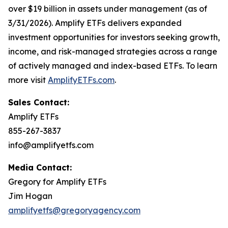
over $19 billion in assets under management (as of
3/31/2026). Amplify ETFs delivers expanded
investment opportunities for investors seeking growth,
income, and risk-managed strategies across a range
of actively managed and index-based ETFs. To learn
more visit
AmplifyETFs.com
.
Sales Contact:
Amplify ETFs
855-267-3837
info@amplifyetfs.com
Media Contact:
Gregory for Amplify ETFs
Jim Hogan
amplifyetfs@gregoryagency.com