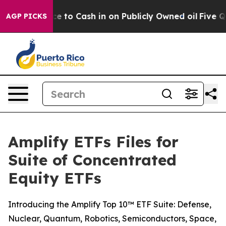
he Chance to Cash in on Publicly Owned oil
Five Quest
AGP PICKS
Amplify ETFs Files for
Suite of Concentrated
Equity ETFs
Introducing the Amplify Top 10™ ETF Suite: Defense,
Nuclear, Quantum, Robotics, Semiconductors, Space,