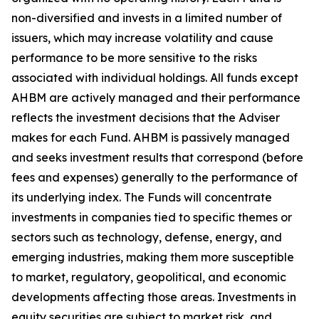
non-diversified and invests in a limited number of
issuers, which may increase volatility and cause
performance to be more sensitive to the risks
associated with individual holdings. All funds except
AHBM are actively managed and their performance
reflects the investment decisions that the Adviser
makes for each Fund. AHBM is passively managed
and seeks investment results that correspond (before
fees and expenses) generally to the performance of
its underlying index. The Funds will concentrate
investments in companies tied to specific themes or
sectors such as technology, defense, energy, and
emerging industries, making them more susceptible
to market, regulatory, geopolitical, and economic
developments affecting those areas. Investments in
equity securities are subject to market risk, and