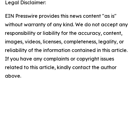
Legal Disclaimer:
EIN Presswire provides this news content "as is"
without warranty of any kind. We do not accept any
responsibility or liability for the accuracy, content,
images, videos, licenses, completeness, legality, or
reliability of the information contained in this article.
If you have any complaints or copyright issues
related to this article, kindly contact the author
above.