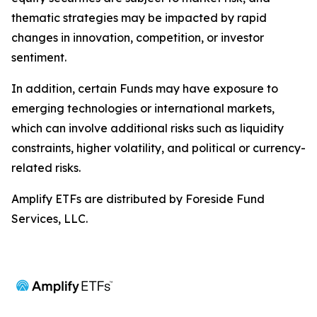
thematic strategies may be impacted by rapid
changes in innovation, competition, or investor
sentiment.
In addition, certain Funds may have exposure to
emerging technologies or international markets,
which can involve additional risks such as liquidity
constraints, higher volatility, and political or currency-
related risks.
Amplify ETFs are distributed by Foreside Fund
Services, LLC.