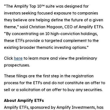
“The Amplify Top 10™ suite was designed for
investors seeking focused exposure to companies
they believe are helping define the future of a given
theme,” said Christian Magoon, CEO of Amplify ETFs.
“By concentrating on 10 high-conviction holdings,
these ETFs provide a targeted complement to the
existing broader thematic investing options.”
Click
here
to learn more and view the preliminary
prospectuses.
These filings are the first step in the registration
process for the ETFs and do not constitute an offer to
sell or a solicitation of an offer to buy any securities.
About Amplify ETFs
Amplify ETFs, sponsored by Amplify Investments, has