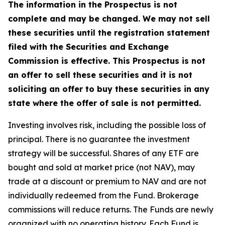
The information in the Prospectus is not
complete and may be changed. We may not sell
these securities until the registration statement
filed with the Securities and Exchange
Commission is effective. This Prospectus is not
an offer to sell these securities and it is not
soliciting an offer to buy these securities in any
state where the offer of sale is not permitted.
Investing involves risk, including the possible loss of
principal. There is no guarantee the investment
strategy will be successful. Shares of any ETF are
bought and sold at market price (not NAV), may
trade at a discount or premium to NAV and are not
individually redeemed from the Fund. Brokerage
commissions will reduce returns. The Funds are newly
organized with no operating history. Each Fund is