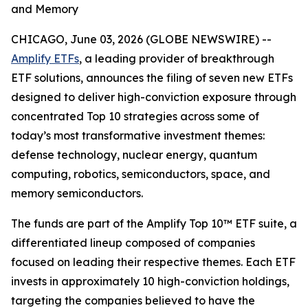
and Memory
CHICAGO, June 03, 2026 (GLOBE NEWSWIRE) --
Amplify ETFs
, a leading provider of breakthrough
ETF solutions, announces the filing of seven new ETFs
designed to deliver high-conviction exposure through
concentrated Top 10 strategies across some of
today’s most transformative investment themes:
defense technology, nuclear energy, quantum
computing, robotics, semiconductors, space, and
memory semiconductors.
The funds are part of the Amplify Top 10™ ETF suite, a
differentiated lineup composed of companies
focused on leading their respective themes. Each ETF
invests in approximately 10 high-conviction holdings,
targeting the companies believed to have the