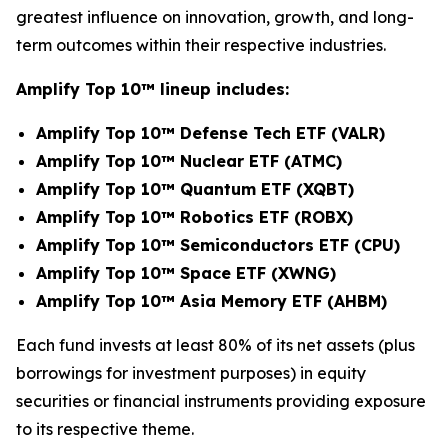
greatest influence on innovation, growth, and long-
term outcomes within their respective industries.
Amplify Top 10
™
lineup includes:
Amplify Top 10™ Defense Tech ETF (VALR)
Amplify Top 10™ Nuclear ETF (ATMC)
Amplify Top 10™ Quantum ETF (XQBT)
Amplify Top 10™ Robotics ETF (ROBX)
Amplify Top 10™ Semiconductors ETF (CPU)
Amplify Top 10™ Space ETF (XWNG)
Amplify Top 10™ Asia Memory ETF (AHBM)
Each fund invests at least 80% of its net assets (plus
borrowings for investment purposes) in equity
securities or financial instruments providing exposure
to its respective theme.