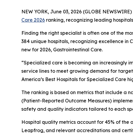
NEW YORK, June 03, 2026 (GLOBE NEWSWIRE) 
Care 2026
ranking, recognizing leading hospital
Finding the right specialist is often one of the m
384 unique hospitals, recognizing excellence in
new for 2026, Gastrointestinal Care.
“Specialized care is becoming an increasingly i
service lines to meet growing demand for target
America’s Best Hospitals for Specialized Care hi
The ranking is based on metrics that include a
(Patient-Reported Outcome Measures) implement
safety and quality indicators tailored to each spe
Hospital quality metrics account for 45% of the 
Leapfrog, and relevant accreditations and certi