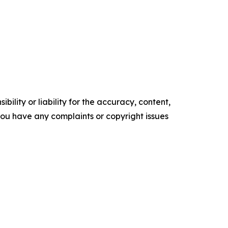
ility or liability for the accuracy, content,
f you have any complaints or copyright issues