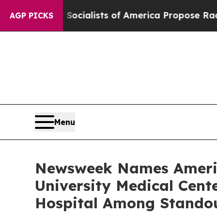
cratic Socialists of America Propose Radical O
AGP PICKS
Menu
Newsweek Names America
University Medical Cen
Hospital Among Stando