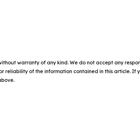
without warranty of any kind. We do not accept any responsib
r reliability of the information contained in this article. I
 above.