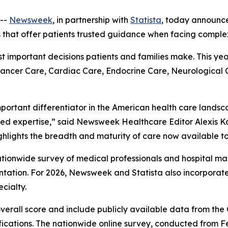
--
Newsweek
, in partnership with
Statista
, today announc
s that offer patients trusted guidance when facing comple
ost important decisions patients and families make. This ye
 Cancer Care, Cardiac Care, Endocrine Care, Neurological
mportant differentiator in the American health care landsc
ed expertise,” said Newsweek Healthcare Editor Alexis Ka
ghlights the breadth and maturity of care now available to
 nationwide survey of medical professionals and hospital
ation. For 2026, Newsweek and Statista also incorpora
cialty.
overall score and include publicly available data from th
fications. The nationwide online survey, conducted from F