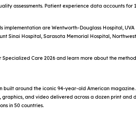
ality assessments. Patient experience data accounts for 
s implementation are Wentworth-Douglass Hospital, UVA Un
unt Sinai Hospital, Sarasota Memorial Hospital, Northwe
 for Specialized Care 2026 and learn more about the methodo
on built around the iconic 94-year-old American magazine
s, graphics, and video delivered across a dozen print and
ons in 50 countries.