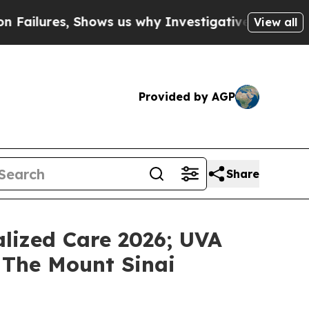
ures, Shows us why Investigative Journalism Mat
View all
Provided by AGP
Share
lized Care 2026; UVA
 The Mount Sinai