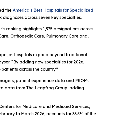
ed the
America’s Best Hospitals for Specialized
x diagnoses across seven key specialties.
ar’s ranking highlights 1,375 designations across
 Care, Orthopedic Care, Pulmonary Care and,
ape, as hospitals expand beyond traditional
yser. “By adding new specialties for 2026,
 patients across the country.”
 managers, patient experience data and PROMs
ted data from The Leapfrog Group, adding
e Centers for Medicare and Medicaid Services,
ebruary to March 2026, accounts for 33.5% of the