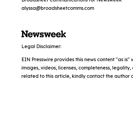
alyssa@broadsheetcomms.com
Legal Disclaimer:
EIN Presswire provides this news content "as is" 
images, videos, licenses, completeness, legality, o
related to this article, kindly contact the author