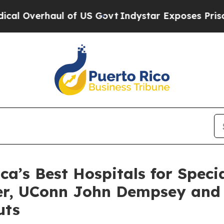
verhaul of US Govt
Indystar Exposes Prison Fail
’s Best Hospitals for Specia
ter, UConn John Dempsey and
uts