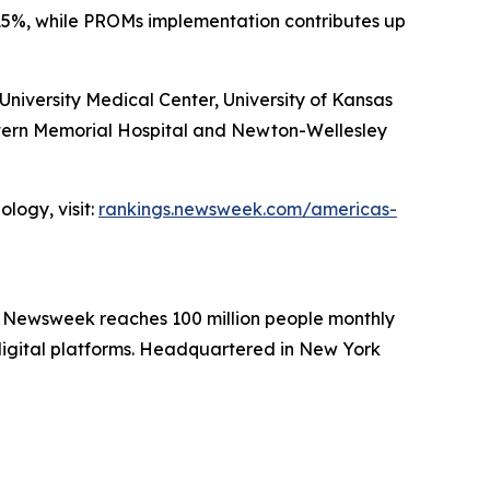
15%, while PROMs implementation contributes up
iversity Medical Center, University of Kansas
stern Memorial Hospital and Newton-Wellesley
logy, visit:
rankings.newsweek.com/americas-
. Newsweek reaches 100 million people monthly
 digital platforms. Headquartered in New York