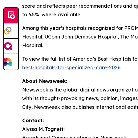
score and reflects peer recommendations and qu
to 6.5%, where available.
Among this year’s hospitals recognized for PROM
Hospital, UConn John Dempsey Hospital, The Mo
Hospital.
To view the full list of America’s Best Hospitals
best-hospitals-for-specialized-care-2026
About Newsweek:
Newsweek is the global digital news organizati
with its thought-provoking news, opinion, image
City, Newsweek also publishes international editi
Contact:
Alyssa M. Tognetti
Broadsheet Communications for Newsweek