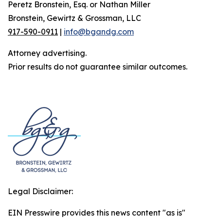
Peretz Bronstein, Esq. or Nathan Miller
Bronstein, Gewirtz & Grossman, LLC
917-590-0911
|
info@bgandg.com
Attorney advertising.
Prior results do not guarantee similar outcomes.
Legal Disclaimer:
EIN Presswire provides this news content "as is"