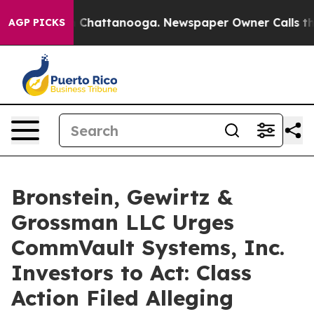
e
Chaos in Chattanooga. Newspaper Owner Calls the Pe
AGP PICKS
Bronstein, Gewirtz &
Grossman LLC Urges
CommVault Systems, Inc.
Investors to Act: Class
Action Filed Alleging