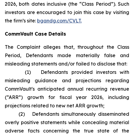
2026, both dates inclusive (the “Class Period”). Such
investors are encouraged to join this case by visiting
the firm’s site:
bgandg.com/CVLT.
CommVault Case Details
The Complaint alleges that, throughout the Class
Period, Defendants made materially false and
misleading statements and/or failed to disclose that:
(1) Defendants provided investors with
misleading guidance and projections regarding
CommVault's anticipated annual recurring revenue
(“ARR”) growth for fiscal year 2026, including
projections related to new net ARR growth;
(2) Defendants simultaneously disseminated
overly positive statements while concealing material
adverse facts concerning the true state of the