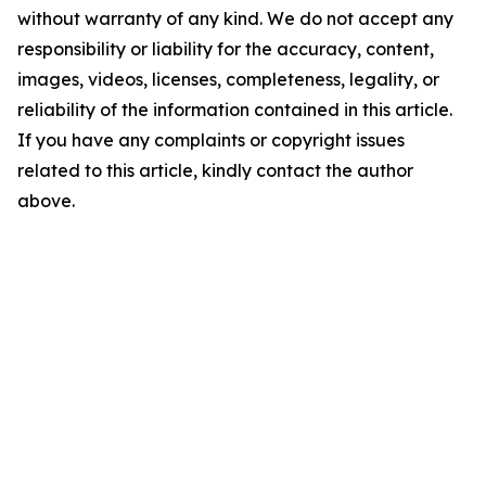
without warranty of any kind. We do not accept any
responsibility or liability for the accuracy, content,
images, videos, licenses, completeness, legality, or
reliability of the information contained in this article.
If you have any complaints or copyright issues
related to this article, kindly contact the author
above.