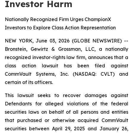
Investor Harm
Nationally Recognized Firm Urges ChampionX
Investors to Explore Class Action Representation
NEW YORK, June 03, 2026 (GLOBE NEWSWIRE) --
Bronstein, Gewirtz & Grossman, LLC, a nationally
recognized investor-rights law firm, announces that a
class action lawsuit has been filed against
CommVault Systems, Inc. (NASDAQ: CVLT) and
certain of its officers.
This lawsuit seeks to recover damages against
Defendants for alleged violations of the federal
securities laws on behalf of all persons and entities
that purchased or otherwise acquired CommVault
securities between April 29, 2025 and January 26,