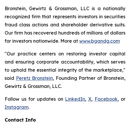
Bronstein, Gewirtz & Grossman, LLC is a nationally
recognized firm that represents investors in securities
fraud class actions and shareholder derivative suits.
Our firm has recovered hundreds of millions of dollars
for investors nationwide. More at
www.bgandg.com
"Our practice centers on restoring investor capital
and ensuring corporate accountability, which serves
to uphold the essential integrity of the marketplace,"
said
Peretz Bronstein
, Founding Partner of Bronstein,
Gewirtz & Grossman, LLC.
Follow us for updates on
LinkedIn
,
X
,
Facebook
, or
Instagram
.
Contact Info