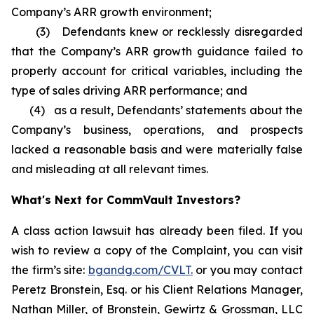
Company’s ARR growth environment;
(3) Defendants knew or recklessly disregarded
that the Company’s ARR growth guidance failed to
properly account for critical variables, including the
type of sales driving ARR performance; and
(4) as a result, Defendants’ statements about the
Company’s business, operations, and prospects
lacked a reasonable basis and were materially false
and misleading at all relevant times.
What's Next for CommVault Investors?
A class action lawsuit has already been filed. If you
wish to review a copy of the Complaint, you can visit
the firm’s site:
bgandg.com/CVLT.
or you may contact
Peretz Bronstein, Esq. or his Client Relations Manager,
Nathan Miller, of Bronstein, Gewirtz & Grossman, LLC