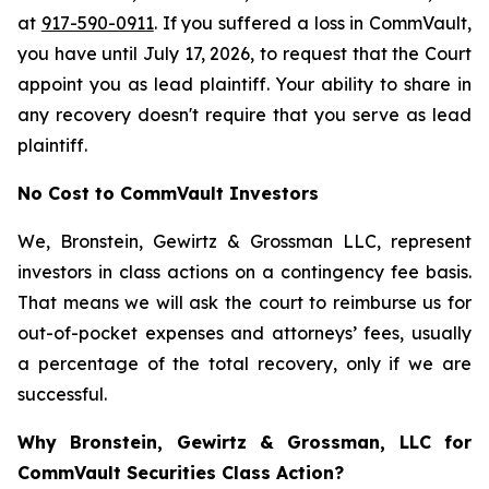
at
917-590-0911
. If you suffered a loss in CommVault,
you have until July 17, 2026, to request that the Court
appoint you as lead plaintiff. Your ability to share in
any recovery doesn't require that you serve as lead
plaintiff.
No Cost to CommVault Investors
We, Bronstein, Gewirtz & Grossman LLC, represent
investors in class actions on a contingency fee basis.
That means we will ask the court to reimburse us for
out-of-pocket expenses and attorneys’ fees, usually
a percentage of the total recovery, only if we are
successful.
Why Bronstein, Gewirtz & Grossman, LLC for
CommVault Securities Class Action?