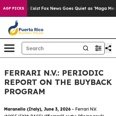
Proof They Exist
Fox News Goes Quiet as 'Maga Media P
AGP PICKS
FERRARI N.V.: PERIODIC
REPORT ON THE BUYBACK
PROGRAM
Maranello (Italy), June 3, 2026
– Ferrari N.V.