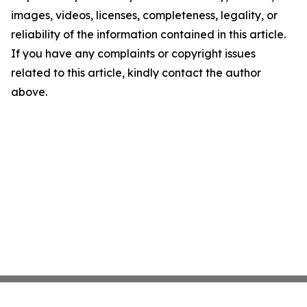
images, videos, licenses, completeness, legality, or
reliability of the information contained in this article.
If you have any complaints or copyright issues
related to this article, kindly contact the author
above.