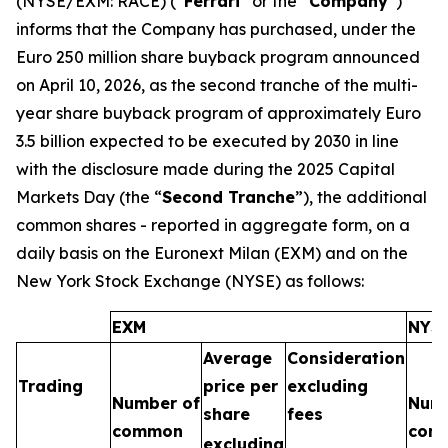
(NYSE/EXM: RACE) (“
Ferrari
” or the “
Company
”)
informs that the Company has purchased, under the
Euro 250 million share buyback program announced
on April 10, 2026, as the second tranche of the multi-
year share buyback program of approximately Euro
3.5 billion expected to be executed by 2030 in line
with the disclosure made during the 2025 Capital
Markets Day (the “
Second Tranche
”), the additional
common shares - reported in aggregate form, on a
daily basis on the Euronext Milan (EXM) and on the
New York Stock Exchange (NYSE) as follows:
EXM
NYS
Average
Consideration
Trading
price per
excluding
Number of
Numb
share
fees
common
com
excluding