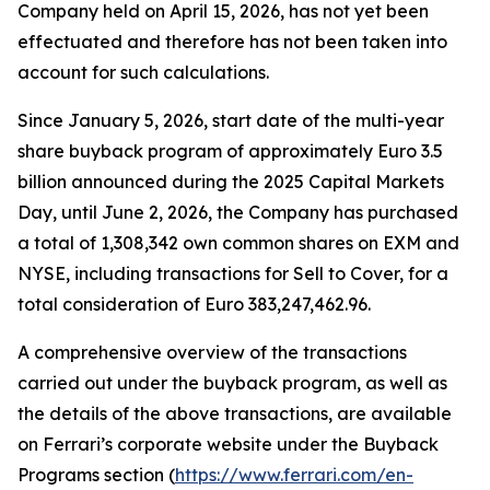
Company held on April 15, 2026, has not yet been
effectuated and therefore has not been taken into
account for such calculations.
Since January 5, 2026, start date of the multi-year
share buyback program of approximately Euro 3.5
billion announced during the 2025 Capital Markets
Day, until June 2, 2026, the Company has purchased
a total of 1,308,342 own common shares on EXM and
NYSE, including transactions for Sell to Cover, for a
total consideration of Euro 383,247,462.96.
A comprehensive overview of the transactions
carried out under the buyback program, as well as
the details of the above transactions, are available
on Ferrari’s corporate website under the Buyback
Programs section (
https://www.ferrari.com/en-