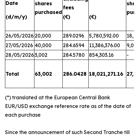
Date
shares
shar
fees
purchased
purc
(d/m/y)
(€)
(€)
26/05/2026
20,000
289.0296
5,780,592.00
18,17
27/05/2026
40,000
284.6594
11,386,376.00
9,06
28/05/2026
3,002
284.5780
854,303.16
-
Total
63,002
286.0428
18,021,271.16
27,2
(*) translated at the European Central Bank
EUR/USD exchange reference rate as of the date of
each purchase
Since the announcement of such Second Tranche till