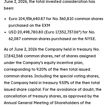
June 2, 2026, the total invested consideration has
been:
Euro 104,936,640.87 for No. 360,810 common shares
purchased on the EXM
USD 20,498,780.80 (Euro 17,552,737.06*) for No.
62,087 common shares purchased on the NYSE.
As of June 2, 2026 the Company held in treasury No.
17,842,568 common shares, net of shares assigned
under the Company’s equity incentive plan,
corresponding to 9.20% of the then total issued
common shares. Including the special voting shares,
the Company held in treasury 9.53% of the then total
issued share capital. For the avoidance of doubt, the
cancellation of treasury shares, as approved by the
Annual General Meeting of Shareholders of the