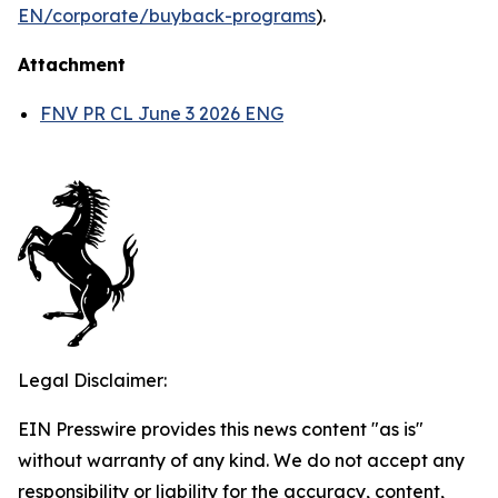
EN/corporate/buyback-programs
).
Attachment
FNV PR CL June 3 2026 ENG
Legal Disclaimer:
EIN Presswire provides this news content "as is"
without warranty of any kind. We do not accept any
responsibility or liability for the accuracy, content,