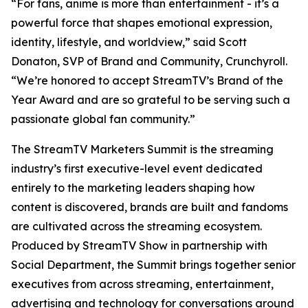
“For fans, anime is more than entertainment - it’s a
powerful force that shapes emotional expression,
identity, lifestyle, and worldview,” said Scott
Donaton, SVP of Brand and Community, Crunchyroll.
“We’re honored to accept StreamTV’s Brand of the
Year Award and are so grateful to be serving such a
passionate global fan community.”
The StreamTV Marketers Summit is the streaming
industry’s first executive-level event dedicated
entirely to the marketing leaders shaping how
content is discovered, brands are built and fandoms
are cultivated across the streaming ecosystem.
Produced by StreamTV Show in partnership with
Social Department, the Summit brings together senior
executives from across streaming, entertainment,
advertising and technology for conversations around