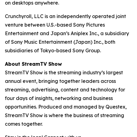
on desktops anywhere.
Crunchyroll, LLC is an independently operated joint
venture between U.S.-based Sony Pictures
Entertainment and Japan’s Aniplex Inc., a subsidiary
of Sony Music Entertainment (Japan) Inc., both
subsidiaries of Tokyo-based Sony Group.
About StreamTV Show
StreamTV Show is the streaming industry’s largest
annual event, bringing together leaders across
streaming, advertising, content and technology for
four days of insights, networking and business
opportunities. Produced and managed by Questex,
StreamTV Show is where the business of streaming
comes together.