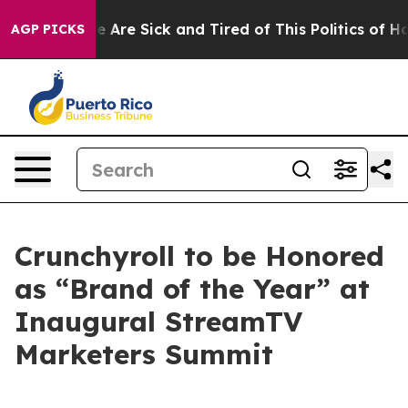
: “People Are Sick and Tired of This Politics of Hatre
AGP PICKS
Crunchyroll to be Honored
as “Brand of the Year” at
Inaugural StreamTV
Marketers Summit