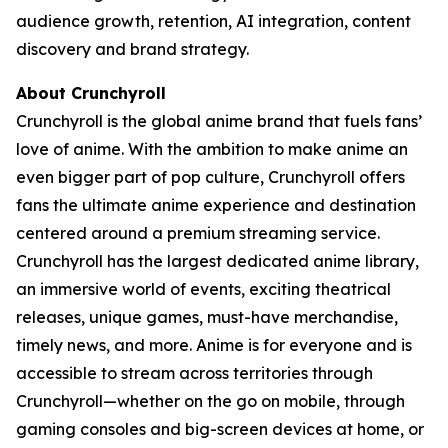
audience growth, retention, AI integration, content
discovery and brand strategy.
About Crunchyroll
Crunchyroll is the global anime brand that fuels fans’
love of anime. With the ambition to make anime an
even bigger part of pop culture, Crunchyroll offers
fans the ultimate anime experience and destination
centered around a premium streaming service.
Crunchyroll has the largest dedicated anime library,
an immersive world of events, exciting theatrical
releases, unique games, must-have merchandise,
timely news, and more. Anime is for everyone and is
accessible to stream across territories through
Crunchyroll—whether on the go on mobile, through
gaming consoles and big-screen devices at home, or