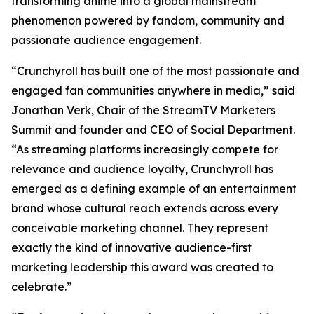
transforming anime into a global mainstream
phenomenon powered by fandom, community and
passionate audience engagement.
“Crunchyroll has built one of the most passionate and
engaged fan communities anywhere in media,” said
Jonathan Verk, Chair of the StreamTV Marketers
Summit and founder and CEO of Social Department.
“As streaming platforms increasingly compete for
relevance and audience loyalty, Crunchyroll has
emerged as a defining example of an entertainment
brand whose cultural reach extends across every
conceivable marketing channel. They represent
exactly the kind of innovative audience-first
marketing leadership this award was created to
celebrate.”