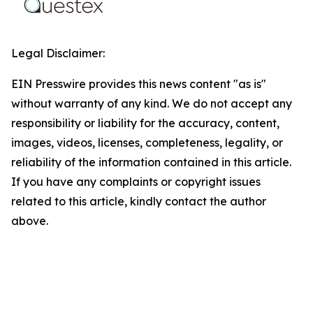
Legal Disclaimer:
EIN Presswire provides this news content "as is"
without warranty of any kind. We do not accept any
responsibility or liability for the accuracy, content,
images, videos, licenses, completeness, legality, or
reliability of the information contained in this article.
If you have any complaints or copyright issues
related to this article, kindly contact the author
above.