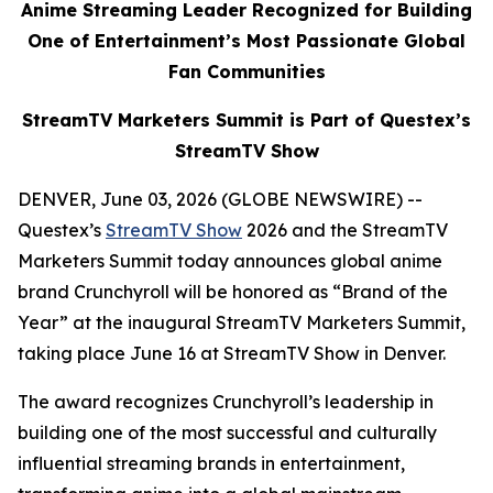
Anime Streaming Leader Recognized for Building
One of Entertainment’s Most Passionate Global
Fan Communities
StreamTV Marketers Summit is Part of Questex’s
StreamTV Show
DENVER, June 03, 2026 (GLOBE NEWSWIRE) --
Questex’s
StreamTV Show
2026 and the StreamTV
Marketers Summit today announces global anime
brand Crunchyroll will be honored as “Brand of the
Year” at the inaugural StreamTV Marketers Summit,
taking place June 16 at StreamTV Show in Denver.
The award recognizes Crunchyroll’s leadership in
building one of the most successful and culturally
influential streaming brands in entertainment,