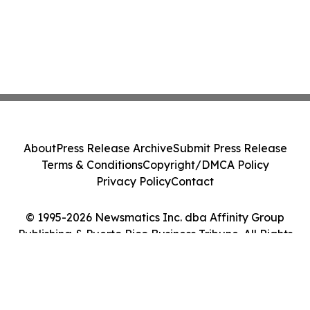
About
Press Release Archive
Submit Press Release
Terms & Conditions
Copyright/DMCA Policy
Privacy Policy
Contact
© 1995-2026 Newsmatics Inc. dba Affinity Group
Publishing & Puerto Rico Business Tribune. All Rights
Reserved.
Cookie Settings / Your Privacy Choices