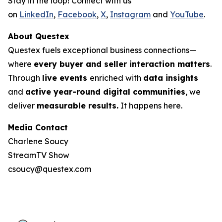
Stay in the loop! Connect with us
on
LinkedIn
,
Facebook
,
X
,
Instagram
and
YouTube
.
About Questex
Questex fuels exceptional business connections—
where
every buyer and seller interaction matters
.
Through
live events
enriched with
data insights
and
active year-round digital communities
, we
deliver
measurable results.
It happens here.
Media Contact
Charlene Soucy
StreamTV Show
csoucy@questex.com