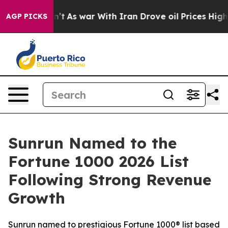
it Didn’t
As war With Iran Drove oil Prices Higher, T
AGP PICKS
Sunrun Named to the
Fortune 1000 2026 List
Following Strong Revenue
Growth
Sunrun named to prestigious Fortune 1000® list based