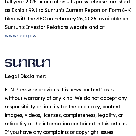
full year 2025 financial results press release furnished
as Exhibit 99.1 to Sunrun’s Current Report on Form 8-K
filed with the SEC on February 26, 2026, available on
Sunrun’s Investor Relations website and at
www.sec.gov
.
Legal Disclaimer:
EIN Presswire provides this news content "as is"
without warranty of any kind. We do not accept any
responsibility or liability for the accuracy, content,
images, videos, licenses, completeness, legality, or
reliability of the information contained in this article.
If you have any complaints or copyright issues