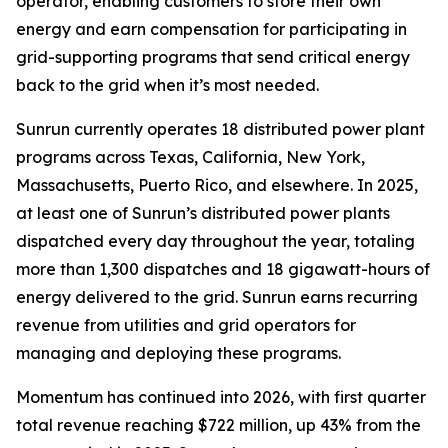
operator, enabling customers to store their own
energy and earn compensation for participating in
grid-supporting programs that send critical energy
back to the grid when it’s most needed.
Sunrun currently operates 18 distributed power plant
programs across Texas, California, New York,
Massachusetts, Puerto Rico, and elsewhere. In 2025,
at least one of Sunrun’s distributed power plants
dispatched every day throughout the year, totaling
more than 1,300 dispatches and 18 gigawatt-hours of
energy delivered to the grid. Sunrun earns recurring
revenue from utilities and grid operators for
managing and deploying these programs.
Momentum has continued into 2026, with first quarter
total revenue reaching $722 million, up 43% from the