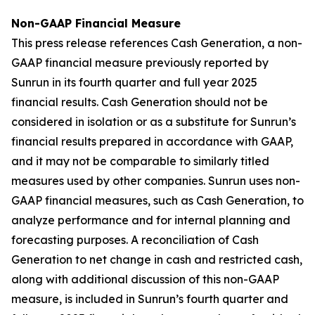
Non-GAAP Financial Measure
This press release references Cash Generation, a non-
GAAP financial measure previously reported by
Sunrun in its fourth quarter and full year 2025
financial results. Cash Generation should not be
considered in isolation or as a substitute for Sunrun’s
financial results prepared in accordance with GAAP,
and it may not be comparable to similarly titled
measures used by other companies. Sunrun uses non-
GAAP financial measures, such as Cash Generation, to
analyze performance and for internal planning and
forecasting purposes. A reconciliation of Cash
Generation to net change in cash and restricted cash,
along with additional discussion of this non-GAAP
measure, is included in Sunrun’s fourth quarter and