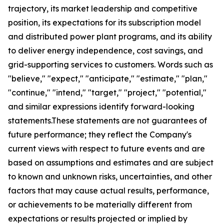
trajectory, its market leadership and competitive
position, its expectations for its subscription model
and distributed power plant programs, and its ability
to deliver energy independence, cost savings, and
grid-supporting services to customers. Words such as
"believe," "expect," "anticipate," "estimate," "plan,"
"continue," "intend," "target," "project," "potential,"
and similar expressions identify forward-looking
statements.These statements are not guarantees of
future performance; they reflect the Company's
current views with respect to future events and are
based on assumptions and estimates and are subject
to known and unknown risks, uncertainties, and other
factors that may cause actual results, performance,
or achievements to be materially different from
expectations or results projected or implied by