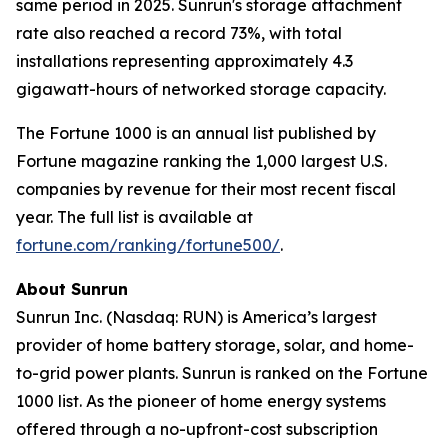
same period in 2025. Sunrun's storage attachment
rate also reached a record 73%, with total
installations representing approximately 4.3
gigawatt-hours of networked storage capacity.
The Fortune 1000 is an annual list published by
Fortune magazine ranking the 1,000 largest U.S.
companies by revenue for their most recent fiscal
year. The full list is available at
fortune.com/ranking/fortune500/
.
About Sunrun
Sunrun Inc. (Nasdaq: RUN) is America’s largest
provider of home battery storage, solar, and home-
to-grid power plants. Sunrun is ranked on the Fortune
1000 list. As the pioneer of home energy systems
offered through a no-upfront-cost subscription