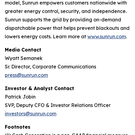
model, Sunrun empowers customers nationwide with
greater energy control, security, and independence.
Sunrun supports the grid by providing on-demand
dispatchable power that helps prevent blackouts and
lowers energy costs. Learn more at
www.sunrun.com
.
Media Contact
Wyatt Semanek
Sr. Director, Corporate Communications
press@sunrun.com
Investor & Analyst Contact
Patrick Jobin
SVP, Deputy CFO & Investor Relations Officer
investors@sunrun.com
Footnotes