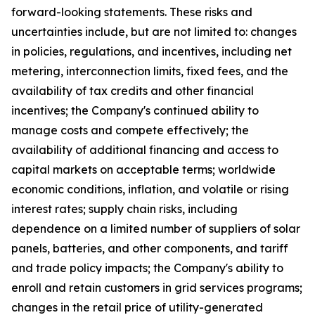
forward-looking statements. These risks and
uncertainties include, but are not limited to: changes
in policies, regulations, and incentives, including net
metering, interconnection limits, fixed fees, and the
availability of tax credits and other financial
incentives; the Company's continued ability to
manage costs and compete effectively; the
availability of additional financing and access to
capital markets on acceptable terms; worldwide
economic conditions, inflation, and volatile or rising
interest rates; supply chain risks, including
dependence on a limited number of suppliers of solar
panels, batteries, and other components, and tariff
and trade policy impacts; the Company's ability to
enroll and retain customers in grid services programs;
changes in the retail price of utility-generated