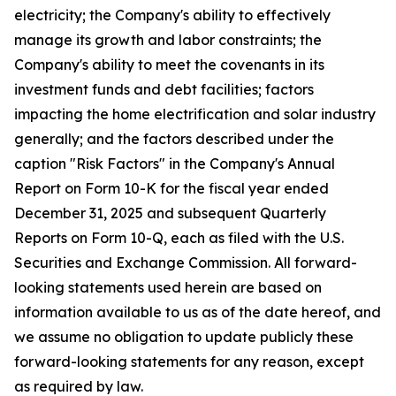
electricity; the Company's ability to effectively
manage its growth and labor constraints; the
Company's ability to meet the covenants in its
investment funds and debt facilities; factors
impacting the home electrification and solar industry
generally; and the factors described under the
caption "Risk Factors" in the Company's Annual
Report on Form 10-K for the fiscal year ended
December 31, 2025 and subsequent Quarterly
Reports on Form 10-Q, each as filed with the U.S.
Securities and Exchange Commission. All forward-
looking statements used herein are based on
information available to us as of the date hereof, and
we assume no obligation to update publicly these
forward-looking statements for any reason, except
as required by law.