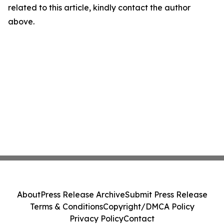
related to this article, kindly contact the author
above.
About
Press Release Archive
Submit Press Release
Terms & Conditions
Copyright/DMCA Policy
Privacy Policy
Contact