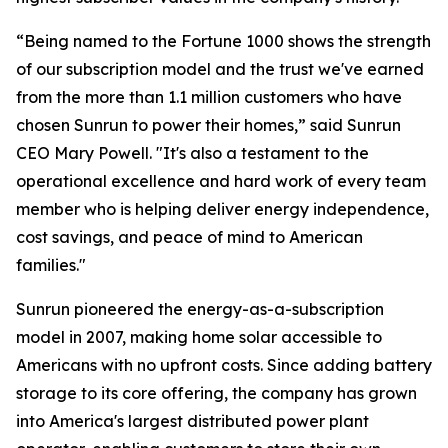
“Being named to the Fortune 1000 shows the strength
of our subscription model and the trust we've earned
from the more than 1.1 million customers who have
chosen Sunrun to power their homes,” said Sunrun
CEO Mary Powell. "It's also a testament to the
operational excellence and hard work of every team
member who is helping deliver energy independence,
cost savings, and peace of mind to American
families."
Sunrun pioneered the energy-as-a-subscription
model in 2007, making home solar accessible to
Americans with no upfront costs. Since adding battery
storage to its core offering, the company has grown
into America's largest distributed power plant