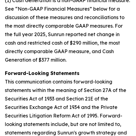
(1) Cash Generation is a non-GAAP financial measure.
See “Non-GAAP Financial Measures” below for a
discussion of these measures and reconciliations to
the most directly comparable GAAP measures. For
the full year 2025, Sunrun reported net change in
cash and restricted cash of $290 million, the most
directly comparable GAAP measure, and Cash
Generation of $377 million.
Forward-Looking Statements
This communication contains forward-looking
statements within the meaning of Section 27A of the
Securities Act of 1933 and Section 21E of the
Securities Exchange Act of 1934 and the Private
Securities Litigation Reform Act of 1995. Forward-
looking statements include, but are not limited to,
statements regarding Sunrun's growth strategy and