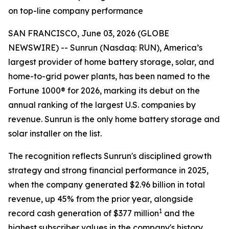
on top-line company performance
SAN FRANCISCO, June 03, 2026 (GLOBE
NEWSWIRE) -- Sunrun (Nasdaq: RUN), America’s
largest provider of home battery storage, solar, and
home-to-grid power plants, has been named to the
Fortune 1000® for 2026, marking its debut on the
annual ranking of the largest U.S. companies by
revenue. Sunrun is the only home battery storage and
solar installer on the list.
The recognition reflects Sunrun's disciplined growth
strategy and strong financial performance in 2025,
when the company generated $2.96 billion in total
revenue, up 45% from the prior year, alongside
1
record cash generation of $377 million
and the
highest subscriber values in the company's history.