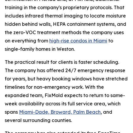
training in the company's proprietary protocols. That
includes infrared thermal imaging to locate moisture
hidden behind walls, HEPA containment systems, and
the zero-VOC treatment methods the company uses
on everything from
high-rise condos in Miami
to
single-family homes in Weston.
The practical result for clients is faster scheduling.
The company has offered 24/7 emergency response
for years, but heavy booking windows have stretched
timelines for non-emergency work. With the
expanded team, FixMold expects to return to same-
week availability across its full service area, which
spans
Miami-Dade, Broward, Palm Beach
, and
several surrounding counties.