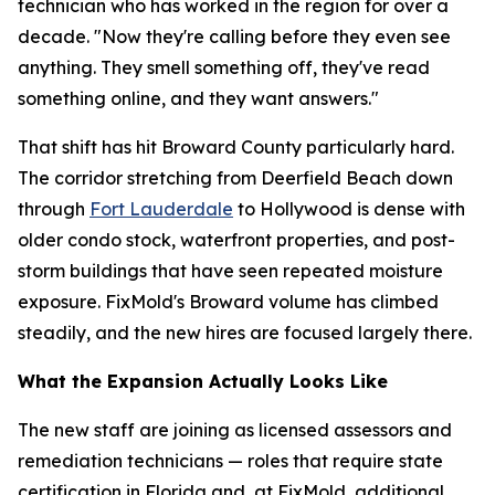
technician who has worked in the region for over a
decade. "Now they're calling before they even see
anything. They smell something off, they've read
something online, and they want answers."
That shift has hit Broward County particularly hard.
The corridor stretching from Deerfield Beach down
through
Fort Lauderdale
to Hollywood is dense with
older condo stock, waterfront properties, and post-
storm buildings that have seen repeated moisture
exposure. FixMold's Broward volume has climbed
steadily, and the new hires are focused largely there.
What the Expansion Actually Looks Like
The new staff are joining as licensed assessors and
remediation technicians — roles that require state
certification in Florida and, at FixMold, additional