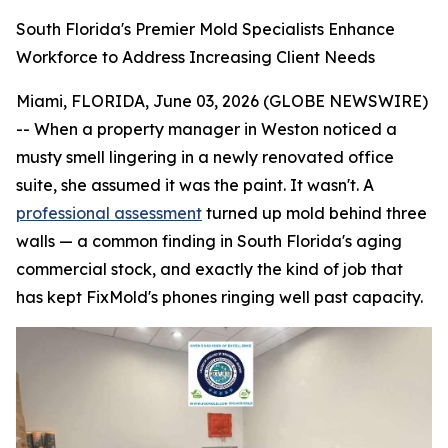
South Florida's Premier Mold Specialists Enhance
Workforce to Address Increasing Client Needs
Miami, FLORIDA, June 03, 2026 (GLOBE NEWSWIRE)
-- When a property manager in Weston noticed a
musty smell lingering in a newly renovated office
suite, she assumed it was the paint. It wasn't. A
professional assessment
turned up mold behind three
walls — a common finding in South Florida's aging
commercial stock, and exactly the kind of job that
has kept FixMold's phones ringing well past capacity.