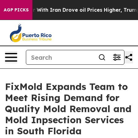
 war With Iran Drove oil Prices Higher, Trump Gave Po
AGP PICKS
FixMold Expands Team to
Meet Rising Demand for
Quality Mold Removal and
Mold Inpsection Services
in South Florida