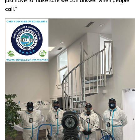
just have to make sure we can answer when people
call."