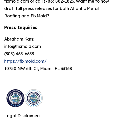
fixmold.com or call (786) 882-1823. Want me to now
draft full press releases for both Atlantic Metal
Roofing and FixMold?
Press Inquiries
Abraham Katz
info@fixmold.com
(305) 465-6653
https://fixmold.com/
10750 NW 6th Ct, Miami, FL 33168
Legal Disclaimer: