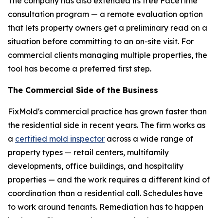
The company has also extended its free FaceTime
consultation program — a remote evaluation option
that lets property owners get a preliminary read on a
situation before committing to an on-site visit. For
commercial clients managing multiple properties, the
tool has become a preferred first step.
The Commercial Side of the Business
FixMold's commercial practice has grown faster than
the residential side in recent years. The firm works as
a
certified mold inspector
across a wide range of
property types — retail centers, multifamily
developments, office buildings, and hospitality
properties — and the work requires a different kind of
coordination than a residential call. Schedules have
to work around tenants. Remediation has to happen