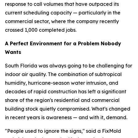
response to call volumes that have outpaced its
current scheduling capacity — particularly in the
commercial sector, where the company recently
crossed 1,000 completed jobs.
A Perfect Environment for a Problem Nobody
Wants
South Florida was always going to be challenging for
indoor air quality. The combination of subtropical
humidity, hurricane-season water intrusion, and
decades of rapid construction has left a significant
share of the region's residential and commercial
building stock quietly compromised. What's changed
in recent years is awareness — and with it, demand.
"People used to ignore the signs," said a FixMold