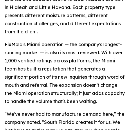
in Hialeah and Little Havana. Each property type
presents different moisture patterns, different
construction challenges, and different expectations
from the client.
FixMold's Miami operation — the company's longest-
running market — is also its most reviewed. With over
1,000 verified ratings across platforms, the Miami
team has built a reputation that generates a
significant portion of its new inquiries through word of
mouth and referral. The expansion doesn't change
the Miami operation structurally; it just adds capacity
to handle the volume that's been waiting.
"We've never had to manufacture demand here," the
company noted. "South Florida creates it for us. We