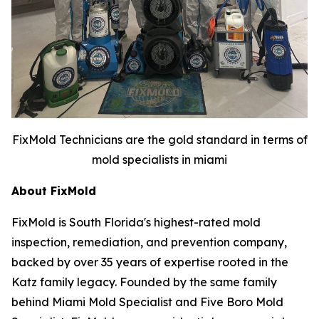
FixMold Technicians are the gold standard in terms of
mold specialists in miami
About FixMold
FixMold is South Florida's highest-rated mold
inspection, remediation, and prevention company,
backed by over 35 years of expertise rooted in the
Katz family legacy. Founded by the same family
behind Miami Mold Specialist and Five Boro Mold