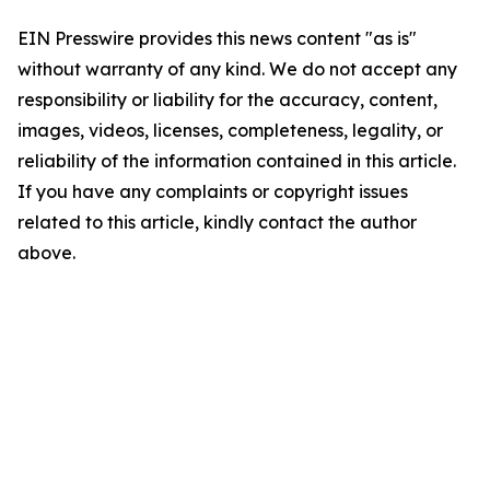
EIN Presswire provides this news content "as is"
without warranty of any kind. We do not accept any
responsibility or liability for the accuracy, content,
images, videos, licenses, completeness, legality, or
reliability of the information contained in this article.
If you have any complaints or copyright issues
related to this article, kindly contact the author
above.