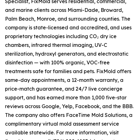
Specialist, FixMold serves residential, commercial,
and marine clients across Miami-Dade, Broward,
Palm Beach, Monroe, and surrounding counties. The
company is state-licensed and accredited, and uses
proprietary technologies including CO₂ dry ice
chambers, infrared thermal imaging, UV-C
sterilization, hydroxyl generators, and electrostatic
disinfection — with 100% organic, VOC-free
treatments safe for families and pets. FixMold offers
same-day appointments, a 12-month warranty, a
price-match guarantee, and 24/7 live concierge
support, and has earned more than 1,000 five-star
reviews across Google, Yelp, Facebook, and the BBB.
The company also offers FaceTime Mold Solutions, a
complimentary virtual mold assessment service
available statewide. For more information, visit