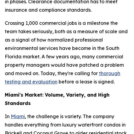
in phases. Clearance documentation has to meet
insurance and compliance standards.
Crossing 1,000 commercial jobs is a milestone the
team takes seriously, both as a measure of scale and
as a signal of how normalized professional
environmental services have become in the South
Florida market. A few years ago, many commercial
property managers would have patched a problem
and moved on. Today, they're calling for
thorough
testing and evaluation
before a lease is signed.
Miami's Market: Volume, Variety, and High
Standards
In
Miami
, the challenge is variety. The company
handles everything from luxury waterfront condos in
Brickell and Coconut Grove to older residential stock