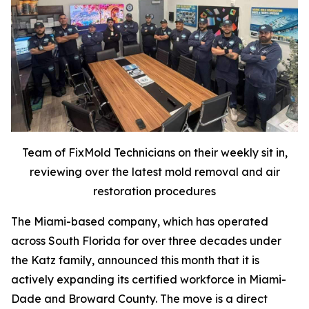
Team of FixMold Technicians on their weekly sit in,
reviewing over the latest mold removal and air
restoration procedures
The Miami-based company, which has operated
across South Florida for over three decades under
the Katz family, announced this month that it is
actively expanding its certified workforce in Miami-
Dade and Broward County. The move is a direct