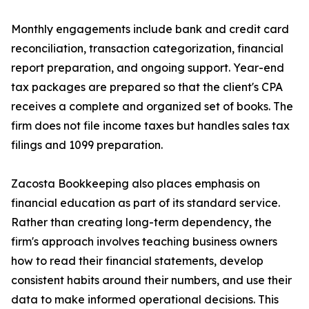
Monthly engagements include bank and credit card
reconciliation, transaction categorization, financial
report preparation, and ongoing support. Year-end
tax packages are prepared so that the client's CPA
receives a complete and organized set of books. The
firm does not file income taxes but handles sales tax
filings and 1099 preparation.
Zacosta Bookkeeping also places emphasis on
financial education as part of its standard service.
Rather than creating long-term dependency, the
firm's approach involves teaching business owners
how to read their financial statements, develop
consistent habits around their numbers, and use their
data to make informed operational decisions. This