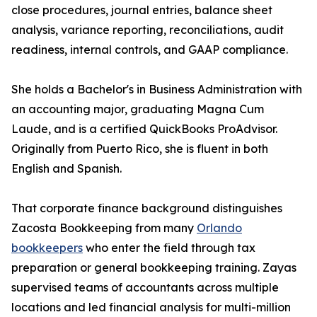
close procedures, journal entries, balance sheet
analysis, variance reporting, reconciliations, audit
readiness, internal controls, and GAAP compliance.
She holds a Bachelor's in Business Administration with
an accounting major, graduating Magna Cum
Laude, and is a certified QuickBooks ProAdvisor.
Originally from Puerto Rico, she is fluent in both
English and Spanish.
That corporate finance background distinguishes
Zacosta Bookkeeping from many
Orlando
bookkeepers
who enter the field through tax
preparation or general bookkeeping training. Zayas
supervised teams of accountants across multiple
locations and led financial analysis for multi-million