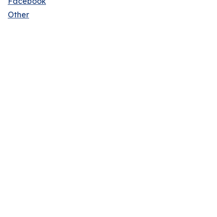
Facebook
Other