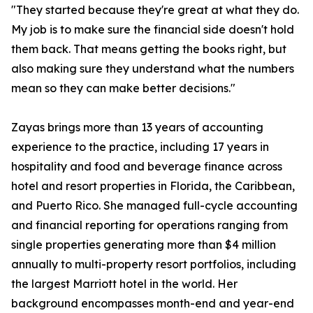
"They started because they're great at what they do.
My job is to make sure the financial side doesn't hold
them back. That means getting the books right, but
also making sure they understand what the numbers
mean so they can make better decisions."
Zayas brings more than 13 years of accounting
experience to the practice, including 17 years in
hospitality and food and beverage finance across
hotel and resort properties in Florida, the Caribbean,
and Puerto Rico. She managed full-cycle accounting
and financial reporting for operations ranging from
single properties generating more than $4 million
annually to multi-property resort portfolios, including
the largest Marriott hotel in the world. Her
background encompasses month-end and year-end