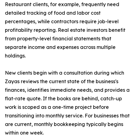
Restaurant clients, for example, frequently need
detailed tracking of food and labor cost
percentages, while contractors require job-level
profitability reporting. Real estate investors benefit
from property-level financial statements that
separate income and expenses across multiple
holdings.
New clients begin with a consultation during which
Zayas reviews the current state of the business's
finances, identifies immediate needs, and provides a
flat-rate quote. If the books are behind, catch-up
work is scoped as a one-time project before
transitioning into monthly service. For businesses that
are current, monthly bookkeeping typically begins
within one week.