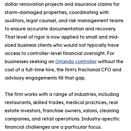
dollar renovation projects and insurance claims for
storm-damaged properties, coordinating with
auditors, legal counsel, and risk management teams
to ensure accurate documentation and recovery.
That level of rigor is now applied to small and mid-
sized business clients who would not typically have
access to controller-level financial oversight. For
businesses seeking an
Orlando controller
without the
cost of a full-time hire, the firm's fractional CFO and
advisory engagements fill that gap.
The firm works with a range of industries, including
restaurants, skilled trades, medical practices, real
estate investors, franchise owners, salons, cleaning
companies, and retail operations. Industry-specific
financial challenges are a particular focus.