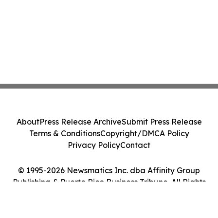
About
Press Release Archive
Submit Press Release
Terms & Conditions
Copyright/DMCA Policy
Privacy Policy
Contact
© 1995-2026 Newsmatics Inc. dba Affinity Group
Publishing & Puerto Rico Business Tribune. All Rights
Reserved.
Cookie Settings / Your Privacy Choices