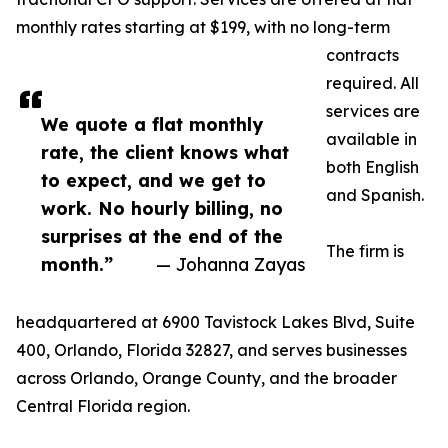
monthly rates starting at $199, with no long-term
contracts
required. All
services are
We quote a flat monthly
available in
rate, the client knows what
both English
to expect, and we get to
and Spanish.
work. No hourly billing, no
surprises at the end of the
The firm is
month.”
— Johanna Zayas
headquartered at 6900 Tavistock Lakes Blvd, Suite
400, Orlando, Florida 32827, and serves businesses
across Orlando, Orange County, and the broader
Central Florida region.