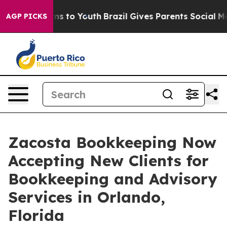
te Harms to Youth
Brazil Gives Parents Social Media Co
AGP PICKS
Zacosta Bookkeeping Now
Accepting New Clients for
Bookkeeping and Advisory
Services in Orlando,
Florida