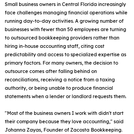
Small business owners in Central Florida increasingly
face challenges managing financial operations while
running day-to-day activities. A growing number of
businesses with fewer than 50 employees are turning
to outsourced bookkeeping providers rather than
hiring in-house accounting staff, citing cost
predictability and access to specialized expertise as
primary factors. For many owners, the decision to
outsource comes after falling behind on
reconciliations, receiving a notice from a taxing
authority, or being unable to produce financial
statements when a lender or landlord requests them.
"Most of the business owners I work with didn't start
their company because they love accounting," said
Johanna Zayas, Founder of Zacosta Bookkeeping.