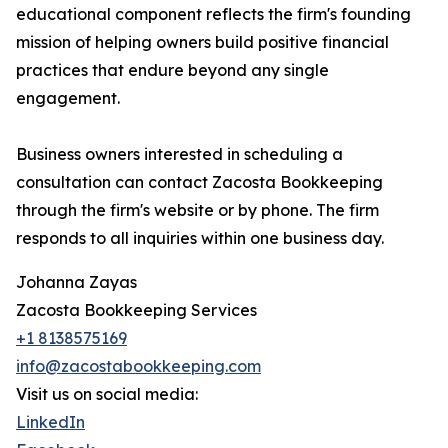
educational component reflects the firm's founding
mission of helping owners build positive financial
practices that endure beyond any single
engagement.
Business owners interested in scheduling a
consultation can contact Zacosta Bookkeeping
through the firm's website or by phone. The firm
responds to all inquiries within one business day.
Johanna Zayas
Zacosta Bookkeeping Services
+1 8138575169
info@zacostabookkeeping.com
Visit us on social media:
LinkedIn