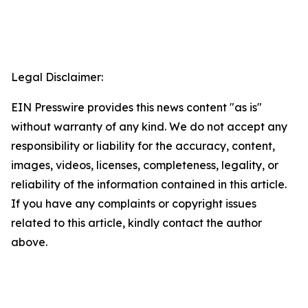
Legal Disclaimer:
EIN Presswire provides this news content "as is"
without warranty of any kind. We do not accept any
responsibility or liability for the accuracy, content,
images, videos, licenses, completeness, legality, or
reliability of the information contained in this article.
If you have any complaints or copyright issues
related to this article, kindly contact the author
above.