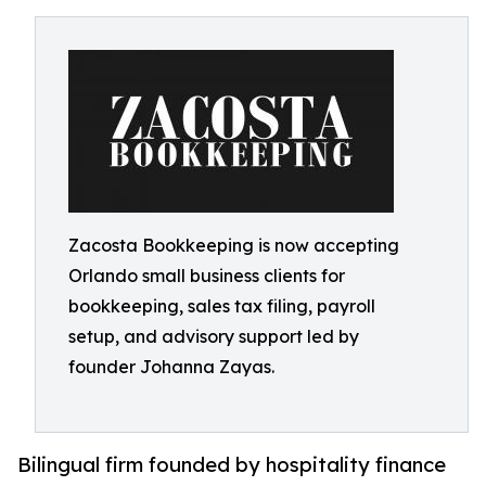
Zacosta Bookkeeping is now accepting
Orlando small business clients for
bookkeeping, sales tax filing, payroll
setup, and advisory support led by
founder Johanna Zayas.
Bilingual firm founded by hospitality finance