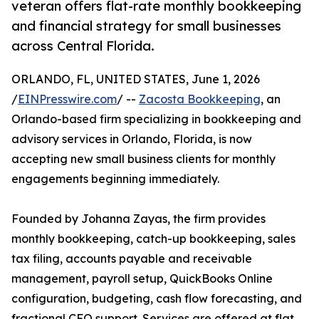
veteran offers flat-rate monthly bookkeeping
and financial strategy for small businesses
across Central Florida.
ORLANDO, FL, UNITED STATES, June 1, 2026
/
EINPresswire.com
/ --
Zacosta Bookkeeping
, an
Orlando-based firm specializing in bookkeeping and
advisory services in Orlando, Florida, is now
accepting new small business clients for monthly
engagements beginning immediately.
Founded by Johanna Zayas, the firm provides
monthly bookkeeping, catch-up bookkeeping, sales
tax filing, accounts payable and receivable
management, payroll setup, QuickBooks Online
configuration, budgeting, cash flow forecasting, and
fractional CFO support. Services are offered at flat