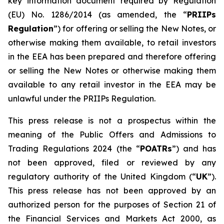
key information document required by Regulation
(EU) No. 1286/2014 (as amended, the “
PRIIPs
Regulation
”) for offering or selling the New Notes, or
otherwise making them available, to retail investors
in the EEA has been prepared and therefore offering
or selling the New Notes or otherwise making them
available to any retail investor in the EEA may be
unlawful under the PRIIPs Regulation.
This press release is not a prospectus within the
meaning of the Public Offers and Admissions to
Trading Regulations 2024 (the “
POATRs
”) and has
not been approved, filed or reviewed by any
regulatory authority of the United Kingdom (“
UK
”).
This press release has not been approved by an
authorized person for the purposes of Section 21 of
the Financial Services and Markets Act 2000, as