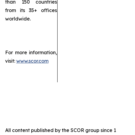
than 150 countries
from its 35+ offices
worldwide.
For more information,
visit:
www.scor.com
All content published by the SCOR group since 1