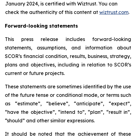
January 2024, is certified with Wiztrust. You can
check the authenticity of this content at
wiztrust.com
.
Forward-looking statements
This press release includes forward-looking
statements, assumptions, and information about
SCOR’s financial condition, results, business, strategy,
plans and objectives, including in relation to SCOR’s
current or future projects.
These statements are sometimes identified by the use
of the future tense or conditional mode, or terms such
as “estimate”, “believe”, “anticipate”, “expect”,
“have the objective”, “intend to”, “plan”, “result in”,
“should” and other similar expressions.
It should be noted that the achievement of these