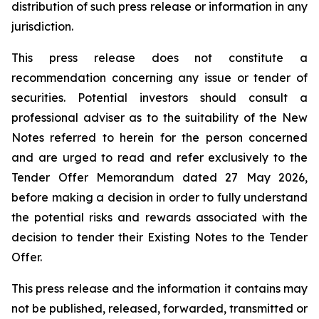
distribution of such press release or information in any
jurisdiction.
This press release does not constitute a
recommendation concerning any issue or tender of
securities. Potential investors should consult a
professional adviser as to the suitability of the New
Notes referred to herein for the person concerned
and are urged to read and refer exclusively to the
Tender Offer Memorandum dated 27 May 2026,
before making a decision in order to fully understand
the potential risks and rewards associated with the
decision to tender their Existing Notes to the Tender
Offer.
This press release and the information it contains may
not be published, released, forwarded, transmitted or