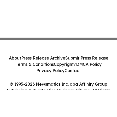
About
Press Release Archive
Submit Press Release
Terms & Conditions
Copyright/DMCA Policy
Privacy Policy
Contact
© 1995-2026 Newsmatics Inc. dba Affinity Group
Publishing & Puerto Rico Business Tribune. All Rights
Reserved.
Cookie Settings / Your Privacy Choices