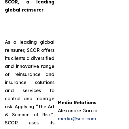
SCOR, a leading
global reinsurer
As a leading global
reinsurer, SCOR offers
its clients a diversified
and innovative range
of reinsurance and
insurance solutions
and services to
control and manage
Media Relations
risk. Applying “The Art
Alexandre Garcia
& Science of Risk”,
media@scor.com
SCOR uses its