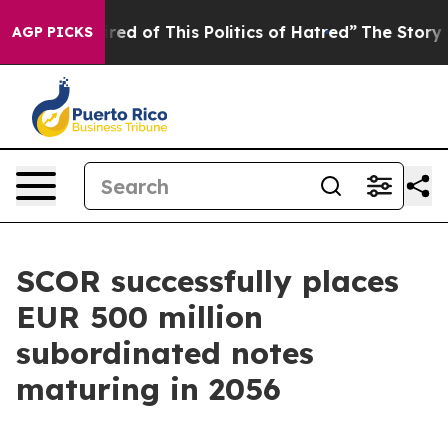
Tired of This Politics of Hatred”
The Story Behind Tru
AGP PICKS
SCOR successfully places
EUR 500 million
subordinated notes
maturing in 2056