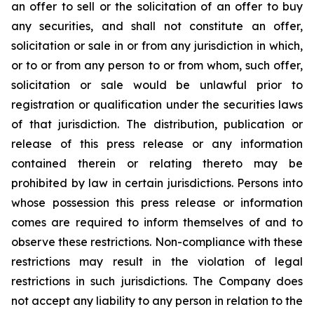
an offer to sell or the solicitation of an offer to buy
any securities, and shall not constitute an offer,
solicitation or sale in or from any jurisdiction in which,
or to or from any person to or from whom, such offer,
solicitation or sale would be unlawful prior to
registration or qualification under the securities laws
of that jurisdiction. The distribution, publication or
release of this press release or any information
contained therein or relating thereto may be
prohibited by law in certain jurisdictions. Persons into
whose possession this press release or information
comes are required to inform themselves of and to
observe these restrictions. Non-compliance with these
restrictions may result in the violation of legal
restrictions in such jurisdictions. The Company does
not accept any liability to any person in relation to the