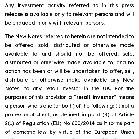
Any investment activity referred to in this press
release is available only to relevant persons and will
be engaged in only with relevant persons.
The New Notes referred to herein are not intended to
be offered, sold, distributed or otherwise made
available to and should not be offered, sold,
distributed or otherwise made available to, and no
action has been or will be undertaken to offer, sell,
distribute or otherwise make available any New
Notes, to any retail investor in the UK. For the
purposes of this provision a “
retail investor
” means
a person who is one (or both) of the following: (i) not a
professional client, as defined in point (8) of Article
2(1) of Regulation (EU) No 600/2014 as it forms part
of domestic law by virtue of the European Union