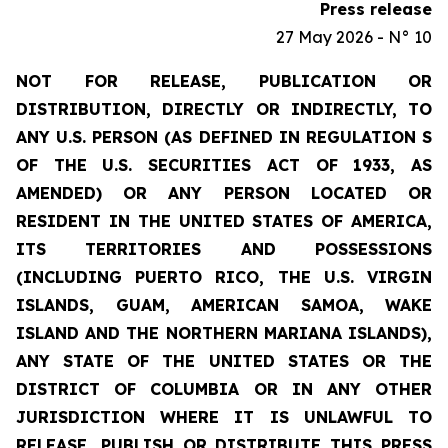
Press release
27 May 2026 - N° 10
NOT FOR RELEASE, PUBLICATION OR
DISTRIBUTION, DIRECTLY OR INDIRECTLY, TO
ANY U.S. PERSON (AS DEFINED IN REGULATION S
OF THE U.S. SECURITIES ACT OF 1933, AS
AMENDED) OR ANY PERSON LOCATED OR
RESIDENT IN THE UNITED STATES OF AMERICA,
ITS TERRITORIES AND POSSESSIONS
(INCLUDING PUERTO RICO, THE U.S. VIRGIN
ISLANDS, GUAM, AMERICAN SAMOA, WAKE
ISLAND AND THE NORTHERN MARIANA ISLANDS),
ANY STATE OF THE UNITED STATES OR THE
DISTRICT OF COLUMBIA OR IN ANY OTHER
JURISDICTION WHERE IT IS UNLAWFUL TO
RELEASE, PUBLISH OR DISTRIBUTE THIS PRESS