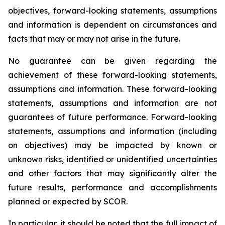
objectives, forward-looking statements, assumptions
and information is dependent on circumstances and
facts that may or may not arise in the future.
No guarantee can be given regarding the
achievement of these forward-looking statements,
assumptions and information. These forward-looking
statements, assumptions and information are not
guarantees of future performance. Forward-looking
statements, assumptions and information (including
on objectives) may be impacted by known or
unknown risks, identified or unidentified uncertainties
and other factors that may significantly alter the
future results, performance and accomplishments
planned or expected by SCOR.
In particular, it should be noted that the full impact of