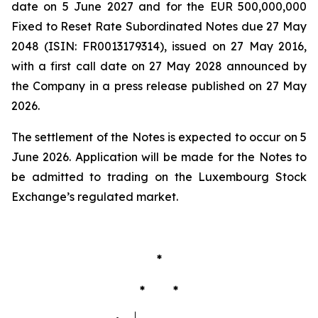
date on 5 June 2027 and for the EUR 500,000,000
Fixed to Reset Rate Subordinated Notes due 27 May
2048 (ISIN: FR0013179314), issued on 27 May 2016,
with a first call date on 27 May 2028 announced by
the Company in a press release published on 27 May
2026.
The settlement of the Notes is expected to occur on 5
June 2026. Application will be made for the Notes to
be admitted to trading on the Luxembourg Stock
Exchange’s regulated market.
*
* *