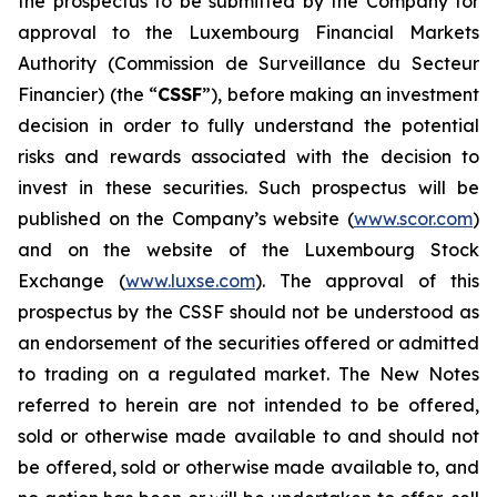
the prospectus to be submitted by the Company for
approval to the Luxembourg Financial Markets
Authority (
Commission de Surveillance du Secteur
Financier
) (the “
CSSF
”), before making an investment
decision in order to fully understand the potential
risks and rewards associated with the decision to
invest in these securities. Such prospectus will be
published on the Company’s website (
www.scor.com
)
and on the website of the Luxembourg Stock
Exchange (
www.luxse.com
). The approval of this
prospectus by the CSSF should not be understood as
an endorsement of the securities offered or admitted
to trading on a regulated market. The New Notes
referred to herein are not intended to be offered,
sold or otherwise made available to and should not
be offered, sold or otherwise made available to, and