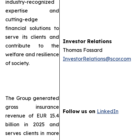
industry-recognized
expertise and
cutting-edge
financial solutions to
serve its clients and
Investor Relations
contribute to the
Thomas Fossard
welfare and resilience
InvestorRelations@scor.com
of society.
The Group generated
gross insurance
Follow us on
LinkedIn
revenue of EUR 15.4
billion in 2025 and
serves clients in more