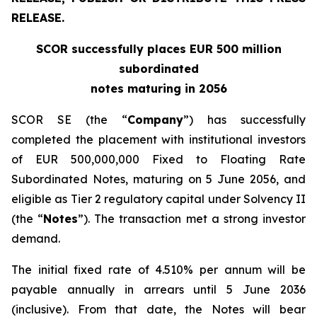
RELEASE.
SCOR successfully places EUR 500 million
subordinated
notes maturing in 2056
SCOR SE (the “
Company
”) has successfully
completed the placement with institutional investors
of EUR 500,000,000 Fixed to Floating Rate
Subordinated Notes, maturing on 5 June 2056, and
eligible as Tier 2 regulatory capital under Solvency II
(the “
Notes
”). The transaction met a strong investor
demand.
The initial fixed rate of 4.510% per annum will be
payable annually in arrears until 5 June 2036
(inclusive). From that date, the Notes will bear