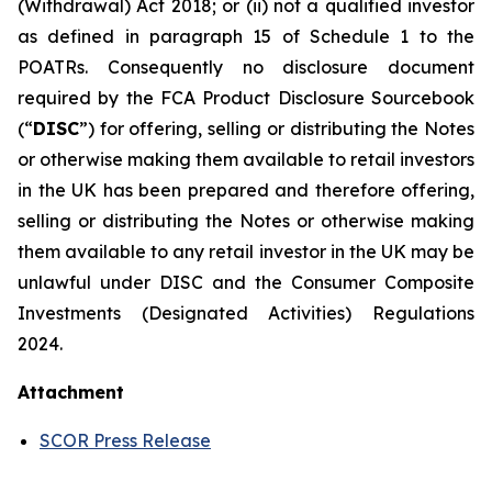
(Withdrawal) Act 2018; or (ii) not a qualified investor
as defined in paragraph 15 of Schedule 1 to the
POATRs. Consequently no disclosure document
required by the FCA Product Disclosure Sourcebook
(“
DISC
”) for offering, selling or distributing the Notes
or otherwise making them available to retail investors
in the UK has been prepared and therefore offering,
selling or distributing the Notes or otherwise making
them available to any retail investor in the UK may be
unlawful under DISC and the Consumer Composite
Investments (Designated Activities) Regulations
2024.
Attachment
SCOR Press Release