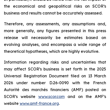
the economical and geopolitical risks on SCOR’s
business and results cannot be accurately assessed.
Therefore, any assessments, any assumptions and,
more generally, any figures presented in this press
release will necessarily be estimates based on
evolving analyses, and encompass a wide range of
theoretical hypotheses, which are highly evolutive.
Information regarding risks and uncertainties that
may affect SCOR’s business is set forth in the 2025
Universal Registration Document filed on 13 March
2026 under number D.26-0090 with the French
Autorité des marchés financiers
(AMF) posted on
SCOR’s website
www.scor.com
and on the AMF’s
website
www.amf-france.org
.