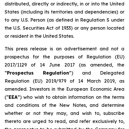
distributed, directly or indirectly, in or into the United
States (including its territories and dependencies) or
to any U.S. Person (as defined in Regulation S under
the U.S. Securities Act of 1933) or any person located
or resident in the United States.
This press release is an advertisement and not a
prospectus for the purposes of Regulation (EU)
2017/1129 of 14 June 2017 (as amended, the
“
Prospectus Regulation
”) and Delegated
Regulation (EU) 2019/979 of 14 March 2019, as
amended. Investors in the European Economic Area
(“
EEA
”) who wish to obtain information on the terms
and conditions of the New Notes, and determine
whether or not they may, and wish to, subscribe
thereto are urged to read, and refer exclusively to,