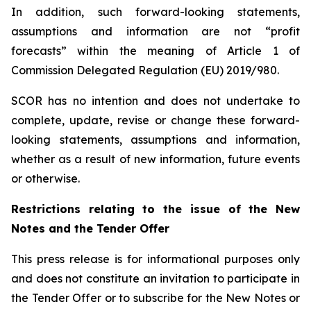
In addition, such forward-looking statements,
assumptions and information are not “profit
forecasts” within the meaning of Article 1 of
Commission Delegated Regulation (EU) 2019/980.
SCOR has no intention and does not undertake to
complete, update, revise or change these forward-
looking statements, assumptions and information,
whether as a result of new information, future events
or otherwise.
Restrictions relating to the issue of the New
Notes and the Tender Offer
This press release is for informational purposes only
and does not constitute an invitation to participate in
the Tender Offer or to subscribe for the New Notes or