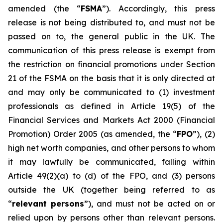
amended (the “
FSMA
”). Accordingly, this press
release is not being distributed to, and must not be
passed on to, the general public in the UK. The
communication of this press release is exempt from
the restriction on financial promotions under Section
21 of the FSMA on the basis that it is only directed at
and may only be communicated to (1) investment
professionals as defined in Article 19(5) of the
Financial Services and Markets Act 2000 (Financial
Promotion) Order 2005 (as amended, the “
FPO
”), (2)
high net worth companies, and other persons to whom
it may lawfully be communicated, falling within
Article 49(2)(a) to (d) of the FPO, and (3) persons
outside the UK (together being referred to as
“
relevant persons
”), and must not be acted on or
relied upon by persons other than relevant persons.