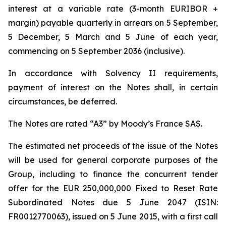
interest at a variable rate (3-month EURIBOR +
margin) payable quarterly in arrears on 5 September,
5 December, 5 March and 5 June of each year,
commencing on 5 September 2036 (inclusive).
In accordance with Solvency II requirements,
payment of interest on the Notes shall, in certain
circumstances, be deferred.
The Notes are rated “A3” by Moody’s France SAS.
The estimated net proceeds of the issue of the Notes
will be used for general corporate purposes of the
Group, including to finance the concurrent tender
offer for the EUR 250,000,000 Fixed to Reset Rate
Subordinated Notes due 5 June 2047 (ISIN:
FR0012770063), issued on 5 June 2015, with a first call