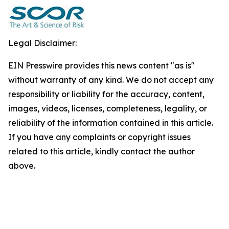
Legal Disclaimer:
EIN Presswire provides this news content "as is"
without warranty of any kind. We do not accept any
responsibility or liability for the accuracy, content,
images, videos, licenses, completeness, legality, or
reliability of the information contained in this article.
If you have any complaints or copyright issues
related to this article, kindly contact the author
above.