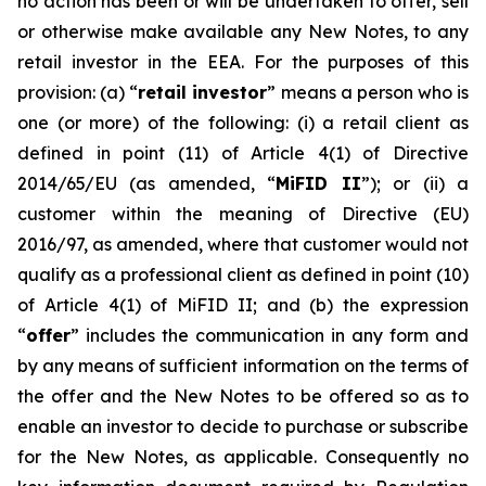
no action has been or will be undertaken to offer, sell
or otherwise make available any New Notes, to any
retail investor in the EEA. For the purposes of this
provision: (a) “
retail investor
” means a person who is
one (or more) of the following: (i) a retail client as
defined in point (11) of Article 4(1) of Directive
2014/65/EU (as amended, “
MiFID II
”); or (ii) a
customer within the meaning of Directive (EU)
2016/97, as amended, where that customer would not
qualify as a professional client as defined in point (10)
of Article 4(1) of MiFID II; and (b) the expression
“
offer
” includes the communication in any form and
by any means of sufficient information on the terms of
the offer and the New Notes to be offered so as to
enable an investor to decide to purchase or subscribe
for the New Notes, as applicable. Consequently no