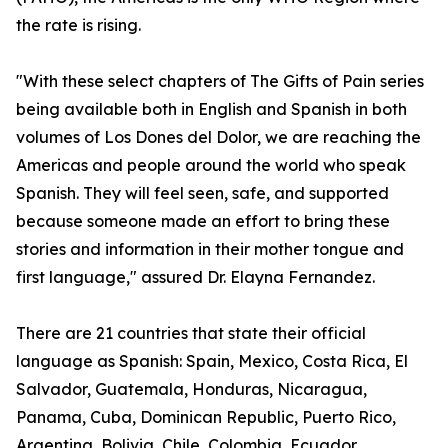
the rate is rising.
"With these select chapters of The Gifts of Pain series
being available both in English and Spanish in both
volumes of Los Dones del Dolor, we are reaching the
Americas and people around the world who speak
Spanish. They will feel seen, safe, and supported
because someone made an effort to bring these
stories and information in their mother tongue and
first language," assured Dr. Elayna Fernandez.
There are 21 countries that state their official
language as Spanish: Spain, Mexico, Costa Rica, El
Salvador, Guatemala, Honduras, Nicaragua,
Panama, Cuba, Dominican Republic, Puerto Rico,
Argentina, Bolivia, Chile, Colombia, Ecuador,