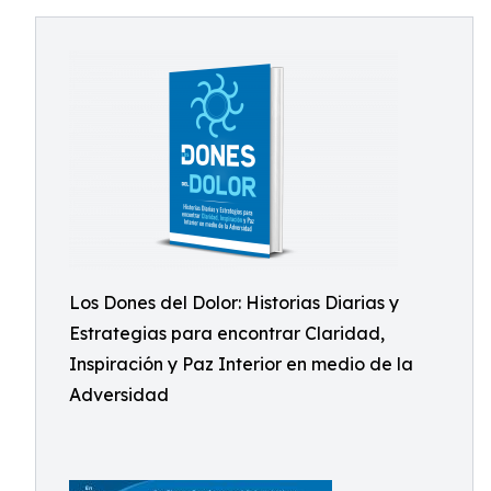
Los Dones del Dolor: Historias Diarias y
Estrategias para encontrar Claridad,
Inspiración y Paz Interior en medio de la
Adversidad