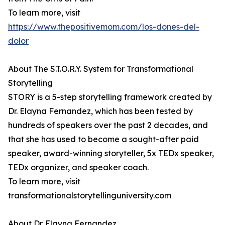
To learn more, visit
https://www.thepositivemom.com/los-dones-del-
dolor
About The S.T.O.R.Y. System for Transformational
Storytelling
STORY is a 5-step storytelling framework created by
Dr. Elayna Fernandez, which has been tested by
hundreds of speakers over the past 2 decades, and
that she has used to become a sought-after paid
speaker, award-winning storyteller, 5x TEDx speaker,
TEDx organizer, and speaker coach.
To learn more, visit
transformationalstorytellinguniversity.com
About Dr. Elayna Fernandez