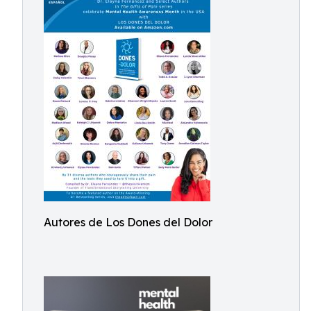
Autores de Los Dones del Dolor