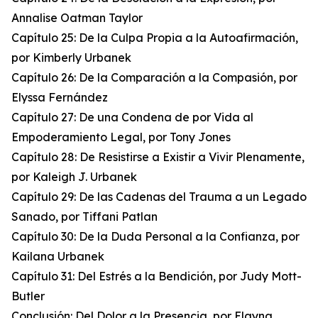
Annalise Oatman Taylor
Capítulo 25: De la Culpa Propia a la Autoafirmación,
por Kimberly Urbanek
Capítulo 26: De la Comparación a la Compasión, por
Elyssa Fernández
Capítulo 27: De una Condena de por Vida al
Empoderamiento Legal, por Tony Jones
Capítulo 28: De Resistirse a Existir a Vivir Plenamente,
por Kaleigh J. Urbanek
Capítulo 29: De las Cadenas del Trauma a un Legado
Sanado, por Tiffani Patlan
Capítulo 30: De la Duda Personal a la Confianza, por
Kailana Urbanek
Capítulo 31: Del Estrés a la Bendición, por Judy Mott-
Butler
Conclusión: Del Dolor a la Presencia, por Elayna