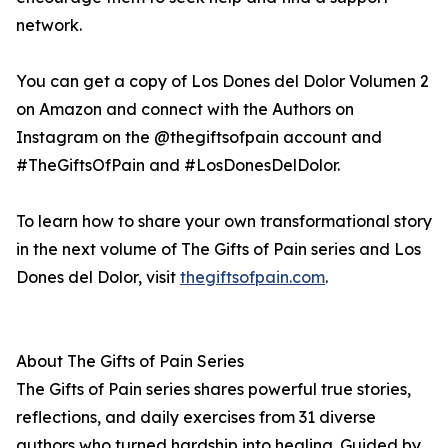
network.
You can get a copy of Los Dones del Dolor Volumen 2
on Amazon and connect with the Authors on
Instagram on the @thegiftsofpain account and
#TheGiftsOfPain and #LosDonesDelDolor.
To learn how to share your own transformational story
in the next volume of The Gifts of Pain series and Los
Dones del Dolor, visit
thegiftsofpain.com
.
About The Gifts of Pain Series
The Gifts of Pain series shares powerful true stories,
reflections, and daily exercises from 31 diverse
authors who turned hardship into healing. Guided by