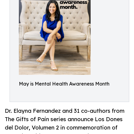
May is Mental Health Awareness Month
Dr. Elayna Fernandez and 31 co-authors from
The Gifts of Pain series announce Los Dones
del Dolor, Volumen 2 in commemoration of