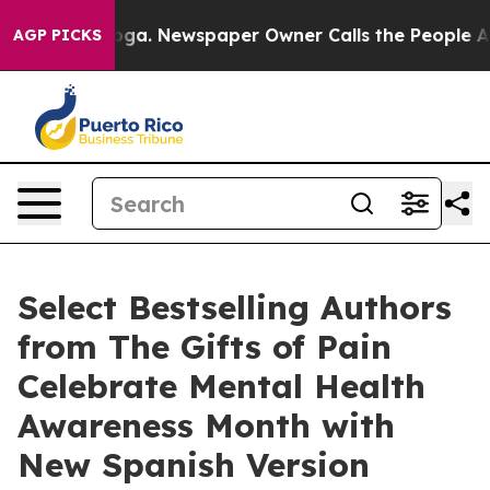
ooga. Newspaper Owner Calls the People Abruptly Lai
AGP PICKS
Select Bestselling Authors
from The Gifts of Pain
Celebrate Mental Health
Awareness Month with
New Spanish Version