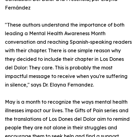
Fernández
"These authors understand the importance of both
leading a Mental Health Awareness Month
conversation and reaching Spanish-speaking readers
with their chapter. There is one simple reason why
they decided to include their chapter in Los Dones
del Dolor: They care. This is probably the most
impactful message to receive when you're suffering
in silence," says Dr. Elayna Fernandez.
May is a month to recognize the ways mental health
illnesses impact our lives. The Gifts of Pain series and
the translations of Los Dones del Dolor aim to remind
people they are not alone in their struggles and
encourage them to seek help and find a support