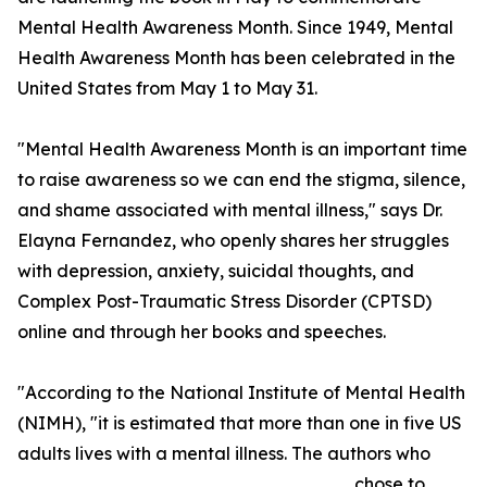
Mental Health Awareness Month. Since 1949, Mental
Health Awareness Month has been celebrated in the
United States from May 1 to May 31.
"Mental Health Awareness Month is an important time
to raise awareness so we can end the stigma, silence,
and shame associated with mental illness," says Dr.
Elayna Fernandez, who openly shares her struggles
with depression, anxiety, suicidal thoughts, and
Complex Post-Traumatic Stress Disorder (CPTSD)
online and through her books and speeches.
"According to the National Institute of Mental Health
(NIMH), "it is estimated that more than one in five US
adults lives with a mental illness. The authors who
chose to