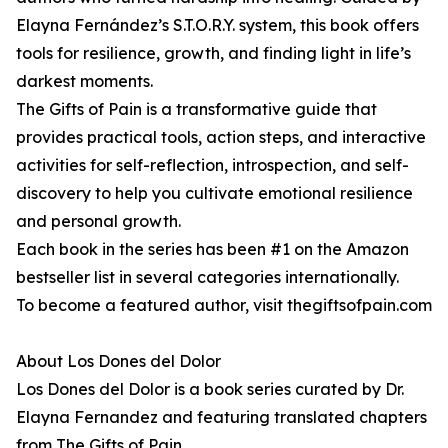
Elayna Fernández’s S.T.O.R.Y. system, this book offers
tools for resilience, growth, and finding light in life’s
darkest moments.
The Gifts of Pain is a transformative guide that
provides practical tools, action steps, and interactive
activities for self-reflection, introspection, and self-
discovery to help you cultivate emotional resilience
and personal growth.
Each book in the series has been #1 on the Amazon
bestseller list in several categories internationally.
To become a featured author, visit thegiftsofpain.com
About Los Dones del Dolor
Los Dones del Dolor is a book series curated by Dr.
Elayna Fernandez and featuring translated chapters
from The Gifts of Pain.