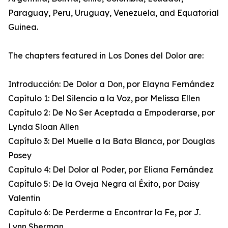
Paraguay, Peru, Uruguay, Venezuela, and Equatorial
Guinea.
The chapters featured in Los Dones del Dolor are:
Introducción: De Dolor a Don, por Elayna Fernández
Capítulo 1: Del Silencio a la Voz, por Melissa Ellen
Capítulo 2: De No Ser Aceptada a Empoderarse, por
Lynda Sloan Allen
Capítulo 3: Del Muelle a la Bata Blanca, por Douglas
Posey
Capítulo 4: Del Dolor al Poder, por Eliana Fernández
Capítulo 5: De la Oveja Negra al Éxito, por Daisy
Valentin
Capítulo 6: De Perderme a Encontrar la Fe, por J.
Lynn Sherman