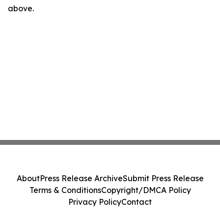
above.
About
Press Release Archive
Submit Press Release
Terms & Conditions
Copyright/DMCA Policy
Privacy Policy
Contact