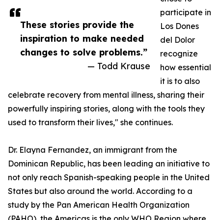
participate in
These stories provide the
Los Dones
inspiration to make needed
del Dolor
changes to solve problems.”
recognize
— Todd Krause
how essential
it is to also
celebrate recovery from mental illness, sharing their
powerfully inspiring stories, along with the tools they
used to transform their lives," she continues.
Dr. Elayna Fernandez, an immigrant from the
Dominican Republic, has been leading an initiative to
not only reach Spanish-speaking people in the United
States but also around the world. According to a
study by the Pan American Health Organization
(PAHO), the Americas is the only WHO Region where