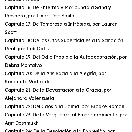
Capítulo 16: De Enferma y Moribunda a Sana y
Próspera, por Linda Dee Smith
Capítulo 17: De Temerosa a Intrépida, por Lauren
Scott
Capítulo 18: De las Citas Superficiales a la Sanación
Real, por Rob Gatis
Capítulo 19: Del Odio Propio a la Autoaceptación, por
Debra Montalvo
Capítulo 20: De la Ansiedad a la Alegría, por
Sangeeta Vaddadi
Capítulo 21: De la Devastación a la Gracia, por
Alejandra Valenzuela
Capítulo 22: Del Caos a la Calma, por Brooke Roman
Capítulo 23: De la Vergüenza al Empoderamiento, por
Arjit Deshmukh
Capítulo 24: De la Desolación a la Expresión, por