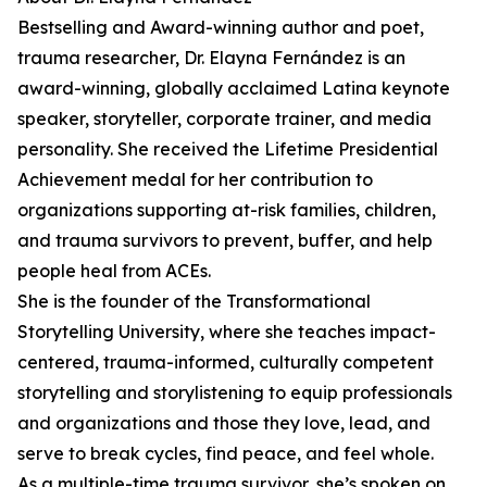
Bestselling and Award-winning author and poet,
trauma researcher, Dr. Elayna Fernández is an
award-winning, globally acclaimed Latina keynote
speaker, storyteller, corporate trainer, and media
personality. She received the Lifetime Presidential
Achievement medal for her contribution to
organizations supporting at-risk families, children,
and trauma survivors to prevent, buffer, and help
people heal from ACEs.
She is the founder of the Transformational
Storytelling University, where she teaches impact-
centered, trauma-informed, culturally competent
storytelling and storylistening to equip professionals
and organizations and those they love, lead, and
serve to break cycles, find peace, and feel whole.
As a multiple-time trauma survivor, she’s spoken on