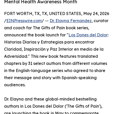
Mental Health Awareness Month
FORT WORTH, TX, TX, UNITED STATES, May 24, 2026
/
EINPresswire.com
/ --
Dr. Elayna Fernandez
, curator
and coach for The Gifts of Pain book series,
announced the book launch for "
Los Dones del Dolor
:
Historias Diarias y Estrategias para encontrar
Claridad, Inspiración y Paz Interior en medio de la
Adversidad." This new book features translated
chapters by 31 select authors from different volumes
in the English-language series who agreed to share
their message and story with Spanish-speaking
audiences.
Dr. Elayna and these global-minded bestselling
authors in Los Dones del Dolor ('The Gifts of Pain'),
are launching the book in May to commemorate