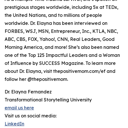
prestigious stages worldwide, including 5x at TEDx,
the United Nations, and to millions of people
worldwide. Dr. Elayna has been interviewed on
FORBES, WSJ, MSN, Entrepreneur, Inc., KTLA, NBC,
ABC, CBS, FOX, Yahoo!, CNN, Real Leaders, Good
Morning America, and more! She’s also been named
one of the Top 125 Impactful Leaders and a Woman
of Influence by SUCCESS Magazine. To learn more
about Dr. Elayna, visit thepositivemom.com/ef and
follow her @thepositivemom.
Dr. Elayna Fernandez
Transformational Storytelling University
email us here
Visit us on social media:
LinkedIn