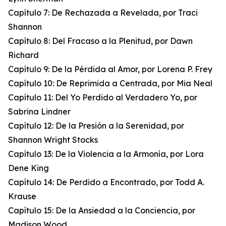
Capítulo 7: De Rechazada a Revelada, por Traci
Shannon
Capítulo 8: Del Fracaso a la Plenitud, por Dawn
Richard
Capítulo 9: De la Pérdida al Amor, por Lorena P. Frey
Capítulo 10: De Reprimida a Centrada, por Mia Neal
Capítulo 11: Del Yo Perdido al Verdadero Yo, por
Sabrina Lindner
Capítulo 12: De la Presión a la Serenidad, por
Shannon Wright Stocks
Capítulo 13: De la Violencia a la Armonía, por Lora
Dene King
Capítulo 14: De Perdido a Encontrado, por Todd A.
Krause
Capítulo 15: De la Ansiedad a la Conciencia, por
Madison Wood