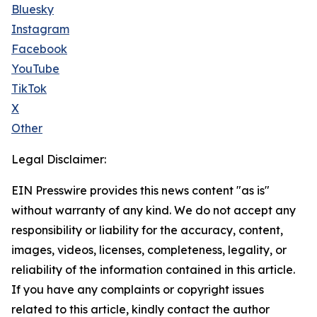
Bluesky
Instagram
Facebook
YouTube
TikTok
X
Other
Legal Disclaimer:
EIN Presswire provides this news content "as is"
without warranty of any kind. We do not accept any
responsibility or liability for the accuracy, content,
images, videos, licenses, completeness, legality, or
reliability of the information contained in this article.
If you have any complaints or copyright issues
related to this article, kindly contact the author