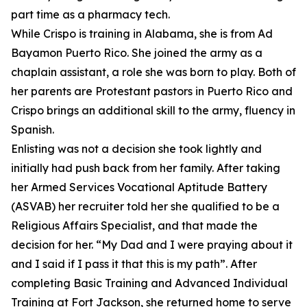
part time as a pharmacy tech.
While Crispo is training in Alabama, she is from Ad
Bayamon Puerto Rico. She joined the army as a
chaplain assistant, a role she was born to play. Both of
her parents are Protestant pastors in Puerto Rico and
Crispo brings an additional skill to the army, fluency in
Spanish.
Enlisting was not a decision she took lightly and
initially had push back from her family. After taking
her Armed Services Vocational Aptitude Battery
(ASVAB) her recruiter told her she qualified to be a
Religious Affairs Specialist, and that made the
decision for her. “My Dad and I were praying about it
and I said if I pass it that this is my path”. After
completing Basic Training and Advanced Individual
Training at Fort Jackson, she returned home to serve