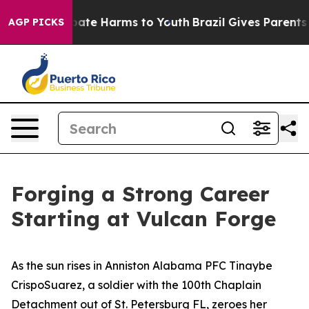
 Fund to Abate Harms to Youth
Brazil Gives Parents So
AGP PICKS
Forging a Strong Career
Starting at Vulcan Forge
As the sun rises in Anniston Alabama PFC Tinaybe
CrispoSuarez, a soldier with the 100th Chaplain
Detachment out of St. Petersburg FL, zeroes her