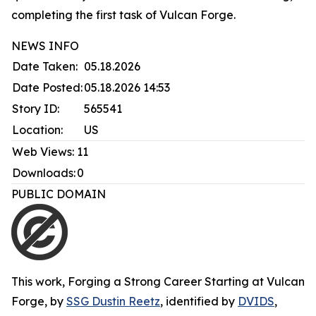
completing the first task of Vulcan Forge.
NEWS INFO
Date Taken:
05.18.2026
Date Posted:
05.18.2026 14:53
Story ID:
565541
Location:
US
Web Views:
11
Downloads:
0
PUBLIC DOMAIN
This work,
Forging a Strong Career Starting at Vulcan
Forge
, by
SSG Dustin Reetz
, identified by
DVIDS
,