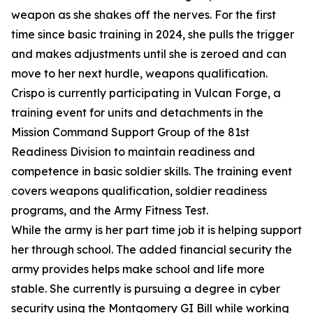
weapon as she shakes off the nerves. For the first
time since basic training in 2024, she pulls the trigger
and makes adjustments until she is zeroed and can
move to her next hurdle, weapons qualification.
Crispo is currently participating in Vulcan Forge, a
training event for units and detachments in the
Mission Command Support Group of the 81st
Readiness Division to maintain readiness and
competence in basic soldier skills. The training event
covers weapons qualification, soldier readiness
programs, and the Army Fitness Test.
While the army is her part time job it is helping support
her through school. The added financial security the
army provides helps make school and life more
stable. She currently is pursuing a degree in cyber
security using the Montgomery GI Bill while working