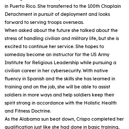
in Puerto Rico. She transferred to the 100th Chaplain
Detachment in pursuit of deployment and looks
forward to serving troops overseas.
When asked about the future she talked about the
stress of handling civilian and military life, but she is
excited to continue her service. She hopes to
someday become an instructor for the US Army
Institute for Religious Leadership while pursuing a
civilian career in her cybersecurity. With native
fluency in Spanish and the skills she has learned in
training and on the job, she will be able to assist
soldiers in more ways and help soldiers keep their
spirit strong in accordance with the Holistic Health
and Fitness Doctrine.
As the Alabama sun beat down, Crispo completed her
qualification just like she had done in basic training,