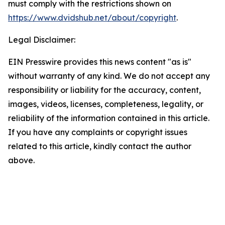
must comply with the restrictions shown on
https://www.dvidshub.net/about/copyright
.
Legal Disclaimer:
EIN Presswire provides this news content "as is"
without warranty of any kind. We do not accept any
responsibility or liability for the accuracy, content,
images, videos, licenses, completeness, legality, or
reliability of the information contained in this article.
If you have any complaints or copyright issues
related to this article, kindly contact the author
above.