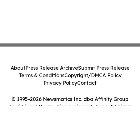
About
Press Release Archive
Submit Press Release
Terms & Conditions
Copyright/DMCA Policy
Privacy Policy
Contact
© 1995-2026 Newsmatics Inc. dba Affinity Group
Publishing & Puerto Rico Business Tribune. All Rights
Reserved.
Cookie Settings / Your Privacy Choices