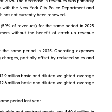
 of 2025. The decrease in revenues was primarily
ts with the New York City Police Department and
ich has not currently been renewed.
on (59% of revenues) for the same period in 2025
omers without the benefit of catch-up revenue
for the same period in 2025. Operating expenses
 charges, partially offset by reduced sales and
n 12.9 million basic and diluted weighted-average
n 12.6 million basic and diluted weighted-average
same period last year.
ivable and contract assets, net, $40.4 million in