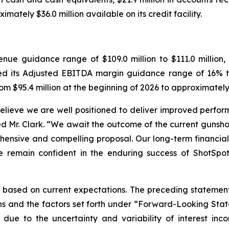
mately $36.0 million available on its credit facility.
enue guidance range of $109.0 million to $111.0 million
ed its Adjusted EBITDA margin guidance range of 16% to
om $95.4 million at the beginning of 2026 to approximately $
believe we are well positioned to deliver improved perf
d Mr. Clark. “We await the outcome of the current gunsh
hensive and compelling proposal. Our long-term financi
 remain confident in the enduring success of ShotSpot
 based on current expectations. The preceding statement
ns and the factors set forth under “Forward-Looking St
due to the uncertainty and variability of interest in