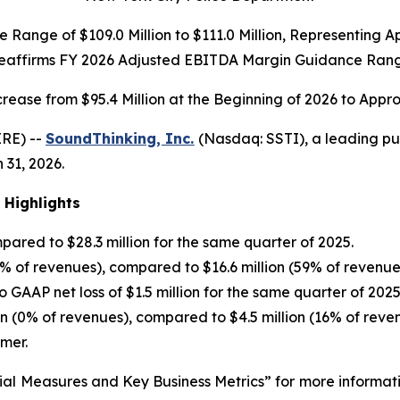
Range of $109.0 Million to $111.0 Million, Representing
Reaffirms FY 2026 Adjusted EBITDA Margin Guidance Rang
crease from $95.4 Million at the Beginning of 2026 to Appro
RE) --
SoundThinking, Inc.
(Nasdaq: SSTI), a leading pu
 31, 2026.
 Highlights
ared to $28.3 million for the same quarter of 2025.
7% of revenues), compared to $16.6 million (59% of revenue
 GAAP net loss of $1.5 million for the same quarter of 2025
on (0% of revenues), compared to $4.5 million (16% of reve
mer.
ial Measures and Key Business Metrics” for more informat