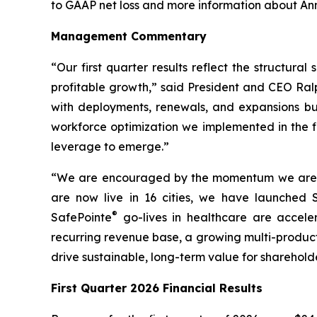
to GAAP net loss and more information about An
Management Commentary
“Our first quarter results reflect the structur
profitable growth,” said President and CEO Ralp
with deployments, renewals, and expansions bui
workforce optimization we implemented in the fi
leverage to emerge.”
“We are encouraged by the momentum we are see
are now live in 16 cities, we have launche
®
SafePointe
go-lives in healthcare are accele
recurring revenue base, a growing multi-product 
drive sustainable, long-term value for sharehold
First Quarter 2026 Financial Results