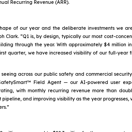
nual Recurring Revenue (ARR).
al shape of our year and the deliberate investments we a
h Clark. “Q1 is, by design, typically our most cost-concen
lding through the year. With approximately $4 million 
rst quarter, we have increased visibility of our full-ye
ing across our public safety and commercial security of
d SafetySmart™ Field Agent — our AI-powered user exp
rating, with monthly recurring revenue more than doubl
pipeline, and improving visibility as the year progresses, 
ers.”