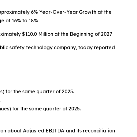
 Approximately 6% Year-Over-Year Growth at the
e of 16% to 18%
ximately $110.0 Million at the Beginning of 2027
blic safety technology company, today reported
s) for the same quarter of 2025.
.
nues) for the same quarter of 2025.
ion about Adjusted EBITDA and its reconciliation