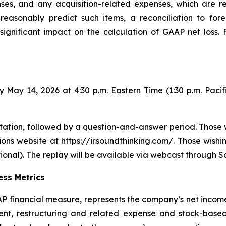
ses, and any acquisition-related expenses, which are 
asonably predict such items, a reconciliation to fore
significant impact on the calculation of GAAP net loss.
 May 14, 2026 at 4:30 p.m. Eastern Time (1:30 p.m. Pacif
ation, followed by a question-and-answer period. Those w
ons website at https://ir.soundthinking.com/. Those wishi
onal). The replay will be available via webcast through S
ss Metrics
financial measure, represents the company’s net income 
ment, restructuring and related expense and stock-bas