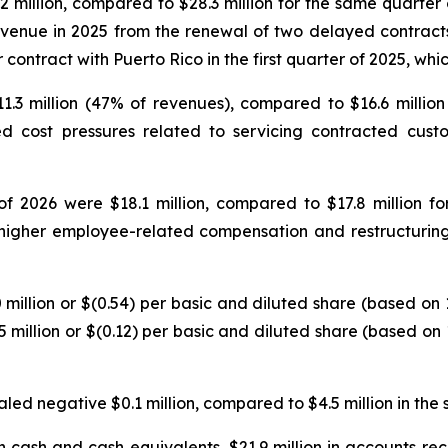
.2 million, compared to $28.3 million for the same quarter
revenue in 2025 from the renewal of two delayed contrac
r contract with Puerto Rico in the first quarter of 2025, wh
$11.3 million (47% of revenues), compared to $16.6 milli
d cost pressures related to servicing contracted cust
 of 2026 were $18.1 million, compared to $17.8 million 
 higher employee-related compensation and restructuring
7.0 million or $(0.54) per basic and diluted share (based o
5 million or $(0.12) per basic and diluted share (based o
aled negative $0.1 million, compared to $4.5 million in the 
 cash and cash equivalents, $21.9 million in accounts rece