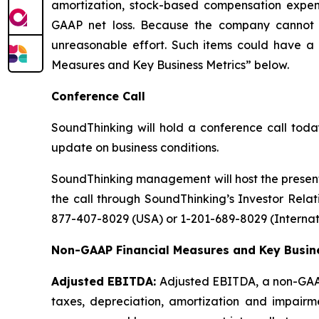
amortization, stock-based compensation expen
GAAP net loss. Because the company cannot re
unreasonable effort. Such items could have a 
Measures and Key Business Metrics” below.
Conference Call
SoundThinking will hold a conference call today
update on business conditions.
SoundThinking management will host the present
the call through SoundThinking’s Investor Relati
877-407-8029 (USA) or 1-201-689-8029 (Internati
Non-GAAP Financial Measures and Key Busine
Adjusted EBITDA:
Adjusted EBITDA, a non-GAAP 
taxes, depreciation, amortization and impair