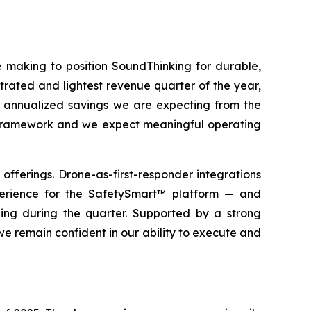
re making to position SoundThinking for durable,
trated and lightest revenue quarter of the year,
in annualized savings we are expecting from the
ar framework and we expect meaningful operating
ferings. Drone-as-first-responder integrations
erience for the SafetySmart™ platform — and
ing during the quarter. Supported by a strong
we remain confident in our ability to execute and