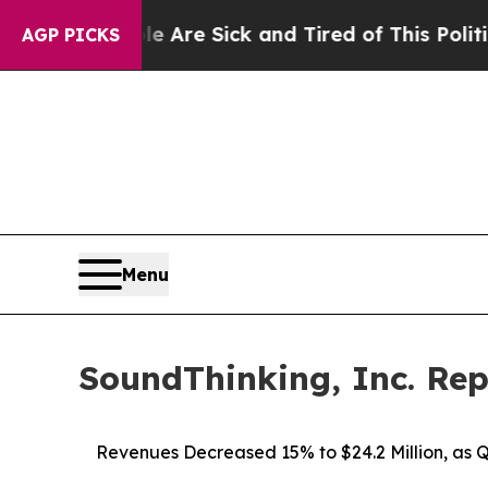
le Are Sick and Tired of This Politics of Hatred
AGP PICKS
Menu
SoundThinking, Inc. Rep
Revenues Decreased 15% to $24.2 Million, as 