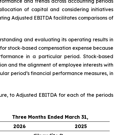
formance and trends across accounting periods
location of capital and considering initiatives
ulating Adjusted EBITDA facilitates comparisons of
standing and evaluating its operating results in
A for stock-based compensation expense because
rformance in a particular period. Stock-based
ion and the alignment of employee interests with
ular period’s financial performance measures, in
ure, to Adjusted EBITDA for each of the periods
Three Months Ended March 31,
2026
2025