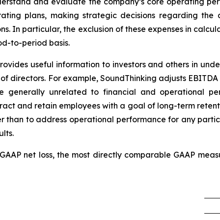
erstand and evaluate the company’s core operating per
ting plans, making strategic decisions regarding the al
ons. In particular, the exclusion of these expenses in calc
d-to-period basis.
vides useful information to investors and others in under
f directors. For example, SoundThinking adjusts EBITD
e generally unrelated to financial and operational pe
tract and retain employees with a goal of long-term retent
er than to address operational performance for any partic
lts.
of GAAP net loss, the most directly comparable GAAP meas