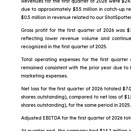
Revenues for the first quarter of 2026 were $24
due to approximately $3.5 million in catch-up 
$0.5 million in revenue related to our ShotSpotte
Gross profit for the first quarter of 2026 was 
reflecting lower revenue volume and continue
recognized in the first quarter of 2025.
Total operating expenses for the first quarter
remained consistent with the prior year due to
marketing expenses.
Net loss for the first quarter of 2026 totaled $
shares outstanding), compared to net loss of $1.
shares outstanding), for the same period in 2025.
Adjusted EBITDA for the first quarter of 2026 tot
At quarter end, the company had $14.2 million in