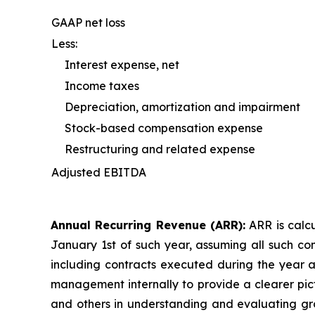
GAAP net loss
Less:
Interest expense, net
Income taxes
Depreciation, amortization and impairment
Stock-based compensation expense
Restructuring and related expense
Adjusted EBITDA
Annual Recurring Revenue (ARR):
ARR is calcu
January 1st of such year, assuming all such co
including contracts executed during the year a
management internally to provide a clearer pict
and others in understanding and evaluating grow