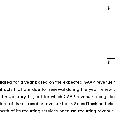
$
$
lated for a year based on the expected GAAP revenue fo
ntracts that are due for renewal during the year renew
fter January 1st, but for which GAAP revenue recognition
ure of its sustainable revenue base. SoundThinking belie
th of its recurring services because recurring revenue i