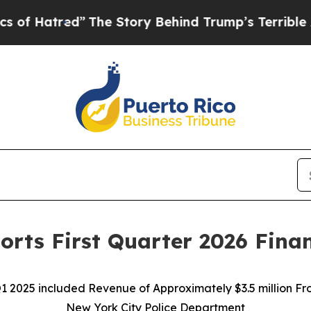
”
The Story Behind Trump’s Terrible Approval Rat
orts First Quarter 2026 Finan
Q1 2025 included Revenue of Approximately $3.5 million F
New York City Police Department