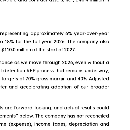
, representing approximately 6% year-over-year
 18% for the full year 2026. The company also
110.0 million at the start of 2027.
ormance as we move through 2026, even without a
ot detection RFP process that remains underway,
al targets of 70% gross margin and 40% Adjusted
ter and accelerating adoption of our broader
s are forward-looking, and actual results could
atements” below. The company has not reconciled
come (expense), income taxes, depreciation and