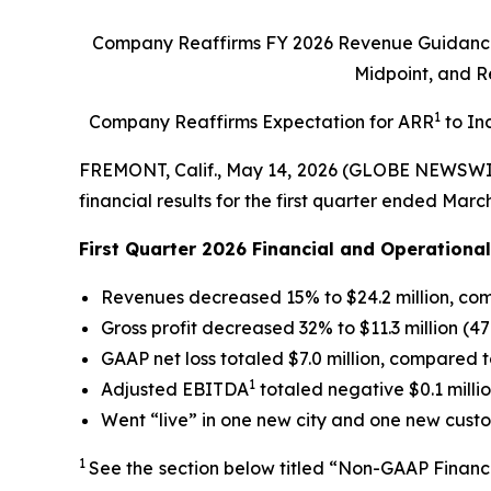
Company
Reaffirms FY 2026 Revenue Guidance 
Midpoint, and 
1
Company Reaffirms Expectation for ARR
to In
FREMONT, Calif., May 14, 2026 (GLOBE NEWSWI
financial results for the first quarter ended March
First Quarter 2026 Financial and Operational
Revenues decreased 15% to $24.2 million, comp
Gross profit decreased 32% to $11.3 million (4
GAAP net loss totaled $7.0 million, compared to
1
Adjusted EBITDA
totaled negative $0.1 milli
Went “live” in one new city and one new custo
1
See the section below titled “Non-GAAP Financ