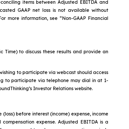
reconciling items between Adjusted EBITDA and
casted GAAP net loss is not available without
 For more information, see “Non-GAAP Financial
ic Time) to discuss these results and provide an
ishing to participate via webcast should access
ng to participate via telephone may dial in at 1-
oundThinking’s Investor Relations website.
(loss) before interest (income) expense, income
ed compensation expense. Adjusted EBITDA is a