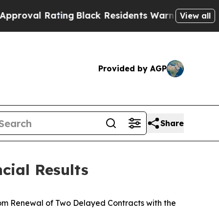
ing
Black Residents Warned of Abusive Cops for 
View all
Provided by AGP
Share
cial Results
rom Renewal of Two Delayed Contracts with the