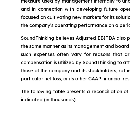
measure used by management internally to und
and in connection with developing future opera
focused on cultivating new markets for its soluti
the company’s operating performance on a perio
SoundThinking believes Adjusted EBITDA also pro
the same manner as its management and board o
such expenses often vary for reasons that ar
compensation is utilized by SoundThinking to at
those of the company and its stockholders, rath
particular net loss, or its other GAAP financial resu
The following table presents a reconciliation 
indicated (in thousands):