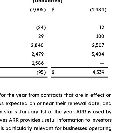
(Unaudited)
(7,005
)
$
(1,484
)
(24
)
12
29
100
2,840
2,507
2,479
3,404
1,586
—
(95
)
$
4,539
r the year from contracts that are in effect on
 as expected on or near their renewal date, and
 starts January 1st of the year. ARR is used by
ves ARR provides useful information to investors
s particularly relevant for businesses operating