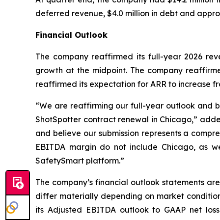
deferred revenue, $4.0 million in debt and approxi
Financial Outlook
The company reaffirmed its full-year 2026 rev
growth at the midpoint. The company reaffirm
reaffirmed its expectation for ARR to increase fr
“We are reaffirming our full-year outlook and 
ShotSpotter contract renewal in Chicago,” adde
and believe our submission represents a compre
EBITDA margin do not include Chicago, as we
SafetySmart platform.”
The company’s financial outlook statements are
differ materially depending on market conditio
its Adjusted EBITDA outlook to GAAP net loss 