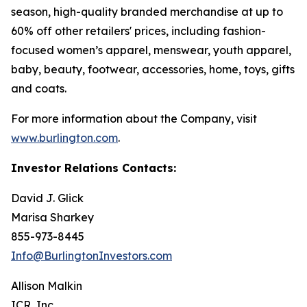
season, high-quality branded merchandise at up to
60% off other retailers' prices, including fashion-
focused women’s apparel, menswear, youth apparel,
baby, beauty, footwear, accessories, home, toys, gifts
and coats.
For more information about the Company, visit
www.burlington.com
.
Investor Relations Contacts:
David J. Glick
Marisa Sharkey
855-973-8445
Info@BurlingtonInvestors.com
Allison Malkin
ICR, Inc.