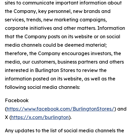
sites to communicate important information about
the Company, key personnel, new brands and
services, trends, new marketing campaigns,
corporate initiatives and other matters. Information
that the Company posts on its website or on social
media channels could be deemed material;
therefore, the Company encourages investors, the
media, our customers, business partners and others
interested in Burlington Stores to review the
information posted on its website, as well as the
following social media channels:
Facebook
(
https://www.facebook.com/BurlingtonStores/
) and
X (
https://x.com/burlington
).
Any updates to the list of social media channels the