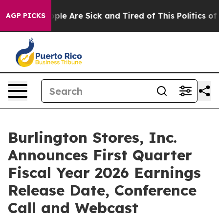
Win: “People Are Sick and Tired of This Politics of Ha
AGP PICKS
Burlington Stores, Inc.
Announces First Quarter
Fiscal Year 2026 Earnings
Release Date, Conference
Call and Webcast