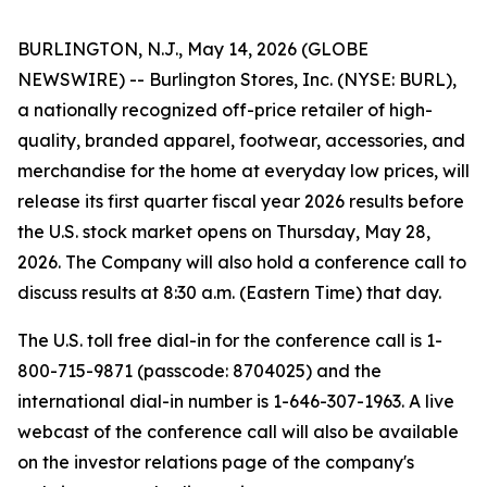
BURLINGTON, N.J., May 14, 2026 (GLOBE
NEWSWIRE) -- Burlington Stores, Inc. (NYSE: BURL),
a nationally recognized off-price retailer of high-
quality, branded apparel, footwear, accessories, and
merchandise for the home at everyday low prices, will
release its first quarter fiscal year 2026 results before
the U.S. stock market opens on Thursday, May 28,
2026. The Company will also hold a conference call to
discuss results at 8:30 a.m. (Eastern Time) that day.
The U.S. toll free dial-in for the conference call is 1-
800-715-9871 (passcode: 8704025) and the
international dial-in number is 1-646-307-1963. A live
webcast of the conference call will also be available
on the investor relations page of the company's