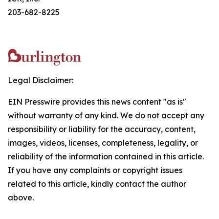
203-682-8225
Legal Disclaimer:
EIN Presswire provides this news content "as is"
without warranty of any kind. We do not accept any
responsibility or liability for the accuracy, content,
images, videos, licenses, completeness, legality, or
reliability of the information contained in this article.
If you have any complaints or copyright issues
related to this article, kindly contact the author
above.