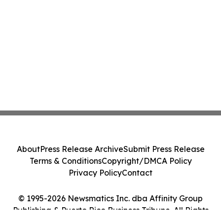
About
Press Release Archive
Submit Press Release
Terms & Conditions
Copyright/DMCA Policy
Privacy Policy
Contact
© 1995-2026 Newsmatics Inc. dba Affinity Group
Publishing & Puerto Rico Business Tribune. All Rights