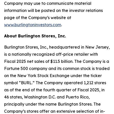
Company may use to communicate material
information will be posted on the investor relations
page of the Company's website at
www.burlingtoninvestors.com
.
About Burlington Stores, Inc.
Burlington Stores, Inc., headquartered in New Jersey,
is a nationally recognized off-price retailer with
Fiscal 2025 net sales of $11.5 billion. The Company is a
Fortune 500 company and its common stock is traded
on the New York Stock Exchange under the ticker
symbol “BURL.” The Company operated 1,212 stores
as of the end of the fourth quarter of Fiscal 2025, in
46 states, Washington D.C. and Puerto Rico,
principally under the name Burlington Stores. The
Company’s stores offer an extensive selection of in-