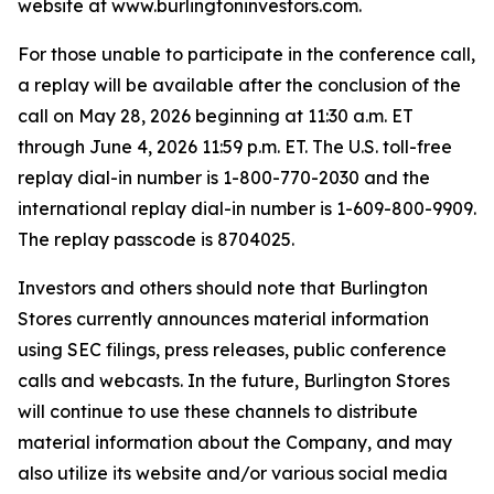
website at www.burlingtoninvestors.com.
For those unable to participate in the conference call,
a replay will be available after the conclusion of the
call on May 28, 2026 beginning at 11:30 a.m. ET
through June 4, 2026 11:59 p.m. ET. The U.S. toll-free
replay dial-in number is 1-800-770-2030 and the
international replay dial-in number is 1-609-800-9909.
The replay passcode is 8704025.
Investors and others should note that Burlington
Stores currently announces material information
using SEC filings, press releases, public conference
calls and webcasts. In the future, Burlington Stores
will continue to use these channels to distribute
material information about the Company, and may
also utilize its website and/or various social media