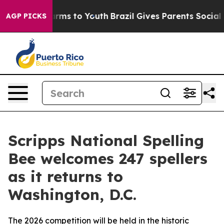
o Abate Harms to Youth
Brazil Gives Parents Social Med
AGP PICKS
Scripps National Spelling
Bee welcomes 247 spellers
as it returns to
Washington, D.C.
The 2026 competition will be held in the historic