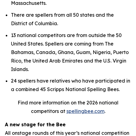
Massachusetts.
There are spellers from all 50 states and the
District of Columbia.
13 national competitors are from outside the 50
United States. Spellers are coming from The
Bahamas, Canada, Ghana, Guam, Nigeria, Puerto
Rico, the United Arab Emirates and the U.S. Virgin
Islands.
24 spellers have relatives who have participated in
a combined 45 Scripps National Spelling Bees.
Find more information on the 2026 national
competitors at
spellingbee.com
.
A new stage for the Bee
All onstage rounds of this year’s national competition