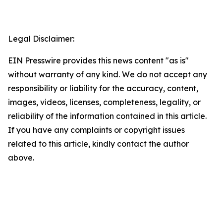
Legal Disclaimer:
EIN Presswire provides this news content "as is"
without warranty of any kind. We do not accept any
responsibility or liability for the accuracy, content,
images, videos, licenses, completeness, legality, or
reliability of the information contained in this article.
If you have any complaints or copyright issues
related to this article, kindly contact the author
above.