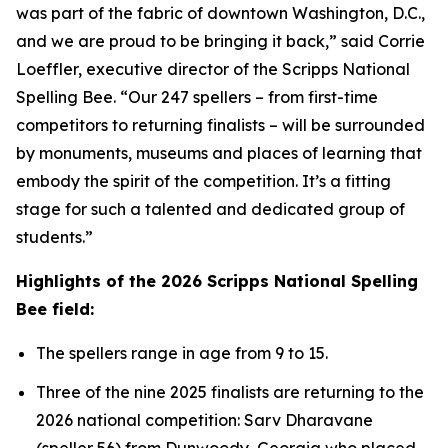
was part of the fabric of downtown Washington, D.C.,
and we are proud to be bringing it back,” said Corrie
Loeffler, executive director of the Scripps National
Spelling Bee. “Our 247 spellers – from first-time
competitors to returning finalists – will be surrounded
by monuments, museums and places of learning that
embody the spirit of the competition. It’s a fitting
stage for such a talented and dedicated group of
students.”
Highlights of the 2026 Scripps National Spelling
Bee field:
The spellers range in age from 9 to 15.
Three of the nine 2025 finalists are returning to the
2026 national competition: Sarv Dharavane
(speller 56) from Dunwoody, Georgia who placed