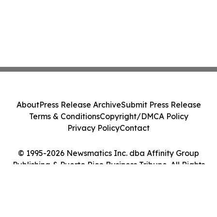
About
Press Release Archive
Submit Press Release
Terms & Conditions
Copyright/DMCA Policy
Privacy Policy
Contact
© 1995-2026 Newsmatics Inc. dba Affinity Group
Publishing & Puerto Rico Business Tribune. All Rights
Reserved.
Cookie Settings / Your Privacy Choices