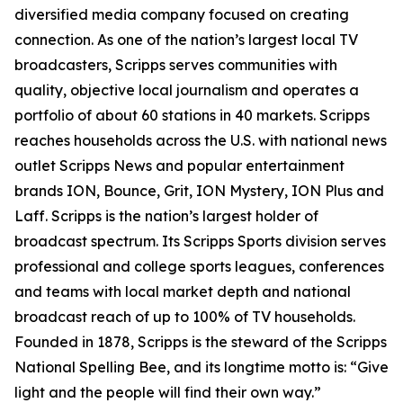
diversified media company focused on creating
connection. As one of the nation’s largest local TV
broadcasters, Scripps serves communities with
quality, objective local journalism and operates a
portfolio of about 60 stations in 40 markets. Scripps
reaches households across the U.S. with national news
outlet Scripps News and popular entertainment
brands ION, Bounce, Grit, ION Mystery, ION Plus and
Laff. Scripps is the nation’s largest holder of
broadcast spectrum. Its Scripps Sports division serves
professional and college sports leagues, conferences
and teams with local market depth and national
broadcast reach of up to 100% of TV households.
Founded in 1878, Scripps is the steward of the Scripps
National Spelling Bee, and its longtime motto is: “Give
light and the people will find their own way.”