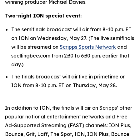
winning producer Michael Davies.
Two-night ION special event:
The semifinals broadcast will air from 8-10 p.m. ET
on ION on Wednesday, May 27. (The live semifinals
will be streamed on
Scripps Sports Network
and
spellingbee.com from 2:30 to 6:30 p.m. earlier that
day.)
The finals broadcast will air live in primetime on
ION from 8-10 p.m. ET on Thursday, May 28.
In addition to ION, the finals will air on Scripps’ other
popular national entertainment networks and Free
Ad-Supported Streaming (FAST) channels: ION Plus,
Bounce, Grit, Laff, The Spot, ION, ION Plus, Bounce