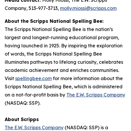
Company, 513-977-3713,
molly.miossi@scripps.com
About the Scripps National Spelling Bee:
The Scripps National Spelling Bee is the nation’s
largest and longest-running educational program,
having launched in 1925. By inspiring the exploration
of words, the Scripps National Spelling Bee
illuminates pathways to lifelong curiosity, celebrates
academic achievement and enriches communities.
Visit
spellingbee.com
for more information about the
Scripps National Spelling Bee, which is administered
on a not-for-profit basis by
The E.W. Scripps Company
(NASDAQ: SSP).
About Scripps
The E.W. Scripps Company
(NASDAQ: SSP) is a