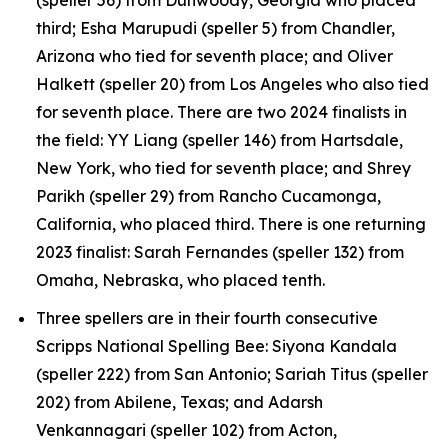
third; Esha Marupudi (speller 5) from Chandler,
Arizona who tied for seventh place; and Oliver
Halkett (speller 20) from Los Angeles who also tied
for seventh place. There are two 2024 finalists in
the field: YY Liang (speller 146) from Hartsdale,
New York, who tied for seventh place; and Shrey
Parikh (speller 29) from Rancho Cucamonga,
California, who placed third. There is one returning
2023 finalist: Sarah Fernandes (speller 132) from
Omaha, Nebraska, who placed tenth.
Three spellers are in their fourth consecutive
Scripps National Spelling Bee: Siyona Kandala
(speller 222) from San Antonio; Sariah Titus (speller
202) from Abilene, Texas; and Adarsh
Venkannagari (speller 102) from Acton,