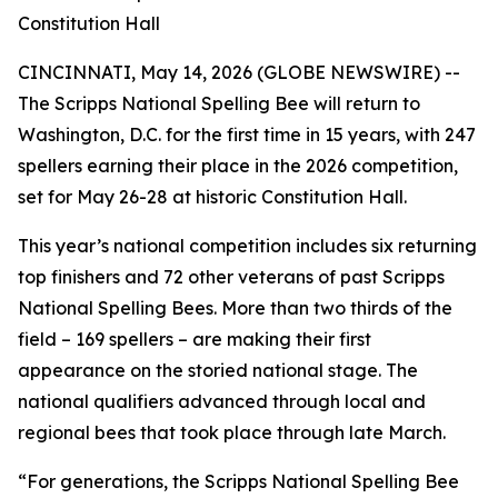
Constitution Hall
CINCINNATI, May 14, 2026 (GLOBE NEWSWIRE) --
The Scripps National Spelling Bee will return to
Washington, D.C. for the first time in 15 years, with 247
spellers earning their place in the 2026 competition,
set for May 26-28 at historic Constitution Hall.
This year’s national competition includes six returning
top finishers and 72 other veterans of past Scripps
National Spelling Bees. More than two thirds of the
field – 169 spellers – are making their first
appearance on the storied national stage. The
national qualifiers advanced through local and
regional bees that took place through late March.
“For generations, the Scripps National Spelling Bee