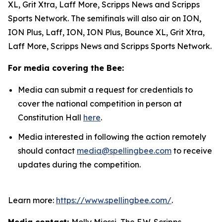
XL, Grit Xtra, Laff More, Scripps News and Scripps
Sports Network. The semifinals will also air on ION,
ION Plus, Laff, ION, ION Plus, Bounce XL, Grit Xtra,
Laff More, Scripps News and Scripps Sports Network.
For media covering the Bee:
Media can submit a request for credentials to
cover the national competition in person at
Constitution Hall
here
.
Media interested in following the action remotely
should contact
media@spellingbee.com
to receive
updates during the competition.
Learn more:
https://www.spellingbee.com/
.
Media contact:
Molly Miossi, The E.W. Scripps