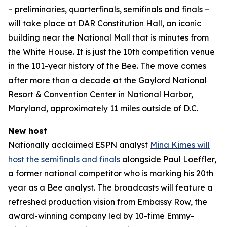
– preliminaries, quarterfinals, semifinals and finals –
will take place at DAR Constitution Hall, an iconic
building near the National Mall that is minutes from
the White House. It is just the 10th competition venue
in the 101-year history of the Bee. The move comes
after more than a decade at the Gaylord National
Resort & Convention Center in National Harbor,
Maryland, approximately 11 miles outside of D.C.
New host
Nationally acclaimed ESPN analyst
Mina Kimes will
host the semifinals and finals
alongside Paul Loeffler,
a former national competitor who is marking his 20th
year as a Bee analyst. The broadcasts will feature a
refreshed production vision from Embassy Row, the
award-winning company led by 10-time Emmy-