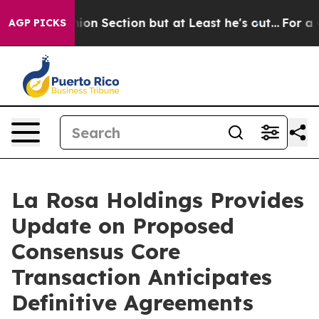
 Opinion Section but at Least he's out...
For a Grand
AGP PICKS
La Rosa Holdings Provides
Update on Proposed
Consensus Core
Transaction Anticipates
Definitive Agreements