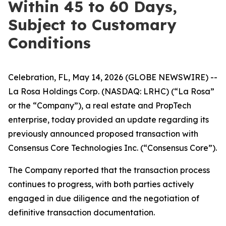
Within 45 to 60 Days,
Subject to Customary
Conditions
Celebration, FL, May 14, 2026 (GLOBE NEWSWIRE) --
La Rosa Holdings Corp. (NASDAQ: LRHC) (“La Rosa”
or the “Company”), a real estate and PropTech
enterprise, today provided an update regarding its
previously announced proposed transaction with
Consensus Core Technologies Inc. (“Consensus Core”).
The Company reported that the transaction process
continues to progress, with both parties actively
engaged in due diligence and the negotiation of
definitive transaction documentation.