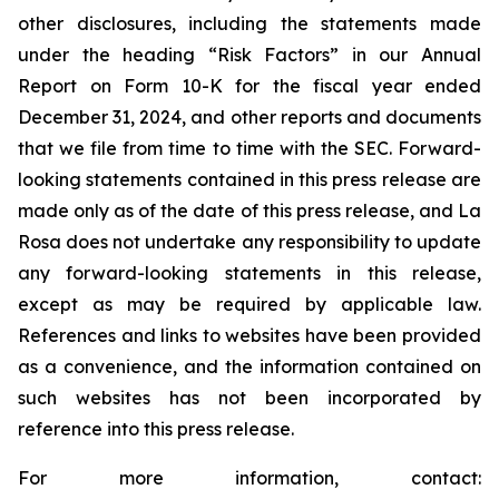
other disclosures, including the statements made
under the heading “Risk Factors” in our Annual
Report on Form 10-K for the fiscal year ended
December 31, 2024, and other reports and documents
that we file from time to time with the SEC. Forward-
looking statements contained in this press release are
made only as of the date of this press release, and La
Rosa does not undertake any responsibility to update
any forward-looking statements in this release,
except as may be required by applicable law.
References and links to websites have been provided
as a convenience, and the information contained on
such websites has not been incorporated by
reference into this press release.
For more information, contact: