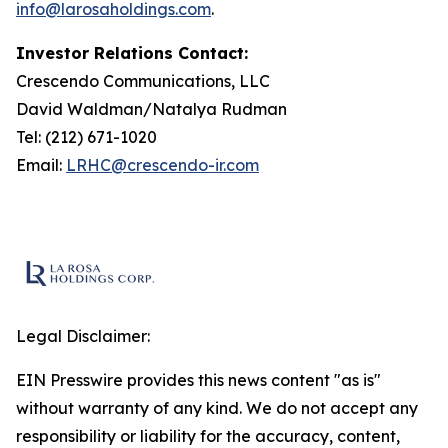
info@larosaholdings.com
.
Investor Relations Contact:
Crescendo Communications, LLC
David Waldman/Natalya Rudman
Tel: (212) 671-1020
Email:
LRHC@crescendo-ir.com
Legal Disclaimer:
EIN Presswire provides this news content "as is"
without warranty of any kind. We do not accept any
responsibility or liability for the accuracy, content,