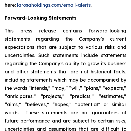
here:
larosaholdings.com/email-alerts
.
Forward-Looking Statements
This press release contains forward-looking
statements regarding the Company’s current
expectations that are subject to various risks and
uncertainties. Such statements include statements
regarding the Company’s ability to grow its business
and other statements that are not historical facts,
including statements which may be accompanied by
the words “intends,” “may,” “will,” “plans,” “expects,”
“anticipates,” “projects,” “predicts,” “estimates,”
“aims,” “believes,” “hopes,” “potential” or similar
words. These statements are not guarantees of
future performance and are subject to certain risks,
uncertainties and assumptions that are difficult to