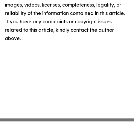
images, videos, licenses, completeness, legality, or
reliability of the information contained in this article.
If you have any complaints or copyright issues
related to this article, kindly contact the author
above.