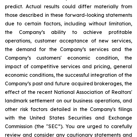
predict. Actual results could differ materially from
those described in these forward-looking statements
due to certain factors, including without limitation,
the Company’s ability to achieve profitable
operations, customer acceptance of new services,
the demand for the Company’s services and the
Company’s customers' economic condition, the
impact of competitive services and pricing, general
economic conditions, the successful integration of the
Company’s past and future acquired brokerages, the
effect of the recent National Association of Realtors'
landmark settlement on our business operations, and
other risk factors detailed in the Company's filings
with the United States Securities and Exchange
Commission (the "SEC”). You are urged to carefully
review and consider any cautionary statements and