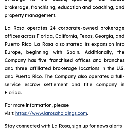
brokerage, franchising, education and coaching, and
property management.
La Rosa operates 24 corporate-owned brokerage
offices across Florida, California, Texas, Georgia, and
Puerto Rico. La Rosa also started its expansion into
Europe, beginning with Spain. Additionally, the
Company has five franchised offices and branches
and three affiliated brokerage locations in the U.S.
and Puerto Rico. The Company also operates a full-
service escrow settlement and title company in
Florida.
For more information, please
visit:
https://www.larosaholdings.com
.
Stay connected with La Rosa, sign up for news alerts