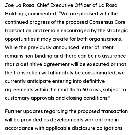
Joe La Rosa, Chief Executive Officer of La Rosa
Holdings, commented, “We are pleased with the
continued progress of the proposed Consensus Core
transaction and remain encouraged by the strategic
opportunities it may create for both organizations.
While the previously announced letter of intent
remains non-binding and there can be no assurance
that a definitive agreement will be executed or that
the transaction will ultimately be consummated, we
currently anticipate entering into definitive
agreements within the next 45 to 60 days, subject to
customary approvals and closing conditions.”
Further updates regarding the proposed transaction
will be provided as developments warrant and in
accordance with applicable disclosure obligations.