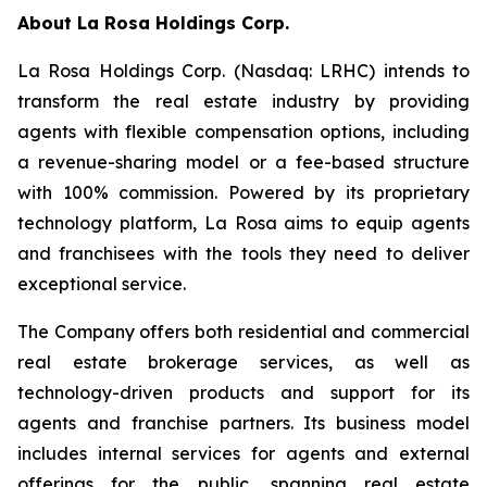
About
La Rosa Holdings Corp.
La Rosa Holdings Corp. (Nasdaq: LRHC) intends to
transform the real estate industry by providing
agents with flexible compensation options, including
a revenue-sharing model or a fee-based structure
with 100% commission. Powered by its proprietary
technology platform, La Rosa aims to equip agents
and franchisees with the tools they need to deliver
exceptional service.
The Company offers both residential and commercial
real estate brokerage services, as well as
technology-driven products and support for its
agents and franchise partners. Its business model
includes internal services for agents and external
offerings for the public, spanning real estate