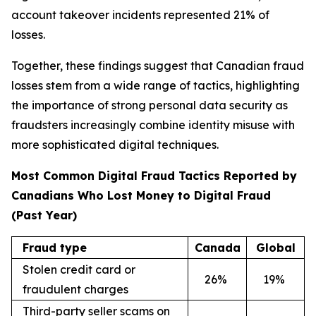
account takeover incidents represented 21% of
losses.
Together, these findings suggest that Canadian fraud
losses stem from a wide range of tactics, highlighting
the importance of strong personal data security as
fraudsters increasingly combine identity misuse with
more sophisticated digital techniques.
Most Common Digital Fraud Tactics Reported by
Canadians Who Lost Money to Digital Fraud
(Past Year)
Fraud type
Canada
Global
Stolen credit card or
26
%
19
%
fraudulent charges
Third-party seller scams on