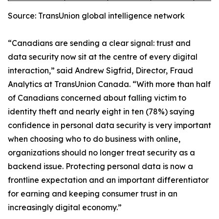
Source: TransUnion global intelligence network
“Canadians are sending a clear signal: trust and
data security now sit at the centre of every digital
interaction,” said Andrew Sigfrid, Director, Fraud
Analytics at TransUnion Canada. “With more than half
of Canadians concerned about falling victim to
identity theft and nearly eight in ten (78%) saying
confidence in personal data security is very important
when choosing who to do business with online,
organizations should no longer treat security as a
backend issue. Protecting personal data is now a
frontline expectation and an important differentiator
for earning and keeping consumer trust in an
increasingly digital economy.”