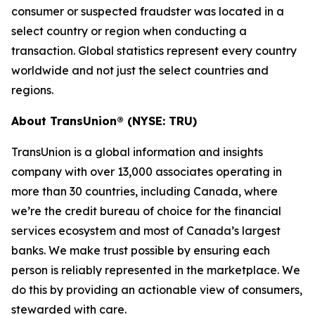
consumer or suspected fraudster was located in a
select country or region when conducting a
transaction. Global statistics represent every country
worldwide and not just the select countries and
regions.
About TransUnion® (NYSE: TRU)
TransUnion is a global information and insights
company with over 13,000 associates operating in
more than 30 countries, including Canada, where
we’re the credit bureau of choice for the financial
services ecosystem and most of Canada’s largest
banks. We make trust possible by ensuring each
person is reliably represented in the marketplace. We
do this by providing an actionable view of consumers,
stewarded with care.