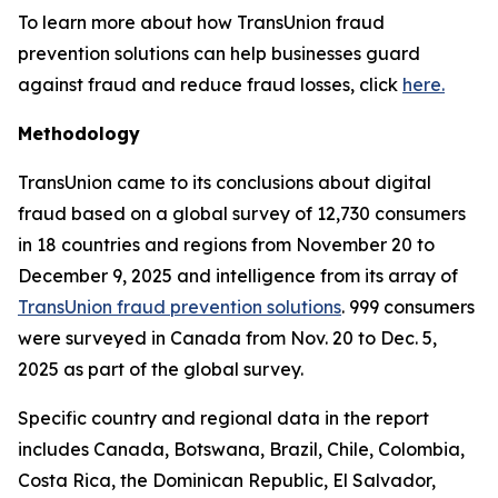
To learn more about how TransUnion fraud
prevention solutions can help businesses guard
against fraud and reduce fraud losses, click
here.
Methodology
TransUnion came to its conclusions about digital
fraud based on a global survey of 12,730 consumers
in 18 countries and regions from November 20 to
December 9, 2025 and intelligence from its array of
TransUnion fraud prevention solutions
. 999 consumers
were surveyed in Canada from Nov. 20 to Dec. 5,
2025 as part of the global survey.
Specific country and regional data in the report
includes Canada, Botswana, Brazil, Chile, Colombia,
Costa Rica, the Dominican Republic, El Salvador,