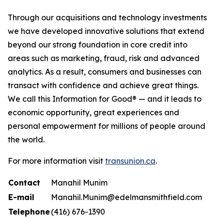
Through our acquisitions and technology investments
we have developed innovative solutions that extend
beyond our strong foundation in core credit into
areas such as marketing, fraud, risk and advanced
analytics. As a result, consumers and businesses can
transact with confidence and achieve great things.
We call this Information for Good® — and it leads to
economic opportunity, great experiences and
personal empowerment for millions of people around
the world.
For more information visit
transunion.ca
.
Contact
Manahil Munim
E-mail
Manahil.Munim@edelmansmithfield.com
Telephone
(416) 676-1390