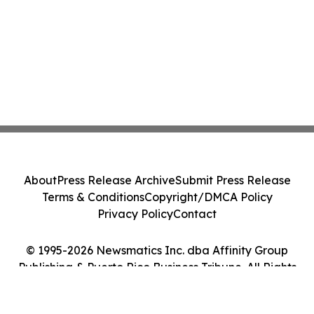
About
Press Release Archive
Submit Press Release
Terms & Conditions
Copyright/DMCA Policy
Privacy Policy
Contact
© 1995-2026 Newsmatics Inc. dba Affinity Group
Publishing & Puerto Rico Business Tribune. All Rights
Reserved.