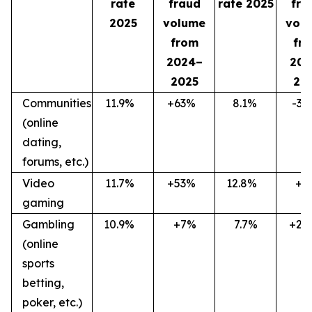
rate
fraud
rate 2025
fra
2025
volume
vol
from
fr
2024–
202
2025
20
Communities
11.9
%
+63
%
8.1
%
-36
(online
dating,
forums, etc.)
Video
11.7
%
+53
%
12.8
%
+7
gaming
Gambling
10.9
%
+7%
7.7%
+27
(online
sports
betting,
poker, etc.)