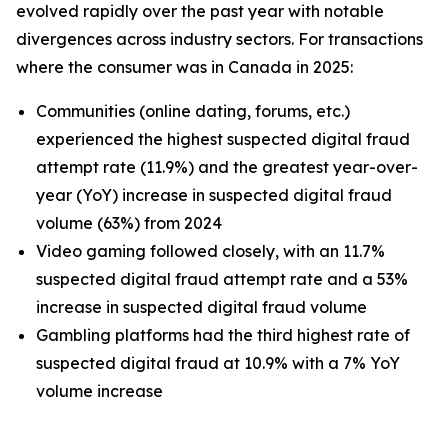
evolved rapidly over the past year with notable
divergences across industry sectors. For transactions
where the consumer was in Canada in 2025:
Communities (online dating, forums, etc.)
experienced the highest suspected digital fraud
attempt rate (11.9%) and the greatest year-over-
year (YoY) increase in suspected digital fraud
volume (63%) from 2024
Video gaming followed closely, with an 11.7%
suspected digital fraud attempt rate and a 53%
increase in suspected digital fraud volume
Gambling platforms had the third highest rate of
suspected digital fraud at 10.9% with a 7% YoY
volume increase