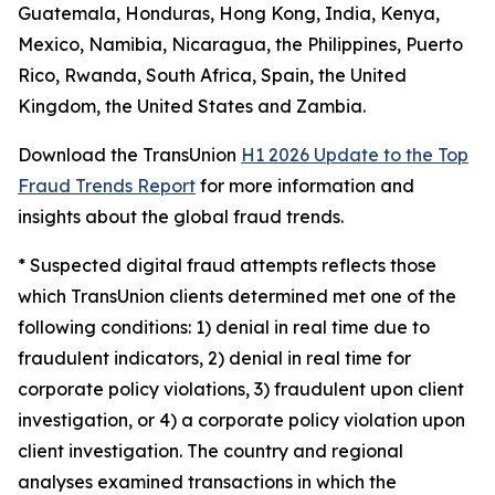
Guatemala, Honduras, Hong Kong, India, Kenya,
Mexico, Namibia, Nicaragua, the Philippines, Puerto
Rico, Rwanda, South Africa, Spain, the United
Kingdom, the United States and Zambia.
Download the TransUnion
H1 2026 Update to the Top
Fraud Trends Report
for more information and
insights about the global fraud trends.
*
Suspected digital fraud attempts reflects those
which TransUnion clients determined met one of the
following conditions: 1) denial in real time due to
fraudulent indicators, 2) denial in real time for
corporate policy violations, 3) fraudulent upon client
investigation, or 4) a corporate policy violation upon
client investigation. The country and regional
analyses examined transactions in which the