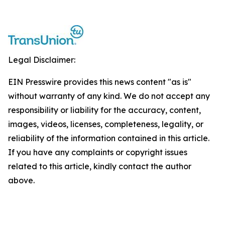
Legal Disclaimer:
EIN Presswire provides this news content "as is"
without warranty of any kind. We do not accept any
responsibility or liability for the accuracy, content,
images, videos, licenses, completeness, legality, or
reliability of the information contained in this article.
If you have any complaints or copyright issues
related to this article, kindly contact the author
above.