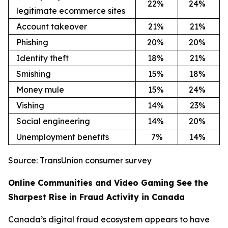
22
%
24
%
legitimate ecommerce sites
Account takeover
21
%
21
%
Phishing
20
%
20
%
Identity theft
18
%
21
%
Smishing
15
%
18
%
Money mule
15
%
24
%
Vishing
14
%
23
%
Social engineering
14
%
20
%
Unemployment benefits
7%
14
%
Source: TransUnion consumer survey
Online Communities and Video Gaming See the
Sharpest Rise in Fraud Activity in Canada
Canada’s digital fraud ecosystem appears to have