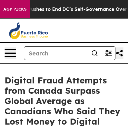
ash Pushes to End DC’s Self-Governance Over a 20-Cen
AGP PICKS
Digital Fraud Attempts
from Canada Surpass
Global Average as
Canadians Who Said They
Lost Money to Digital