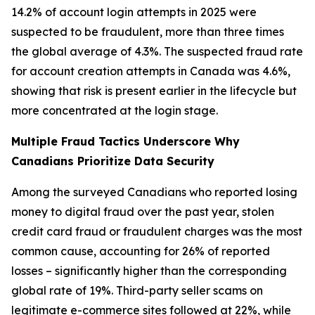
14.2% of account login attempts in 2025 were
suspected to be fraudulent, more than three times
the global average of 4.3%. The suspected fraud rate
for account creation attempts in Canada was 4.6%,
showing that risk is present earlier in the lifecycle but
more concentrated at the login stage.
Multiple Fraud Tactics Underscore Why
Canadians Prioritize Data Security
Among the surveyed Canadians who reported losing
money to digital fraud over the past year, stolen
credit card fraud or fraudulent charges was the most
common cause, accounting for 26% of reported
losses – significantly higher than the corresponding
global rate of 19%. Third-party seller scams on
legitimate e-commerce sites followed at 22%, while