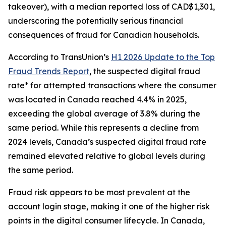
takeover), with a median reported loss of CAD$1,301,
underscoring the potentially serious financial
consequences of fraud for Canadian households.
According to TransUnion’s
H1 2026 Update to the Top
Fraud Trends Report
, the suspected digital fraud
rate* for attempted transactions where the consumer
was located in Canada reached 4.4% in 2025,
exceeding the global average of 3.8% during the
same period. While this represents a decline from
2024 levels, Canada’s suspected digital fraud rate
remained elevated relative to global levels during
the same period.
Fraud risk appears to be most prevalent at the
account login stage, making it one of the higher risk
points in the digital consumer lifecycle. In Canada,