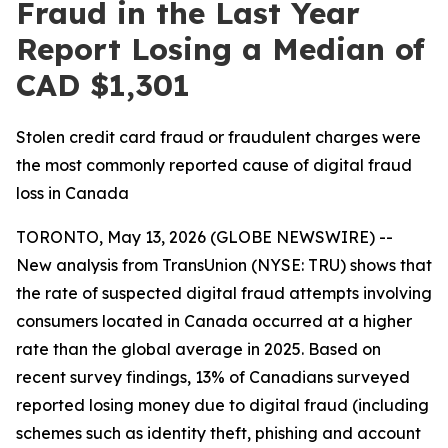
Fraud in the Last Year
Report Losing a Median of
CAD $1,301
Stolen credit card fraud or fraudulent charges were
the most commonly reported cause of digital fraud
loss in Canada
TORONTO, May 13, 2026 (GLOBE NEWSWIRE) --
New analysis from TransUnion (NYSE: TRU) shows that
the rate of suspected digital fraud attempts involving
consumers located in Canada occurred at a higher
rate than the global average in 2025. Based on
recent survey findings, 13% of Canadians surveyed
reported losing money due to digital fraud (including
schemes such as identity theft, phishing and account