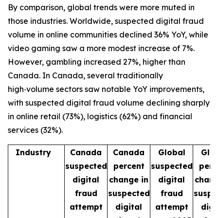
By comparison, global trends were more muted in
those industries. Worldwide, suspected digital fraud
volume in online communities declined 36% YoY, while
video gaming saw a more modest increase of 7%.
However, gambling increased 27%, higher than
Canada. In Canada, several traditionally
high‑volume sectors saw notable YoY improvements,
with suspected digital fraud volume declining sharply
in online retail (73%), logistics (62%) and financial
services (32%).
Industry
Canada
Canada
Global
Glo
suspected
percent
suspected
perc
digital
change in
digital
chang
fraud
suspected
fraud
suspe
attempt
digital
attempt
digi