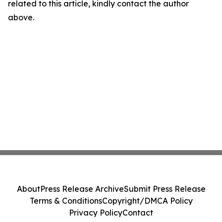
related to this article, kindly contact the author
above.
About
Press Release Archive
Submit Press Release
Terms & Conditions
Copyright/DMCA Policy
Privacy Policy
Contact