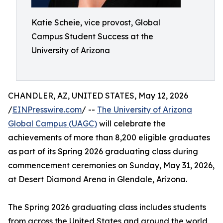
Katie Scheie, vice provost, Global
Campus Student Success at the
University of Arizona
CHANDLER, AZ, UNITED STATES, May 12, 2026
/
EINPresswire.com
/ --
The University of Arizona
Global Campus (UAGC)
will celebrate the
achievements of more than 8,200 eligible graduates
as part of its Spring 2026 graduating class during
commencement ceremonies on Sunday, May 31, 2026,
at Desert Diamond Arena in Glendale, Arizona.
The Spring 2026 graduating class includes students
from across the United States and around the world