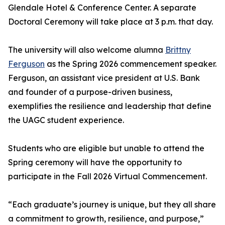
Glendale Hotel & Conference Center. A separate
Doctoral Ceremony will take place at 3 p.m. that day.
The university will also welcome alumna
Brittny
Ferguson
as the Spring 2026 commencement speaker.
Ferguson, an assistant vice president at U.S. Bank
and founder of a purpose-driven business,
exemplifies the resilience and leadership that define
the UAGC student experience.
Students who are eligible but unable to attend the
Spring ceremony will have the opportunity to
participate in the Fall 2026 Virtual Commencement.
“Each graduate’s journey is unique, but they all share
a commitment to growth, resilience, and purpose,”