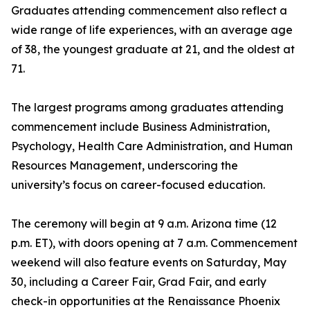
Graduates attending commencement also reflect a
wide range of life experiences, with an average age
of 38, the youngest graduate at 21, and the oldest at
71.
The largest programs among graduates attending
commencement include Business Administration,
Psychology, Health Care Administration, and Human
Resources Management, underscoring the
university’s focus on career-focused education.
The ceremony will begin at 9 a.m. Arizona time (12
p.m. ET), with doors opening at 7 a.m. Commencement
weekend will also feature events on Saturday, May
30, including a Career Fair, Grad Fair, and early
check-in opportunities at the Renaissance Phoenix