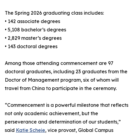
The Spring 2026 graduating class includes:
• 142 associate degrees
• 5,108 bachelor’s degrees
• 2,829 master’s degrees
• 143 doctoral degrees
Among those attending commencement are 97
doctoral graduates, including 23 graduates from the
Doctor of Management program, six of whom will
travel from China to participate in the ceremony.
“Commencement is a powerful milestone that reflects
not only academic achievement, but the
perseverance and determination of our students,”
said
Katie Scheie
, vice provost, Global Campus