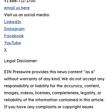
+1 866-711-1700
email us here
Visit us on social media:
LinkedIn
Instagram
Facebook
YouTube
X
Legal Disclaimer:
EIN Presswire provides this news content "as is"
without warranty of any kind. We do not accept any
responsibility or liability for the accuracy, content,
images, videos, licenses, completeness, legality, or
reliability of the information contained in this article.
If you have any complaints or copyright issues