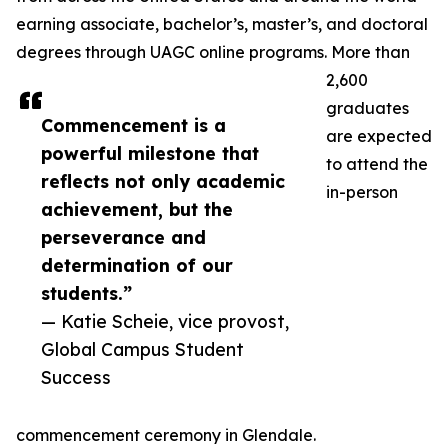
earning associate, bachelor’s, master’s, and doctoral
degrees through UAGC online programs. More than
2,600
graduates
Commencement is a
are expected
powerful milestone that
to attend the
reflects not only academic
in-person
achievement, but the
perseverance and
determination of our
students.”
— Katie Scheie, vice provost,
Global Campus Student
Success
commencement ceremony in Glendale.