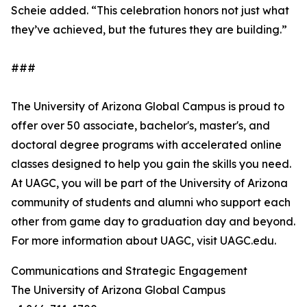
Scheie added. “This celebration honors not just what
they’ve achieved, but the futures they are building.”
###
The University of Arizona Global Campus is proud to
offer over 50 associate, bachelor's, master's, and
doctoral degree programs with accelerated online
classes designed to help you gain the skills you need.
At UAGC, you will be part of the University of Arizona
community of students and alumni who support each
other from game day to graduation day and beyond.
For more information about UAGC, visit UAGC.edu.
Communications and Strategic Engagement
The University of Arizona Global Campus