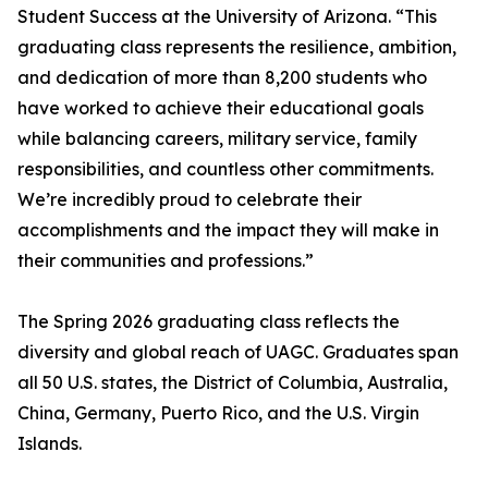
Student Success at the University of Arizona. “This
graduating class represents the resilience, ambition,
and dedication of more than 8,200 students who
have worked to achieve their educational goals
while balancing careers, military service, family
responsibilities, and countless other commitments.
We’re incredibly proud to celebrate their
accomplishments and the impact they will make in
their communities and professions.”
The Spring 2026 graduating class reflects the
diversity and global reach of UAGC. Graduates span
all 50 U.S. states, the District of Columbia, Australia,
China, Germany, Puerto Rico, and the U.S. Virgin
Islands.