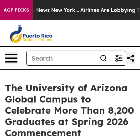
was CBS News New York...
Airlines Are Lobbying To Chan
AGP PICKS
The University of Arizona
Global Campus to
Celebrate More Than 8,200
Graduates at Spring 2026
Commencement