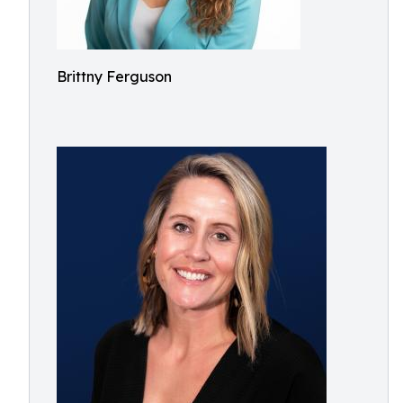
Brittny Ferguson