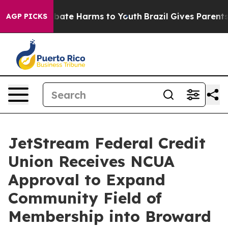
n Fund to Abate Harms to Youth
Brazil Gives Parents So
AGP PICKS
JetStream Federal Credit
Union Receives NCUA
Approval to Expand
Community Field of
Membership into Broward