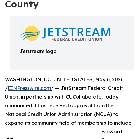
County
Jetstream logo
WASHINGTON, DC, UNITED STATES, May 6, 2026
/
EINPresswire.com
/ -- JetStream Federal Credit
Union, in partnership with CUCollaborate, today
announced it has received approval from the
National Credit Union Administration (NCUA) to
expand its community field of membership to include
Broward