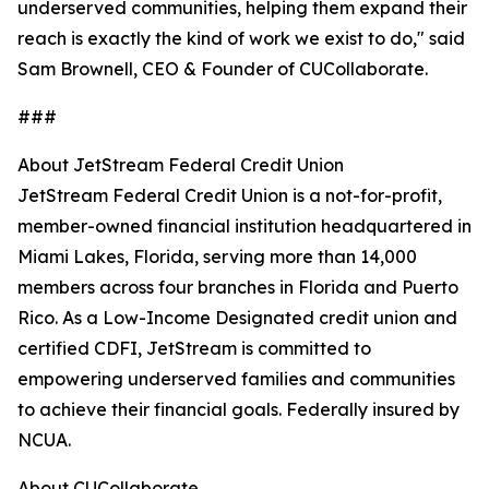
underserved communities, helping them expand their
reach is exactly the kind of work we exist to do," said
Sam Brownell, CEO & Founder of CUCollaborate.
###
About JetStream Federal Credit Union
JetStream Federal Credit Union is a not-for-profit,
member-owned financial institution headquartered in
Miami Lakes, Florida, serving more than 14,000
members across four branches in Florida and Puerto
Rico. As a Low-Income Designated credit union and
certified CDFI, JetStream is committed to
empowering underserved families and communities
to achieve their financial goals. Federally insured by
NCUA.
About CUCollaborate