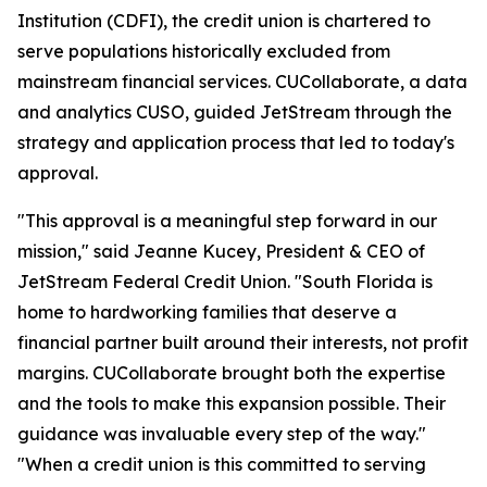
Institution (CDFI), the credit union is chartered to
serve populations historically excluded from
mainstream financial services. CUCollaborate, a data
and analytics CUSO, guided JetStream through the
strategy and application process that led to today's
approval.
"This approval is a meaningful step forward in our
mission," said Jeanne Kucey, President & CEO of
JetStream Federal Credit Union. "South Florida is
home to hardworking families that deserve a
financial partner built around their interests, not profit
margins. CUCollaborate brought both the expertise
and the tools to make this expansion possible. Their
guidance was invaluable every step of the way."
"When a credit union is this committed to serving