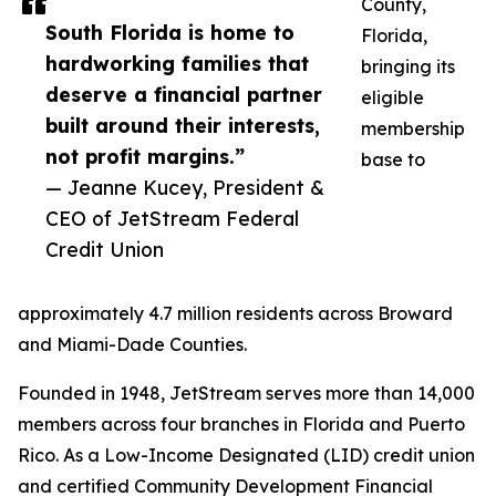
County,
South Florida is home to
Florida,
hardworking families that
bringing its
deserve a financial partner
eligible
built around their interests,
membership
not profit margins.”
base to
— Jeanne Kucey, President &
CEO of JetStream Federal
Credit Union
approximately 4.7 million residents across Broward
and Miami-Dade Counties.
Founded in 1948, JetStream serves more than 14,000
members across four branches in Florida and Puerto
Rico. As a Low-Income Designated (LID) credit union
and certified Community Development Financial