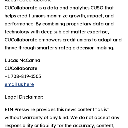
CUCollaborate is a data and analytics CUSO that
helps credit unions maximize growth, impact, and
performance. By combining proprietary data and
technology with deep subject matter expertise,
CUCollaborate empowers credit unions to adapt and
thrive through smarter strategic decision-making.
Lucas McCanna
CUCollaborate
+1 708-819-1505
email us here
Legal Disclaimer:
EIN Presswire provides this news content "as is"
without warranty of any kind. We do not accept any
responsibility or liability for the accuracy, content,