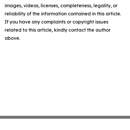
images, videos, licenses, completeness, legality, or
reliability of the information contained in this article.
If you have any complaints or copyright issues
related to this article, kindly contact the author
above.