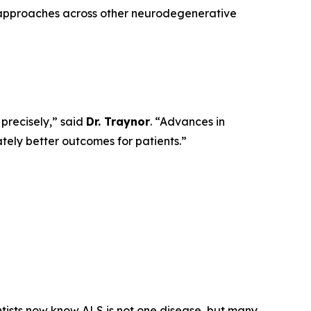
 approaches across other neurodegenerative
 precisely,” said
Dr. Traynor
. “Advances in
ately better outcomes for patients.”
ists now know ALS is not one disease, but many,