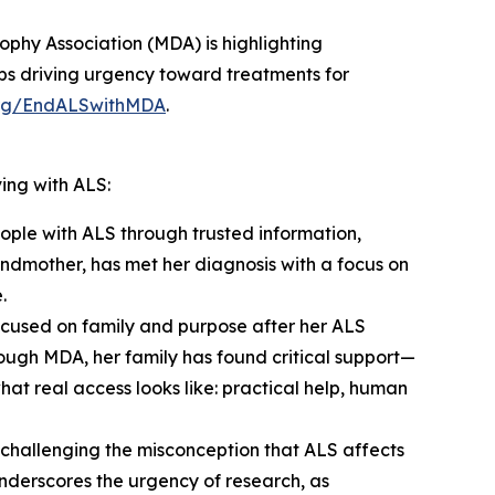
phy Association (MDA) is highlighting
hips driving urgency toward treatments for
rg/EndALSwithMDA
.
ing with ALS:
ople with ALS through trusted information,
andmother, has met her diagnosis with a focus on
.
focused on family and purpose after her ALS
hrough MDA, her family has found critical support—
 real access looks like: practical help, human
s challenging the misconception that ALS affects
nderscores the urgency of research, as