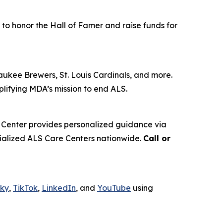
 to honor the Hall of Famer and raise funds for
aukee Brewers, St. Louis Cardinals, and more.
plifying MDA’s mission to end ALS.
 Center provides personalized guidance via
ecialized ALS Care Centers nationwide.
Call or
sky
,
TikTok
,
LinkedIn
, and
YouTube
using