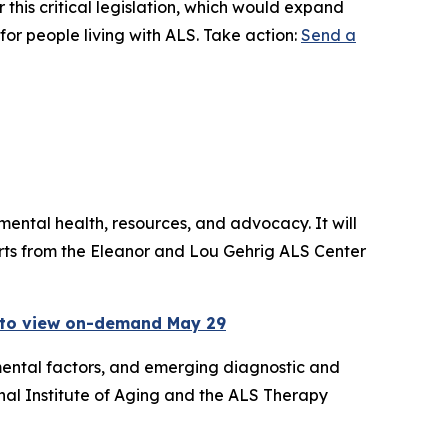
 this critical legislation, which would expand
for people living with ALS. Take action:
Send a
ental health, resources, and advocacy. It will
erts from the Eleanor and Lou Gehrig ALS Center
 to view on-demand May 29
mental factors, and emerging diagnostic and
nal Institute of Aging and the ALS Therapy