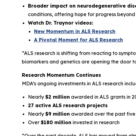
Broader impact on neurodegenerative dis
conditions, offering hope for progress beyond
Watch Dr. Traynor videos:
New Momentum in ALS Research
A Pivotal Moment for ALS Research
“ALS research is shifting from reacting to sympto
biomarkers and genetics are opening the door to e
Research Momentum Continues
MDA’s ongoing investments in ALS research inclu
Nearly
$2 million
awarded in ALS grants in 2
27 active ALS research projects
Nearly
$9 million
awarded over the past five
Over
$180 million
invested in research
“Over the past decade, ALS has moved from almo