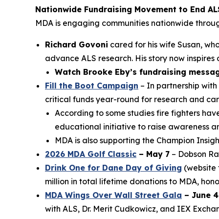
Nationwide Fundraising Movement to End AL
MDA is engaging communities nationwide throu
Richard Govoni
cared for his wife Susan, who
advance ALS research. His story now inspires o
Watch Brooke Eby’s fundraising messag
Fill the Boot Campaign
– In partnership with
critical funds year-round for research and car
According to some studies fire fighters ha
educational initiative to raise awareness 
MDA is also supporting the Champion Insight
2026 MDA Golf Classic
– May 7
– Dobson Ran
Drink One for Dane Day of Giving
(website 
million in total lifetime donations to MDA, ho
MDA Wings Over Wall Street Gala
– June 4
with ALS, Dr. Merit Cudkowicz, and IEX Excha