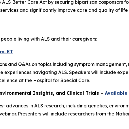
e ALS Better Care Act by securing bipartisan cosponsors for
rvices and significantly improve care and quality of life 
people living with ALS and their caregivers:
.m. ET
tations and Q&As on topics including symptom management, m
fe experiences navigating ALS. Speakers will include exp
ellence at the Hospital for Special Care.
nvironmental Insights, and Clinical Trials –
Available
est advances in ALS research, including genetics, environ
inar. Presenters will include researchers from the Natio