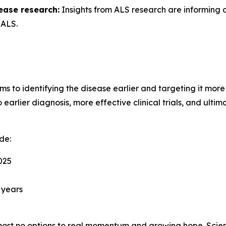
ease research:
Insights from ALS research are informing
 ALS.
ms to identifying the disease earlier and targeting it more
arlier diagnosis, more effective clinical trials, and ultim
de:
025
 years
st no options to real momentum and growing hope. Scient