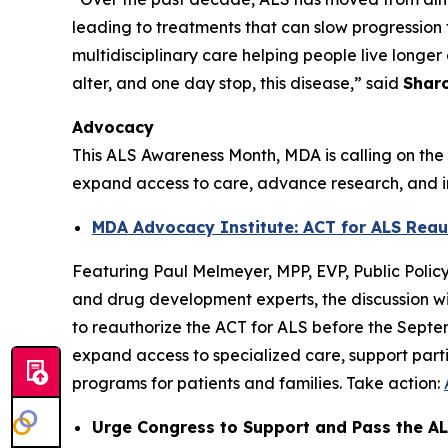
leading to treatments that can slow progression f
multidisciplinary care helping people live longer 
alter, and one day stop, this disease,” said
Sharo
Advocacy
This ALS Awareness Month, MDA is calling on the 
expand access to care, advance research, and im
MDA Advocacy Institute: ACT for ALS Reau
Featuring Paul Melmeyer, MPP, EVP, Public Poli
and drug development experts, the discussion wi
to reauthorize the ACT for ALS before the Septe
expand access to specialized care, support partici
programs for patients and families. Take action:
Urge Congress to Support and Pass the AL