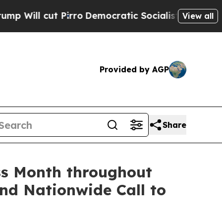
irro
Democratic Socialists of America Propose R
View all
Provided by AGP
Share
ss Month throughout
nd Nationwide Call to