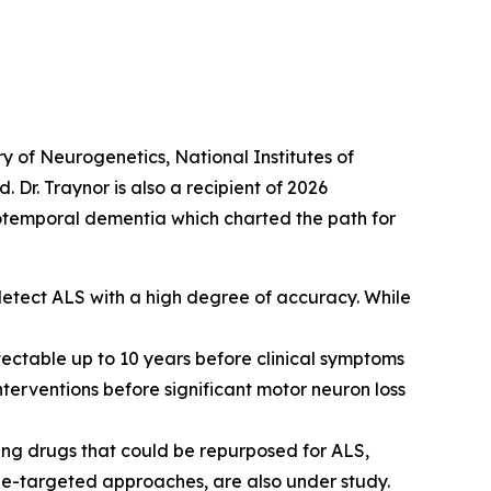
ry of Neurogenetics, National Institutes of
 Dr. Traynor is also a recipient of 2026
totemporal dementia which charted the path for
detect ALS with a high degree of accuracy. While
ctable up to 10 years before clinical symptoms
interventions before significant motor neuron loss
ing drugs that could be repurposed for ALS,
ne-targeted approaches, are also under study.