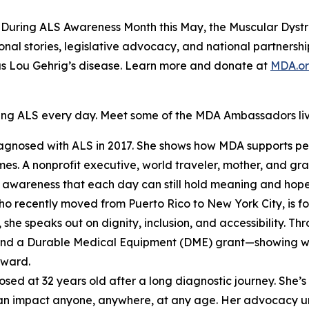
uring ALS Awareness Month this May, the Muscular Dystro
sonal stories, legislative advocacy, and national partners
as Lou Gehrig’s disease. Learn more and donate at
MDA.o
ing ALS every day. Meet some of the MDA Ambassadors liv
iagnosed with ALS in 2017. She shows how MDA supports pe
mes. A nonprofit executive, world traveler, mother, and gr
e awareness that each day can still hold meaning and hope
who recently moved from Puerto Rico to New York City, is 
 she speaks out on dignity, inclusion, and accessibility. T
nd a Durable Medical Equipment (DME) grant—showing what
rward.
osed at 32 years old after a long diagnostic journey. She’
t can impact anyone, anywhere, at any age. Her advocacy u