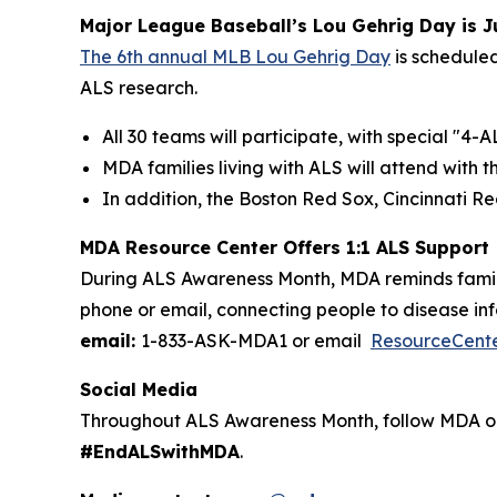
Major League Baseball’s Lou Gehrig Day is J
The 6th annual MLB Lou Gehrig Day
is scheduled
ALS research.
All 30 teams will participate, with special "
MDA families living with ALS will attend with
In addition, the Boston Red Sox, Cincinnati R
MDA Resource Center Offers 1:1 ALS Support
During ALS Awareness Month, MDA reminds famili
phone or email, connecting people to disease inf
email:
1-833-ASK-MDA1 or email
ResourceCent
Social Media
Throughout ALS Awareness Month, follow MDA o
#EndALSwithMDA
.