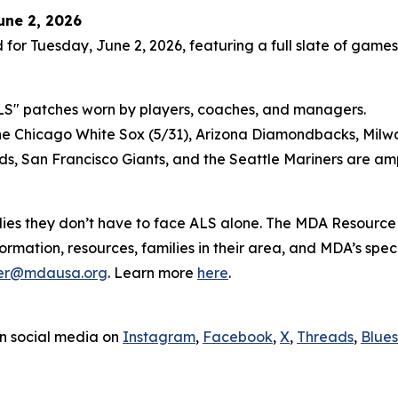
une 2, 2026
 for Tuesday, June 2, 2026, featuring a full slate of games
4-ALS" patches worn by players, coaches, and managers.
 the Chicago White Sox (5/31), Arizona Diamondbacks, Milw
eds, San Francisco Giants, and the Seattle Mariners are am
es they don’t have to face ALS alone. The MDA Resource
ormation, resources, families in their area, and MDA’s sp
er@mdausa.org
. Learn more
here
.
n social media on
Instagram
,
Facebook
,
X
,
Threads
,
Blue