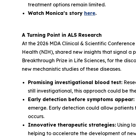
treatment options remain limited.
Watch Monica’s story
here
.
A Turning Point in ALS Research
At the 2026 MDA Clinical & Scientific Conference 
Health (NIH), shared new insights that signal a p
Breakthrough Prize in Life Sciences, for the di
new mechanistic studies of these diseases.
Promising investigational blood test:
Resea
still investigational, this approach could be t
Early detection before symptoms appear:
emerge. Early detection could allow patients to
occurs.
Innovative therapeutic strategies:
Using la
helping to accelerate the development of new