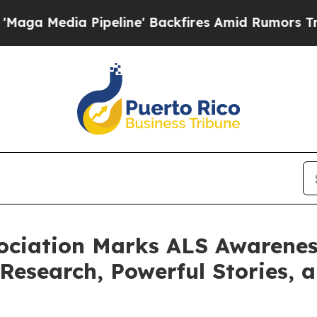
peline' Backfires Amid Rumors Trump Will cut P
ociation Marks ALS Awarene
esearch, Powerful Stories, a