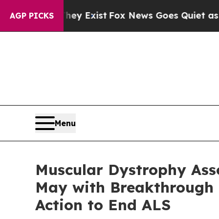
They Exist
Fox News Goes Quiet as 'Maga Media Pi
AGP PICKS
Menu
Muscular Dystrophy Ass
May with Breakthrough R
Action to End ALS