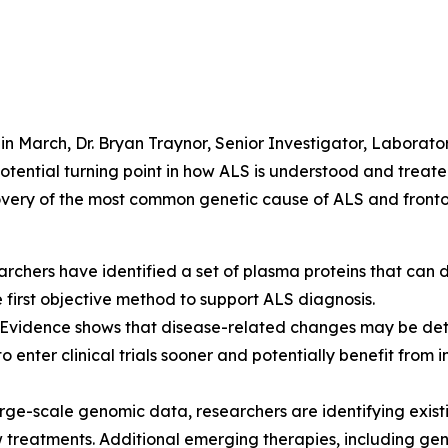
in March, Dr. Bryan Traynor, Senior Investigator, Laborato
otential turning point in how ALS is understood and treated.
scovery of the most common genetic cause of ALS and fron
rchers have identified a set of plasma proteins that can 
he first objective method to support ALS diagnosis.
Evidence shows that disease-related changes may be dete
 enter clinical trials sooner and potentially benefit from 
rge-scale genomic data, researchers are identifying exist
 treatments. Additional emerging therapies, including ge