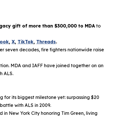
gacy gift of more than $300,000 to MDA
to
book
,
X
,
TikTok
,
Threads
.
ver seven decades, fire fighters nationwide raise
lation. MDA and IAFF have joined together on an
th ALS.
g for its biggest milestone yet: surpassing $20
battle with ALS in 2009.
d in New York City honoring Tim Green, living