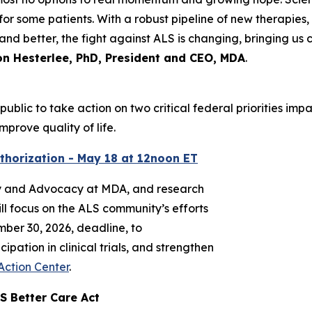
or some patients. With a robust pipeline of new therapies, 
and better, the fight against ALS is changing, bringing us 
n Hesterlee, PhD, President and CEO, MDA
.
public to take action on two critical federal priorities im
prove quality of life.
thorization - May 18 at 12noon ET
cy and Advocacy at MDA, and research
ll focus on the ALS community’s efforts
mber 30, 2026, deadline, to
pation in clinical trials, and strengthen
Action Center
.
S Better Care Act