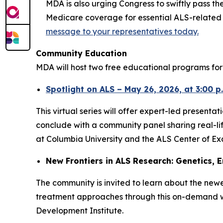
MDA is also urging Congress to swiftly pass th
Medicare coverage for essential ALS-related se
message to your representatives today.
Community Education
MDA will host two free educational programs for 
Spotlight on ALS – May 26, 2026, at 3:00 p
This virtual series will offer expert-led presen
conclude with a community panel sharing real-li
at Columbia University and the ALS Center of Exc
New Frontiers in ALS Research: Genetics, E
The community is invited to learn about the new
treatment approaches through this on-demand web
Development Institute.