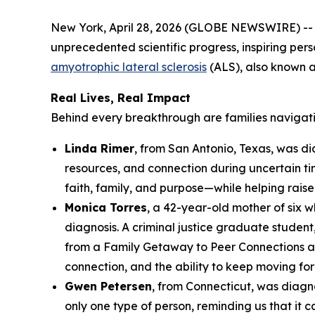
New York, April 28, 2026 (GLOBE NEWSWIRE) -- D
unprecedented scientific progress, inspiring per
amyotrophic lateral sclerosis
(ALS), also known 
Real Lives, Real Impact
Behind every breakthrough are families navigat
Linda Rimer
, from San Antonio, Texas, was d
resources, and connection during uncertain ti
faith, family, and purpose—while helping rais
Monica Torres
, a 42-year-old mother of six 
diagnosis. A criminal justice graduate student,
from a Family Getaway to Peer Connections a
connection, and the ability to keep moving fo
Gwen Petersen
, from Connecticut, was diagn
only one type of person, reminding us that i