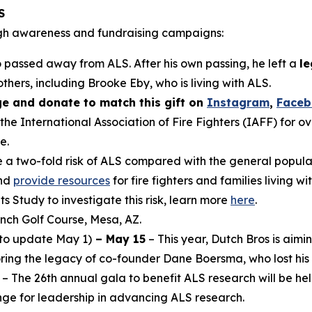
S
gh awareness and fundraising campaigns:
 passed away from ALS. After his own passing, he left a
le
thers, including Brooke Eby, who is living with ALS.
e and donate to match this gift on
Instagram
,
Face
 the International Association of Fire Fighters (IAFF) for o
e.
ve a two-fold risk of ALS compared with the general popu
and
provide resources
for fire fighters and families living wi
s Study to investigate this risk, learn more
here
.
ch Golf Course, Mesa, AZ.
to update May 1)
– May 15
– This year, Dutch Bros is aimin
noring the legacy of co-founder Dane Boersma, who lost his 
– The 26th annual gala to benefit ALS research will be hel
nge for leadership in advancing ALS research.