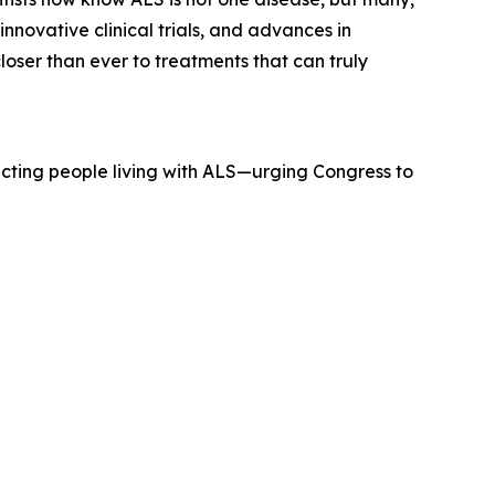
innovative clinical trials, and advances in
closer than ever to treatments that can truly
pacting people living with ALS—urging Congress to