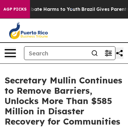
on Fund to Abate Harms to Youth
Brazil Gives Parents S
AGP PICKS
Secretary Mullin Continues
to Remove Barriers,
Unlocks More Than $585
Million in Disaster
Recovery for Communities