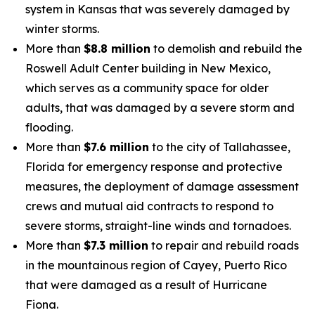
system in Kansas that was severely damaged by
winter storms.
More than
$8.8 million
to demolish and rebuild the
Roswell Adult Center building in New Mexico,
which serves as a community space for older
adults, that was damaged by a severe storm and
flooding.
More than
$7.6 million
to the city of Tallahassee,
Florida for emergency response and protective
measures, the deployment of damage assessment
crews and mutual aid contracts to respond to
severe storms, straight-line winds and tornadoes.
More than
$7.3 million
to repair and rebuild roads
in the mountainous region of Cayey, Puerto Rico
that were damaged as a result of Hurricane
Fiona.