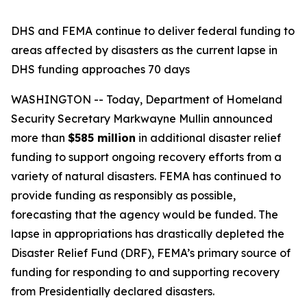
DHS and FEMA continue to deliver federal funding to
areas affected by disasters as the current lapse in
DHS funding approaches 70 days
WASHINGTON -- Today, Department of Homeland
Security Secretary Markwayne Mullin announced
more than
$585 million
in additional disaster relief
funding to support ongoing recovery efforts from a
variety of natural disasters. FEMA has continued to
provide funding as responsibly as possible,
forecasting that the agency would be funded. The
lapse in appropriations has drastically depleted the
Disaster Relief Fund (DRF), FEMA’s primary source of
funding for responding to and supporting recovery
from Presidentially declared disasters.