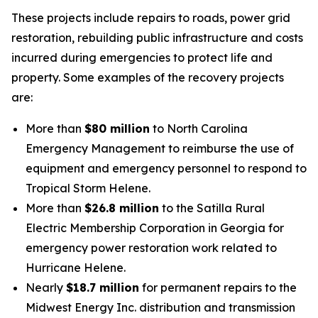
These projects include repairs to roads, power grid
restoration, rebuilding public infrastructure and costs
incurred during emergencies to protect life and
property. Some examples of the recovery projects
are:
More than
$80 million
to North Carolina
Emergency Management to reimburse the use of
equipment and emergency personnel to respond to
Tropical Storm Helene.
More than
$26.8 million
to the Satilla Rural
Electric Membership Corporation in Georgia for
emergency power restoration work related to
Hurricane Helene.
Nearly
$18.7 million
for permanent repairs to the
Midwest Energy Inc. distribution and transmission