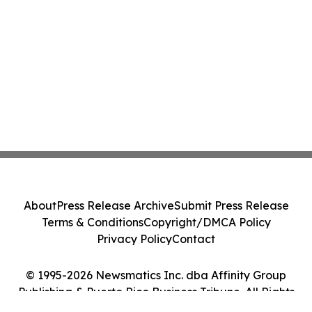
About
Press Release Archive
Submit Press Release
Terms & Conditions
Copyright/DMCA Policy
Privacy Policy
Contact
© 1995-2026 Newsmatics Inc. dba Affinity Group
Publishing & Puerto Rico Business Tribune. All Rights
Reserved.