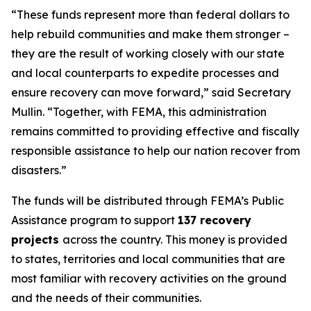
“These funds represent more than federal dollars to
help rebuild communities and make them stronger –
they are the result of working closely with our state
and local counterparts to expedite processes and
ensure recovery can move forward,” said Secretary
Mullin. “Together, with FEMA, this administration
remains committed to providing effective and fiscally
responsible assistance to help our nation recover from
disasters.”
The funds will be distributed through FEMA’s Public
Assistance program to support
137 recovery
projects
across the country. This money is provided
to states, territories and local communities that are
most familiar with recovery activities on the ground
and the needs of their communities.