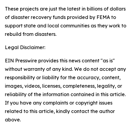
These projects are just the latest in billions of dollars
of disaster recovery funds provided by FEMA to
support state and local communities as they work to
rebuild from disasters.
Legal Disclaimer:
EIN Presswire provides this news content "as is"
without warranty of any kind. We do not accept any
responsibility or liability for the accuracy, content,
images, videos, licenses, completeness, legality, or
reliability of the information contained in this article.
If you have any complaints or copyright issues
related to this article, kindly contact the author
above.