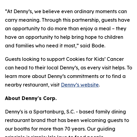
“At Denny’s, we believe even ordinary moments can
carry meaning. Through this partnership, guests have
an opportunity to do more than enjoy a meal – they
have an opportunity to help bring hope to children
and families who need it most,” said Bode.
Guests looking to support Cookies for Kids’ Cancer
can head to their local Denny’s, as every visit helps. To
learn more about Denny’s commitments or to find a
nearby restaurant, visit
Denny’s website
.
About Denny's Corp.
Denny's is a Spartanburg, S.C. - based family dining
restaurant brand that has been welcoming guests to
our booths for more than 70 years. Our guiding