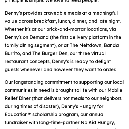
principle is simple: We love to feed people.
Denny’s provides craveable meals at a meaningful
value across breakfast, lunch, dinner, and late night.
Whether it's at our brick-and-mortar locations, via
Denny's on Demand (the first delivery platform in the
family dining segment), or at The Meltdown, Banda
Burrito, and The Burger Den, our three virtual
restaurant concepts, Denny’s is ready to delight
guests whenever and however they want to order.
Our longstanding commitment to supporting our local
communities in need is brought to life with our Mobile
Relief Diner (that delivers hot meals to our neighbors
during times of disaster), Denny's Hungry for
Education™ scholarship program, our annual
fundraiser with long-time-partner No Kid Hungry,