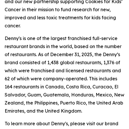
and our new partnership supporting Cookies for Kids’
Cancer in their mission to fund research for new,
improved and less toxic treatments for kids facing
cancer.
Denny's is one of the largest franchised full-service
restaurant brands in the world, based on the number
of restaurants. As of December 31, 2025, the Denny’s
brand consisted of 1,438 global restaurants, 1,376 of
which were franchised and licensed restaurants and
62 of which were company-operated. This includes
164 restaurants in Canada, Costa Rica, Curacao, El
Salvador, Guam, Guatemala, Honduras, Mexico, New
Zealand, the Philippines, Puerto Rico, the United Arab
Emirates, and the United Kingdom.
To learn more about Denny's, please visit our brand