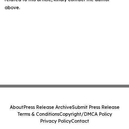
above.
About
Press Release Archive
Submit Press Release
Terms & Conditions
Copyright/DMCA Policy
Privacy Policy
Contact