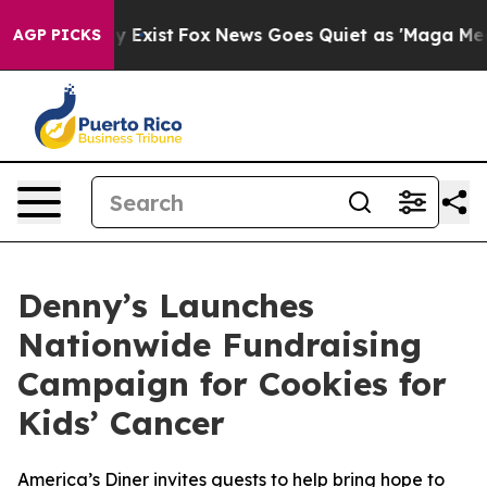
f They Exist
Fox News Goes Quiet as 'Maga Media Pipel
AGP PICKS
Denny’s Launches
Nationwide Fundraising
Campaign for Cookies for
Kids’ Cancer
America’s Diner invites guests to help bring hope to