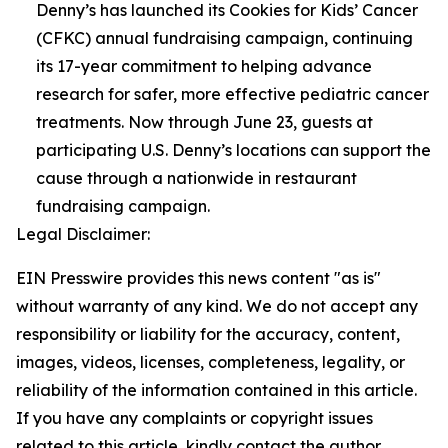
Denny’s has launched its Cookies for Kids’ Cancer
(CFKC) annual fundraising campaign, continuing
its 17-year commitment to helping advance
research for safer, more effective pediatric cancer
treatments. Now through June 23, guests at
participating U.S. Denny’s locations can support the
cause through a nationwide in restaurant
fundraising campaign.
Legal Disclaimer:
EIN Presswire provides this news content "as is"
without warranty of any kind. We do not accept any
responsibility or liability for the accuracy, content,
images, videos, licenses, completeness, legality, or
reliability of the information contained in this article.
If you have any complaints or copyright issues
related to this article, kindly contact the author