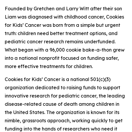
Founded by Gretchen and Larry Witt after their son
Liam was diagnosed with childhood cancer, Cookies
for Kids’ Cancer was born from a simple but urgent
truth: children need better treatment options, and
pediatric cancer research remains underfunded.
What began with a 96,000 cookie bake-a-thon grew
into a national nonprofit focused on funding safer,
more effective treatments for children.
Cookies for Kids’ Cancer is a national 501(c)(3)
organization dedicated to raising funds to support
innovative research for pediatric cancer, the leading
disease-related cause of death among children in
the United States. The organization is known for its
nimble, grassroots approach, working quickly to get
funding into the hands of researchers who need it