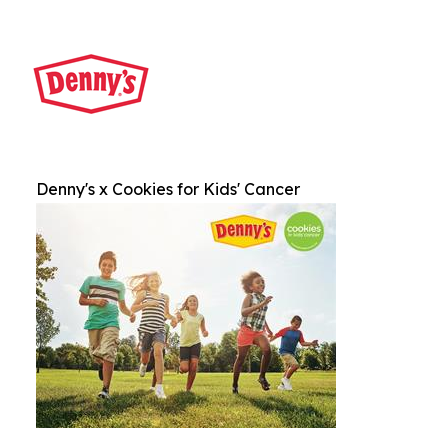
Denny's x Cookies for Kids' Cancer