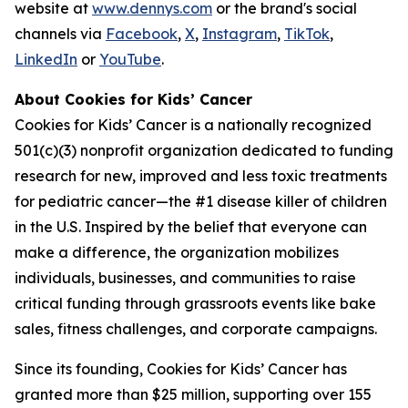
website at
www.dennys.com
or the brand's social
channels via
Facebook
,
X
,
Instagram
,
TikTok
,
LinkedIn
or
YouTube
.
About Cookies for Kids’ Cancer
Cookies for Kids’ Cancer is a nationally recognized
501(c)(3) nonprofit organization dedicated to funding
research for new, improved and less toxic treatments
for pediatric cancer—the #1 disease killer of children
in the U.S. Inspired by the belief that everyone can
make a difference, the organization mobilizes
individuals, businesses, and communities to raise
critical funding through grassroots events like bake
sales, fitness challenges, and corporate campaigns.
Since its founding, Cookies for Kids’ Cancer has
granted more than $25 million, supporting over 155