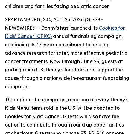
children and families facing pediatric cancer
SPARTANBURG, S.C., April 23, 2026 (GLOBE
NEWSWIRE) -- Denny’s has launched its
Cookies for
Kids’ Cancer (CFKC)
annual fundraising campaign,
continuing its 17-year commitment to helping
advance research for safer, more effective pediatric
cancer treatments. Now through June 23, guests at
participating U.S. Denny’s locations can support the
cause through a nationwide in-restaurant fundraising
campaign.
Throughout the campaign, a portion of every Denny’s
Kids Menu items sold in the U.S. will be donated to
Cookies for Kids’ Cancer. Guests will also have the
option to contribute through round up opportunities
at checkout. Guests who donate $3, $5, $10 or more