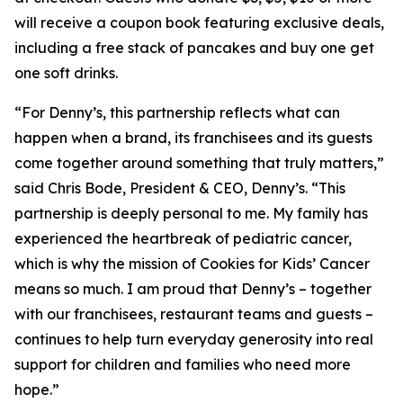
will receive a coupon book featuring exclusive deals,
including a free stack of pancakes and buy one get
one soft drinks.
“For Denny’s, this partnership reflects what can
happen when a brand, its franchisees and its guests
come together around something that truly matters,”
said Chris Bode, President & CEO, Denny’s. “This
partnership is deeply personal to me. My family has
experienced the heartbreak of pediatric cancer,
which is why the mission of Cookies for Kids’ Cancer
means so much. I am proud that Denny’s – together
with our franchisees, restaurant teams and guests –
continues to help turn everyday generosity into real
support for children and families who need more
hope.”