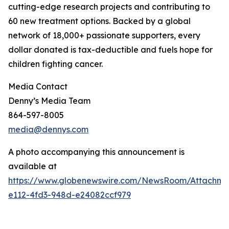
cutting-edge research projects and contributing to
60 new treatment options. Backed by a global
network of 18,000+ passionate supporters, every
dollar donated is tax-deductible and fuels hope for
children fighting cancer.
Media Contact
Denny’s Media Team
864-597-8005
media@dennys.com
A photo accompanying this announcement is
available at
https://www.globenewswire.com/NewsRoom/Attachm
e112-4fd3-948d-e24082ccf979