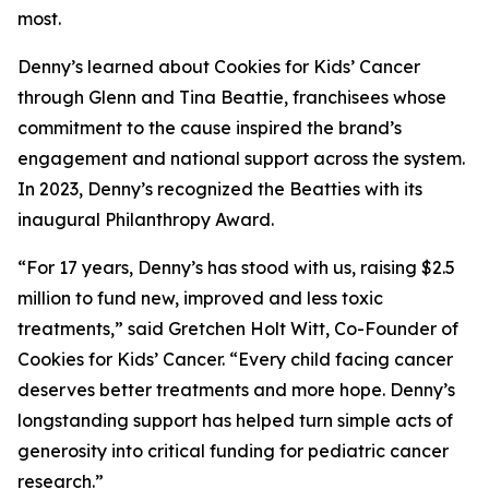
most.
Denny’s learned about Cookies for Kids’ Cancer
through Glenn and Tina Beattie, franchisees whose
commitment to the cause inspired the brand’s
engagement and national support across the system.
In 2023, Denny’s recognized the Beatties with its
inaugural Philanthropy Award.
“For 17 years, Denny’s has stood with us, raising $2.5
million to fund new, improved and less toxic
treatments,” said Gretchen Holt Witt, Co-Founder of
Cookies for Kids’ Cancer. “Every child facing cancer
deserves better treatments and more hope. Denny’s
longstanding support has helped turn simple acts of
generosity into critical funding for pediatric cancer
research.”