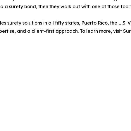
d a surety bond, then they walk out with one of those too.
s surety solutions in all fifty states, Puerto Rico, the U.
xpertise, and a client-first approach. To learn more, visi