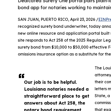
Dedicated Surety One portal pairs plain-
bond app for notaries working to maintain
SAN JUAN, PUERTO RICO, April 23, 2026 /
EINPr
recognized surety bond underwriter, today anno
new online resource and application portal built 
site responds to Act 258 of the 2025 Regular Legi
surety bond from $10,000 to $50,000 effective F
omissions insurance option as a substitute for th
The Loui
attorney
Our job is to be helpful.
their co
Louisiana notaries needed a
letters 
straightforward place to get
State, a
answers about Act 258, the
commiss
notary bond requirement,
that exa