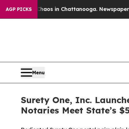
llapse
Chaos in Chattanooga. Newspaper Owner C
AGP PICKS
Menu
Surety One, Inc. Launc
Notaries Meet State’s 