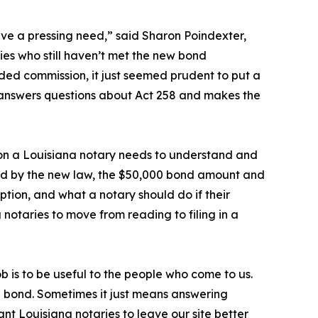
ve a pressing need,” said Sharon Poindexter,
ies who still haven’t met the new bond
d commission, it just seemed prudent to put a
ly answers questions about Act 258 and makes the
ion a Louisiana notary needs to understand and
cted by the new law, the $50,000 bond amount and
ption, and what a notary should do if their
notaries to move from reading to filing in a
 is to be useful to the people who come to us.
a bond. Sometimes it just means answering
t Louisiana notaries to leave our site better