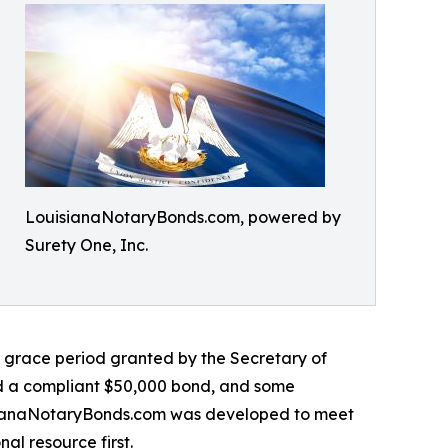
LouisianaNotaryBonds.com, powered by
Surety One, Inc.
 grace period granted by the Secretary of
led a compliant $50,000 bond, and some
isianaNotaryBonds.com was developed to meet
al resource first.