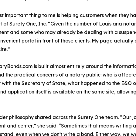
t important thing to me is helping customers when they ha
t of Surety One, Inc. “Given the number of Louisiana notar
ent and some who may already be dealing with a suspende
onvenient portal in front of those clients. My page actual
ite.”
aryBonds.com is built almost entirely around the informat
und the practical concerns of a notary public: who is affe
ly with the Secretary of State, what happened to the E&O o
application itself is available on the same site, allowing 
der philosophy shared across the Surety One team. “Our job
ont and center,” she said. “Sometimes that means writing 
tand, even when we don't write a bond. Either way, we wan