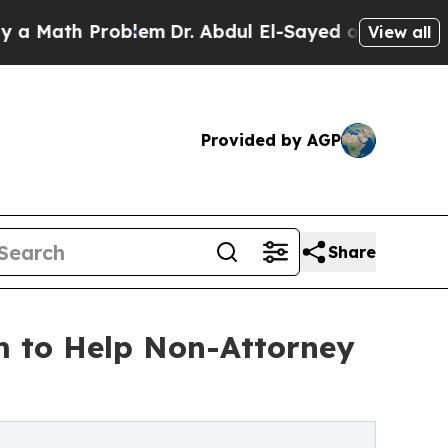
th Problem
Dr. Abdul El-Sayed on Historic Michig
View all
Provided by AGP
Share
m to Help Non-Attorney