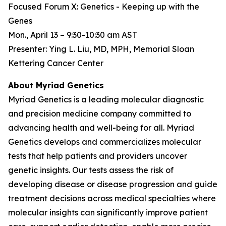
Focused Forum X: Genetics - Keeping up with the
Genes
Mon., April 13 – 9:30-10:30 am AST
Presenter: Ying L. Liu, MD, MPH, Memorial Sloan
Kettering Cancer Center
About Myriad Genetics
Myriad Genetics is a leading molecular diagnostic
and precision medicine company committed to
advancing health and well-being for all. Myriad
Genetics develops and commercializes molecular
tests that help patients and providers uncover
genetic insights. Our tests assess the risk of
developing disease or disease progression and guide
treatment decisions across medical specialties where
molecular insights can significantly improve patient