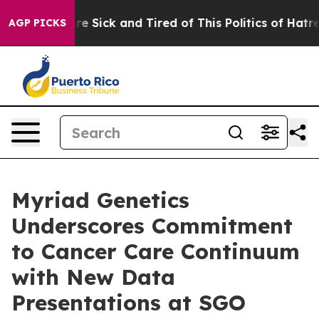
eople Are Sick and Tired of This Politics of Hatred”
Th
AGP PICKS
Myriad Genetics
Underscores Commitment
to Cancer Care Continuum
with New Data
Presentations at SGO