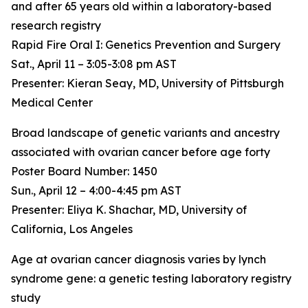
and after 65 years old within a laboratory-based
research registry
Rapid Fire Oral I: Genetics Prevention and Surgery
Sat., April 11 – 3:05-3:08 pm AST
Presenter: Kieran Seay, MD, University of Pittsburgh
Medical Center
Broad landscape of genetic variants and ancestry
associated with ovarian cancer before age forty
Poster Board Number: 1450
Sun., April 12 – 4:00-4:45 pm AST
Presenter: Eliya K. Shachar, MD, University of
California, Los Angeles
Age at ovarian cancer diagnosis varies by lynch
syndrome gene: a genetic testing laboratory registry
study