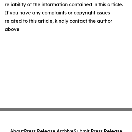
reliability of the information contained in this article.
If you have any complaints or copyright issues
related to this article, kindly contact the author
above.
About
Press Release Archive
Submit Press Release