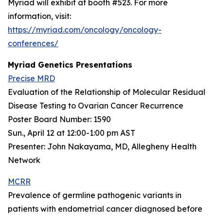
Myriad will exhibit at booth #523. For more
information, visit:
https://myriad.com/oncology/oncology-
conferences/
Myriad Genetics Presentations
Precise MRD
Evaluation of the Relationship of Molecular Residual
Disease Testing to Ovarian Cancer Recurrence
Poster Board Number: 1590
Sun., April 12 at 12:00-1:00 pm AST
Presenter: John Nakayama, MD, Allegheny Health
Network
MCRR
Prevalence of germline pathogenic variants in
patients with endometrial cancer diagnosed before