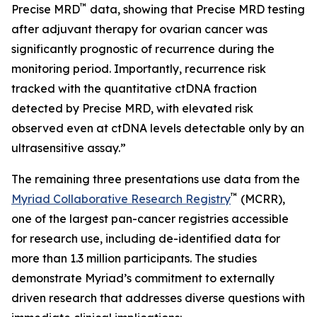
™
Precise MRD
data, showing that Precise MRD testing
after adjuvant therapy for ovarian cancer was
significantly prognostic of recurrence during the
monitoring period. Importantly, recurrence risk
tracked with the quantitative ctDNA fraction
detected by Precise MRD, with elevated risk
observed even at ctDNA levels detectable only by an
ultrasensitive assay.”
The remaining three presentations use data from the
™
Myriad Collaborative Research Registry
(MCRR),
one of the largest pan-cancer registries accessible
for research use, including de-identified data for
more than 1.3 million participants. The studies
demonstrate Myriad’s commitment to externally
driven research that addresses diverse questions with