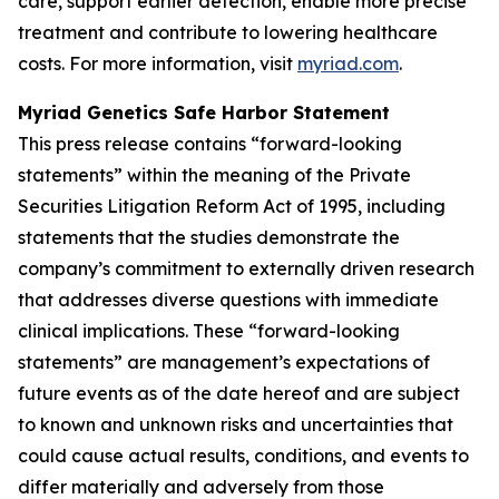
care, support earlier detection, enable more precise
treatment and contribute to lowering healthcare
costs. For more information, visit
myriad.com
.
Myriad Genetics Safe Harbor Statement
This press release contains “forward-looking
statements” within the meaning of the Private
Securities Litigation Reform Act of 1995, including
statements that the studies demonstrate the
company’s commitment to externally driven research
that addresses diverse questions with immediate
clinical implications. These “forward-looking
statements” are management’s expectations of
future events as of the date hereof and are subject
to known and unknown risks and uncertainties that
could cause actual results, conditions, and events to
differ materially and adversely from those