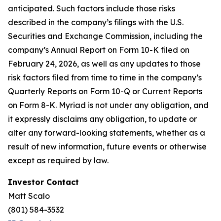
anticipated. Such factors include those risks
described in the company’s filings with the U.S.
Securities and Exchange Commission, including the
company’s Annual Report on Form 10-K filed on
February 24, 2026, as well as any updates to those
risk factors filed from time to time in the company’s
Quarterly Reports on Form 10-Q or Current Reports
on Form 8-K. Myriad is not under any obligation, and
it expressly disclaims any obligation, to update or
alter any forward-looking statements, whether as a
result of new information, future events or otherwise
except as required by law.
Investor Contact
Matt Scalo
(801) 584-3532