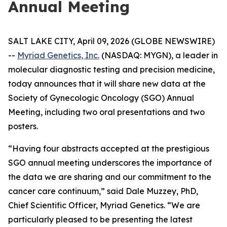
Annual Meeting
SALT LAKE CITY, April 09, 2026 (GLOBE NEWSWIRE)
--
Myriad Genetics, Inc.
(NASDAQ: MYGN), a leader in
molecular diagnostic testing and precision medicine,
today announces that it will share new data at the
Society of Gynecologic Oncology (SGO) Annual
Meeting, including two oral presentations and two
posters.
“Having four abstracts accepted at the prestigious
SGO annual meeting underscores the importance of
the data we are sharing and our commitment to the
cancer care continuum,” said Dale Muzzey, PhD,
Chief Scientific Officer, Myriad Genetics. “We are
particularly pleased to be presenting the latest