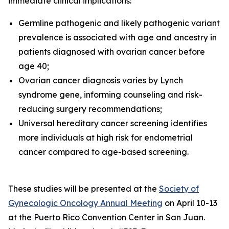
immediate clinical implications:
Germline pathogenic and likely pathogenic variant
prevalence is associated with age and ancestry in
patients diagnosed with ovarian cancer before
age 40;
Ovarian cancer diagnosis varies by Lynch
syndrome gene, informing counseling and risk-
reducing surgery recommendations;
Universal hereditary cancer screening identifies
more individuals at high risk for endometrial
cancer compared to age-based screening.
These studies will be presented at the
Society of
Gynecologic Oncology Annual Meeting
on April 10-13
at the Puerto Rico Convention Center in San Juan.