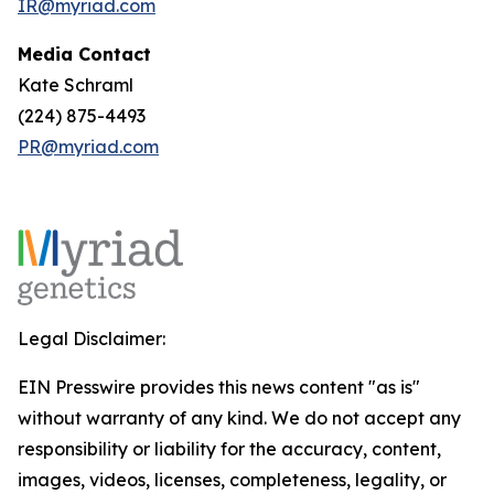
IR@myriad.com
Media Contact
Kate Schraml
(224) 875-4493
PR@myriad.com
Legal Disclaimer:
EIN Presswire provides this news content "as is"
without warranty of any kind. We do not accept any
responsibility or liability for the accuracy, content,
images, videos, licenses, completeness, legality, or