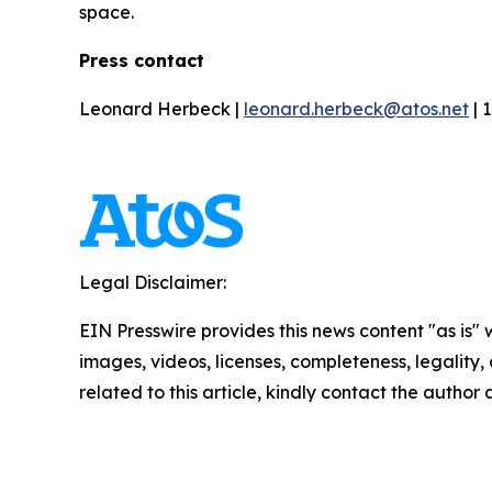
space.
Press contact
Leonard Herbeck |
leonard.herbeck@atos.net
| 
Legal Disclaimer:
EIN Presswire provides this news content "as is" 
images, videos, licenses, completeness, legality, o
related to this article, kindly contact the author