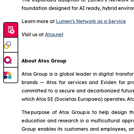
foundation designed for AI ready, hybrid envir
Learn more at
Lumen's Network as a Service
Visit us at
Atos.net
About Atos Group
Atos Group is a global leader in digital transf
brands — Atos for services and Eviden for pr
committed to a secure and decarbonized future a
which Atos SE (Societas Europaea) operates. Atos 
The purpose of Atos Group is to help design t
education and research in a multicultural appro
Group enables its customers and employees, and