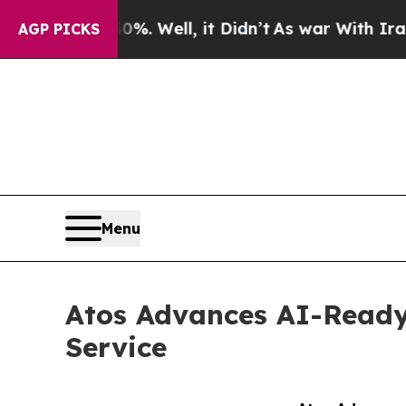
und 40%. Well, it Didn’t
As war With Iran Drove
AGP PICKS
Menu
Atos Advances AI-Ready
Service