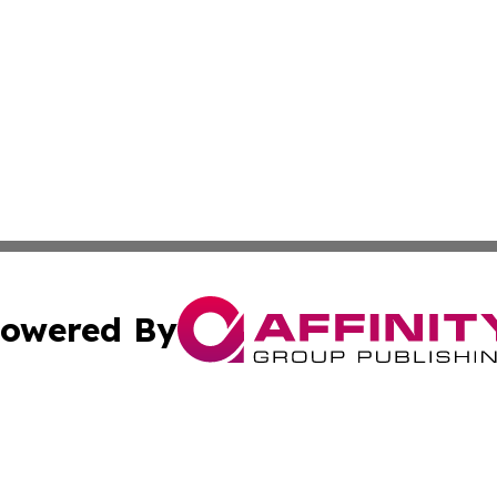
owered By
ubmit Press Release
Terms & Conditions
Copyright/DMCA
. dba Affinity Group Publishing & Puerto Rico Business Tr