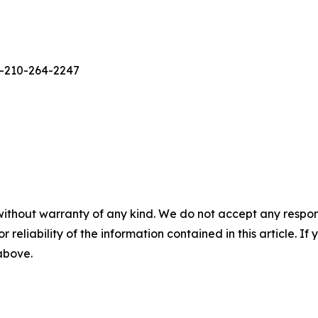
1-210-264-2247
without warranty of any kind. We do not accept any responsib
r reliability of the information contained in this article. I
 above.