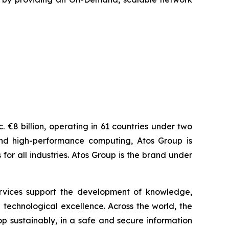
 €8 billion, operating in 61 countries under two
and high-performance computing, Atos Group is
r all industries. Atos Group is the brand under
services support the development of knowledge,
technological excellence. Across the world, the
p sustainably, in a safe and secure information