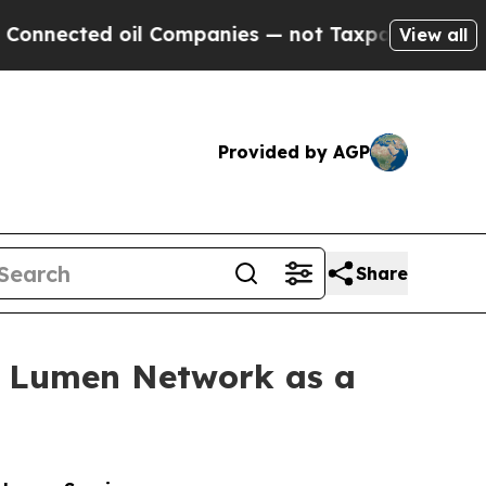
ected oil Companies — not Taxpayers — the Chanc
View all
Provided by AGP
Share
h Lumen Network as a