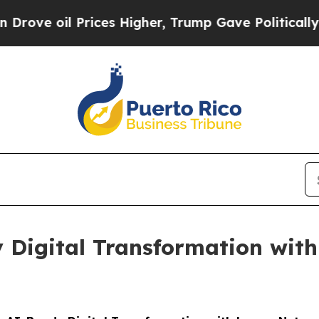
 oil Prices Higher, Trump Gave Politically Conn
 Digital Transformation wit