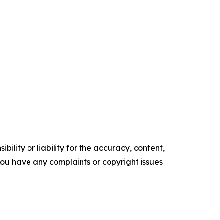
ility or liability for the accuracy, content,
f you have any complaints or copyright issues