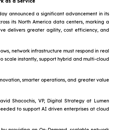
k as a Service
oday announced a significant advancement in its
ross its North America data centers, marking a
ve delivers greater agility, cost efficiency, and
ows, network infrastructure must respond in real
scale instantly, support hybrid and multi-cloud
nnovation, smarter operations, and greater value
David Shacochis, VP, Digital Strategy at Lumen
 needed to support AI driven enterprises at cloud
gy by providing an On-Demand, scalable network