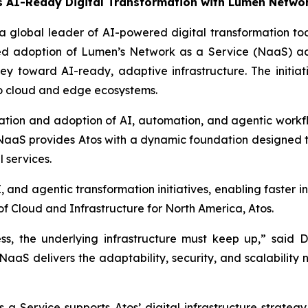
 AI-Ready Digital Transformation with Lumen Networ
 a global leader of AI-powered digital transformation t
ded adoption of Lumen’s Network as a Service (NaaS) ac
rney toward AI-ready, adaptive infrastructure. The initiati
 to cloud and edge ecosystems.
rmation and adoption of AI, automation, and agentic workfl
S provides Atos with a dynamic foundation designed to 
 services.
 and agentic transformation initiatives, enabling faster i
f Cloud and Infrastructure for North America, Atos.
ess, the underlying infrastructure must keep up,” said 
 NaaS delivers the adaptability, security, and scalability
 Service supports Atos’ digital infrastructure strate