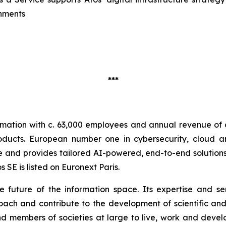
onments
***
ormation with c. 63,000 employees and annual revenue of c.
oducts. European number one in cybersecurity, cloud 
nd provides tailored AI-powered, end-to-end solutions fo
SE is listed on Euronext Paris.
he future of the information space. Its expertise and 
ach and contribute to the development of scientific and 
 members of societies at large to live, work and develo