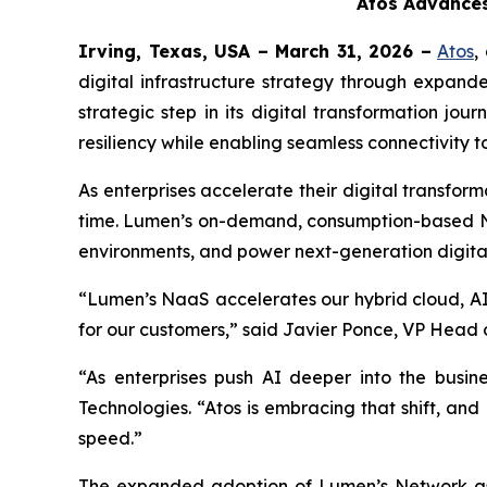
Atos Advances
Irving, Texas, USA – March 31, 2026 –
Atos
,
digital infrastructure strategy through expan
strategic step in its digital transformation jou
resiliency while enabling seamless connectivity
As enterprises accelerate their digital transfo
time. Lumen’s on-demand, consumption-based Naa
environments, and power next-generation digital
“Lumen’s NaaS accelerates our hybrid cloud, AI,
for our customers,” said Javier Ponce, VP Head o
“As enterprises push AI deeper into the busin
Technologies. “Atos is embracing that shift, and
speed.”
The expanded adoption of Lumen’s Network as a