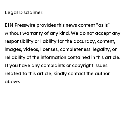
Legal Disclaimer:
EIN Presswire provides this news content "as is"
without warranty of any kind. We do not accept any
responsibility or liability for the accuracy, content,
images, videos, licenses, completeness, legality, or
reliability of the information contained in this article.
If you have any complaints or copyright issues
related to this article, kindly contact the author
above.