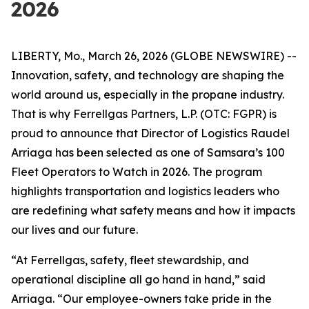
2026
LIBERTY, Mo., March 26, 2026 (GLOBE NEWSWIRE) --
Innovation, safety, and technology are shaping the
world around us, especially in the propane industry.
That is why Ferrellgas Partners, L.P. (OTC: FGPR) is
proud to announce that Director of Logistics Raudel
Arriaga has been selected as one of Samsara’s 100
Fleet Operators to Watch in 2026. The program
highlights transportation and logistics leaders who
are redefining what safety means and how it impacts
our lives and our future.
“At Ferrellgas, safety, fleet stewardship, and
operational discipline all go hand in hand,” said
Arriaga. “Our employee-owners take pride in the