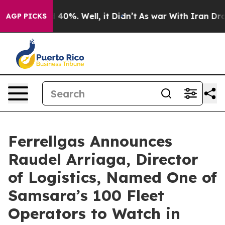
 Around 40%. Well, it Didn’t
As war With Iran Drove 
AGP PICKS
Ferrellgas Announces
Raudel Arriaga, Director
of Logistics, Named One of
Samsara’s 100 Fleet
Operators to Watch in