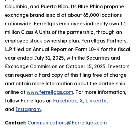
Columbia, and Puerto Rico. Its Blue Rhino propane
exchange brand is sold at about 65,000 locations
nationwide. Ferrellgas employees indirectly own 1.1
million Class A Units of the partnership, through an
employee stock ownership plan. Ferrellgas Partners,
L.P. filed an Annual Report on Form 10-K for the fiscal
year ended July 31, 2025, with the Securities and
Exchange Commission on October 15, 2025. Investors
can request a hard copy of this filing free of charge
and obtain more information about the partnership
online at
www.ferrellgas.com
. For more information,
follow Ferrellgas on
Facebook
,
X
,
LinkedIn
,
and
Instagram
.
Contact:
Communications@Ferrellgas.com