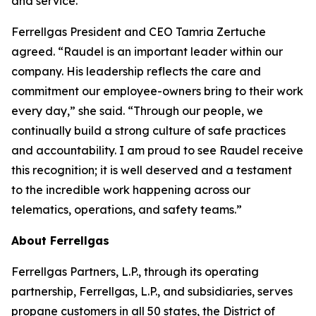
and service.”
Ferrellgas President and CEO Tamria Zertuche
agreed. “Raudel is an important leader within our
company. His leadership reflects the care and
commitment our employee-owners bring to their work
every day,” she said. “Through our people, we
continually build a strong culture of safe practices
and accountability. I am proud to see Raudel receive
this recognition; it is well deserved and a testament
to the incredible work happening across our
telematics, operations, and safety teams.”
About Ferrellgas
Ferrellgas Partners, L.P., through its operating
partnership, Ferrellgas, L.P., and subsidiaries, serves
propane customers in all 50 states, the District of