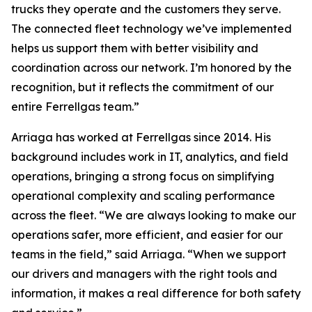
trucks they operate and the customers they serve.
The connected fleet technology we’ve implemented
helps us support them with better visibility and
coordination across our network. I’m honored by the
recognition, but it reflects the commitment of our
entire Ferrellgas team.”
Arriaga has worked at Ferrellgas since 2014. His
background includes work in IT, analytics, and field
operations, bringing a strong focus on simplifying
operational complexity and scaling performance
across the fleet. “We are always looking to make our
operations safer, more efficient, and easier for our
teams in the field,” said Arriaga. “When we support
our drivers and managers with the right tools and
information, it makes a real difference for both safety