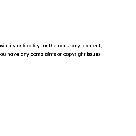
ility or liability for the accuracy, content,
f you have any complaints or copyright issues