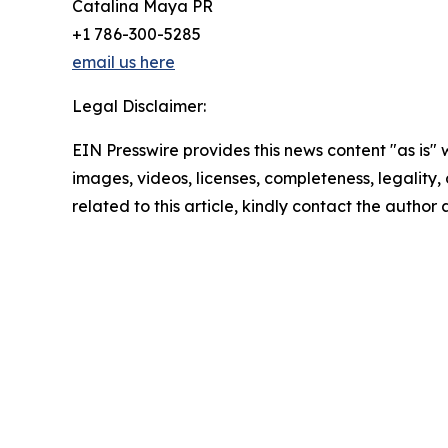
Catalina Maya PR
+1 786-300-5285
email us here
Legal Disclaimer:
EIN Presswire provides this news content "as is" 
images, videos, licenses, completeness, legality, o
related to this article, kindly contact the author