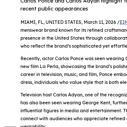
Carlos Ponce and Carlos Adyan highlight 
recent public appearances
MIAMI, FL, UNITED STATES, March 11, 2026 /
EI
menswear brand known for its refined craftsmans
presence in the United States through collaborat
who reflect the brand’s sophisticated yet effortle
Recently, actor Carlos Ponce was seen wearing 
new film La Perla, showcasing the brand’s polish
career in television, music, and film, Ponce emb
dress, individuals who value style that is both 
Television host Carlos Adyan, one of the recogn
has also been seen wearing George Kent, further 
influential figures in media and entertainment.
connect with audiences who appreciate refined
wearability.