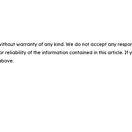
without warranty of any kind. We do not accept any responsib
r reliability of the information contained in this article. I
 above.