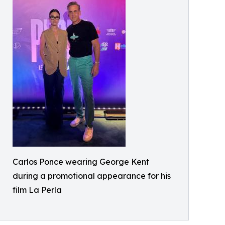
Carlos Ponce wearing George Kent
during a promotional appearance for his
film La Perla