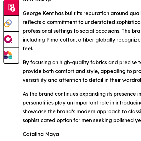
George Kent has built its reputation around qual
reflects a commitment to understated sophisticat
professional settings to social occasions. The b
including Pima cotton, a fiber globally recognized
feel.
By focusing on high-quality fabrics and precise
provide both comfort and style, appealing to prof
versatility and attention to detail in their wardro
As the brand continues expanding its presence in
personalities play an important role in introdu
showcase the brand’s modern approach to classic
sophisticated option for men seeking polished yet
Catalina Maya