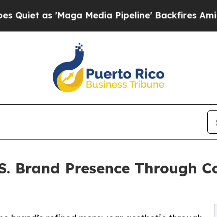
 as 'Maga Media Pipeline' Backfires Amid Rumor
. Brand Presence Through Co