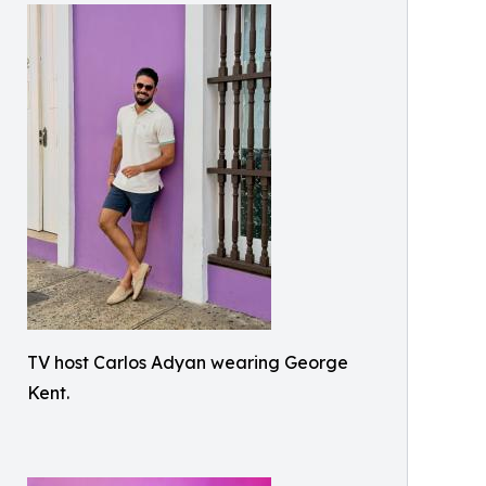
TV host Carlos Adyan wearing George
Kent.