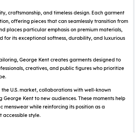
ity, craftsmanship, and timeless design. Each garment
ion, offering pieces that can seamlessly transition from
rand places particular emphasis on premium materials,
 for its exceptional softness, durability, and luxurious
 tailoring, George Kent creates garments designed to
essionals, creatives, and public figures who prioritize
be.
 the U.S. market, collaborations with well-known
cing George Kent to new audiences. These moments help
 menswear while reinforcing its position as a
 accessible style.