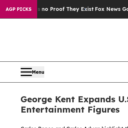
 Offers no Proof They Exist
Fox News Goes Quiet
AGP PICKS
Menu
George Kent Expands U.S
Entertainment Figures