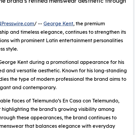
the brand’s refined menswear aesthetic through
NPresswire.com
/ --
George Kent
, the premium
hip and timeless elegance, continues to strengthen its
ions with prominent Latin entertainment personalities
ss style.
George Kent during a promotional appearance for his
ed and versatile aesthetic. Known for his long-standing
odies the type of modern professional the brand aims to
elegant and contemporary.
izable faces of Telemundo’s En Casa con Telemundo,
highlighting the brand’s growing visibility among
 Through these appearances, the brand continues to
 menswear that balances elegance with everyday