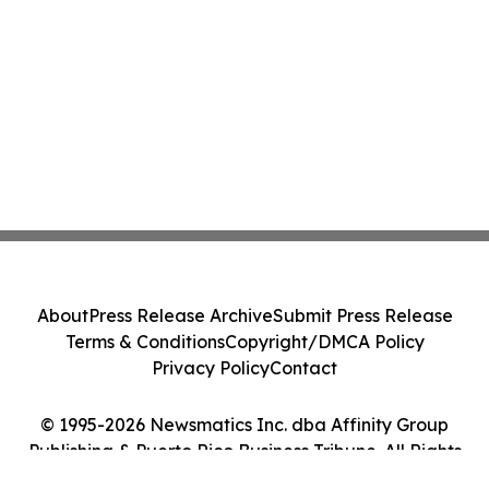
About
Press Release Archive
Submit Press Release
Terms & Conditions
Copyright/DMCA Policy
Privacy Policy
Contact
© 1995-2026 Newsmatics Inc. dba Affinity Group
Publishing & Puerto Rico Business Tribune. All Rights
Reserved.