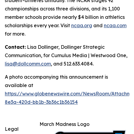
student-athletes annually. The NCAA stages 92
championships across three divisions, and its 1,100
member schools provide nearly $4 billion in athletics
scholarships every year. Visit
ncaa.org
and
ncaa.com
for more.
Contact:
Lisa Dollinger, Dollinger Strategic
Communication, for Cumulus Media | Westwood One,
lisa@dollcomm.com
, and 512.633.4084.
A photo accompanying this announcement is
available at
https://www.globenewswire.com/NewsRoom/Attachm
8e3a-420d-bb1b-3b36c1b36154
March Madness Logo
Legal