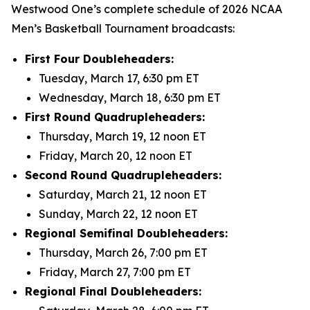
Westwood One’s complete schedule of 2026 NCAA
Men’s Basketball Tournament broadcasts:
First Four Doubleheaders:
Tuesday, March 17, 6:30 pm ET
Wednesday, March 18, 6:30 pm ET
First Round Quadrupleheaders:
Thursday, March 19, 12 noon ET
Friday, March 20, 12 noon ET
Second Round Quadrupleheaders:
Saturday, March 21, 12 noon ET
Sunday, March 22, 12 noon ET
Regional Semifinal Doubleheaders:
Thursday, March 26, 7:00 pm ET
Friday, March 27, 7:00 pm ET
Regional Final Doubleheaders: