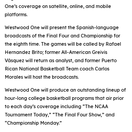
One’s coverage on satellite, online, and mobile
platforms.
Westwood One will present the Spanish-language
broadcasts of the Final Four and Championship for
the eighth time. The games will be called by Rafael
Hernandez Brito; former All-American Greivis
Vásquez will return as analyst, and former Puerto
Rican National Basketball Team coach Carlos
Morales will host the broadcasts.
Westwood One will produce an outstanding lineup of
hour-long college basketball programs that air prior
to each day’s coverage including “The NCAA
Tournament Today,” “The Final Four Show,” and
“Championship Monday.”