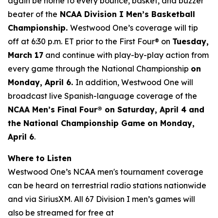
again be home to every bounce, basket, and buzzer
beater of the
NCAA Division I Men’s Basketball
Championship.
Westwood One’s coverage will tip
off at 6:30 p.m. ET prior to the First Four® on
Tuesday,
March 17
and continue with play-by-play action from
every game through the National Championship
on
Monday, April 6.
In addition, Westwood One will
broadcast live Spanish-language coverage of the
NCAA Men’s Final Four® on Saturday, April 4 and
the National Championship Game on Monday,
April 6
.
Where to Listen
Westwood One’s NCAA men's tournament coverage
can be heard on terrestrial radio stations nationwide
and via SiriusXM. All 67 Division I men’s games will
also be streamed for free at