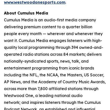
www.westwoodonesports.com
.
About Cumulus Media
Cumulus Media is an audio-first media company
delivering premium content to a quarter billion
people every month — wherever and whenever they
want it. Cumulus Media engages listeners with high-
quality local programming through 394 owned-and-
operated radio stations across 84 markets; delivers
nationally-syndicated sports, news, talk, and
entertainment programming from iconic brands
including the NFL, the NCAA, the Masters, US Soccer,
AP News, and the Academy of Country Music Awards,
across more than 7,800 affiliated stations through
Westwood One, a leading national audio
network; and inspires listeners through the Cumulus
Podcast Network, an established and influential