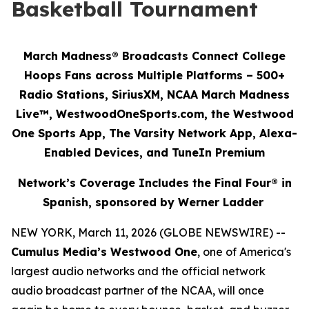
Basketball Tournament
March Madness® Broadcasts Connect College
Hoops Fans across Multiple Platforms – 500+
Radio Stations, SiriusXM, NCAA March Madness
Live™, WestwoodOneSports.com, the Westwood
One Sports App, The Varsity Network App, Alexa-
Enabled Devices, and TuneIn Premium
Network’s Coverage Includes the Final Four® in
Spanish, sponsored by Werner Ladder
NEW YORK, March 11, 2026 (GLOBE NEWSWIRE) --
Cumulus Media’s Westwood One
, one of America's
largest audio networks and the official network
audio broadcast partner of the NCAA, will once