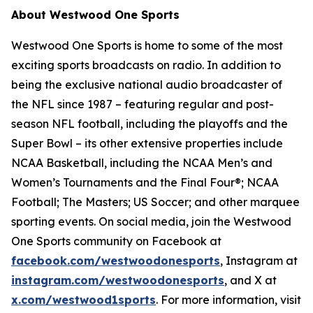
About Westwood One Sports
Westwood One Sports is home to some of the most
exciting sports broadcasts on radio. In addition to
being the exclusive national audio broadcaster of
the NFL since 1987 – featuring regular and post-
season NFL football, including the playoffs and the
Super Bowl – its other extensive properties include
NCAA Basketball, including the NCAA Men’s and
Women’s Tournaments and the Final Four®; NCAA
Football; The Masters; US Soccer; and other marquee
sporting events. On social media, join the Westwood
One Sports community on Facebook at
facebook.com/westwoodonesports
, Instagram at
instagram.com/westwoodonesports
, and X at
x.com/westwood1sports
. For more information, visit