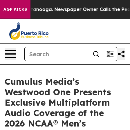
n Chattanooga. Newspaper Owner Calls the People Abr
AGP PICKS
Cumulus Media’s
Westwood One Presents
Exclusive Multiplatform
Audio Coverage of the
2026 NCAA® Men’s