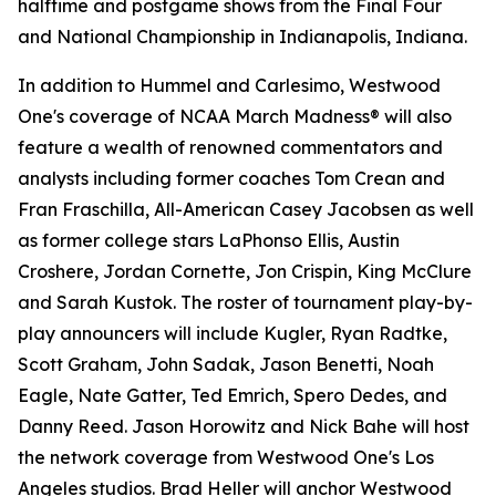
halftime and postgame shows from the Final Four
and National Championship in Indianapolis, Indiana.
In addition to Hummel and Carlesimo, Westwood
One's coverage of NCAA March Madness® will also
feature a wealth of renowned commentators and
analysts including former coaches Tom Crean and
Fran Fraschilla, All-American Casey Jacobsen as well
as former college stars LaPhonso Ellis, Austin
Croshere, Jordan Cornette, Jon Crispin, King McClure
and Sarah Kustok. The roster of tournament play-by-
play announcers will include Kugler, Ryan Radtke,
Scott Graham, John Sadak, Jason Benetti, Noah
Eagle, Nate Gatter, Ted Emrich, Spero Dedes, and
Danny Reed. Jason Horowitz and Nick Bahe will host
the network coverage from Westwood One's Los
Angeles studios. Brad Heller will anchor Westwood