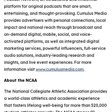
platform for original podcasts that are smart,
entertaining, and thought-provoking. Cumulus Media
provides advertisers with personal connections, local
impact and national reach through broadcast and
on-demand digital, mobile, social, and voice-
activated platforms, as well as integrated digital
marketing services, powerful influencers, full-service
audio solutions, industry-leading research and
insights, and live event experiences. For more
information visit
www.cumulusmedia.com.
About the NCAA
The National Collegiate Athletic Association provides
a world-class athletics and academic experience
that fosters lifelong well-being for more than 520,000