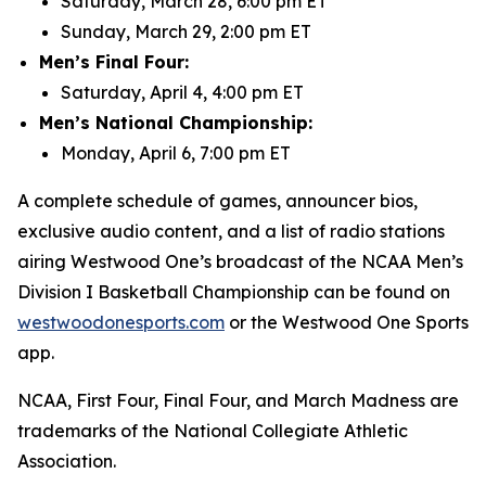
Saturday, March 28, 6:00 pm ET
Sunday, March 29, 2:00 pm ET
Men’s Final Four:
Saturday, April 4, 4:00 pm ET
Men’s National Championship:
Monday, April 6, 7:00 pm ET
A complete schedule of games, announcer bios,
exclusive audio content, and a list of radio stations
airing Westwood One’s broadcast of the NCAA Men’s
Division I Basketball Championship can be found on
westwoodonesports.com
or the Westwood One Sports
app.
NCAA, First Four, Final Four, and March Madness are
trademarks of the National Collegiate Athletic
Association.