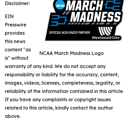
Disclaimer:
EIN
Presswire
provides
this news
content "as
NCAA March Madness Logo
is" without
warranty of any kind. We do not accept any
responsibility or liability for the accuracy, content,
images, videos, licenses, completeness, legality, or
reliability of the information contained in this article.
If you have any complaints or copyright issues
related to this article, kindly contact the author
above.