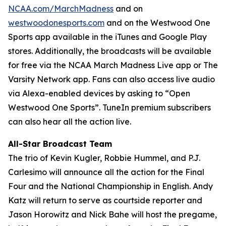
NCAA.com/MarchMadness
and on
westwoodonesports.com
and on the Westwood One
Sports app available in the iTunes and Google Play
stores. Additionally, the broadcasts will be available
for free via the NCAA March Madness Live app or The
Varsity Network app. Fans can also access live audio
via Alexa-enabled devices by asking to “Open
Westwood One Sports”. TuneIn premium subscribers
can also hear all the action live.
All-Star Broadcast Team
The trio of Kevin Kugler, Robbie Hummel, and P.J.
Carlesimo will announce all the action for the Final
Four and the National Championship in English. Andy
Katz will return to serve as courtside reporter and
Jason Horowitz and Nick Bahe will host the pregame,