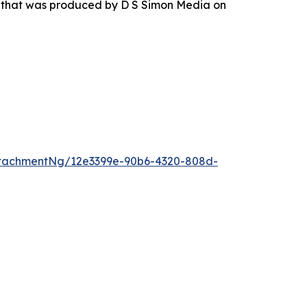
r that was produced by D S Simon Media on
tachmentNg/12e3399e-90b6-4320-808d-