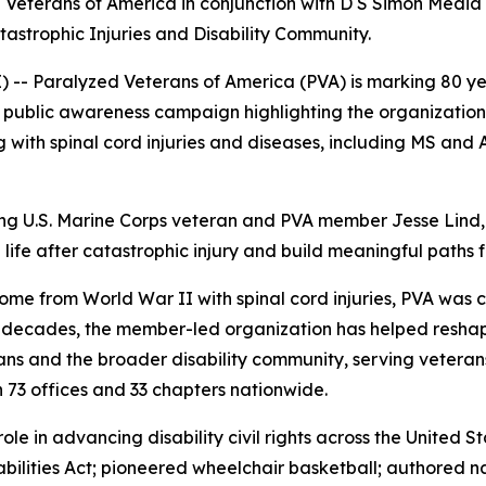
eterans of America in conjunction with D S Simon Media 
astrophic Injuries and Disability Community.
Paralyzed Veterans of America (PVA) is marking 80 yea
l public awareness campaign highlighting the organizatio
ing with spinal cord injuries and diseases, including MS and A
g U.S. Marine Corps veteran and PVA member Jesse Lind,
fe after catastrophic injury and build meaningful paths 
e from World War II with spinal cord injuries, PVA was cre
ht decades, the member-led organization has helped resh
ns and the broader disability community, serving veterans,
h 73 offices and 33 chapters nationwide.
role in advancing disability civil rights across the United
sabilities Act; pioneered wheelchair basketball; authored 