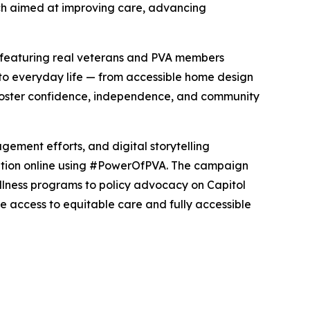
arch aimed at improving care, advancing
 featuring real veterans and PVA members
nto everyday life — from accessible home design
 foster confidence, independence, and community
ment efforts, and digital storytelling
sation online using #PowerOfPVA. The campaign
llness programs to policy advocacy on Capitol
have access to equitable care and fully accessible