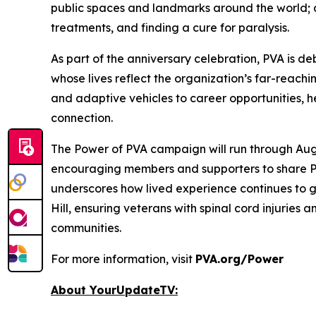
public spaces and landmarks around the world; an
treatments, and finding a cure for paralysis.
As part of the anniversary celebration, PVA is 
whose lives reflect the organization’s far-reac
and adaptive vehicles to career opportunities,
connection.
The
Power of PVA
campaign will run through Aug
encouraging members and supporters to share PV
underscores how lived experience continues to g
Hill, ensuring veterans with spinal cord injuries 
communities.
For more information, visit
PVA.org/Power
About YourUpdateTV: