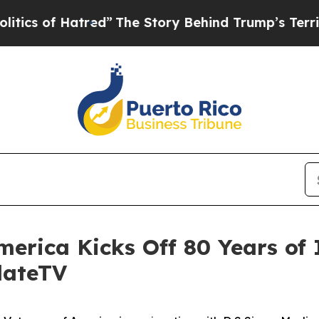
of Hatred”
The Story Behind Trump’s Terrible App
merica Kicks Off 80 Years of 
dateTV