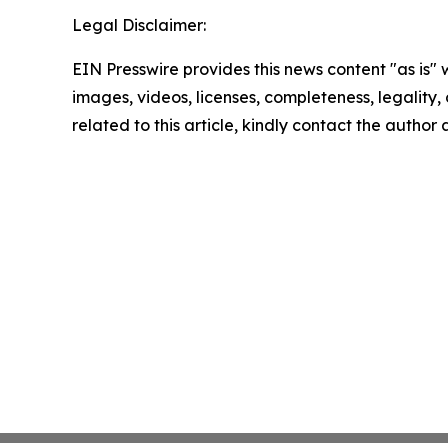
Legal Disclaimer:
EIN Presswire provides this news content "as is" 
images, videos, licenses, completeness, legality, o
related to this article, kindly contact the author