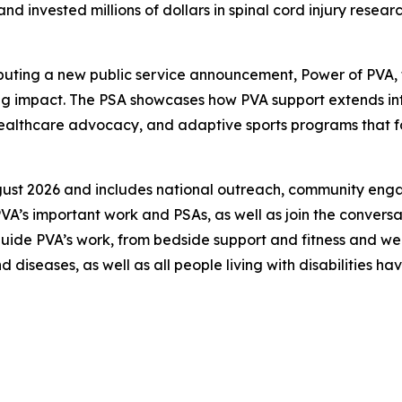
d invested millions of dollars in spinal cord injury rese
debuting a new public service announcement,
Power of PVA
,
hing impact. The PSA showcases how PVA support extends i
 healthcare advocacy, and adaptive sports programs that
ust 2026 and includes national outreach, community engage
A’s important work and PSAs, as well as join the conver
uide PVA’s work, from bedside support and fitness and we
and diseases, as well as all people living with disabilities 