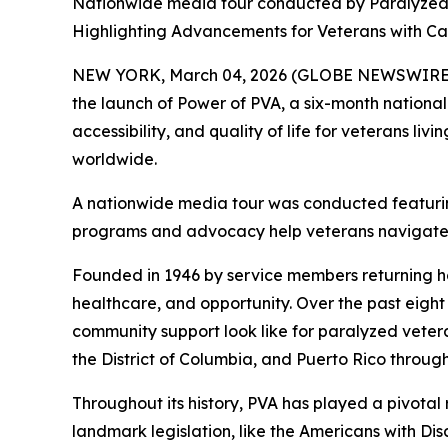
Nationwide media tour conducted by Paralyzed V
Highlighting Advancements for Veterans with Cat
NEW YORK, March 04, 2026 (GLOBE NEWSWIRE) -- 
the launch of
Power of PVA
, a six-month nationa
accessibility, and quality of life for veterans liv
worldwide.
A nationwide media tour was conducted featurin
programs and advocacy help veterans navigate li
Founded in 1946 by service members returning hom
healthcare, and opportunity. Over the past eig
community support look like for paralyzed vetera
the District of Columbia, and Puerto Rico throug
Throughout its history, PVA has played a pivotal 
landmark legislation, like the Americans with Di