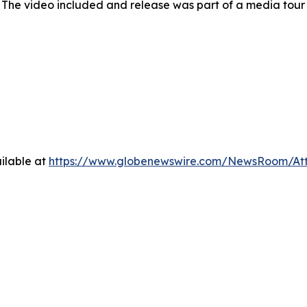
 The video included and release was part of a media tou
ilable at
https://www.globenewswire.com/NewsRoom/At