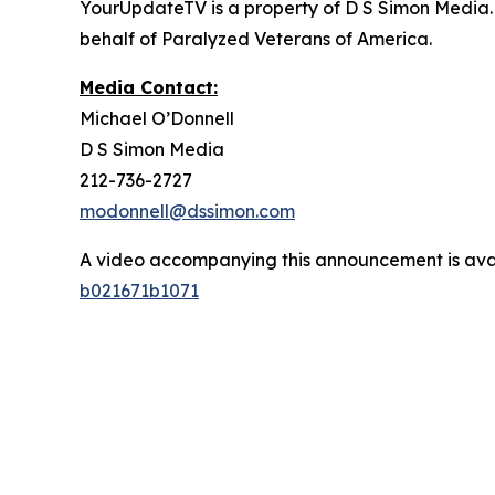
YourUpdateTV is a property of D S Simon Media.
behalf of Paralyzed Veterans of America.
Media Contact:
Michael O’Donnell
D S Simon Media
212-736-2727
modonnell@dssimon.com
A video accompanying this announcement is ava
b021671b1071