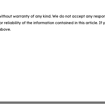
without warranty of any kind. We do not accept any responsib
r reliability of the information contained in this article. I
 above.