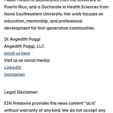
Puerto Rico, and a Doctorate in Health Sciences from
Nova Southeastern University. Her work focuses on
education, mentorship, and professional
development for first-generation communities.
Dr. Angedith Poggi
Angedith Poggi, LLC
email us here
Visit us on social media:
LinkedIn
Instagram
Legal Disclaimer:
EIN Presswire provides this news content "as is"
without warranty of any kind. We do not accept any