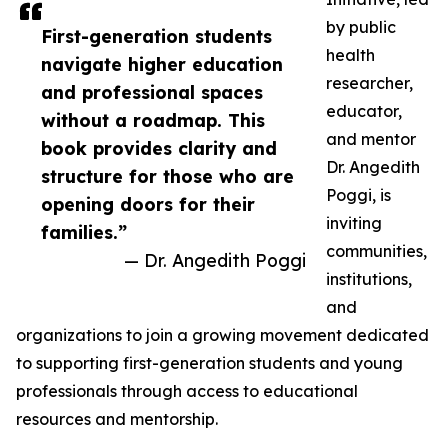
by public
First-generation students
health
navigate higher education
researcher,
and professional spaces
educator,
without a roadmap. This
and mentor
book provides clarity and
Dr. Angedith
structure for those who are
Poggi, is
opening doors for their
inviting
families.”
communities,
— Dr. Angedith Poggi
institutions,
and
organizations to join a growing movement dedicated
to supporting first-generation students and young
professionals through access to educational
resources and mentorship.