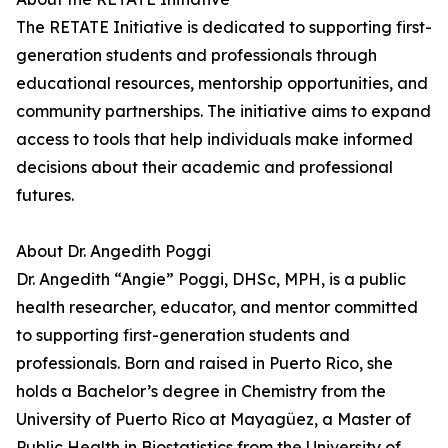
The RETATE Initiative is dedicated to supporting first-
generation students and professionals through
educational resources, mentorship opportunities, and
community partnerships. The initiative aims to expand
access to tools that help individuals make informed
decisions about their academic and professional
futures.
About Dr. Angedith Poggi
Dr. Angedith “Angie” Poggi, DHSc, MPH, is a public
health researcher, educator, and mentor committed
to supporting first-generation students and
professionals. Born and raised in Puerto Rico, she
holds a Bachelor’s degree in Chemistry from the
University of Puerto Rico at Mayagüez, a Master of
Public Health in Biostatistics from the University of