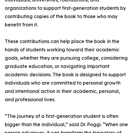
organizations to support first-generation students by
contributing copies of the book to those who may
benefit from it.
These contributions can help place the book in the
hands of students working toward their academic
goals, whether they are pursuing college, considering
graduate education, or navigating important
academic decisions. The book is designed to support
individuals who are committed to personal growth
and intentional action in their academic, personal,
and professional lives.
“The journey of a first-generation student is often
bigger than the individual,” said Dr. Poggi. “When one
person advances, it can transform the trajectory of