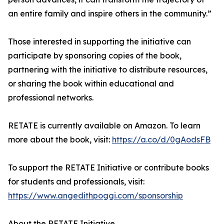
an entire family and inspire others in the community.”
Those interested in supporting the initiative can
participate by sponsoring copies of the book,
partnering with the initiative to distribute resources,
or sharing the book within educational and
professional networks.
RETATE is currently available on Amazon. To learn
more about the book, visit:
https://a.co/d/0gAodsFB
To support the RETATE Initiative or contribute books
for students and professionals, visit:
https://www.angedithpoggi.com/sponsorship
About the RETATE Initiative