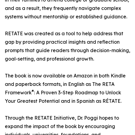
and as a result, they frequently navigate complex
systems without mentorship or established guidance.
RETATE was created as a tool to help address that
gap by providing practical insights and reflection
prompts that guide readers through decision-making,
goal-setting, and professional growth.
The book is now available on Amazon in both Kindle
and paperback formats, in English as The RETA
®
Framework
: A Proven 3-Step Roadmap to Unlock
Your Greatest Potential and in Spanish as RÉTATE.
Through the RETATE Initiative, Dr. Poggi hopes to
expand the impact of the book by encouraging
individuals, universities, foundations, and