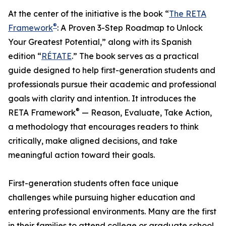
At the center of the initiative is the book “
The RETA
®
Framework
: A Proven 3-Step Roadmap to Unlock
Your Greatest Potential,” along with its Spanish
edition “
RÉTATE
.” The book serves as a practical
guide designed to help first-generation students and
professionals pursue their academic and professional
goals with clarity and intention. It introduces the
®
RETA Framework
— Reason, Evaluate, Take Action,
a methodology that encourages readers to think
critically, make aligned decisions, and take
meaningful action toward their goals.
First-generation students often face unique
challenges while pursuing higher education and
entering professional environments. Many are the first
in their families to attend college or graduate school,