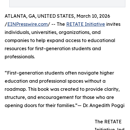
ATLANTA, GA, UNITED STATES, March 10, 2026
/
EINPresswire.com
/ -- The
RETATE Initiative
invites
individuals, universities, organizations, and
companies to help expand access to educational
resources for first-generation students and
professionals.
“First-generation students often navigate higher
education and professional spaces without a
roadmap. This book was created to provide clarity,
structure, and encouragement for those who are
opening doors for their families.”— Dr. Angedith Poggi
The RETATE
Initiative, led