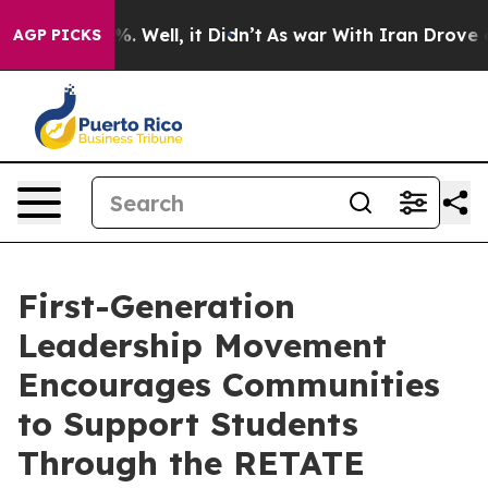
d 40%. Well, it Didn’t
As war With Iran Drove oil Pr
AGP PICKS
First-Generation
Leadership Movement
Encourages Communities
to Support Students
Through the RETATE