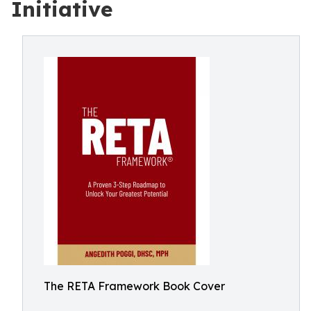
Initiative
The RETA Framework Book Cover