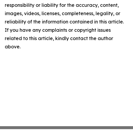
responsibility or liability for the accuracy, content,
images, videos, licenses, completeness, legality, or
reliability of the information contained in this article.
If you have any complaints or copyright issues
related to this article, kindly contact the author
above.