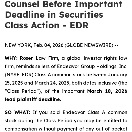
Counsel Before Important
Deadline in Securities
Class Action - EDR
NEW YORK, Feb. 04, 2026 (GLOBE NEWSWIRE) --
WHY:
Rosen Law Firm, a global investor rights law
firm, reminds sellers of Endeavor Group Holdings, Inc.
(NYSE: EDR) Class A common stock between January
15, 2025 and March 24, 2025, both dates inclusive (the
“Class Period”), of the important
March 18, 2026
lead plaintiff deadline.
SO WHAT:
If you sold Endeavor Class A common
stock during the Class Period you may be entitled to
compensation without payment of any out of pocket