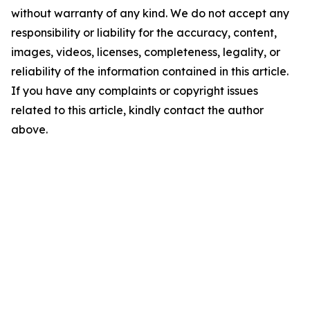
without warranty of any kind. We do not accept any
responsibility or liability for the accuracy, content,
images, videos, licenses, completeness, legality, or
reliability of the information contained in this article.
If you have any complaints or copyright issues
related to this article, kindly contact the author
above.