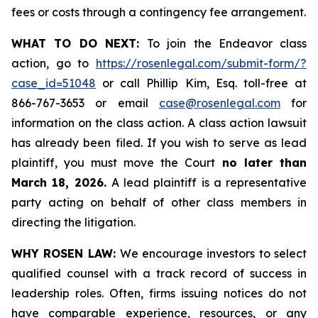
fees or costs through a contingency fee arrangement.
WHAT TO DO NEXT:
To join the Endeavor class
action, go to
https://rosenlegal.com/submit-form/?
case_id=51048
or call Phillip Kim, Esq. toll-free at
866-767-3653 or email
case@rosenlegal.com
for
information on the class action. A class action lawsuit
has already been filed. If you wish to serve as lead
plaintiff, you must move the Court
no later than
March 18, 2026.
A lead plaintiff is a representative
party acting on behalf of other class members in
directing the litigation.
WHY ROSEN LAW:
We encourage investors to select
qualified counsel with a track record of success in
leadership roles. Often, firms issuing notices do not
have comparable experience, resources, or any