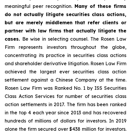
meaningful peer recognition.
Many of these firms
do not actually litigate securities class actions,
but are merely middlemen that refer clients or
partner with law firms that actually litigate the
cases.
Be wise in selecting counsel. The Rosen Law
Firm represents investors throughout the globe,
concentrating its practice in securities class actions
and shareholder derivative litigation. Rosen Law Firm
achieved the largest ever securities class action
settlement against a Chinese Company at the time.
Rosen Law Firm was Ranked No. 1 by ISS Securities
Class Action Services for number of securities class
action settlements in 2017. The firm has been ranked
in the top 4 each year since 2013 and has recovered
hundreds of millions of dollars for investors. In 2019
alone the firm secured over $438 million for investors.