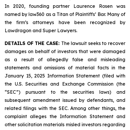
In 2020, founding partner Laurence Rosen was
named by law360 as a Titan of Plaintiffs’ Bar. Many of
the firm’s attorneys have been recognized by
Lawdragon and Super Lawyers.
DETAILS OF THE CASE:
The lawsuit seeks to recover
damages on behalf of investors that were damaged
as a result of allegedly false and misleading
statements and omissions of material facts in the
January 15, 2025 Information Statement (filed with
the U.S. Securities and Exchange Commission (the
“SEC”) pursuant to the securities laws) and
subsequent amendment issued by defendants, and
related filings with the SEC. Among other things, the
complaint alleges the Information Statement and
other solicitation materials misled investors regarding