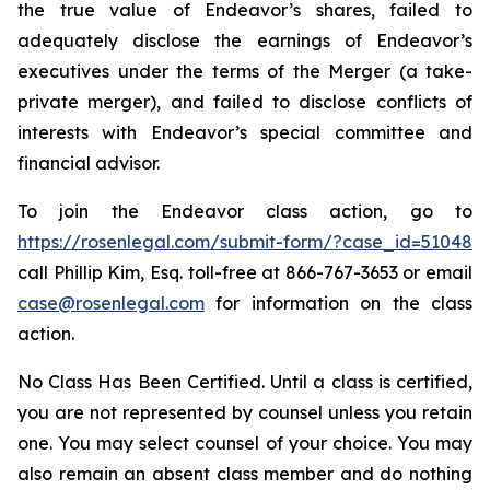
the true value of Endeavor’s shares, failed to
adequately disclose the earnings of Endeavor’s
executives under the terms of the Merger (a take-
private merger), and failed to disclose conflicts of
interests with Endeavor’s special committee and
financial advisor.
To join the Endeavor class action, go to
https://rosenlegal.com/submit-form/?case_id=51048
call Phillip Kim, Esq. toll-free at 866-767-3653 or email
case@rosenlegal.com
for information on the class
action.
No Class Has Been Certified. Until a class is certified,
you are not represented by counsel unless you retain
one. You may select counsel of your choice. You may
also remain an absent class member and do nothing