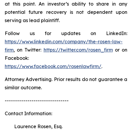
at this point. An investor’s ability to share in any
potential future recovery is not dependent upon
serving as lead plaintiff.
Follow us for updates on LinkedIn:
https://www.linkedin.com/company/the-rosen-law-
firm
, on Twitter:
https://twitter.com/rosen_firm
or on
Facebook:
https://www.facebook.com/rosenlawfirm/
.
Attorney Advertising. Prior results do not guarantee a
similar outcome.
-------------------------------
Contact Information:
Laurence Rosen, Esq.