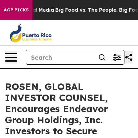
s on Social Media
Big Food vs. The People. Big Food’s 
AGP PICKS
ROSEN, GLOBAL
INVESTOR COUNSEL,
Encourages Endeavor
Group Holdings, Inc.
Investors to Secure