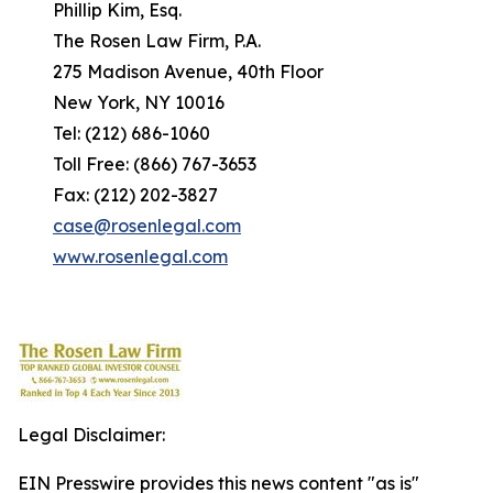
Phillip Kim, Esq.
The Rosen Law Firm, P.A.
275 Madison Avenue, 40th Floor
New York, NY 10016
Tel: (212) 686-1060
Toll Free: (866) 767-3653
Fax: (212) 202-3827
case@rosenlegal.com
www.rosenlegal.com
Legal Disclaimer:
EIN Presswire provides this news content "as is"